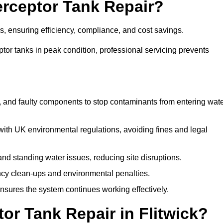
terceptor Tank Repair?
es, ensuring efficiency, compliance, and cost savings.
or tanks in peak condition, professional servicing prevents
, and faulty components to stop contaminants from entering wat
th UK environmental regulations, avoiding fines and legal
nd standing water issues, reducing site disruptions.
y clean-ups and environmental penalties.
sures the system continues working effectively.
or Tank Repair in Flitwick?