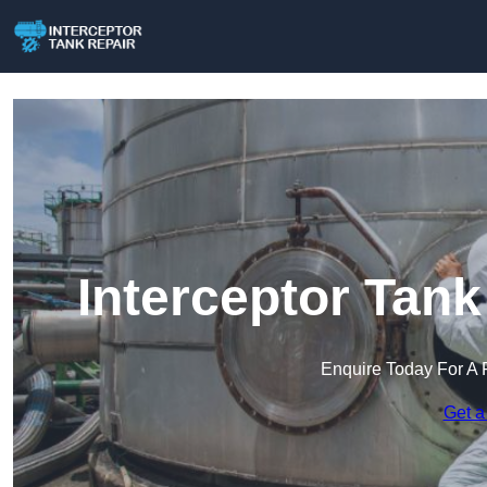
Interceptor Tank
Enquire Today For A 
Get a