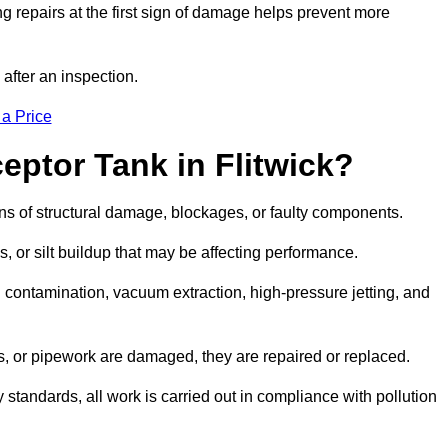
g repairs at the first sign of damage helps prevent more
 after an inspection.
 a Price
eptor Tank in Flitwick?
igns of structural damage, blockages, or faulty components.
, or silt buildup that may be affecting performance.
ontamination, vacuum extraction, high-pressure jetting, and
ves, or pipework are damaged, they are repaired or replaced.
tandards, all work is carried out in compliance with pollution