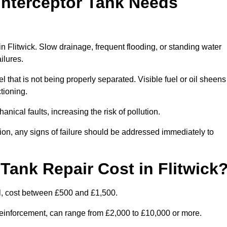
Interceptor Tank Needs
in Flitwick. Slow drainage, frequent flooding, or standing water
ailures.
l that is not being properly separated. Visible fuel or oil sheens
ctioning.
nical faults, increasing the risk of pollution.
tion, any signs of failure should be addressed immediately to
ank Repair Cost in Flitwick
l, cost between £500 and £1,500.
l reinforcement, can range from £2,000 to £10,000 or more.