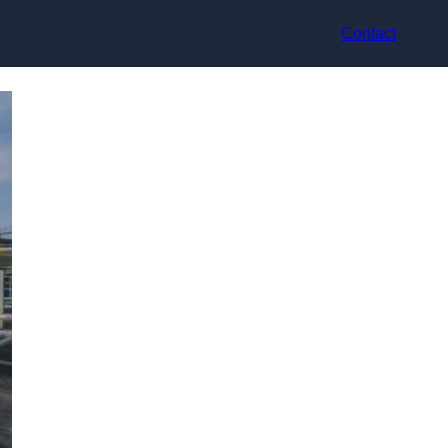
Contact