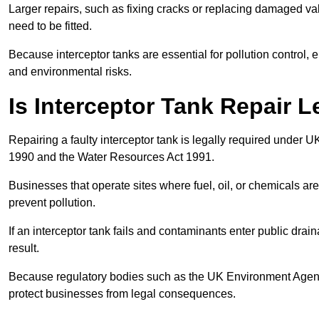
Larger repairs, such as fixing cracks or replacing damaged valv
need to be fitted.
Because interceptor tanks are essential for pollution control
and environmental risks.
Is Interceptor Tank Repair L
Repairing a faulty interceptor tank is legally required under 
1990 and the Water Resources Act 1991.
Businesses that operate sites where fuel, oil, or chemicals are
prevent pollution.
If an interceptor tank fails and contaminants enter public dra
result.
Because regulatory bodies such as the UK Environment Agenc
protect businesses from legal consequences.