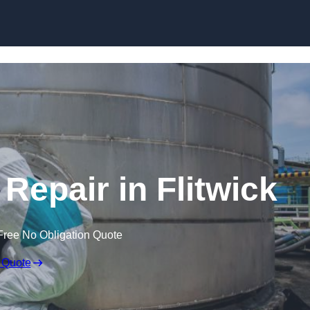
 Repair in Flitwick
Free No Obligation Quote
 Quote