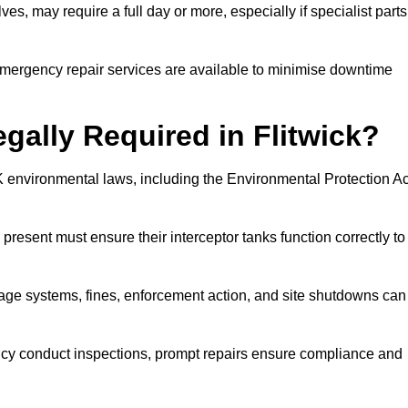
es, may require a full day or more, especially if specialist parts
, emergency repair services are available to minimise downtime
egally Required in Flitwick?
UK environmental laws, including the Environmental Protection Ac
 present must ensure their interceptor tanks function correctly to
inage systems, fines, enforcement action, and site shutdowns can
y conduct inspections, prompt repairs ensure compliance and