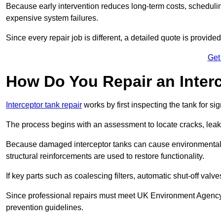
Because early intervention reduces long-term costs, schedulin
expensive system failures.
Since every repair job is different, a detailed quote is provided
Get
How Do You Repair an Interc
Interceptor tank repair
works by first inspecting the tank for s
The process begins with an assessment to locate cracks, leaks
Because damaged interceptor tanks can cause environmental c
structural reinforcements are used to restore functionality.
If key parts such as coalescing filters, automatic shut-off val
Since professional repairs must meet UK Environment Agency s
prevention guidelines.