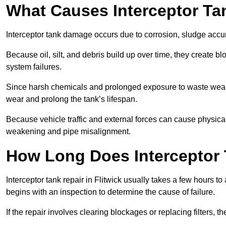
What Causes Interceptor T
Interceptor tank damage occurs due to corrosion, sludge accu
Because oil, silt, and debris build up over time, they create b
system failures.
Since harsh chemicals and prolonged exposure to waste weak
wear and prolong the tank’s lifespan.
Because vehicle traffic and external forces can cause physica
weakening and pipe misalignment.
How Long Does Interceptor T
Interceptor tank repair in Flitwick usually takes a few hours to
begins with an inspection to determine the cause of failure.
If the repair involves clearing blockages or replacing filters,