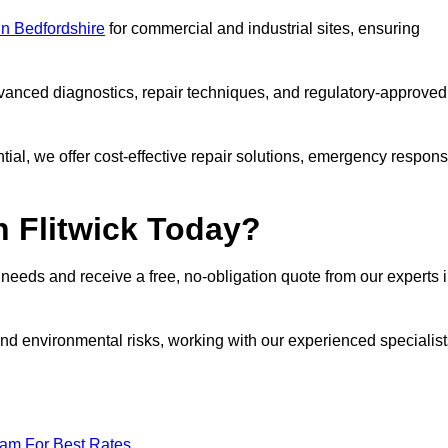
 in Bedfordshire
for commercial and industrial sites, ensuring
vanced diagnostics, repair techniques, and regulatory-approved
ntial, we offer cost-effective repair solutions, emergency respon
n Flitwick Today?
r needs and receive a free, no-obligation quote from our experts 
nd environmental risks, working with our experienced specialist
eam For Best Rates