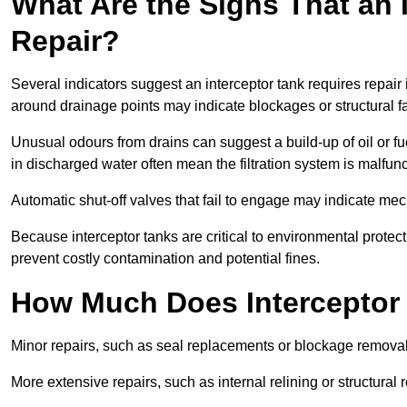
What Are the Signs That an 
Repair?
Several indicators suggest an interceptor tank requires repair 
around drainage points may indicate blockages or structural f
Unusual odours from drains can suggest a build-up of oil or fue
in discharged water often mean the filtration system is malfun
Automatic shut-off valves that fail to engage may indicate mecha
Because interceptor tanks are critical to environmental protec
prevent costly contamination and potential fines.
How Much Does Interceptor T
Minor repairs, such as seal replacements or blockage remova
More extensive repairs, such as internal relining or structura