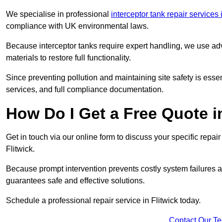
We specialise in professional
interceptor tank repair services
compliance with UK environmental laws.
Because interceptor tanks require expert handling, we use ad
materials to restore full functionality.
Since preventing pollution and maintaining site safety is esse
services, and full compliance documentation.
How Do I Get a Free Quote i
Get in touch via our online form to discuss your specific repai
Flitwick.
Because prompt intervention prevents costly system failures a
guarantees safe and effective solutions.
Schedule a professional repair service in Flitwick today.
Contact Our T