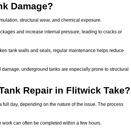
ank Damage?
mulation, structural wear, and chemical exposure.
lockages and increase internal pressure, leading to cracks or
en tank walls and seals, regular maintenance helps reduce
l damage, underground tanks are especially prone to structural
ank Repair in Flitwick Take?
 a full day, depending on the nature of the issue. The process
 the work can often be completed within a few hours.