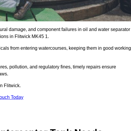
uctural damage, and component failures in oil and water separator
ions in Flitwick MK45 1.
emicals from entering watercourses, keeping them in good working
es, pollution, and regulatory fines, timely repairs ensure
aws.
n Flitwick.
Touch Today