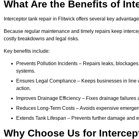
What Are the Benefits of In
Interceptor tank repair in Flitwick offers several key advantag
Because regular maintenance and timely repairs keep intercept
costly breakdowns and legal risks.
Key benefits include:
Prevents Pollution Incidents – Repairs leaks, blockages
systems.
Ensures Legal Compliance – Keeps businesses in line wi
action.
Improves Drainage Efficiency – Fixes drainage failures a
Reduces Long-Term Costs – Avoids expensive emergenc
Extends Tank Lifespan – Prevents further damage and en
Why Choose Us for Intercept