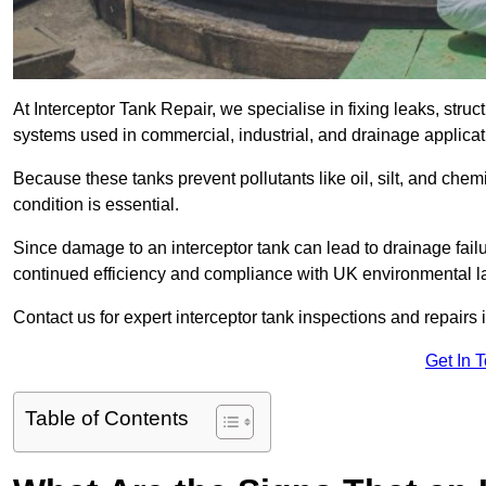
At Interceptor Tank Repair, we specialise in fixing leaks, str
systems used in commercial, industrial, and drainage applicat
Because these tanks prevent pollutants like oil, silt, and ch
condition is essential.
Since damage to an interceptor tank can lead to drainage failur
continued efficiency and compliance with UK environmental l
Contact us for expert interceptor tank inspections and repairs i
Get In 
Table of Contents