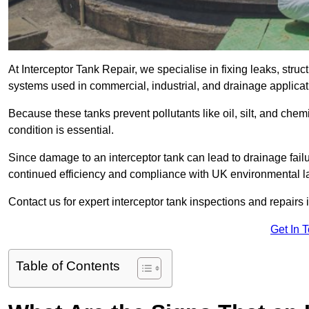
At Interceptor Tank Repair, we specialise in fixing leaks, str
systems used in commercial, industrial, and drainage applicat
Because these tanks prevent pollutants like oil, silt, and ch
condition is essential.
Since damage to an interceptor tank can lead to drainage failur
continued efficiency and compliance with UK environmental l
Contact us for expert interceptor tank inspections and repairs i
Get In 
Table of Contents