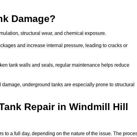
ank Damage?
mulation, structural wear, and chemical exposure.
lockages and increase internal pressure, leading to cracks or
en tank walls and seals, regular maintenance helps reduce
l damage, underground tanks are especially prone to structural
ank Repair in Windmill Hill
urs to a full day, depending on the nature of the issue. The proce