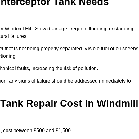
Interceptor Tank Needs
in Windmill Hill. Slow drainage, frequent flooding, or standing
ural failures.
l that is not being properly separated. Visible fuel or oil sheens
ctioning.
nical faults, increasing the risk of pollution.
tion, any signs of failure should be addressed immediately to
Tank Repair Cost in Windmill
l, cost between £500 and £1,500.