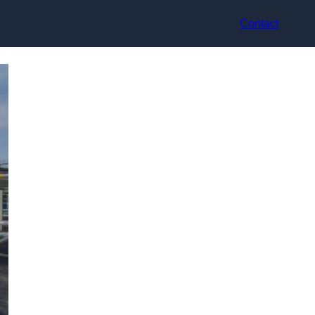
Contact