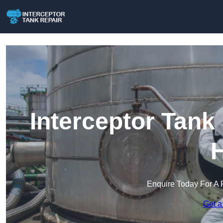
Interceptor Tank
H
Enquire Today For A 
Get a