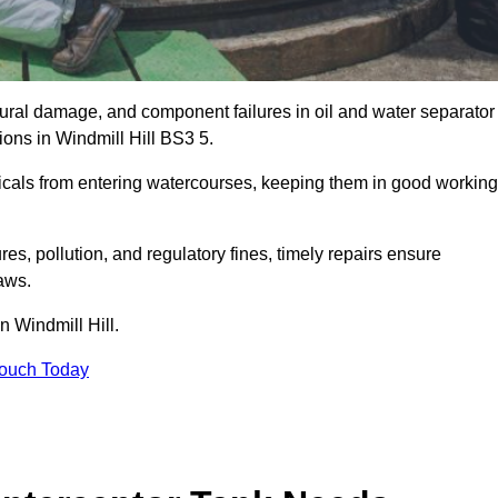
uctural damage, and component failures in oil and water separator
ions in Windmill Hill BS3 5.
emicals from entering watercourses, keeping them in good working
es, pollution, and regulatory fines, timely repairs ensure
aws.
n Windmill Hill.
Touch Today