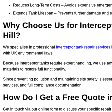
Reduces Long-Term Costs – Avoids expensive emergenc
Extends Tank Lifespan – Prevents further damage and en
Why Choose Us for Intercept
Hill?
We specialise in professional
interceptor tank repair services i
with UK environmental laws.
Because interceptor tanks require expert handling, we use ad
materials to restore full functionality.
Since preventing pollution and maintaining site safety is esse
services, and full compliance documentation.
How Do I Get a Free Quote i
Get in touch via our online form to discuss your specific repai