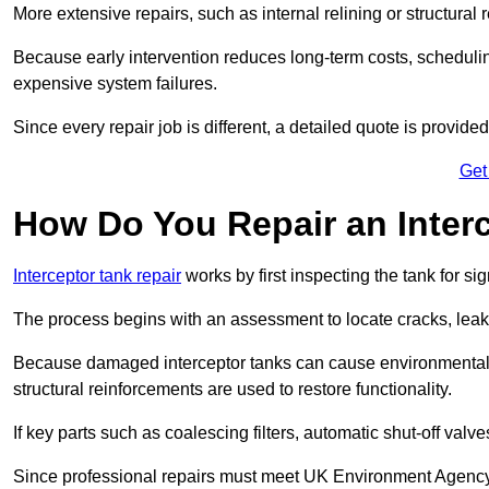
More extensive repairs, such as internal relining or structura
Because early intervention reduces long-term costs, schedulin
expensive system failures.
Since every repair job is different, a detailed quote is provided
Get
How Do You Repair an Interc
Interceptor tank repair
works by first inspecting the tank for s
The process begins with an assessment to locate cracks, leaks
Because damaged interceptor tanks can cause environmental c
structural reinforcements are used to restore functionality.
If key parts such as coalescing filters, automatic shut-off val
Since professional repairs must meet UK Environment Agency s