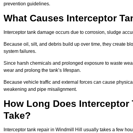
prevention guidelines.
What Causes Interceptor T
Interceptor tank damage occurs due to corrosion, sludge accu
Because oil, silt, and debris build up over time, they create b
system failures.
Since harsh chemicals and prolonged exposure to waste weak
wear and prolong the tank’s lifespan.
Because vehicle traffic and external forces can cause physica
weakening and pipe misalignment.
How Long Does Interceptor T
Take?
Interceptor tank repair in Windmill Hill usually takes a few ho