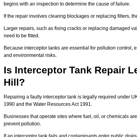
begins with an inspection to determine the cause of failure.
If the repair involves clearing blockages or replacing filters,
Larger repairs, such as fixing cracks or replacing damaged valv
need to be fitted.
Because interceptor tanks are essential for pollution control
and environmental risks.
Is Interceptor Tank Repair L
Hill?
Repairing a faulty interceptor tank is legally required under 
1990 and the Water Resources Act 1991.
Businesses that operate sites where fuel, oil, or chemicals are
prevent pollution.
If an interceptor tank fails and contaminants enter public dra