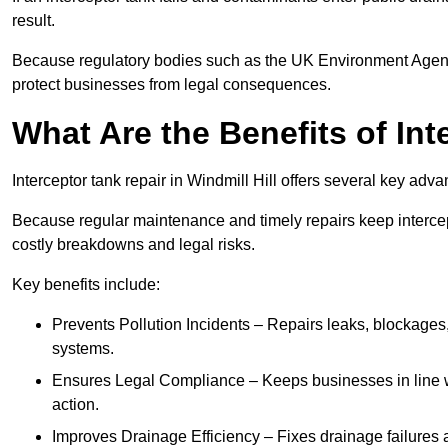
result.
Because regulatory bodies such as the UK Environment Agenc
protect businesses from legal consequences.
What Are the Benefits of In
Interceptor tank repair in Windmill Hill offers several key ad
Because regular maintenance and timely repairs keep intercept
costly breakdowns and legal risks.
Key benefits include:
Prevents Pollution Incidents – Repairs leaks, blockages
systems.
Ensures Legal Compliance – Keeps businesses in line wi
action.
Improves Drainage Efficiency – Fixes drainage failures a