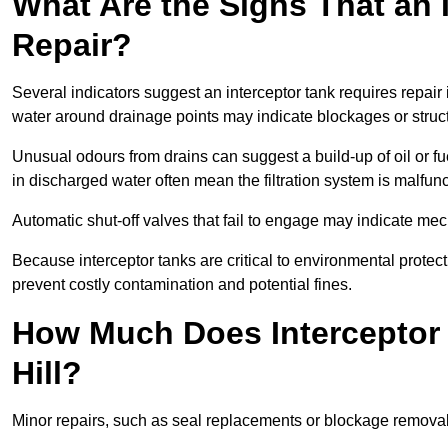
What Are the Signs That an 
Repair?
Several indicators suggest an interceptor tank requires repair 
water around drainage points may indicate blockages or struct
Unusual odours from drains can suggest a build-up of oil or fue
in discharged water often mean the filtration system is malfun
Automatic shut-off valves that fail to engage may indicate mecha
Because interceptor tanks are critical to environmental protec
prevent costly contamination and potential fines.
How Much Does Interceptor 
Hill?
Minor repairs, such as seal replacements or blockage remova