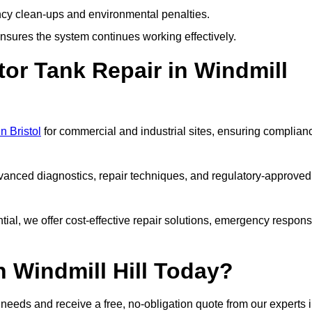
y clean-ups and environmental penalties.
sures the system continues working effectively.
or Tank Repair in Windmill
n Bristol
for commercial and industrial sites, ensuring complian
vanced diagnostics, repair techniques, and regulatory-approved
ntial, we offer cost-effective repair solutions, emergency respon
n Windmill Hill Today?
r needs and receive a free, no-obligation quote from our experts 