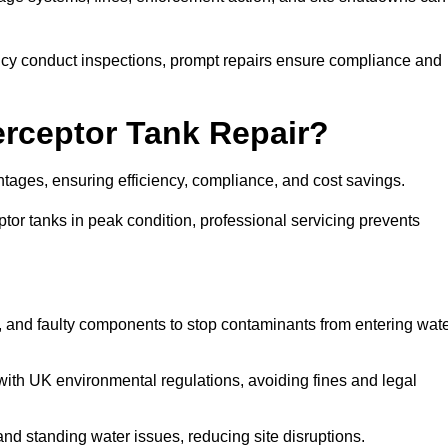
y conduct inspections, prompt repairs ensure compliance and
terceptor Tank Repair?
vantages, ensuring efficiency, compliance, and cost savings.
or tanks in peak condition, professional servicing prevents
, and faulty components to stop contaminants from entering wat
th UK environmental regulations, avoiding fines and legal
nd standing water issues, reducing site disruptions.