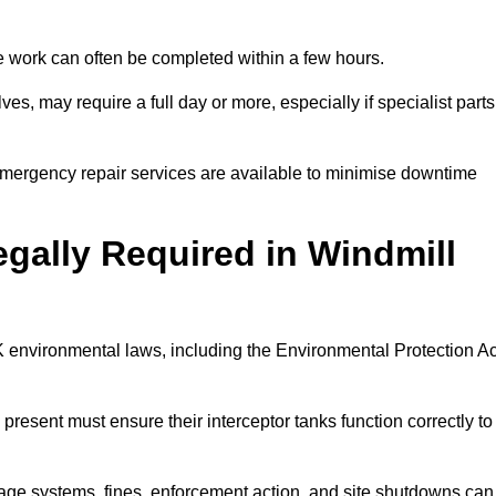
 the work can often be completed within a few hours.
es, may require a full day or more, especially if specialist parts
, emergency repair services are available to minimise downtime
egally Required in Windmill
UK environmental laws, including the Environmental Protection Ac
 present must ensure their interceptor tanks function correctly to
inage systems, fines, enforcement action, and site shutdowns can