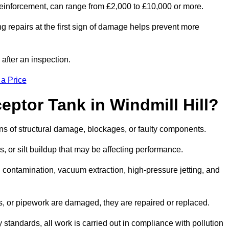
l reinforcement, can range from £2,000 to £10,000 or more.
g repairs at the first sign of damage helps prevent more
 after an inspection.
 a Price
eptor Tank in Windmill Hill?
igns of structural damage, blockages, or faulty components.
, or silt buildup that may be affecting performance.
ontamination, vacuum extraction, high-pressure jetting, and
ves, or pipework are damaged, they are repaired or replaced.
tandards, all work is carried out in compliance with pollution