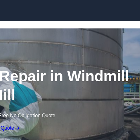
 Repair in Windmill
ill
Free No Obligation Quote
 Quote