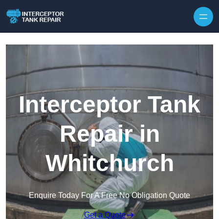
Interceptor Tank
Repair in
Whitchurch
Enquire Today For A Free No Obligation Quote
Get a Quote