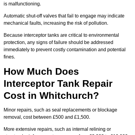
is malfunctioning.
Automatic shut-off valves that fail to engage may indicate
mechanical faults, increasing the risk of pollution.
Because interceptor tanks are critical to environmental
protection, any signs of failure should be addressed
immediately to prevent costly contamination and potential
fines.
How Much Does
Interceptor Tank Repair
Cost in Whitchurch?
Minor repairs, such as seal replacements or blockage
removal, cost between £500 and £1,500.
More extensive repairs, such as internal relining or