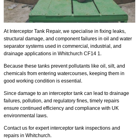
At Interceptor Tank Repair, we specialise in fixing leaks,
structural damage, and component failures in oil and water
separator systems used in commercial, industrial, and
drainage applications in Whitchurch CF14 1.
Because these tanks prevent pollutants like oil, silt, and
chemicals from entering watercourses, keeping them in
good working condition is essential.
Since damage to an interceptor tank can lead to drainage
failures, pollution, and regulatory fines, timely repairs
ensure continued efficiency and compliance with UK
environmental laws.
Contact us for expert interceptor tank inspections and
repairs in Whitchurch.