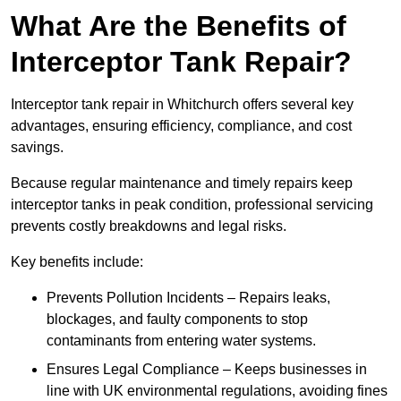
What Are the Benefits of
Interceptor Tank Repair?
Interceptor tank repair in Whitchurch offers several key
advantages, ensuring efficiency, compliance, and cost
savings.
Because regular maintenance and timely repairs keep
interceptor tanks in peak condition, professional servicing
prevents costly breakdowns and legal risks.
Key benefits include:
Prevents Pollution Incidents – Repairs leaks,
blockages, and faulty components to stop
contaminants from entering water systems.
Ensures Legal Compliance – Keeps businesses in
line with UK environmental regulations, avoiding fines