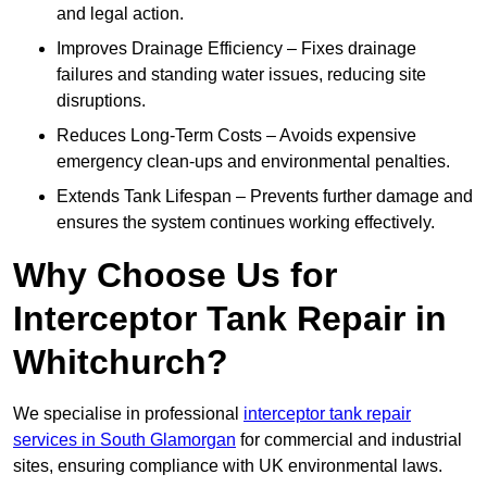
and legal action.
Improves Drainage Efficiency – Fixes drainage
failures and standing water issues, reducing site
disruptions.
Reduces Long-Term Costs – Avoids expensive
emergency clean-ups and environmental penalties.
Extends Tank Lifespan – Prevents further damage and
ensures the system continues working effectively.
Why Choose Us for
Interceptor Tank Repair in
Whitchurch?
We specialise in professional
interceptor tank repair
services in South Glamorgan
for commercial and industrial
sites, ensuring compliance with UK environmental laws.