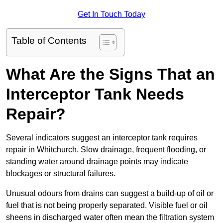
Get In Touch Today
Table of Contents
What Are the Signs That an
Interceptor Tank Needs
Repair?
Several indicators suggest an interceptor tank requires
repair in Whitchurch. Slow drainage, frequent flooding, or
standing water around drainage points may indicate
blockages or structural failures.
Unusual odours from drains can suggest a build-up of oil or
fuel that is not being properly separated. Visible fuel or oil
sheens in discharged water often mean the filtration system