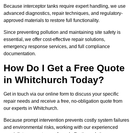
Because interceptor tanks require expert handling, we use
advanced diagnostics, repair techniques, and regulatory-
approved materials to restore full functionality.
Since preventing pollution and maintaining site safety is
essential, we offer cost-effective repair solutions,
emergency response services, and full compliance
documentation.
How Do I Get a Free Quote
in Whitchurch Today?
Get in touch via our online form to discuss your specific
repair needs and receive a free, no-obligation quote from
our experts in Whitchurch.
Because prompt intervention prevents costly system failures
and environmental risks, working with our experienced