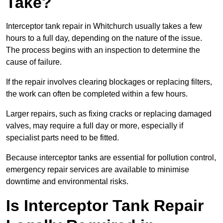
Take?
Interceptor tank repair in Whitchurch usually takes a few
hours to a full day, depending on the nature of the issue.
The process begins with an inspection to determine the
cause of failure.
If the repair involves clearing blockages or replacing filters,
the work can often be completed within a few hours.
Larger repairs, such as fixing cracks or replacing damaged
valves, may require a full day or more, especially if
specialist parts need to be fitted.
Because interceptor tanks are essential for pollution control,
emergency repair services are available to minimise
downtime and environmental risks.
Is Interceptor Tank Repair