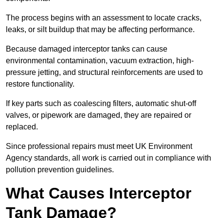
The process begins with an assessment to locate cracks,
leaks, or silt buildup that may be affecting performance.
Because damaged interceptor tanks can cause
environmental contamination, vacuum extraction, high-
pressure jetting, and structural reinforcements are used to
restore functionality.
If key parts such as coalescing filters, automatic shut-off
valves, or pipework are damaged, they are repaired or
replaced.
Since professional repairs must meet UK Environment
Agency standards, all work is carried out in compliance with
pollution prevention guidelines.
What Causes Interceptor
Tank Damage?