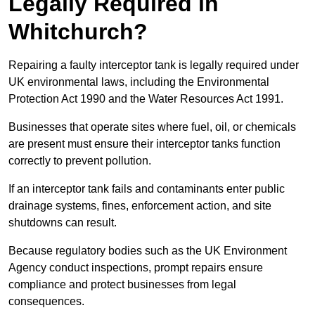
Legally Required in
Whitchurch?
Repairing a faulty interceptor tank is legally required under
UK environmental laws, including the Environmental
Protection Act 1990 and the Water Resources Act 1991.
Businesses that operate sites where fuel, oil, or chemicals
are present must ensure their interceptor tanks function
correctly to prevent pollution.
If an interceptor tank fails and contaminants enter public
drainage systems, fines, enforcement action, and site
shutdowns can result.
Because regulatory bodies such as the UK Environment
Agency conduct inspections, prompt repairs ensure
compliance and protect businesses from legal
consequences.