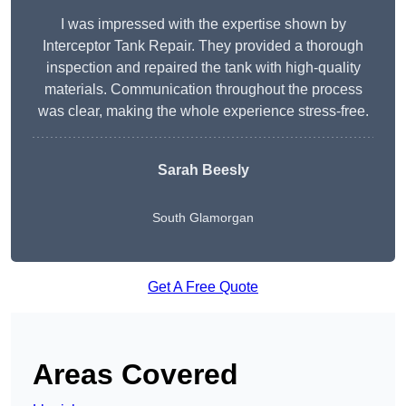
I was impressed with the expertise shown by
Interceptor Tank Repair. They provided a thorough
inspection and repaired the tank with high-quality
materials. Communication throughout the process
was clear, making the whole experience stress-free.
Sarah Beesly
South Glamorgan
Get A Free Quote
Areas Covered