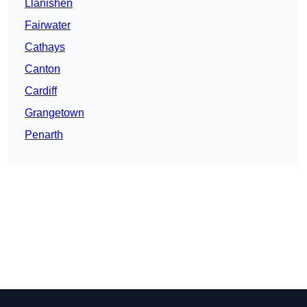
Llanishen
Fairwater
Cathays
Canton
Cardiff
Grangetown
Penarth