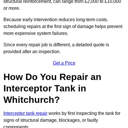
structural reinforcement, can range from £2,000 to £10,000
or more.
Because early intervention reduces long-term costs,
scheduling repairs at the first sign of damage helps prevent
more expensive system failures.
Since every repair job is different, a detailed quote is
provided after an inspection.
Get a Price
How Do You Repair an
Interceptor Tank in
Whitchurch?
Interceptor tank repair
works by first inspecting the tank for
signs of structural damage, blockages, or faulty
components.