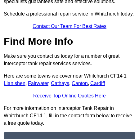
specialists guarantees safe and effective solutions.
Schedule a professional repair service in Whitchurch today.
Contact Our Team For Best Rates
Find More Info
Make sure you contact us today for a number of great
Interceptor tank repair services services.
Here are some towns we cover near Whitchurch CF14 1
Llanishen
,
Fairwater
,
Cathays
,
Canton
,
Cardiff
Receive Top Online Quotes Here
For more information on Interceptor Tank Repair in
Whitchurch CF14 1, fill in the contact form below to receive
a free quote today.