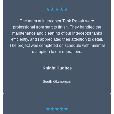
★★★★★
The team at Interceptor Tank Repair were
professional from start to finish. They handled the
maintenance and cleaning of our interceptor tanks
efficiently, and I appreciated their attention to detail.
The project was completed on schedule with minimal
disruption to our operations.
Knight Hughes
South Glamorgan
★★★★★