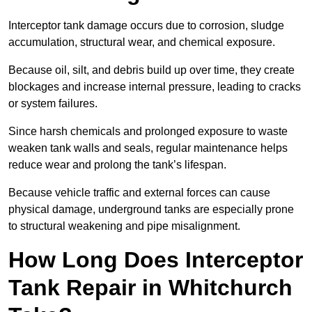
Interceptor tank damage occurs due to corrosion, sludge
accumulation, structural wear, and chemical exposure.
Because oil, silt, and debris build up over time, they create
blockages and increase internal pressure, leading to cracks
or system failures.
Since harsh chemicals and prolonged exposure to waste
weaken tank walls and seals, regular maintenance helps
reduce wear and prolong the tank’s lifespan.
Because vehicle traffic and external forces can cause
physical damage, underground tanks are especially prone
to structural weakening and pipe misalignment.
How Long Does Interceptor
Tank Repair in Whitchurch