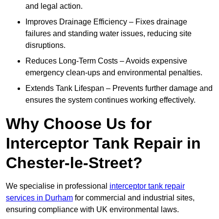
and legal action.
Improves Drainage Efficiency – Fixes drainage
failures and standing water issues, reducing site
disruptions.
Reduces Long-Term Costs – Avoids expensive
emergency clean-ups and environmental penalties.
Extends Tank Lifespan – Prevents further damage and
ensures the system continues working effectively.
Why Choose Us for
Interceptor Tank Repair in
Chester-le-Street?
We specialise in professional
interceptor tank repair
services in Durham
for commercial and industrial sites,
ensuring compliance with UK environmental laws.