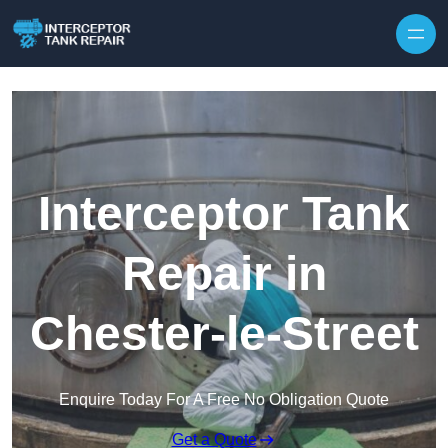
Interceptor Tank
Repair in
Chester-le-Street
Enquire Today For A Free No Obligation Quote
Get a Quote