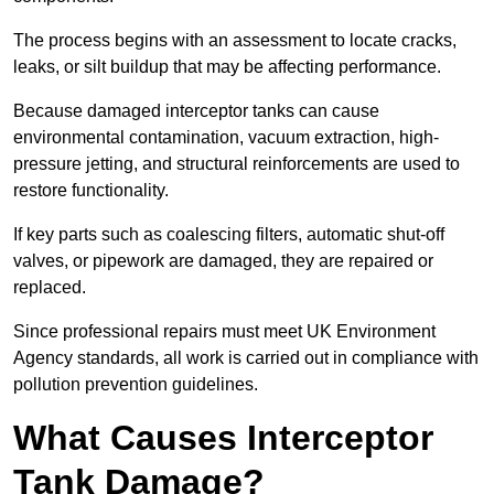
The process begins with an assessment to locate cracks,
leaks, or silt buildup that may be affecting performance.
Because damaged interceptor tanks can cause
environmental contamination, vacuum extraction, high-
pressure jetting, and structural reinforcements are used to
restore functionality.
If key parts such as coalescing filters, automatic shut-off
valves, or pipework are damaged, they are repaired or
replaced.
Since professional repairs must meet UK Environment
Agency standards, all work is carried out in compliance with
pollution prevention guidelines.
What Causes Interceptor
Tank Damage?