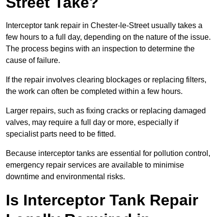
Street Take?
Interceptor tank repair in Chester-le-Street usually takes a
few hours to a full day, depending on the nature of the issue.
The process begins with an inspection to determine the
cause of failure.
If the repair involves clearing blockages or replacing filters,
the work can often be completed within a few hours.
Larger repairs, such as fixing cracks or replacing damaged
valves, may require a full day or more, especially if
specialist parts need to be fitted.
Because interceptor tanks are essential for pollution control,
emergency repair services are available to minimise
downtime and environmental risks.
Is Interceptor Tank Repair