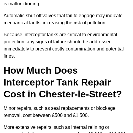
is malfunctioning.
Automatic shut-off valves that fail to engage may indicate
mechanical faults, increasing the risk of pollution.
Because interceptor tanks are critical to environmental
protection, any signs of failure should be addressed
immediately to prevent costly contamination and potential
fines.
How Much Does
Interceptor Tank Repair
Cost in Chester-le-Street?
Minor repairs, such as seal replacements or blockage
removal, cost between £500 and £1,500.
More extensive repairs, such as internal relining or