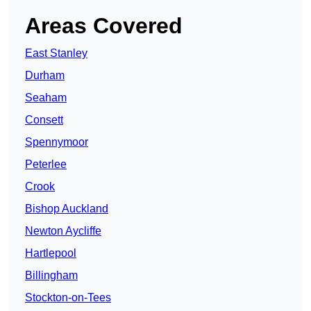
Areas Covered
East Stanley
Durham
Seaham
Consett
Spennymoor
Peterlee
Crook
Bishop Auckland
Newton Aycliffe
Hartlepool
Billingham
Stockton-on-Tees