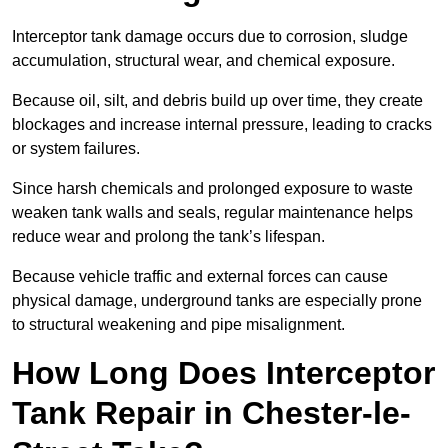
Interceptor tank damage occurs due to corrosion, sludge
accumulation, structural wear, and chemical exposure.
Because oil, silt, and debris build up over time, they create
blockages and increase internal pressure, leading to cracks
or system failures.
Since harsh chemicals and prolonged exposure to waste
weaken tank walls and seals, regular maintenance helps
reduce wear and prolong the tank’s lifespan.
Because vehicle traffic and external forces can cause
physical damage, underground tanks are especially prone
to structural weakening and pipe misalignment.
How Long Does Interceptor
Tank Repair in Chester-le-