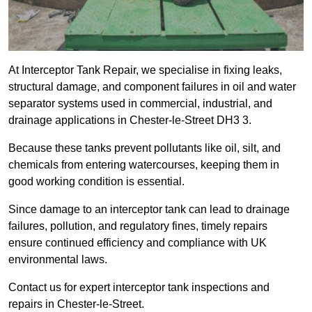
At Interceptor Tank Repair, we specialise in fixing leaks,
structural damage, and component failures in oil and water
separator systems used in commercial, industrial, and
drainage applications in Chester-le-Street DH3 3.
Because these tanks prevent pollutants like oil, silt, and
chemicals from entering watercourses, keeping them in
good working condition is essential.
Since damage to an interceptor tank can lead to drainage
failures, pollution, and regulatory fines, timely repairs
ensure continued efficiency and compliance with UK
environmental laws.
Contact us for expert interceptor tank inspections and
repairs in Chester-le-Street.