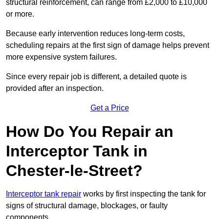
structural reinforcement, can range from £2,000 to £10,000
or more.
Because early intervention reduces long-term costs,
scheduling repairs at the first sign of damage helps prevent
more expensive system failures.
Since every repair job is different, a detailed quote is
provided after an inspection.
Get a Price
How Do You Repair an
Interceptor Tank in
Chester-le-Street?
Interceptor tank repair
works by first inspecting the tank for
signs of structural damage, blockages, or faulty
components.