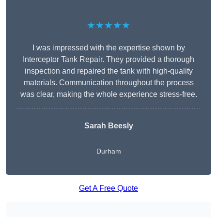
★★★★★
I was impressed with the expertise shown by
Interceptor Tank Repair. They provided a thorough
inspection and repaired the tank with high-quality
materials. Communication throughout the process
was clear, making the whole experience stress-free.
Sarah Beesly
Durham
Get A Free Quote