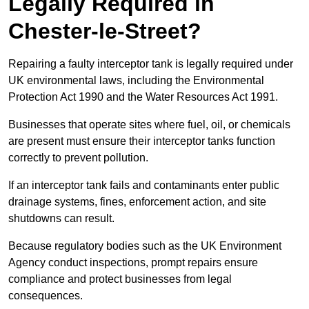
Legally Required in
Chester-le-Street?
Repairing a faulty interceptor tank is legally required under
UK environmental laws, including the Environmental
Protection Act 1990 and the Water Resources Act 1991.
Businesses that operate sites where fuel, oil, or chemicals
are present must ensure their interceptor tanks function
correctly to prevent pollution.
If an interceptor tank fails and contaminants enter public
drainage systems, fines, enforcement action, and site
shutdowns can result.
Because regulatory bodies such as the UK Environment
Agency conduct inspections, prompt repairs ensure
compliance and protect businesses from legal
consequences.