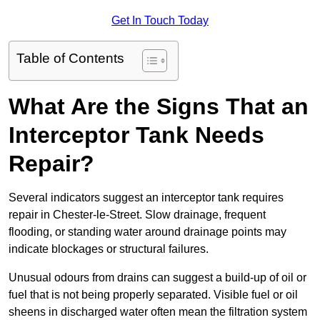
Get In Touch Today
Table of Contents
What Are the Signs That an
Interceptor Tank Needs
Repair?
Several indicators suggest an interceptor tank requires
repair in Chester-le-Street. Slow drainage, frequent
flooding, or standing water around drainage points may
indicate blockages or structural failures.
Unusual odours from drains can suggest a build-up of oil or
fuel that is not being properly separated. Visible fuel or oil
sheens in discharged water often mean the filtration system