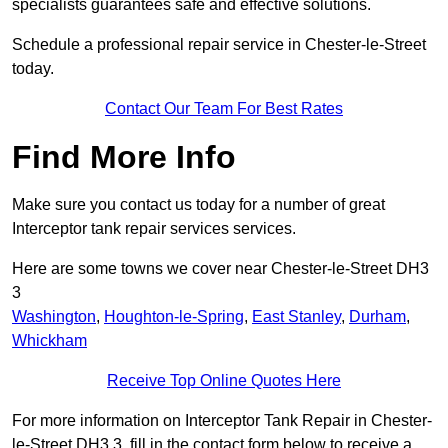
specialists guarantees safe and effective solutions.
Schedule a professional repair service in Chester-le-Street
today.
Contact Our Team For Best Rates
Find More Info
Make sure you contact us today for a number of great
Interceptor tank repair services services.
Here are some towns we cover near Chester-le-Street DH3
3
Washington
,
Houghton-le-Spring
,
East Stanley
,
Durham
,
Whickham
Receive Top Online Quotes Here
For more information on Interceptor Tank Repair in Chester-
le-Street DH3 3, fill in the contact form below to receive a