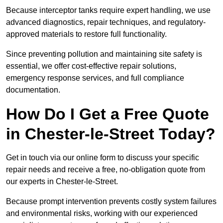
Because interceptor tanks require expert handling, we use
advanced diagnostics, repair techniques, and regulatory-
approved materials to restore full functionality.
Since preventing pollution and maintaining site safety is
essential, we offer cost-effective repair solutions,
emergency response services, and full compliance
documentation.
How Do I Get a Free Quote
in Chester-le-Street Today?
Get in touch via our online form to discuss your specific
repair needs and receive a free, no-obligation quote from
our experts in Chester-le-Street.
Because prompt intervention prevents costly system failures
and environmental risks, working with our experienced