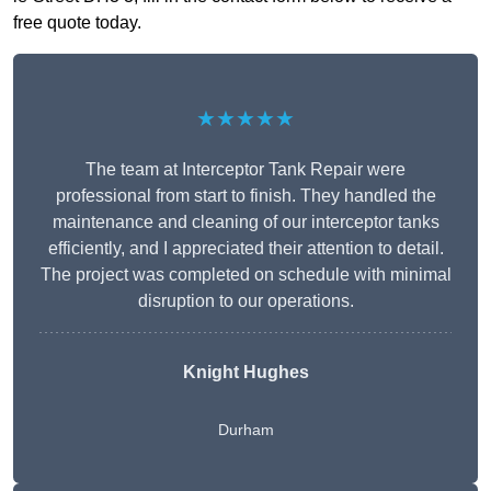
free quote today.
★★★★★
The team at Interceptor Tank Repair were
professional from start to finish. They handled the
maintenance and cleaning of our interceptor tanks
efficiently, and I appreciated their attention to detail.
The project was completed on schedule with minimal
disruption to our operations.
Knight Hughes
Durham