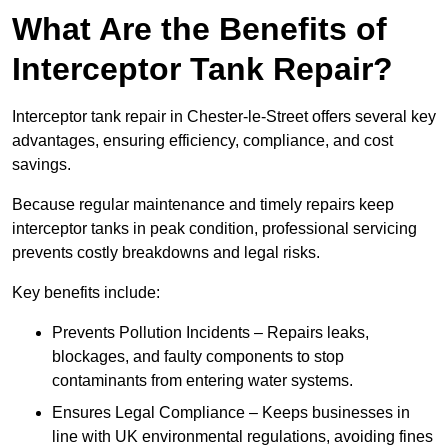
What Are the Benefits of
Interceptor Tank Repair?
Interceptor tank repair in Chester-le-Street offers several key
advantages, ensuring efficiency, compliance, and cost
savings.
Because regular maintenance and timely repairs keep
interceptor tanks in peak condition, professional servicing
prevents costly breakdowns and legal risks.
Key benefits include:
Prevents Pollution Incidents – Repairs leaks,
blockages, and faulty components to stop
contaminants from entering water systems.
Ensures Legal Compliance – Keeps businesses in
line with UK environmental regulations, avoiding fines