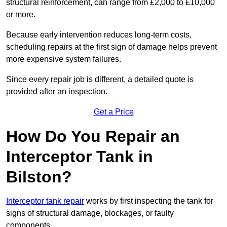
structural reinforcement, can range from £2,000 to £10,000
or more.
Because early intervention reduces long-term costs,
scheduling repairs at the first sign of damage helps prevent
more expensive system failures.
Since every repair job is different, a detailed quote is
provided after an inspection.
Get a Price
How Do You Repair an
Interceptor Tank in
Bilston?
Interceptor tank repair
works by first inspecting the tank for
signs of structural damage, blockages, or faulty
components.