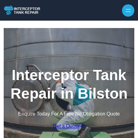
Interceptor Tank
Repair in Bilston
Enquire Today For A Free No Obligation Quote
Get a Quote