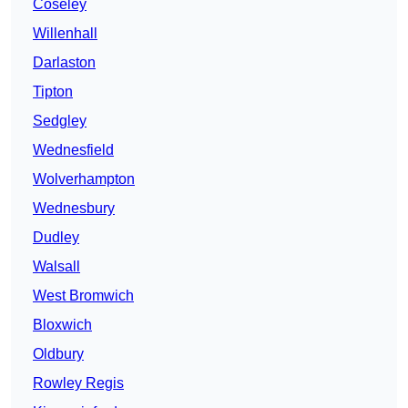
Coseley
Willenhall
Darlaston
Tipton
Sedgley
Wednesfield
Wolverhampton
Wednesbury
Dudley
Walsall
West Bromwich
Bloxwich
Oldbury
Rowley Regis