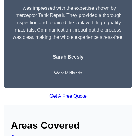
I was impressed with the expertise shown by
Interceptor Tank Repair. They provided a thorough
inspection and repaired the tank with high-quality
materials. Communication throughout the process
was clear, making the whole experience stress-free.
Sarah Beesly
West Midlands
Get A Free Quote
Areas Covered