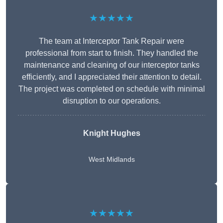
★★★★★
The team at Interceptor Tank Repair were
professional from start to finish. They handled the
maintenance and cleaning of our interceptor tanks
efficiently, and I appreciated their attention to detail.
The project was completed on schedule with minimal
disruption to our operations.
Knight Hughes
West Midlands
★★★★★