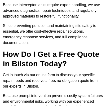
Because interceptor tanks require expert handling, we use
advanced diagnostics, repair techniques, and regulatory-
approved materials to restore full functionality.
Since preventing pollution and maintaining site safety is
essential, we offer cost-effective repair solutions,
emergency response services, and full compliance
documentation.
How Do I Get a Free Quote
in Bilston Today?
Get in touch via our online form to discuss your specific
repair needs and receive a free, no-obligation quote from
our experts in Bilston.
Because prompt intervention prevents costly system failures
and environmental risks, working with our experienced