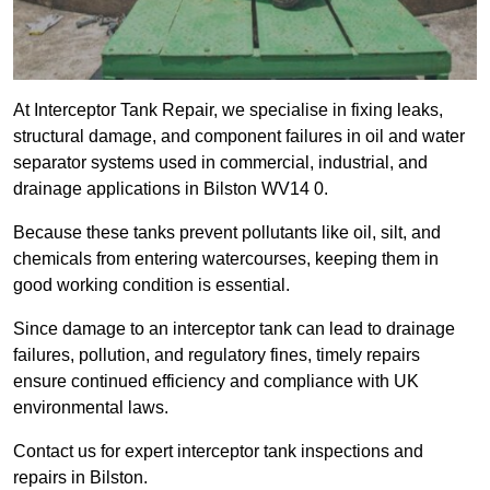
At Interceptor Tank Repair, we specialise in fixing leaks,
structural damage, and component failures in oil and water
separator systems used in commercial, industrial, and
drainage applications in Bilston WV14 0.
Because these tanks prevent pollutants like oil, silt, and
chemicals from entering watercourses, keeping them in
good working condition is essential.
Since damage to an interceptor tank can lead to drainage
failures, pollution, and regulatory fines, timely repairs
ensure continued efficiency and compliance with UK
environmental laws.
Contact us for expert interceptor tank inspections and
repairs in Bilston.