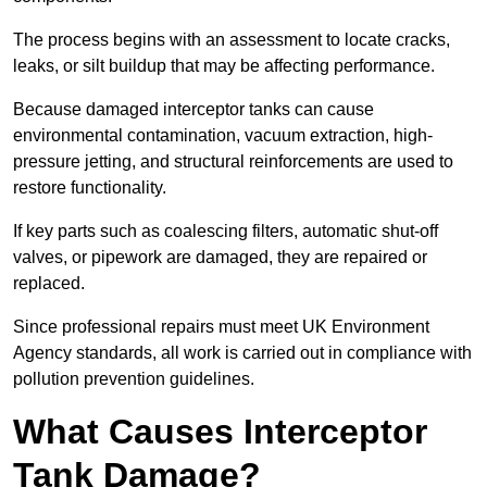
The process begins with an assessment to locate cracks,
leaks, or silt buildup that may be affecting performance.
Because damaged interceptor tanks can cause
environmental contamination, vacuum extraction, high-
pressure jetting, and structural reinforcements are used to
restore functionality.
If key parts such as coalescing filters, automatic shut-off
valves, or pipework are damaged, they are repaired or
replaced.
Since professional repairs must meet UK Environment
Agency standards, all work is carried out in compliance with
pollution prevention guidelines.
What Causes Interceptor
Tank Damage?