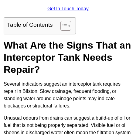
Get In Touch Today
Table of Contents
What Are the Signs That an
Interceptor Tank Needs
Repair?
Several indicators suggest an interceptor tank requires
repair in Bilston. Slow drainage, frequent flooding, or
standing water around drainage points may indicate
blockages or structural failures.
Unusual odours from drains can suggest a build-up of oil or
fuel that is not being properly separated. Visible fuel or oil
sheens in discharged water often mean the filtration system