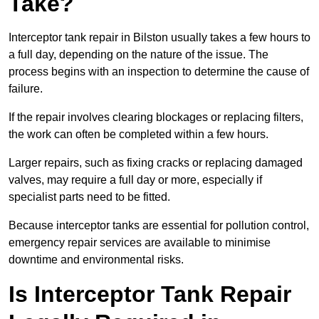
Take?
Interceptor tank repair in Bilston usually takes a few hours to
a full day, depending on the nature of the issue. The
process begins with an inspection to determine the cause of
failure.
If the repair involves clearing blockages or replacing filters,
the work can often be completed within a few hours.
Larger repairs, such as fixing cracks or replacing damaged
valves, may require a full day or more, especially if
specialist parts need to be fitted.
Because interceptor tanks are essential for pollution control,
emergency repair services are available to minimise
downtime and environmental risks.
Is Interceptor Tank Repair