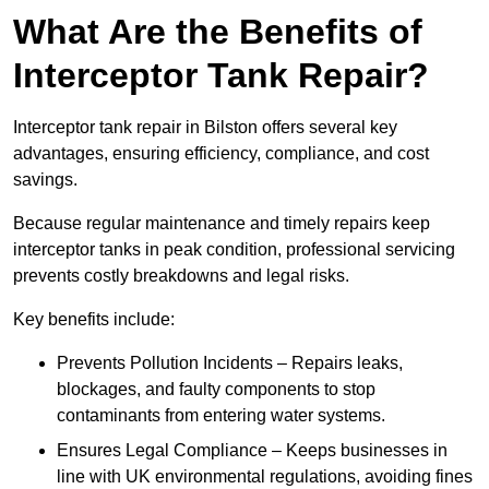
What Are the Benefits of
Interceptor Tank Repair?
Interceptor tank repair in Bilston offers several key
advantages, ensuring efficiency, compliance, and cost
savings.
Because regular maintenance and timely repairs keep
interceptor tanks in peak condition, professional servicing
prevents costly breakdowns and legal risks.
Key benefits include:
Prevents Pollution Incidents – Repairs leaks,
blockages, and faulty components to stop
contaminants from entering water systems.
Ensures Legal Compliance – Keeps businesses in
line with UK environmental regulations, avoiding fines