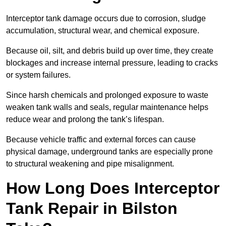
Interceptor tank damage occurs due to corrosion, sludge
accumulation, structural wear, and chemical exposure.
Because oil, silt, and debris build up over time, they create
blockages and increase internal pressure, leading to cracks
or system failures.
Since harsh chemicals and prolonged exposure to waste
weaken tank walls and seals, regular maintenance helps
reduce wear and prolong the tank’s lifespan.
Because vehicle traffic and external forces can cause
physical damage, underground tanks are especially prone
to structural weakening and pipe misalignment.
How Long Does Interceptor
Tank Repair in Bilston