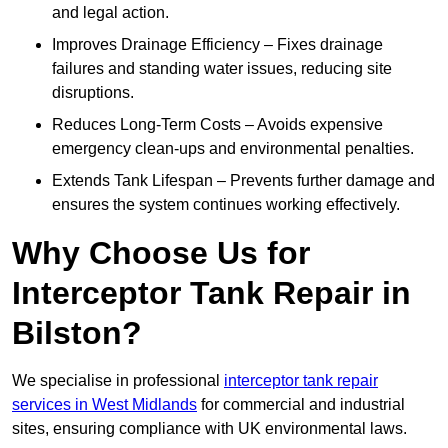
and legal action.
Improves Drainage Efficiency – Fixes drainage
failures and standing water issues, reducing site
disruptions.
Reduces Long-Term Costs – Avoids expensive
emergency clean-ups and environmental penalties.
Extends Tank Lifespan – Prevents further damage and
ensures the system continues working effectively.
Why Choose Us for
Interceptor Tank Repair in
Bilston?
We specialise in professional
interceptor tank repair
services in West Midlands
for commercial and industrial
sites, ensuring compliance with UK environmental laws.