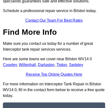
specialists guarantees safe and effective solutions.
Schedule a professional repair service in Bilston today.
Contact Our Team For Best Rates
Find More Info
Make sure you contact us today for a number of great
Interceptor tank repair services services.
Here are some towns we cover near Bilston WV14 0
Coseley
,
Willenhall
,
Darlaston
,
Tipton
,
Sedgley
Receive Top Online Quotes Here
For more information on Interceptor Tank Repair in Bilston
WV14 0, fill in the contact form below to receive a free quote
today.