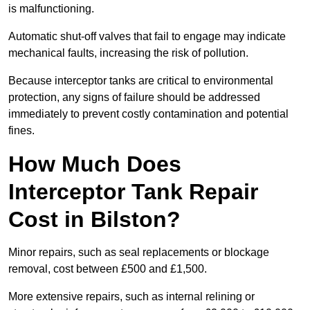
is malfunctioning.
Automatic shut-off valves that fail to engage may indicate
mechanical faults, increasing the risk of pollution.
Because interceptor tanks are critical to environmental
protection, any signs of failure should be addressed
immediately to prevent costly contamination and potential
fines.
How Much Does
Interceptor Tank Repair
Cost in Bilston?
Minor repairs, such as seal replacements or blockage
removal, cost between £500 and £1,500.
More extensive repairs, such as internal relining or