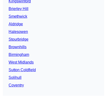
Kingswinford
Brierley Hill
Smethwick
Aldridge
Halesowen
Stourbridge
Brownhills
Birmingham
West Midlands
Sutton Coldfield
Solihull
Coventry