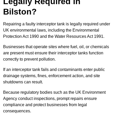
Legally Required in
Bilston?
Repairing a faulty interceptor tank is legally required under
UK environmental laws, including the Environmental
Protection Act 1990 and the Water Resources Act 1991.
Businesses that operate sites where fuel, oil, or chemicals
are present must ensure their interceptor tanks function
correctly to prevent pollution.
If an interceptor tank fails and contaminants enter public
drainage systems, fines, enforcement action, and site
shutdowns can result.
Because regulatory bodies such as the UK Environment
Agency conduct inspections, prompt repairs ensure
compliance and protect businesses from legal
consequences.