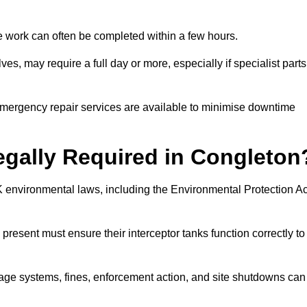
 the work can often be completed within a few hours.
es, may require a full day or more, especially if specialist parts
, emergency repair services are available to minimise downtime
Legally Required in Congleton
UK environmental laws, including the Environmental Protection Ac
 present must ensure their interceptor tanks function correctly to
inage systems, fines, enforcement action, and site shutdowns can