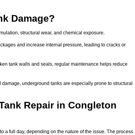
ank Damage?
mulation, structural wear, and chemical exposure.
lockages and increase internal pressure, leading to cracks or
en tank walls and seals, regular maintenance helps reduce
l damage, underground tanks are especially prone to structural
Tank Repair in Congleton
to a full day, depending on the nature of the issue. The process