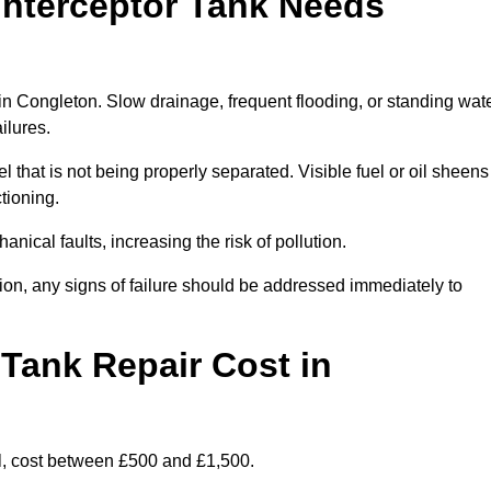
Interceptor Tank Needs
 in Congleton. Slow drainage, frequent flooding, or standing wat
ailures.
l that is not being properly separated. Visible fuel or oil sheens
ctioning.
nical faults, increasing the risk of pollution.
tion, any signs of failure should be addressed immediately to
Tank Repair Cost in
l, cost between £500 and £1,500.