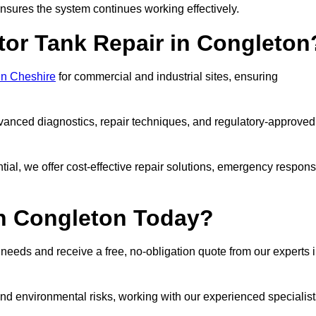
sures the system continues working effectively.
tor Tank Repair in Congleton
 in Cheshire
for commercial and industrial sites, ensuring
vanced diagnostics, repair techniques, and regulatory-approved
ntial, we offer cost-effective repair solutions, emergency respon
in Congleton Today?
r needs and receive a free, no-obligation quote from our experts 
nd environmental risks, working with our experienced specialist