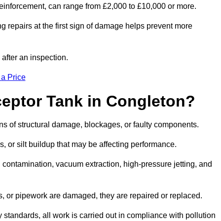
l reinforcement, can range from £2,000 to £10,000 or more.
g repairs at the first sign of damage helps prevent more
 after an inspection.
 a Price
ceptor Tank in Congleton?
igns of structural damage, blockages, or faulty components.
, or silt buildup that may be affecting performance.
ontamination, vacuum extraction, high-pressure jetting, and
ves, or pipework are damaged, they are repaired or replaced.
tandards, all work is carried out in compliance with pollution