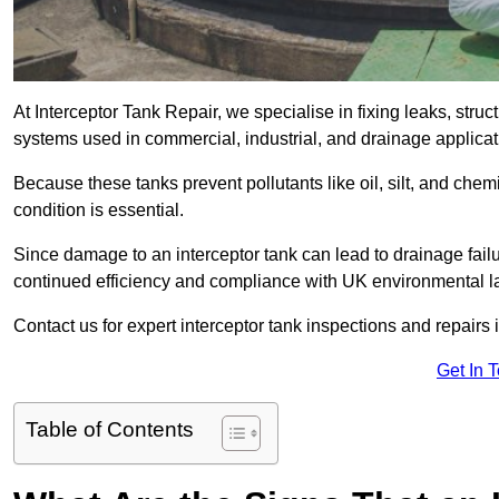
At Interceptor Tank Repair, we specialise in fixing leaks, str
systems used in commercial, industrial, and drainage applic
Because these tanks prevent pollutants like oil, silt, and ch
condition is essential.
Since damage to an interceptor tank can lead to drainage failur
continued efficiency and compliance with UK environmental l
Contact us for expert interceptor tank inspections and repairs
Get In 
Table of Contents