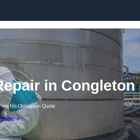
Repair in Congleton
Free No Obligation Quote
 Quote