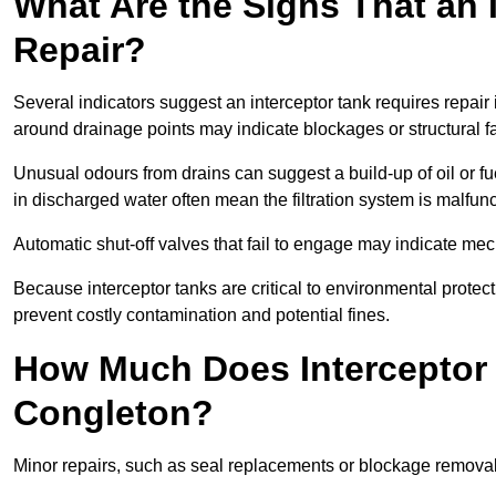
What Are the Signs That an 
Repair?
Several indicators suggest an interceptor tank requires repair
around drainage points may indicate blockages or structural f
Unusual odours from drains can suggest a build-up of oil or fue
in discharged water often mean the filtration system is malfun
Automatic shut-off valves that fail to engage may indicate mecha
Because interceptor tanks are critical to environmental protec
prevent costly contamination and potential fines.
How Much Does Interceptor 
Congleton?
Minor repairs, such as seal replacements or blockage remova