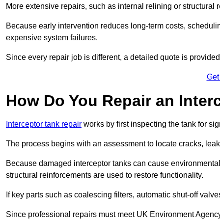
More extensive repairs, such as internal relining or structura
Because early intervention reduces long-term costs, schedulin
expensive system failures.
Since every repair job is different, a detailed quote is provided
Get
How Do You Repair an Inter
Interceptor tank repair
works by first inspecting the tank for s
The process begins with an assessment to locate cracks, leaks
Because damaged interceptor tanks can cause environmental c
structural reinforcements are used to restore functionality.
If key parts such as coalescing filters, automatic shut-off val
Since professional repairs must meet UK Environment Agency s