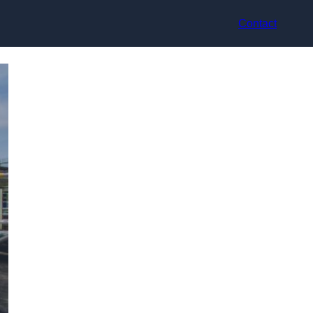
Contact