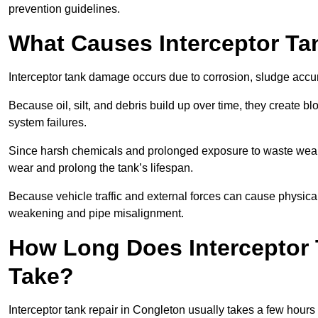
prevention guidelines.
What Causes Interceptor T
Interceptor tank damage occurs due to corrosion, sludge accu
Because oil, silt, and debris build up over time, they create b
system failures.
Since harsh chemicals and prolonged exposure to waste weak
wear and prolong the tank’s lifespan.
Because vehicle traffic and external forces can cause physica
weakening and pipe misalignment.
How Long Does Interceptor 
Take?
Interceptor tank repair in Congleton usually takes a few hours 