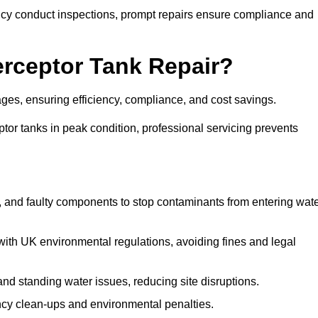
y conduct inspections, prompt repairs ensure compliance and
terceptor Tank Repair?
ages, ensuring efficiency, compliance, and cost savings.
or tanks in peak condition, professional servicing prevents
, and faulty components to stop contaminants from entering wat
th UK environmental regulations, avoiding fines and legal
nd standing water issues, reducing site disruptions.
y clean-ups and environmental penalties.