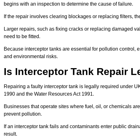
begins with an inspection to determine the cause of failure.
If the repair involves clearing blockages or replacing filters,
Larger repairs, such as fixing cracks or replacing damaged valv
need to be fitted.
Because interceptor tanks are essential for pollution control
and environmental risks.
Is Interceptor Tank Repair 
Repairing a faulty interceptor tank is legally required under 
1990 and the Water Resources Act 1991.
Businesses that operate sites where fuel, oil, or chemicals are
prevent pollution.
If an interceptor tank fails and contaminants enter public dra
result.