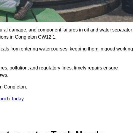
uctural damage, and component failures in oil and water separator
ations in Congleton CW12 1.
emicals from entering watercourses, keeping them in good working
es, pollution, and regulatory fines, timely repairs ensure
aws.
 in Congleton.
Touch Today