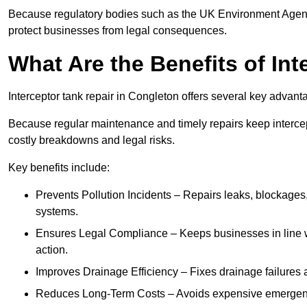
Because regulatory bodies such as the UK Environment Agenc
protect businesses from legal consequences.
What Are the Benefits of In
Interceptor tank repair in Congleton offers several key advant
Because regular maintenance and timely repairs keep intercept
costly breakdowns and legal risks.
Key benefits include:
Prevents Pollution Incidents – Repairs leaks, blockages
systems.
Ensures Legal Compliance – Keeps businesses in line wi
action.
Improves Drainage Efficiency – Fixes drainage failures a
Reduces Long-Term Costs – Avoids expensive emergenc