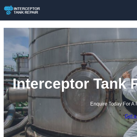
Interceptor Tank 
Enquire Today For A 
Get a