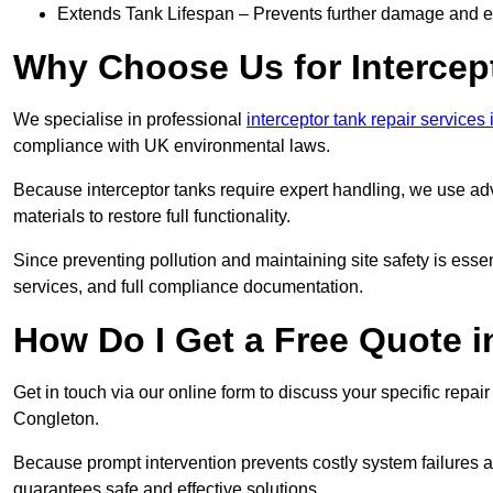
Extends Tank Lifespan – Prevents further damage and en
Why Choose Us for Intercep
We specialise in professional
interceptor tank repair services
compliance with UK environmental laws.
Because interceptor tanks require expert handling, we use ad
materials to restore full functionality.
Since preventing pollution and maintaining site safety is esse
services, and full compliance documentation.
How Do I Get a Free Quote 
Get in touch via our online form to discuss your specific repai
Congleton.
Because prompt intervention prevents costly system failures a
guarantees safe and effective solutions.