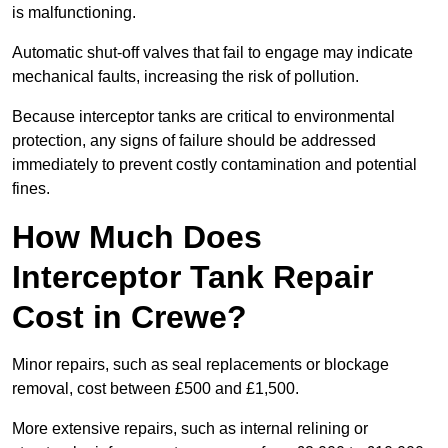
is malfunctioning.
Automatic shut-off valves that fail to engage may indicate
mechanical faults, increasing the risk of pollution.
Because interceptor tanks are critical to environmental
protection, any signs of failure should be addressed
immediately to prevent costly contamination and potential
fines.
How Much Does
Interceptor Tank Repair
Cost in Crewe?
Minor repairs, such as seal replacements or blockage
removal, cost between £500 and £1,500.
More extensive repairs, such as internal relining or