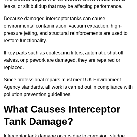
leaks, or silt buildup that may be affecting performance.
Because damaged interceptor tanks can cause
environmental contamination, vacuum extraction, high-
pressure jetting, and structural reinforcements are used to
restore functionality.
If key parts such as coalescing filters, automatic shut-off
valves, or pipework are damaged, they are repaired or
replaced.
Since professional repairs must meet UK Environment
Agency standards, all work is carried out in compliance with
pollution prevention guidelines.
What Causes Interceptor
Tank Damage?
Interceptor tank damage occurs due to corrosion, sludge