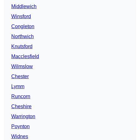
Middlewich
Winsford
Congleton
Northwich
Knutsford
Macclesfield
Wilmslow
Chester
Lymm
Runcorn
Cheshire
Warrington
Poynton
Widnes