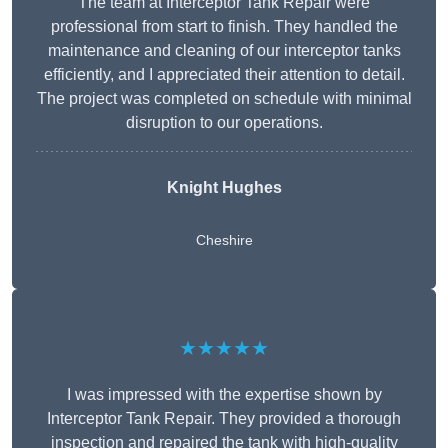
The team at Interceptor Tank Repair were
professional from start to finish. They handled the
maintenance and cleaning of our interceptor tanks
efficiently, and I appreciated their attention to detail.
The project was completed on schedule with minimal
disruption to our operations.
Knight Hughes
Cheshire
★★★★★
I was impressed with the expertise shown by
Interceptor Tank Repair. They provided a thorough
inspection and repaired the tank with high-quality