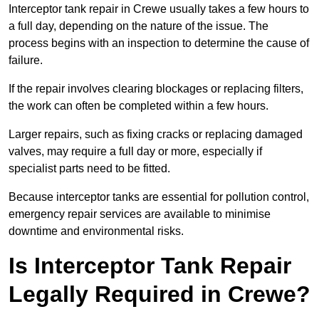
Interceptor tank repair in Crewe usually takes a few hours to
a full day, depending on the nature of the issue. The
process begins with an inspection to determine the cause of
failure.
If the repair involves clearing blockages or replacing filters,
the work can often be completed within a few hours.
Larger repairs, such as fixing cracks or replacing damaged
valves, may require a full day or more, especially if
specialist parts need to be fitted.
Because interceptor tanks are essential for pollution control,
emergency repair services are available to minimise
downtime and environmental risks.
Is Interceptor Tank Repair
Legally Required in Crewe?