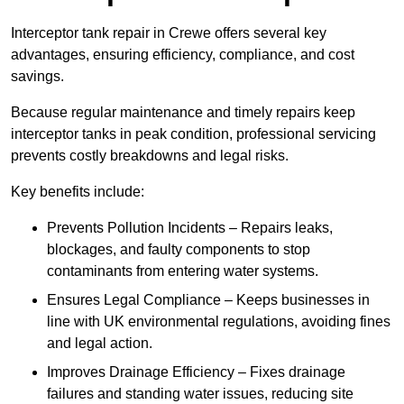
Interceptor tank repair in Crewe offers several key
advantages, ensuring efficiency, compliance, and cost
savings.
Because regular maintenance and timely repairs keep
interceptor tanks in peak condition, professional servicing
prevents costly breakdowns and legal risks.
Key benefits include:
Prevents Pollution Incidents – Repairs leaks,
blockages, and faulty components to stop
contaminants from entering water systems.
Ensures Legal Compliance – Keeps businesses in
line with UK environmental regulations, avoiding fines
and legal action.
Improves Drainage Efficiency – Fixes drainage
failures and standing water issues, reducing site