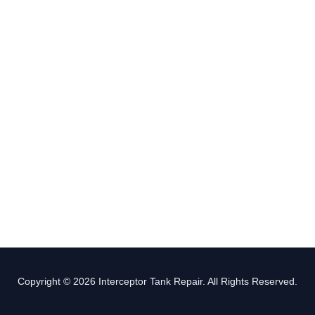
Copyright © 2026 Interceptor Tank Repair. All Rights Reserved.