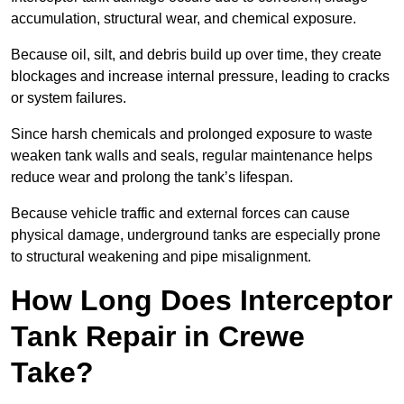
accumulation, structural wear, and chemical exposure.
Because oil, silt, and debris build up over time, they create
blockages and increase internal pressure, leading to cracks
or system failures.
Since harsh chemicals and prolonged exposure to waste
weaken tank walls and seals, regular maintenance helps
reduce wear and prolong the tank’s lifespan.
Because vehicle traffic and external forces can cause
physical damage, underground tanks are especially prone
to structural weakening and pipe misalignment.
How Long Does Interceptor
Tank Repair in Crewe
Take?