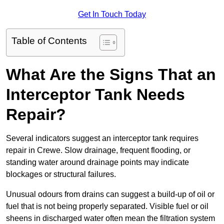
Get In Touch Today
Table of Contents
What Are the Signs That an
Interceptor Tank Needs
Repair?
Several indicators suggest an interceptor tank requires
repair in Crewe. Slow drainage, frequent flooding, or
standing water around drainage points may indicate
blockages or structural failures.
Unusual odours from drains can suggest a build-up of oil or
fuel that is not being properly separated. Visible fuel or oil
sheens in discharged water often mean the filtration system