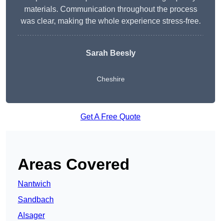
materials. Communication throughout the process
was clear, making the whole experience stress-free.
Sarah Beesly
Cheshire
Get A Free Quote
Areas Covered
Nantwich
Sandbach
Alsager