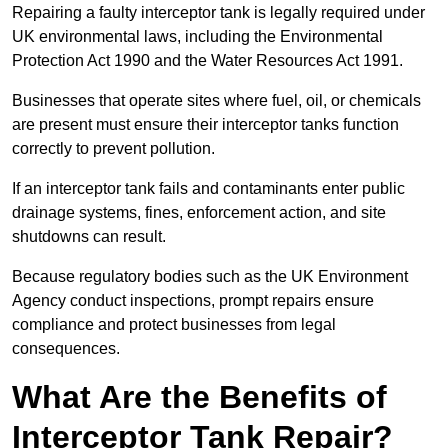
Repairing a faulty interceptor tank is legally required under
UK environmental laws, including the Environmental
Protection Act 1990 and the Water Resources Act 1991.
Businesses that operate sites where fuel, oil, or chemicals
are present must ensure their interceptor tanks function
correctly to prevent pollution.
If an interceptor tank fails and contaminants enter public
drainage systems, fines, enforcement action, and site
shutdowns can result.
Because regulatory bodies such as the UK Environment
Agency conduct inspections, prompt repairs ensure
compliance and protect businesses from legal
consequences.
What Are the Benefits of
Interceptor Tank Repair?