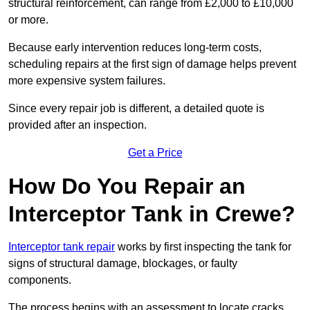
structural reinforcement, can range from £2,000 to £10,000
or more.
Because early intervention reduces long-term costs,
scheduling repairs at the first sign of damage helps prevent
more expensive system failures.
Since every repair job is different, a detailed quote is
provided after an inspection.
Get a Price
How Do You Repair an
Interceptor Tank in Crewe?
Interceptor tank repair
works by first inspecting the tank for
signs of structural damage, blockages, or faulty
components.
The process begins with an assessment to locate cracks,