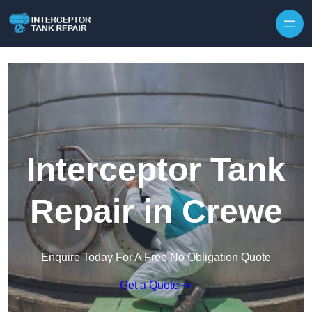
Interceptor Tank
Repair in Crewe
Enquire Today For A Free No Obligation Quote
Get a Quote