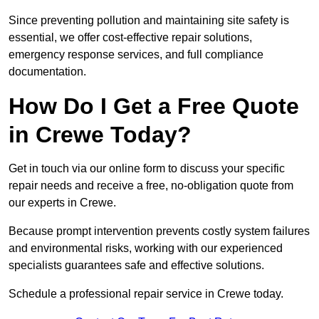
Since preventing pollution and maintaining site safety is
essential, we offer cost-effective repair solutions,
emergency response services, and full compliance
documentation.
How Do I Get a Free Quote
in Crewe Today?
Get in touch via our online form to discuss your specific
repair needs and receive a free, no-obligation quote from
our experts in Crewe.
Because prompt intervention prevents costly system failures
and environmental risks, working with our experienced
specialists guarantees safe and effective solutions.
Schedule a professional repair service in Crewe today.