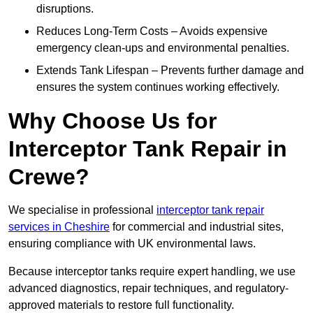
disruptions.
Reduces Long-Term Costs – Avoids expensive
emergency clean-ups and environmental penalties.
Extends Tank Lifespan – Prevents further damage and
ensures the system continues working effectively.
Why Choose Us for
Interceptor Tank Repair in
Crewe?
We specialise in professional
interceptor tank repair
services in Cheshire
for commercial and industrial sites,
ensuring compliance with UK environmental laws.
Because interceptor tanks require expert handling, we use
advanced diagnostics, repair techniques, and regulatory-
approved materials to restore full functionality.