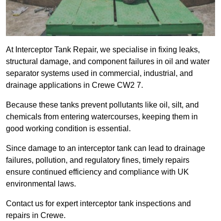
At Interceptor Tank Repair, we specialise in fixing leaks,
structural damage, and component failures in oil and water
separator systems used in commercial, industrial, and
drainage applications in Crewe CW2 7.
Because these tanks prevent pollutants like oil, silt, and
chemicals from entering watercourses, keeping them in
good working condition is essential.
Since damage to an interceptor tank can lead to drainage
failures, pollution, and regulatory fines, timely repairs
ensure continued efficiency and compliance with UK
environmental laws.
Contact us for expert interceptor tank inspections and
repairs in Crewe.