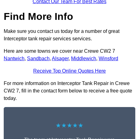
Contact Our Team For Best Rates
Find More Info
Make sure you contact us today for a number of great
Interceptor tank repair services services.
Here are some towns we cover near Crewe CW2 7
Nantwich
,
Sandbach
,
Alsager
,
Middlewich
,
Winsford
Receive Top Online Quotes Here
For more information on Interceptor Tank Repair in Crewe
CW2 7, fill in the contact form below to receive a free quote
today.
★★★★★