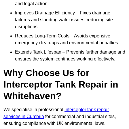
and legal action.
Improves Drainage Efficiency – Fixes drainage
failures and standing water issues, reducing site
disruptions.
Reduces Long-Term Costs – Avoids expensive
emergency clean-ups and environmental penalties.
Extends Tank Lifespan – Prevents further damage and
ensures the system continues working effectively.
Why Choose Us for
Interceptor Tank Repair in
Whitehaven?
We specialise in professional
interceptor tank repair
services in Cumbria
for commercial and industrial sites,
ensuring compliance with UK environmental laws.