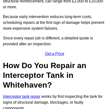
structural reinforcement, can range from £2,000 to £10,000
or more.
Because early intervention reduces long-term costs,
scheduling repairs at the first sign of damage helps prevent
more expensive system failures.
Since every repair job is different, a detailed quote is
provided after an inspection.
Get a Price
How Do You Repair an
Interceptor Tank in
Whitehaven?
Interceptor tank repair
works by first inspecting the tank for
signs of structural damage, blockages, or faulty
components.