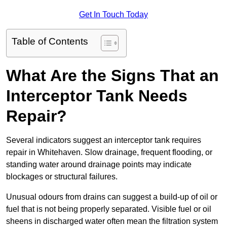
Get In Touch Today
Table of Contents
What Are the Signs That an
Interceptor Tank Needs
Repair?
Several indicators suggest an interceptor tank requires
repair in Whitehaven. Slow drainage, frequent flooding, or
standing water around drainage points may indicate
blockages or structural failures.
Unusual odours from drains can suggest a build-up of oil or
fuel that is not being properly separated. Visible fuel or oil
sheens in discharged water often mean the filtration system