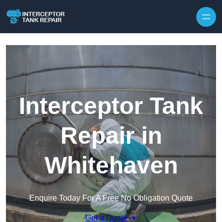
Interceptor Tank
Repair in
Whitehaven
Enquire Today For A Free No Obligation Quote
Get a Quote