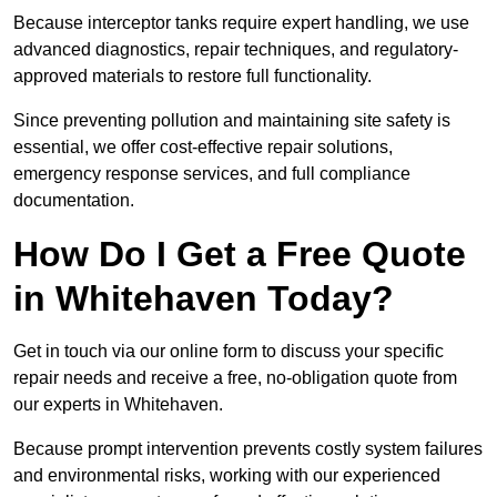
Because interceptor tanks require expert handling, we use
advanced diagnostics, repair techniques, and regulatory-
approved materials to restore full functionality.
Since preventing pollution and maintaining site safety is
essential, we offer cost-effective repair solutions,
emergency response services, and full compliance
documentation.
How Do I Get a Free Quote
in Whitehaven Today?
Get in touch via our online form to discuss your specific
repair needs and receive a free, no-obligation quote from
our experts in Whitehaven.
Because prompt intervention prevents costly system failures
and environmental risks, working with our experienced