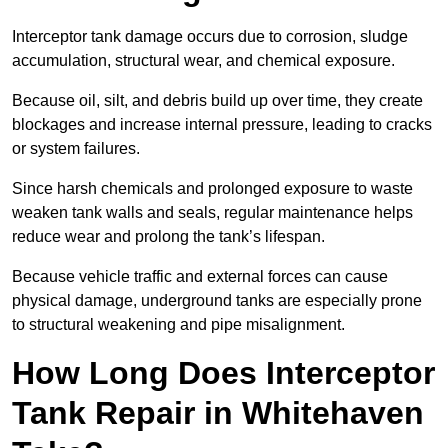
Interceptor tank damage occurs due to corrosion, sludge
accumulation, structural wear, and chemical exposure.
Because oil, silt, and debris build up over time, they create
blockages and increase internal pressure, leading to cracks
or system failures.
Since harsh chemicals and prolonged exposure to waste
weaken tank walls and seals, regular maintenance helps
reduce wear and prolong the tank’s lifespan.
Because vehicle traffic and external forces can cause
physical damage, underground tanks are especially prone
to structural weakening and pipe misalignment.
How Long Does Interceptor
Tank Repair in Whitehaven