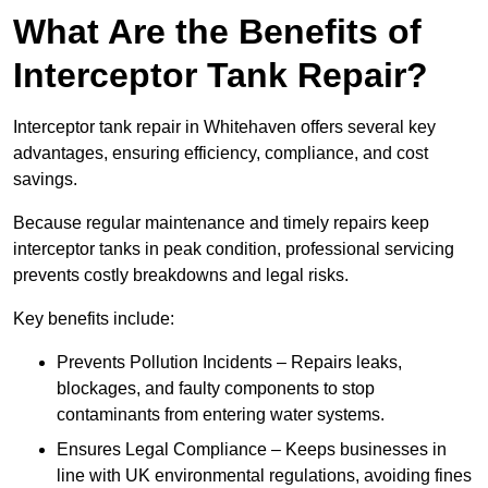
What Are the Benefits of
Interceptor Tank Repair?
Interceptor tank repair in Whitehaven offers several key
advantages, ensuring efficiency, compliance, and cost
savings.
Because regular maintenance and timely repairs keep
interceptor tanks in peak condition, professional servicing
prevents costly breakdowns and legal risks.
Key benefits include:
Prevents Pollution Incidents – Repairs leaks,
blockages, and faulty components to stop
contaminants from entering water systems.
Ensures Legal Compliance – Keeps businesses in
line with UK environmental regulations, avoiding fines