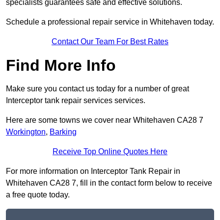
specialists guarantees safe and effective solutions.
Schedule a professional repair service in Whitehaven today.
Contact Our Team For Best Rates
Find More Info
Make sure you contact us today for a number of great
Interceptor tank repair services services.
Here are some towns we cover near Whitehaven CA28 7
Workington
,
Barking
Receive Top Online Quotes Here
For more information on Interceptor Tank Repair in
Whitehaven CA28 7, fill in the contact form below to receive
a free quote today.