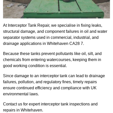
At Interceptor Tank Repair, we specialise in fixing leaks,
structural damage, and component failures in oil and water
separator systems used in commercial, industrial, and
drainage applications in Whitehaven CA28 7.
Because these tanks prevent pollutants like oil, silt, and
chemicals from entering watercourses, keeping them in
good working condition is essential.
Since damage to an interceptor tank can lead to drainage
failures, pollution, and regulatory fines, timely repairs
ensure continued efficiency and compliance with UK
environmental laws.
Contact us for expert interceptor tank inspections and
repairs in Whitehaven.