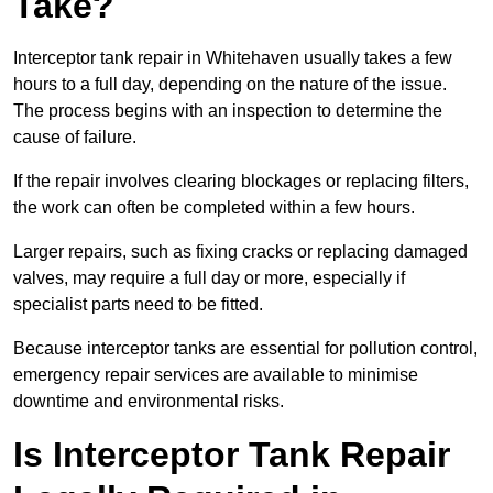
Take?
Interceptor tank repair in Whitehaven usually takes a few
hours to a full day, depending on the nature of the issue.
The process begins with an inspection to determine the
cause of failure.
If the repair involves clearing blockages or replacing filters,
the work can often be completed within a few hours.
Larger repairs, such as fixing cracks or replacing damaged
valves, may require a full day or more, especially if
specialist parts need to be fitted.
Because interceptor tanks are essential for pollution control,
emergency repair services are available to minimise
downtime and environmental risks.
Is Interceptor Tank Repair