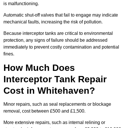
is malfunctioning.
Automatic shut-off valves that fail to engage may indicate
mechanical faults, increasing the risk of pollution.
Because interceptor tanks are critical to environmental
protection, any signs of failure should be addressed
immediately to prevent costly contamination and potential
fines.
How Much Does
Interceptor Tank Repair
Cost in Whitehaven?
Minor repairs, such as seal replacements or blockage
removal, cost between £500 and £1,500.
More extensive repairs, such as internal relining or