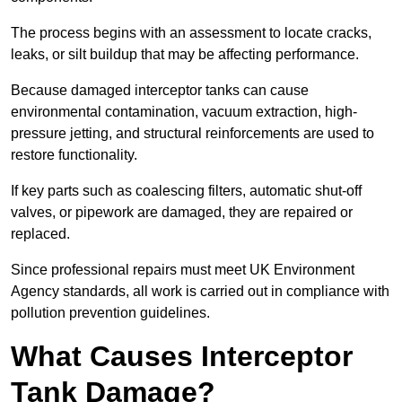
The process begins with an assessment to locate cracks,
leaks, or silt buildup that may be affecting performance.
Because damaged interceptor tanks can cause
environmental contamination, vacuum extraction, high-
pressure jetting, and structural reinforcements are used to
restore functionality.
If key parts such as coalescing filters, automatic shut-off
valves, or pipework are damaged, they are repaired or
replaced.
Since professional repairs must meet UK Environment
Agency standards, all work is carried out in compliance with
pollution prevention guidelines.
What Causes Interceptor
Tank Damage?