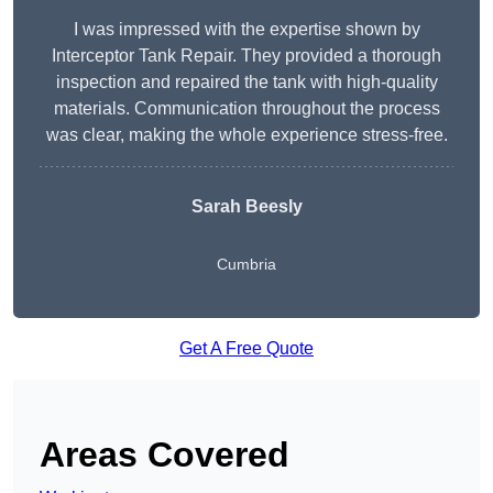
I was impressed with the expertise shown by
Interceptor Tank Repair. They provided a thorough
inspection and repaired the tank with high-quality
materials. Communication throughout the process
was clear, making the whole experience stress-free.
Sarah Beesly
Cumbria
Get A Free Quote
Areas Covered