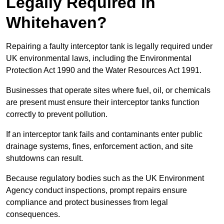
Legally Required in
Whitehaven?
Repairing a faulty interceptor tank is legally required under
UK environmental laws, including the Environmental
Protection Act 1990 and the Water Resources Act 1991.
Businesses that operate sites where fuel, oil, or chemicals
are present must ensure their interceptor tanks function
correctly to prevent pollution.
If an interceptor tank fails and contaminants enter public
drainage systems, fines, enforcement action, and site
shutdowns can result.
Because regulatory bodies such as the UK Environment
Agency conduct inspections, prompt repairs ensure
compliance and protect businesses from legal
consequences.