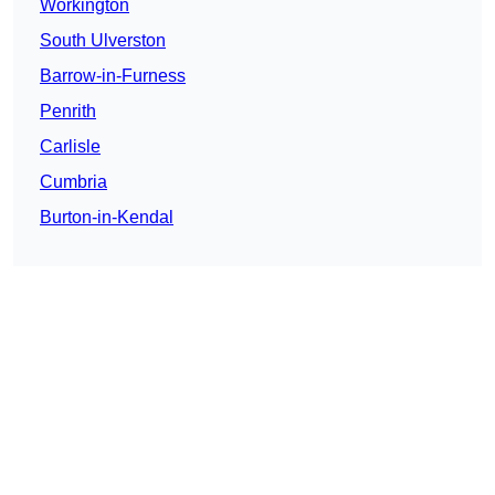
Workington
South Ulverston
Barrow-in-Furness
Penrith
Carlisle
Cumbria
Burton-in-Kendal