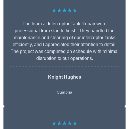
★★★★★
The team at Interceptor Tank Repair were
professional from start to finish. They handled the
maintenance and cleaning of our interceptor tanks
efficiently, and I appreciated their attention to detail.
The project was completed on schedule with minimal
disruption to our operations.
Knight Hughes
Cumbria
★★★★★