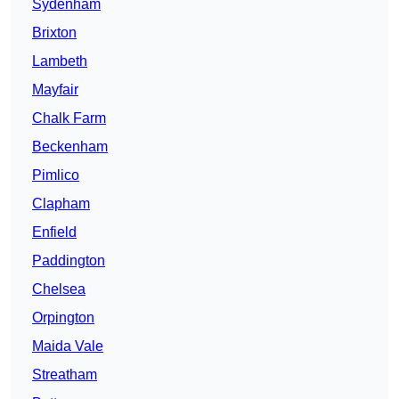
Sydenham
Brixton
Lambeth
Mayfair
Chalk Farm
Beckenham
Pimlico
Clapham
Enfield
Paddington
Chelsea
Orpington
Maida Vale
Streatham