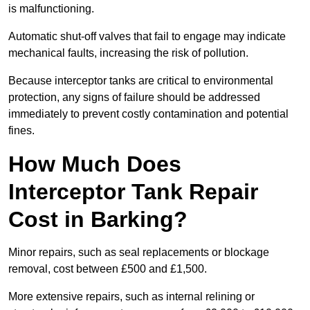
is malfunctioning.
Automatic shut-off valves that fail to engage may indicate
mechanical faults, increasing the risk of pollution.
Because interceptor tanks are critical to environmental
protection, any signs of failure should be addressed
immediately to prevent costly contamination and potential
fines.
How Much Does
Interceptor Tank Repair
Cost in Barking?
Minor repairs, such as seal replacements or blockage
removal, cost between £500 and £1,500.
More extensive repairs, such as internal relining or