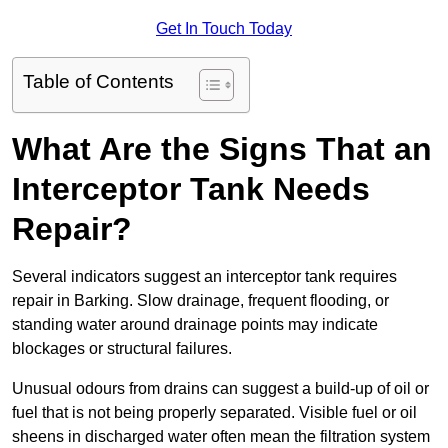
Get In Touch Today
Table of Contents
What Are the Signs That an
Interceptor Tank Needs
Repair?
Several indicators suggest an interceptor tank requires
repair in Barking. Slow drainage, frequent flooding, or
standing water around drainage points may indicate
blockages or structural failures.
Unusual odours from drains can suggest a build-up of oil or
fuel that is not being properly separated. Visible fuel or oil
sheens in discharged water often mean the filtration system