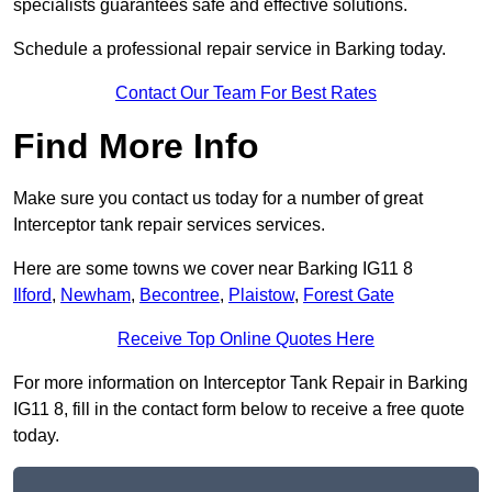
specialists guarantees safe and effective solutions.
Schedule a professional repair service in Barking today.
Contact Our Team For Best Rates
Find More Info
Make sure you contact us today for a number of great
Interceptor tank repair services services.
Here are some towns we cover near Barking IG11 8
Ilford
,
Newham
,
Becontree
,
Plaistow
,
Forest Gate
Receive Top Online Quotes Here
For more information on Interceptor Tank Repair in Barking
IG11 8, fill in the contact form below to receive a free quote
today.