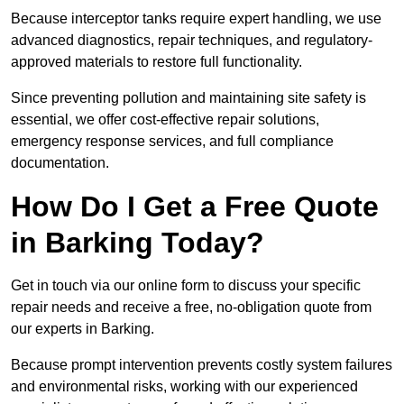
Because interceptor tanks require expert handling, we use
advanced diagnostics, repair techniques, and regulatory-
approved materials to restore full functionality.
Since preventing pollution and maintaining site safety is
essential, we offer cost-effective repair solutions,
emergency response services, and full compliance
documentation.
How Do I Get a Free Quote
in Barking Today?
Get in touch via our online form to discuss your specific
repair needs and receive a free, no-obligation quote from
our experts in Barking.
Because prompt intervention prevents costly system failures
and environmental risks, working with our experienced