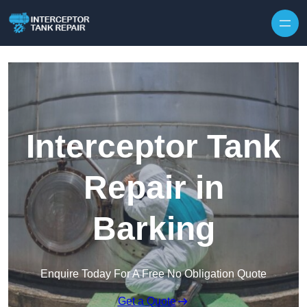
Interceptor Tank
Repair in
Barking
Enquire Today For A Free No Obligation Quote
Get a Quote