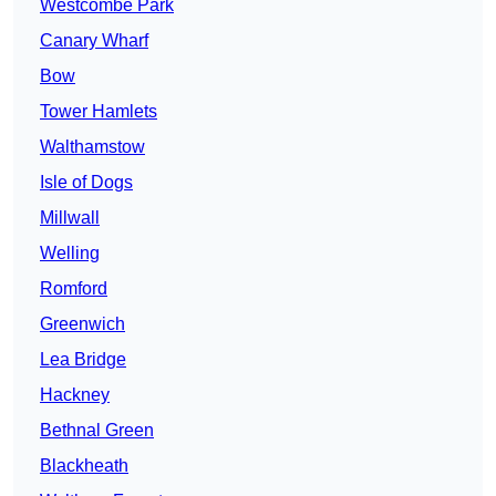
Westcombe Park
Canary Wharf
Bow
Tower Hamlets
Walthamstow
Isle of Dogs
Millwall
Welling
Romford
Greenwich
Lea Bridge
Hackney
Bethnal Green
Blackheath