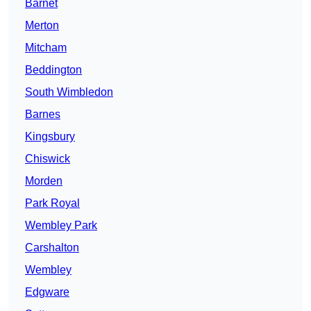
Barnet
Merton
Mitcham
Beddington
South Wimbledon
Barnes
Kingsbury
Chiswick
Morden
Park Royal
Wembley Park
Carshalton
Wembley
Edgware