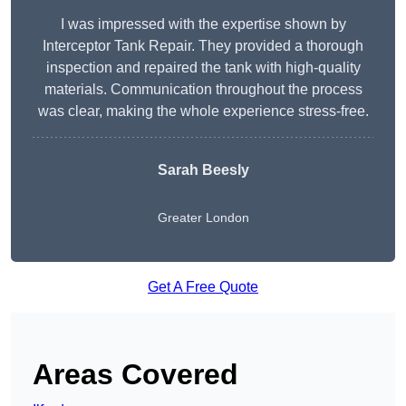
I was impressed with the expertise shown by
Interceptor Tank Repair. They provided a thorough
inspection and repaired the tank with high-quality
materials. Communication throughout the process
was clear, making the whole experience stress-free.
Sarah Beesly
Greater London
Get A Free Quote
Areas Covered