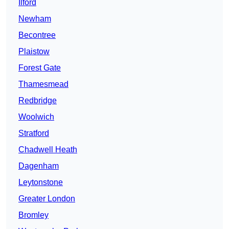
Ilford
Newham
Becontree
Plaistow
Forest Gate
Thamesmead
Redbridge
Woolwich
Stratford
Chadwell Heath
Dagenham
Leytonstone
Greater London
Bromley