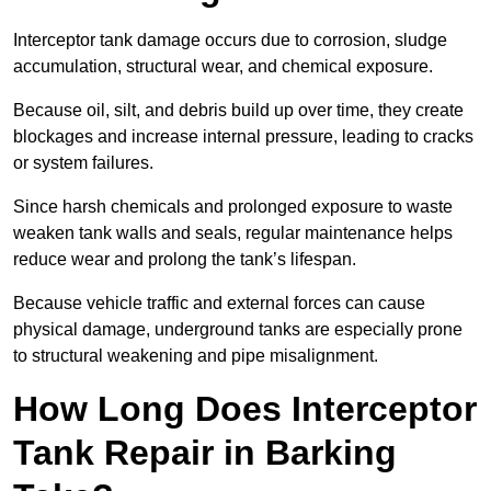
Interceptor tank damage occurs due to corrosion, sludge
accumulation, structural wear, and chemical exposure.
Because oil, silt, and debris build up over time, they create
blockages and increase internal pressure, leading to cracks
or system failures.
Since harsh chemicals and prolonged exposure to waste
weaken tank walls and seals, regular maintenance helps
reduce wear and prolong the tank’s lifespan.
Because vehicle traffic and external forces can cause
physical damage, underground tanks are especially prone
to structural weakening and pipe misalignment.
How Long Does Interceptor
Tank Repair in Barking