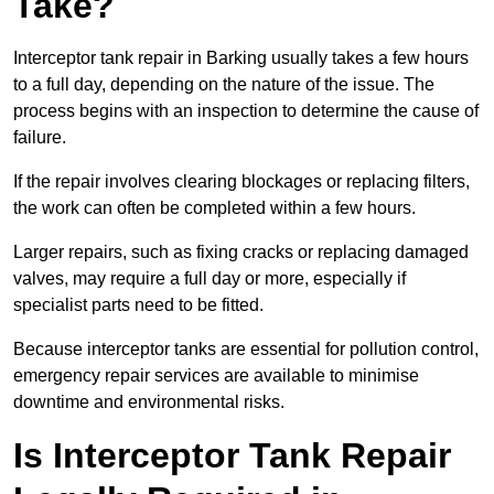
Take?
Interceptor tank repair in Barking usually takes a few hours
to a full day, depending on the nature of the issue. The
process begins with an inspection to determine the cause of
failure.
If the repair involves clearing blockages or replacing filters,
the work can often be completed within a few hours.
Larger repairs, such as fixing cracks or replacing damaged
valves, may require a full day or more, especially if
specialist parts need to be fitted.
Because interceptor tanks are essential for pollution control,
emergency repair services are available to minimise
downtime and environmental risks.
Is Interceptor Tank Repair