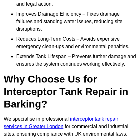
and legal action.
Improves Drainage Efficiency – Fixes drainage
failures and standing water issues, reducing site
disruptions.
Reduces Long-Term Costs – Avoids expensive
emergency clean-ups and environmental penalties.
Extends Tank Lifespan – Prevents further damage and
ensures the system continues working effectively.
Why Choose Us for
Interceptor Tank Repair in
Barking?
We specialise in professional
interceptor tank repair
services in Greater London
for commercial and industrial
sites, ensuring compliance with UK environmental laws.