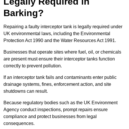
Legally Required in
Barking?
Repairing a faulty interceptor tank is legally required under
UK environmental laws, including the Environmental
Protection Act 1990 and the Water Resources Act 1991.
Businesses that operate sites where fuel, oil, or chemicals
are present must ensure their interceptor tanks function
correctly to prevent pollution.
If an interceptor tank fails and contaminants enter public
drainage systems, fines, enforcement action, and site
shutdowns can result.
Because regulatory bodies such as the UK Environment
Agency conduct inspections, prompt repairs ensure
compliance and protect businesses from legal
consequences.