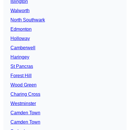
Islington
Walworth
North Southwark
Edmonton
Holloway
Camberwell
Haringey
St Pancras
Forest Hill
Wood Green
Charing Cross
Westminster
Camden Town
Camden Town