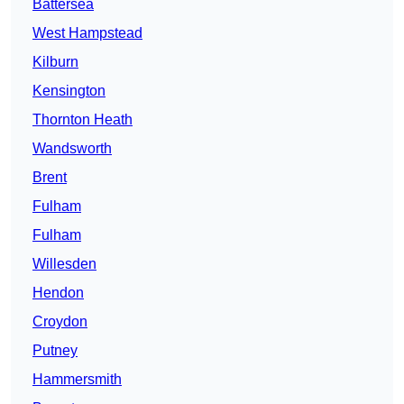
Battersea
West Hampstead
Kilburn
Kensington
Thornton Heath
Wandsworth
Brent
Fulham
Fulham
Willesden
Hendon
Croydon
Putney
Hammersmith