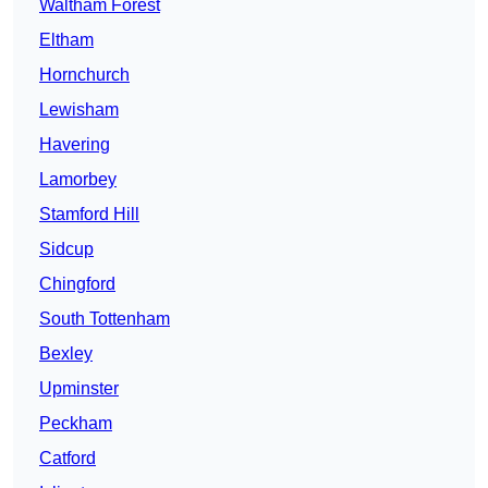
Waltham Forest
Eltham
Hornchurch
Lewisham
Havering
Lamorbey
Stamford Hill
Sidcup
Chingford
South Tottenham
Bexley
Upminster
Peckham
Catford