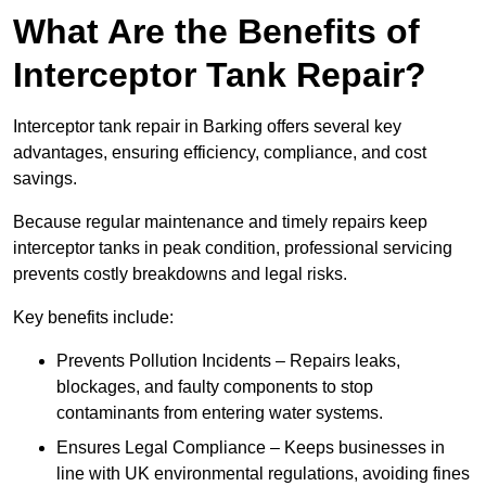
What Are the Benefits of
Interceptor Tank Repair?
Interceptor tank repair in Barking offers several key
advantages, ensuring efficiency, compliance, and cost
savings.
Because regular maintenance and timely repairs keep
interceptor tanks in peak condition, professional servicing
prevents costly breakdowns and legal risks.
Key benefits include:
Prevents Pollution Incidents – Repairs leaks,
blockages, and faulty components to stop
contaminants from entering water systems.
Ensures Legal Compliance – Keeps businesses in
line with UK environmental regulations, avoiding fines