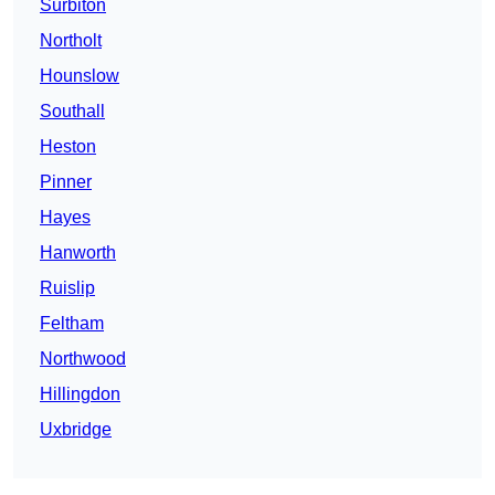
Surbiton
Northolt
Hounslow
Southall
Heston
Pinner
Hayes
Hanworth
Ruislip
Feltham
Northwood
Hillingdon
Uxbridge