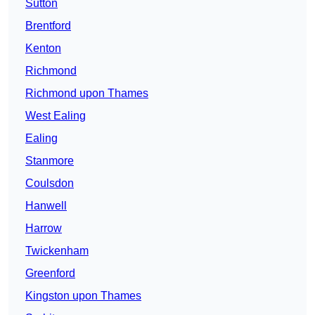
Sutton
Brentford
Kenton
Richmond
Richmond upon Thames
West Ealing
Ealing
Stanmore
Coulsdon
Hanwell
Harrow
Twickenham
Greenford
Kingston upon Thames