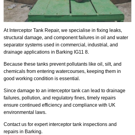
At Interceptor Tank Repair, we specialise in fixing leaks,
structural damage, and component failures in oil and water
separator systems used in commercial, industrial, and
drainage applications in Barking IG11 8.
Because these tanks prevent pollutants like oil, silt, and
chemicals from entering watercourses, keeping them in
good working condition is essential.
Since damage to an interceptor tank can lead to drainage
failures, pollution, and regulatory fines, timely repairs
ensure continued efficiency and compliance with UK
environmental laws.
Contact us for expert interceptor tank inspections and
repairs in Barking.