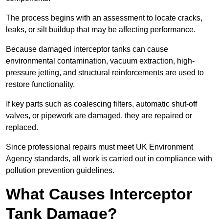
The process begins with an assessment to locate cracks,
leaks, or silt buildup that may be affecting performance.
Because damaged interceptor tanks can cause
environmental contamination, vacuum extraction, high-
pressure jetting, and structural reinforcements are used to
restore functionality.
If key parts such as coalescing filters, automatic shut-off
valves, or pipework are damaged, they are repaired or
replaced.
Since professional repairs must meet UK Environment
Agency standards, all work is carried out in compliance with
pollution prevention guidelines.
What Causes Interceptor
Tank Damage?