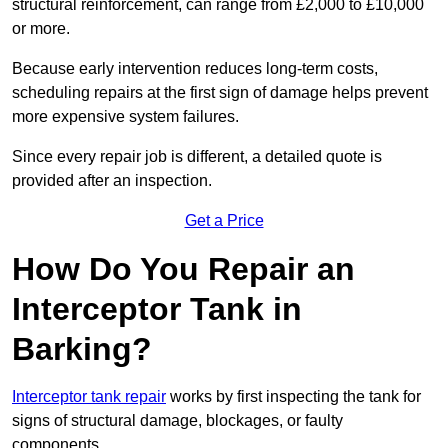
structural reinforcement, can range from £2,000 to £10,000
or more.
Because early intervention reduces long-term costs,
scheduling repairs at the first sign of damage helps prevent
more expensive system failures.
Since every repair job is different, a detailed quote is
provided after an inspection.
Get a Price
How Do You Repair an
Interceptor Tank in
Barking?
Interceptor tank repair
works by first inspecting the tank for
signs of structural damage, blockages, or faulty
components.