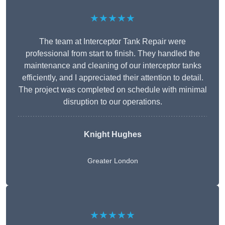
★★★★★
The team at Interceptor Tank Repair were
professional from start to finish. They handled the
maintenance and cleaning of our interceptor tanks
efficiently, and I appreciated their attention to detail.
The project was completed on schedule with minimal
disruption to our operations.
Knight Hughes
Greater London
★★★★★