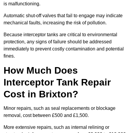
is malfunctioning.
Automatic shut-off valves that fail to engage may indicate
mechanical faults, increasing the risk of pollution.
Because interceptor tanks are critical to environmental
protection, any signs of failure should be addressed
immediately to prevent costly contamination and potential
fines.
How Much Does
Interceptor Tank Repair
Cost in Brixton?
Minor repairs, such as seal replacements or blockage
removal, cost between £500 and £1,500.
More extensive repairs, such as internal relining or