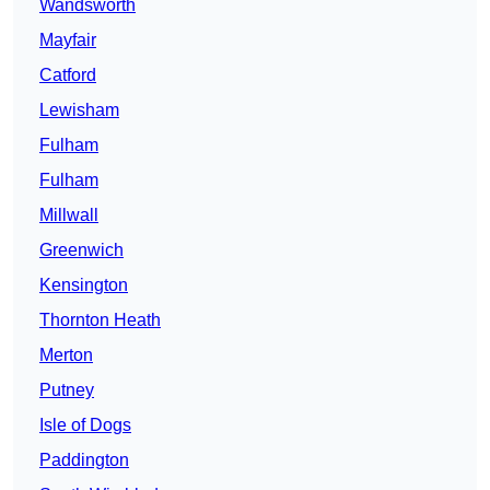
Wandsworth
Mayfair
Catford
Lewisham
Fulham
Fulham
Millwall
Greenwich
Kensington
Thornton Heath
Merton
Putney
Isle of Dogs
Paddington