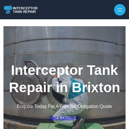
Interceptor Tank
Repair in Brixton
Enquire Today For A Free No Obligation Quote
Get a Quote