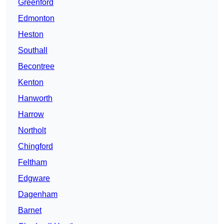
Greenford
Edmonton
Heston
Southall
Becontree
Kenton
Hanworth
Harrow
Northolt
Chingford
Feltham
Edgware
Dagenham
Barnet