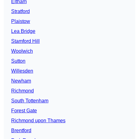
Eltham
Stratford
Plaistow
Lea Bridge
Stamford Hill
Woolwich
Sutton
Willesden
Newham
Richmond
South Tottenham
Forest Gate
Richmond upon Thames
Brentford