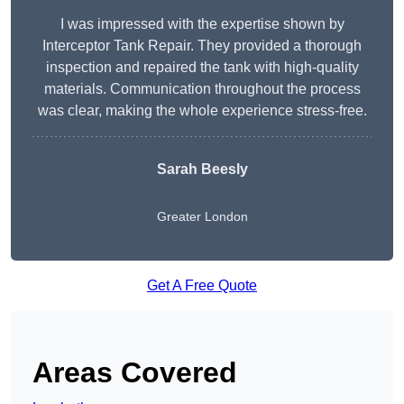
I was impressed with the expertise shown by
Interceptor Tank Repair. They provided a thorough
inspection and repaired the tank with high-quality
materials. Communication throughout the process
was clear, making the whole experience stress-free.
Sarah Beesly
Greater London
Get A Free Quote
Areas Covered