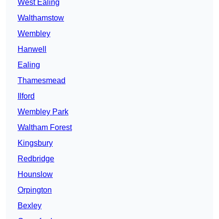
West Ealing
Walthamstow
Wembley
Hanwell
Ealing
Thamesmead
Ilford
Wembley Park
Waltham Forest
Kingsbury
Redbridge
Hounslow
Orpington
Bexley