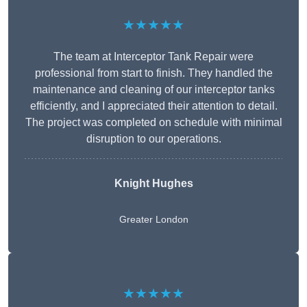
★★★★★
The team at Interceptor Tank Repair were
professional from start to finish. They handled the
maintenance and cleaning of our interceptor tanks
efficiently, and I appreciated their attention to detail.
The project was completed on schedule with minimal
disruption to our operations.
Knight Hughes
Greater London
★★★★★