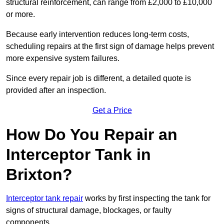
structural reinforcement, can range from £2,000 to £10,000
or more.
Because early intervention reduces long-term costs,
scheduling repairs at the first sign of damage helps prevent
more expensive system failures.
Since every repair job is different, a detailed quote is
provided after an inspection.
Get a Price
How Do You Repair an
Interceptor Tank in
Brixton?
Interceptor tank repair
works by first inspecting the tank for
signs of structural damage, blockages, or faulty
components.