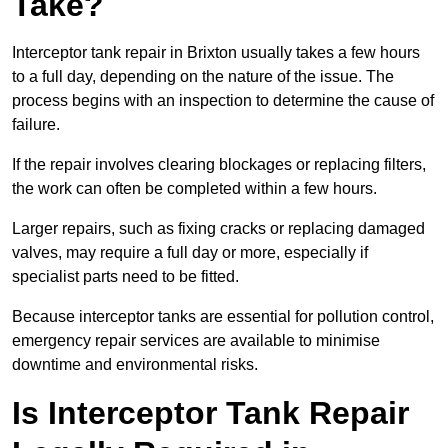
Take?
Interceptor tank repair in Brixton usually takes a few hours
to a full day, depending on the nature of the issue. The
process begins with an inspection to determine the cause of
failure.
If the repair involves clearing blockages or replacing filters,
the work can often be completed within a few hours.
Larger repairs, such as fixing cracks or replacing damaged
valves, may require a full day or more, especially if
specialist parts need to be fitted.
Because interceptor tanks are essential for pollution control,
emergency repair services are available to minimise
downtime and environmental risks.
Is Interceptor Tank Repair