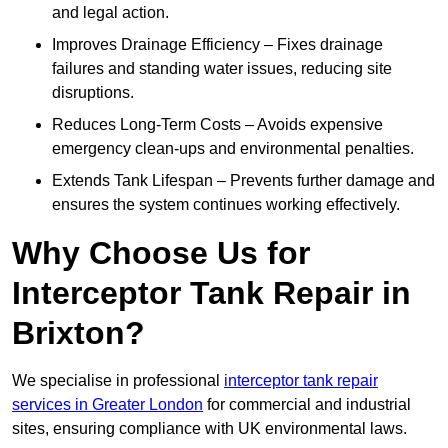
and legal action.
Improves Drainage Efficiency – Fixes drainage
failures and standing water issues, reducing site
disruptions.
Reduces Long-Term Costs – Avoids expensive
emergency clean-ups and environmental penalties.
Extends Tank Lifespan – Prevents further damage and
ensures the system continues working effectively.
Why Choose Us for
Interceptor Tank Repair in
Brixton?
We specialise in professional
interceptor tank repair
services in Greater London
for commercial and industrial
sites, ensuring compliance with UK environmental laws.