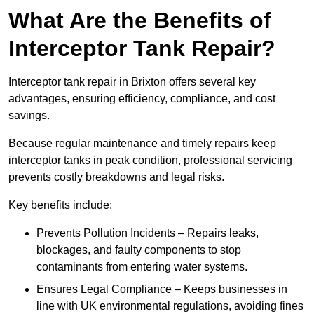
What Are the Benefits of
Interceptor Tank Repair?
Interceptor tank repair in Brixton offers several key
advantages, ensuring efficiency, compliance, and cost
savings.
Because regular maintenance and timely repairs keep
interceptor tanks in peak condition, professional servicing
prevents costly breakdowns and legal risks.
Key benefits include:
Prevents Pollution Incidents – Repairs leaks,
blockages, and faulty components to stop
contaminants from entering water systems.
Ensures Legal Compliance – Keeps businesses in
line with UK environmental regulations, avoiding fines