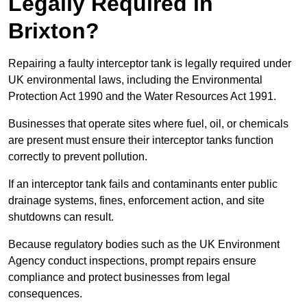
Legally Required in
Brixton?
Repairing a faulty interceptor tank is legally required under
UK environmental laws, including the Environmental
Protection Act 1990 and the Water Resources Act 1991.
Businesses that operate sites where fuel, oil, or chemicals
are present must ensure their interceptor tanks function
correctly to prevent pollution.
If an interceptor tank fails and contaminants enter public
drainage systems, fines, enforcement action, and site
shutdowns can result.
Because regulatory bodies such as the UK Environment
Agency conduct inspections, prompt repairs ensure
compliance and protect businesses from legal
consequences.