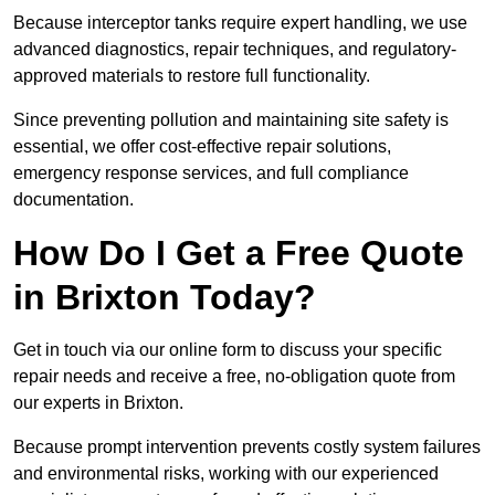
Because interceptor tanks require expert handling, we use
advanced diagnostics, repair techniques, and regulatory-
approved materials to restore full functionality.
Since preventing pollution and maintaining site safety is
essential, we offer cost-effective repair solutions,
emergency response services, and full compliance
documentation.
How Do I Get a Free Quote
in Brixton Today?
Get in touch via our online form to discuss your specific
repair needs and receive a free, no-obligation quote from
our experts in Brixton.
Because prompt intervention prevents costly system failures
and environmental risks, working with our experienced