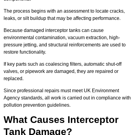
The process begins with an assessment to locate cracks,
leaks, or silt buildup that may be affecting performance.
Because damaged interceptor tanks can cause
environmental contamination, vacuum extraction, high-
pressure jetting, and structural reinforcements are used to
restore functionality.
If key parts such as coalescing filters, automatic shut-off
valves, or pipework are damaged, they are repaired or
replaced.
Since professional repairs must meet UK Environment
Agency standards, all work is carried out in compliance with
pollution prevention guidelines.
What Causes Interceptor
Tank Damage?