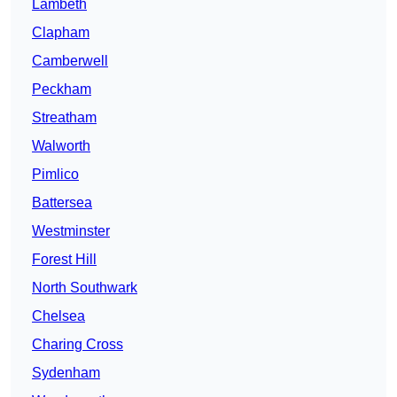
Lambeth
Clapham
Camberwell
Peckham
Streatham
Walworth
Pimlico
Battersea
Westminster
Forest Hill
North Southwark
Chelsea
Charing Cross
Sydenham