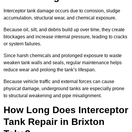
Interceptor tank damage occurs due to corrosion, sludge
accumulation, structural wear, and chemical exposure.
Because oil, silt, and debris build up over time, they create
blockages and increase internal pressure, leading to cracks
or system failures.
Since harsh chemicals and prolonged exposure to waste
weaken tank walls and seals, regular maintenance helps
reduce wear and prolong the tank’s lifespan.
Because vehicle traffic and external forces can cause
physical damage, underground tanks are especially prone
to structural weakening and pipe misalignment.
How Long Does Interceptor
Tank Repair in Brixton