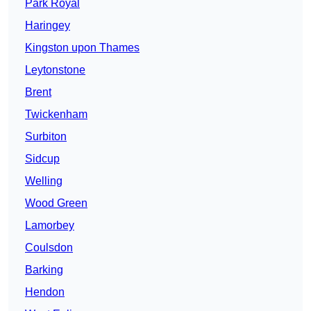
Park Royal
Haringey
Kingston upon Thames
Leytonstone
Brent
Twickenham
Surbiton
Sidcup
Welling
Wood Green
Lamorbey
Coulsdon
Barking
Hendon