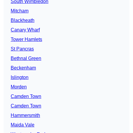
South Wimbledon
Mitcham
Blackheath
Canary Wharf
Tower Hamlets
St Pancras
Bethnal Green
Beckenham
Islington
Morden
Camden Town
Camden Town
Hammersmith
Maida Vale