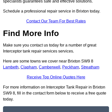
specialists guarantees safe and effective solutions.
Schedule a professional repair service in Brixton today.
Contact Our Team For Best Rates
Find More Info
Make sure you contact us today for a number of great
Interceptor tank repair services services.
Here are some towns we cover near Brixton SW9 8
Lambeth
,
Clapham
,
Camberwell
,
Peckham
,
Streatham
Receive Top Online Quotes Here
For more information on Interceptor Tank Repair in Brixton
SW9 8, fill in the contact form below to receive a free quote
today.