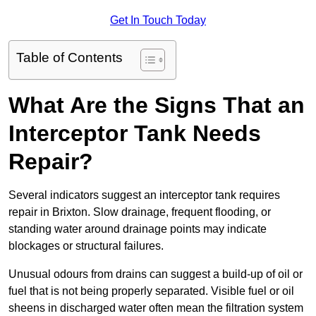
Get In Touch Today
Table of Contents
What Are the Signs That an
Interceptor Tank Needs
Repair?
Several indicators suggest an interceptor tank requires
repair in Brixton. Slow drainage, frequent flooding, or
standing water around drainage points may indicate
blockages or structural failures.
Unusual odours from drains can suggest a build-up of oil or
fuel that is not being properly separated. Visible fuel or oil
sheens in discharged water often mean the filtration system