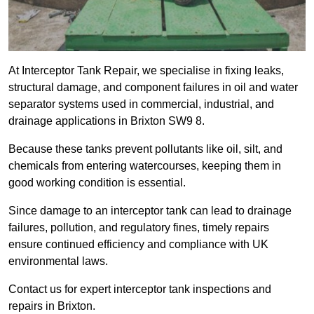
At Interceptor Tank Repair, we specialise in fixing leaks,
structural damage, and component failures in oil and water
separator systems used in commercial, industrial, and
drainage applications in Brixton SW9 8.
Because these tanks prevent pollutants like oil, silt, and
chemicals from entering watercourses, keeping them in
good working condition is essential.
Since damage to an interceptor tank can lead to drainage
failures, pollution, and regulatory fines, timely repairs
ensure continued efficiency and compliance with UK
environmental laws.
Contact us for expert interceptor tank inspections and
repairs in Brixton.