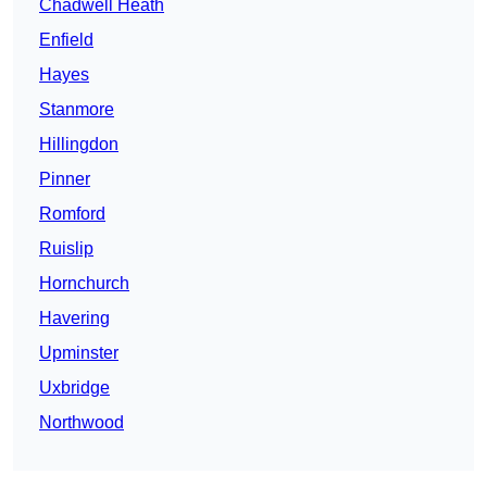
Chadwell Heath
Enfield
Hayes
Stanmore
Hillingdon
Pinner
Romford
Ruislip
Hornchurch
Havering
Upminster
Uxbridge
Northwood