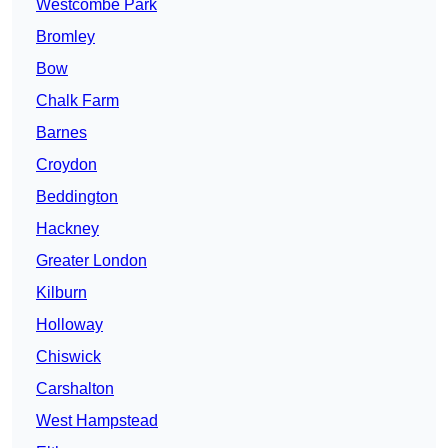
Westcombe Park
Bromley
Bow
Chalk Farm
Barnes
Croydon
Beddington
Hackney
Greater London
Kilburn
Holloway
Chiswick
Carshalton
West Hampstead