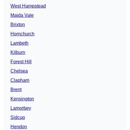
West Hampstead
Maida Vale
Brixton
Hornchurch
Lambeth
Kilburn
Forest Hill
Chelsea
Clapham
Brent
Kensington
Lamorbey
Sidcup
Hendon