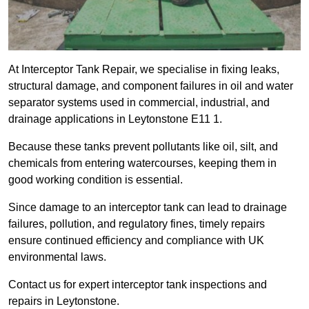
At Interceptor Tank Repair, we specialise in fixing leaks,
structural damage, and component failures in oil and water
separator systems used in commercial, industrial, and
drainage applications in Leytonstone E11 1.
Because these tanks prevent pollutants like oil, silt, and
chemicals from entering watercourses, keeping them in
good working condition is essential.
Since damage to an interceptor tank can lead to drainage
failures, pollution, and regulatory fines, timely repairs
ensure continued efficiency and compliance with UK
environmental laws.
Contact us for expert interceptor tank inspections and
repairs in Leytonstone.