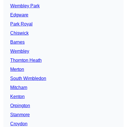
Wembley Park
Edgware
Park Royal
Chiswick
Barnes
Wembley
Thornton Heath
Merton
South Wimbledon
Mitcham
Kenton
Orpington
Stanmore
Croydon