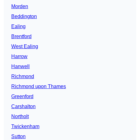
Morden
Beddington
Ealing
Brentford
West Ealing
Harrow
Hanwell
Richmond
Richmond upon Thames
Greenford
Carshalton
Northolt
Twickenham
Sutton