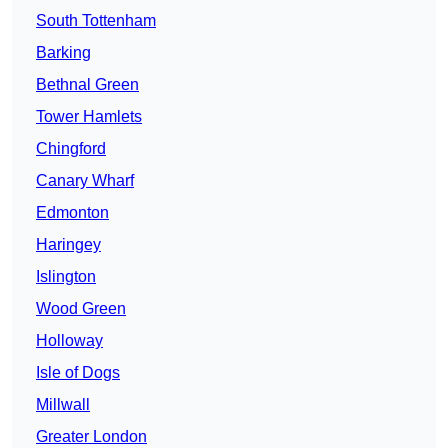
South Tottenham
Barking
Bethnal Green
Tower Hamlets
Chingford
Canary Wharf
Edmonton
Haringey
Islington
Wood Green
Holloway
Isle of Dogs
Millwall
Greater London