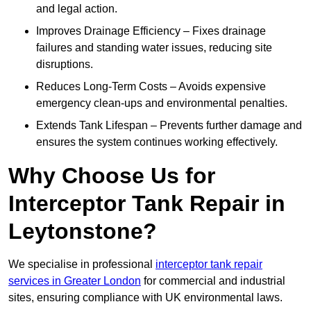
and legal action.
Improves Drainage Efficiency – Fixes drainage
failures and standing water issues, reducing site
disruptions.
Reduces Long-Term Costs – Avoids expensive
emergency clean-ups and environmental penalties.
Extends Tank Lifespan – Prevents further damage and
ensures the system continues working effectively.
Why Choose Us for
Interceptor Tank Repair in
Leytonstone?
We specialise in professional
interceptor tank repair
services in Greater London
for commercial and industrial
sites, ensuring compliance with UK environmental laws.