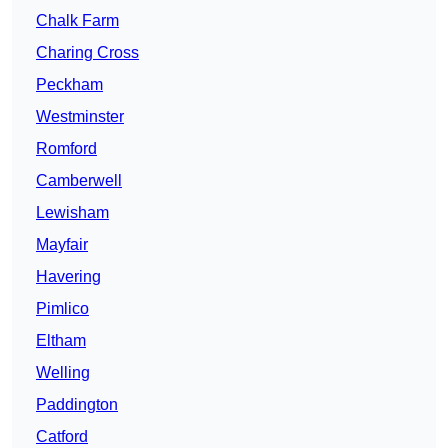
Chalk Farm
Charing Cross
Peckham
Westminster
Romford
Camberwell
Lewisham
Mayfair
Havering
Pimlico
Eltham
Welling
Paddington
Catford