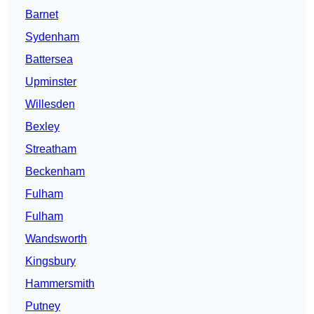
Barnet
Sydenham
Battersea
Upminster
Willesden
Bexley
Streatham
Beckenham
Fulham
Fulham
Wandsworth
Kingsbury
Hammersmith
Putney