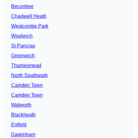
Becontree
Chadwell Heath
Westcombe Park
Woolwich
St Pancras
Greenwich
Thamesmead
North Southwark
Camden Town
Camden Town
Walworth
Blackheath
Enfield
Dagenham