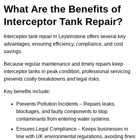
What Are the Benefits of
Interceptor Tank Repair?
Interceptor tank repair in Leytonstone offers several key
advantages, ensuring efficiency, compliance, and cost
savings.
Because regular maintenance and timely repairs keep
interceptor tanks in peak condition, professional servicing
prevents costly breakdowns and legal risks.
Key benefits include:
Prevents Pollution Incidents – Repairs leaks,
blockages, and faulty components to stop
contaminants from entering water systems.
Ensures Legal Compliance – Keeps businesses in
line with UK environmental regulations, avoiding fines