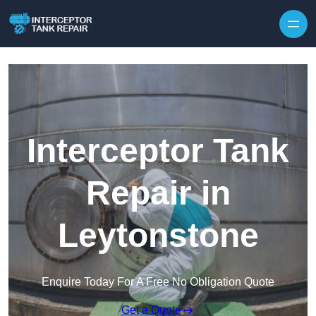
Interceptor Tank
Repair in
Leytonstone
Enquire Today For A Free No Obligation Quote
Get a Quote