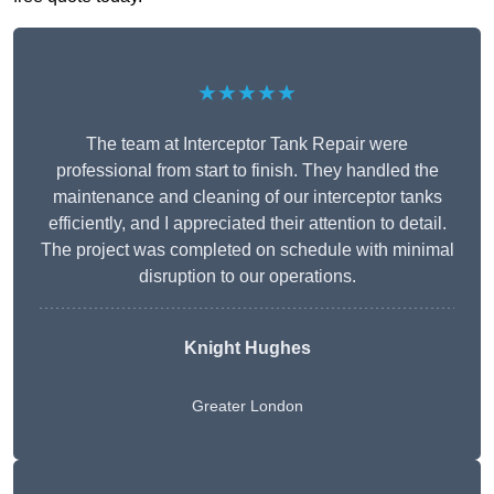
★★★★★
The team at Interceptor Tank Repair were
professional from start to finish. They handled the
maintenance and cleaning of our interceptor tanks
efficiently, and I appreciated their attention to detail.
The project was completed on schedule with minimal
disruption to our operations.
Knight Hughes
Greater London