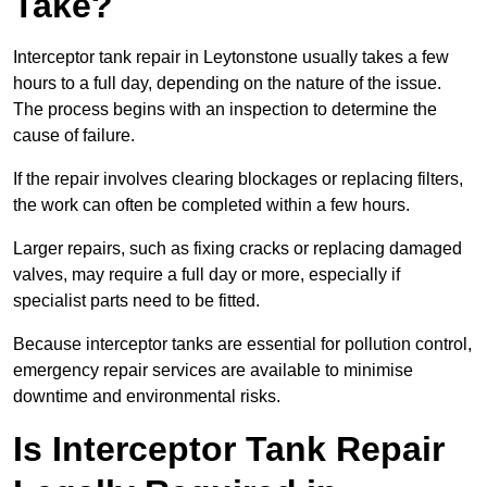
Take?
Interceptor tank repair in Leytonstone usually takes a few
hours to a full day, depending on the nature of the issue.
The process begins with an inspection to determine the
cause of failure.
If the repair involves clearing blockages or replacing filters,
the work can often be completed within a few hours.
Larger repairs, such as fixing cracks or replacing damaged
valves, may require a full day or more, especially if
specialist parts need to be fitted.
Because interceptor tanks are essential for pollution control,
emergency repair services are available to minimise
downtime and environmental risks.
Is Interceptor Tank Repair