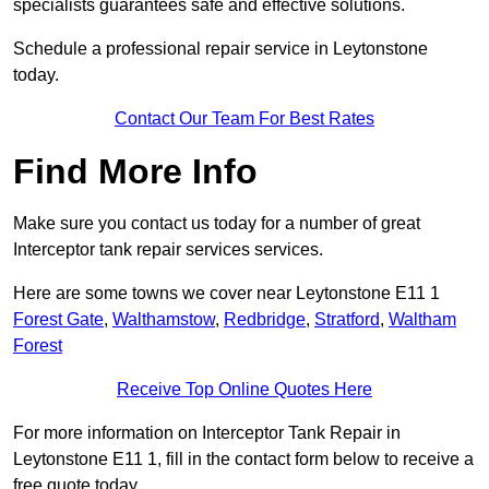
specialists guarantees safe and effective solutions.
Schedule a professional repair service in Leytonstone
today.
Contact Our Team For Best Rates
Find More Info
Make sure you contact us today for a number of great
Interceptor tank repair services services.
Here are some towns we cover near Leytonstone E11 1
Forest Gate
,
Walthamstow
,
Redbridge
,
Stratford
,
Waltham
Forest
Receive Top Online Quotes Here
For more information on Interceptor Tank Repair in
Leytonstone E11 1, fill in the contact form below to receive a
free quote today.