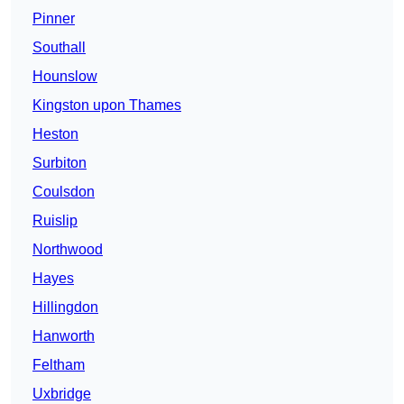
Pinner
Southall
Hounslow
Kingston upon Thames
Heston
Surbiton
Coulsdon
Ruislip
Northwood
Hayes
Hillingdon
Hanworth
Feltham
Uxbridge