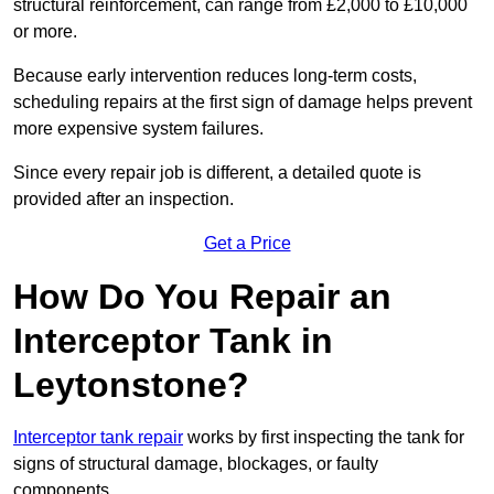
structural reinforcement, can range from £2,000 to £10,000
or more.
Because early intervention reduces long-term costs,
scheduling repairs at the first sign of damage helps prevent
more expensive system failures.
Since every repair job is different, a detailed quote is
provided after an inspection.
Get a Price
How Do You Repair an
Interceptor Tank in
Leytonstone?
Interceptor tank repair
works by first inspecting the tank for
signs of structural damage, blockages, or faulty
components.