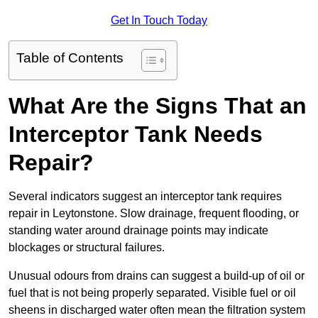
Get In Touch Today
Table of Contents
What Are the Signs That an
Interceptor Tank Needs
Repair?
Several indicators suggest an interceptor tank requires
repair in Leytonstone. Slow drainage, frequent flooding, or
standing water around drainage points may indicate
blockages or structural failures.
Unusual odours from drains can suggest a build-up of oil or
fuel that is not being properly separated. Visible fuel or oil
sheens in discharged water often mean the filtration system