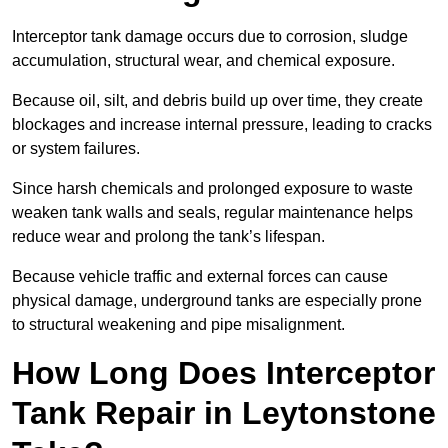
Interceptor tank damage occurs due to corrosion, sludge
accumulation, structural wear, and chemical exposure.
Because oil, silt, and debris build up over time, they create
blockages and increase internal pressure, leading to cracks
or system failures.
Since harsh chemicals and prolonged exposure to waste
weaken tank walls and seals, regular maintenance helps
reduce wear and prolong the tank’s lifespan.
Because vehicle traffic and external forces can cause
physical damage, underground tanks are especially prone
to structural weakening and pipe misalignment.
How Long Does Interceptor
Tank Repair in Leytonstone