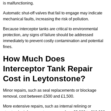
is malfunctioning.
Automatic shut-off valves that fail to engage may indicate
mechanical faults, increasing the risk of pollution.
Because interceptor tanks are critical to environmental
protection, any signs of failure should be addressed
immediately to prevent costly contamination and potential
fines.
How Much Does
Interceptor Tank Repair
Cost in Leytonstone?
Minor repairs, such as seal replacements or blockage
removal, cost between £500 and £1,500.
More extensive repairs, such as internal relining or