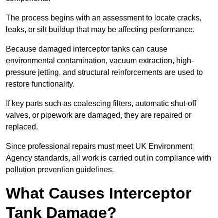
The process begins with an assessment to locate cracks,
leaks, or silt buildup that may be affecting performance.
Because damaged interceptor tanks can cause
environmental contamination, vacuum extraction, high-
pressure jetting, and structural reinforcements are used to
restore functionality.
If key parts such as coalescing filters, automatic shut-off
valves, or pipework are damaged, they are repaired or
replaced.
Since professional repairs must meet UK Environment
Agency standards, all work is carried out in compliance with
pollution prevention guidelines.
What Causes Interceptor
Tank Damage?