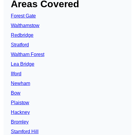
Areas Covered
Forest Gate
Walthamstow
Redbridge
Stratford
Waltham Forest
Lea Bridge
Ilford
Newham
Bow
Plaistow
Hackney
Bromley
Stamford Hill