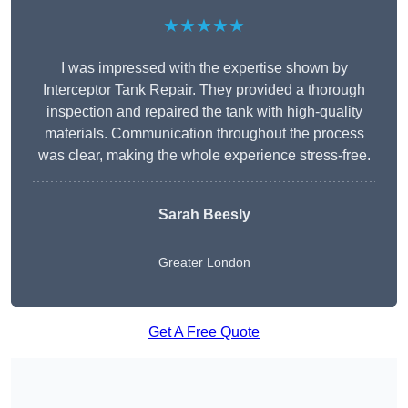
★★★★★
I was impressed with the expertise shown by
Interceptor Tank Repair. They provided a thorough
inspection and repaired the tank with high-quality
materials. Communication throughout the process
was clear, making the whole experience stress-free.
Sarah Beesly
Greater London
Get A Free Quote