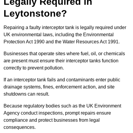
Legally Required in
Leytonstone?
Repairing a faulty interceptor tank is legally required under
UK environmental laws, including the Environmental
Protection Act 1990 and the Water Resources Act 1991.
Businesses that operate sites where fuel, oil, or chemicals
are present must ensure their interceptor tanks function
correctly to prevent pollution.
If an interceptor tank fails and contaminants enter public
drainage systems, fines, enforcement action, and site
shutdowns can result.
Because regulatory bodies such as the UK Environment
Agency conduct inspections, prompt repairs ensure
compliance and protect businesses from legal
consequences.