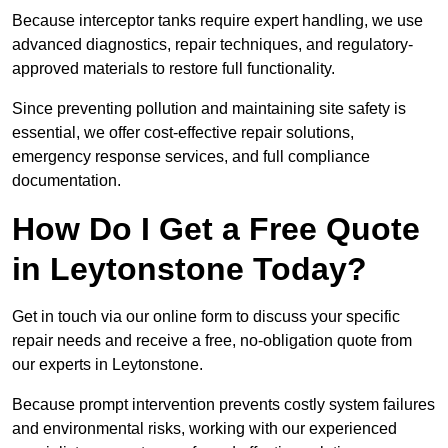
Because interceptor tanks require expert handling, we use
advanced diagnostics, repair techniques, and regulatory-
approved materials to restore full functionality.
Since preventing pollution and maintaining site safety is
essential, we offer cost-effective repair solutions,
emergency response services, and full compliance
documentation.
How Do I Get a Free Quote
in Leytonstone Today?
Get in touch via our online form to discuss your specific
repair needs and receive a free, no-obligation quote from
our experts in Leytonstone.
Because prompt intervention prevents costly system failures
and environmental risks, working with our experienced