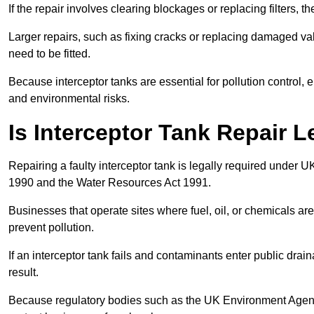
If the repair involves clearing blockages or replacing filters,
Larger repairs, such as fixing cracks or replacing damaged valv
need to be fitted.
Because interceptor tanks are essential for pollution control
and environmental risks.
Is Interceptor Tank Repair 
Repairing a faulty interceptor tank is legally required under 
1990 and the Water Resources Act 1991.
Businesses that operate sites where fuel, oil, or chemicals are
prevent pollution.
If an interceptor tank fails and contaminants enter public dra
result.
Because regulatory bodies such as the UK Environment Agenc