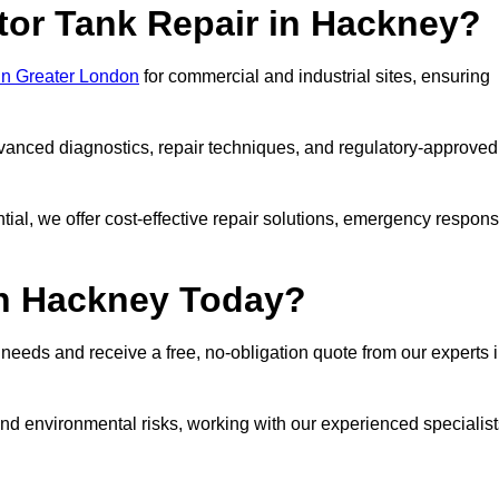
tor Tank Repair in Hackney?
 in Greater London
for commercial and industrial sites, ensuring
vanced diagnostics, repair techniques, and regulatory-approved
ntial, we offer cost-effective repair solutions, emergency respon
in Hackney Today?
r needs and receive a free, no-obligation quote from our experts 
nd environmental risks, working with our experienced specialist