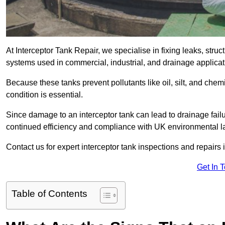
At Interceptor Tank Repair, we specialise in fixing leaks, str
systems used in commercial, industrial, and drainage applica
Because these tanks prevent pollutants like oil, silt, and ch
condition is essential.
Since damage to an interceptor tank can lead to drainage failur
continued efficiency and compliance with UK environmental l
Contact us for expert interceptor tank inspections and repairs
Get In 
Table of Contents