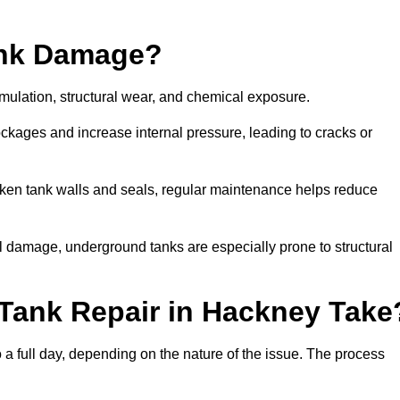
ank Damage?
mulation, structural wear, and chemical exposure.
lockages and increase internal pressure, leading to cracks or
en tank walls and seals, regular maintenance helps reduce
l damage, underground tanks are especially prone to structural
Tank Repair in Hackney Take
o a full day, depending on the nature of the issue. The process