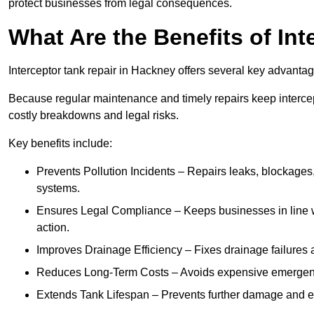
protect businesses from legal consequences.
What Are the Benefits of In
Interceptor tank repair in Hackney offers several key advanta
Because regular maintenance and timely repairs keep intercept
costly breakdowns and legal risks.
Key benefits include:
Prevents Pollution Incidents – Repairs leaks, blockages
systems.
Ensures Legal Compliance – Keeps businesses in line wi
action.
Improves Drainage Efficiency – Fixes drainage failures a
Reduces Long-Term Costs – Avoids expensive emergenc
Extends Tank Lifespan – Prevents further damage and en