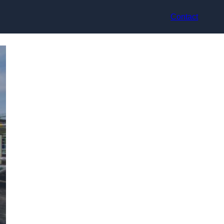
Contact