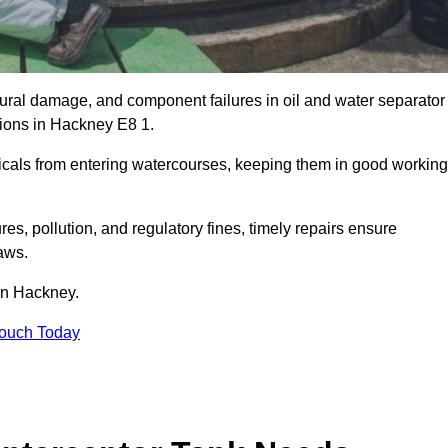
uctural damage, and component failures in oil and water separator
tions in Hackney E8 1.
emicals from entering watercourses, keeping them in good working
es, pollution, and regulatory fines, timely repairs ensure
aws.
 in Hackney.
Touch Today