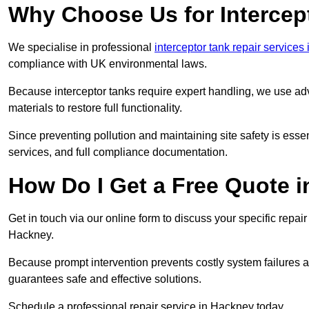
Why Choose Us for Intercep
We specialise in professional
interceptor tank repair services
compliance with UK environmental laws.
Because interceptor tanks require expert handling, we use ad
materials to restore full functionality.
Since preventing pollution and maintaining site safety is esse
services, and full compliance documentation.
How Do I Get a Free Quote 
Get in touch via our online form to discuss your specific repai
Hackney.
Because prompt intervention prevents costly system failures a
guarantees safe and effective solutions.
Schedule a professional repair service in Hackney today.