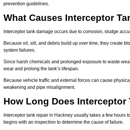
prevention guidelines.
What Causes Interceptor T
Interceptor tank damage occurs due to corrosion, sludge accu
Because oil, silt, and debris build up over time, they create b
system failures.
Since harsh chemicals and prolonged exposure to waste weak
wear and prolong the tank’s lifespan.
Because vehicle traffic and external forces can cause physica
weakening and pipe misalignment.
How Long Does Interceptor 
Interceptor tank repair in Hackney usually takes a few hours t
begins with an inspection to determine the cause of failure.