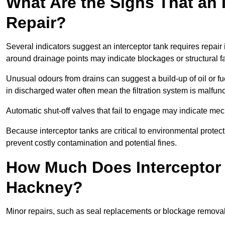
What Are the Signs That an 
Repair?
Several indicators suggest an interceptor tank requires repair
around drainage points may indicate blockages or structural f
Unusual odours from drains can suggest a build-up of oil or fue
in discharged water often mean the filtration system is malfun
Automatic shut-off valves that fail to engage may indicate mecha
Because interceptor tanks are critical to environmental protec
prevent costly contamination and potential fines.
How Much Does Interceptor 
Hackney?
Minor repairs, such as seal replacements or blockage remova