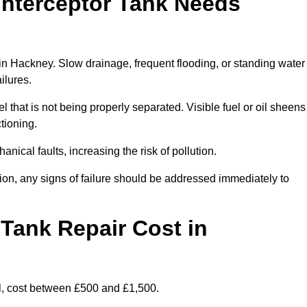
Interceptor Tank Needs
 in Hackney. Slow drainage, frequent flooding, or standing water
ailures.
l that is not being properly separated. Visible fuel or oil sheens
ctioning.
nical faults, increasing the risk of pollution.
tion, any signs of failure should be addressed immediately to
Tank Repair Cost in
l, cost between £500 and £1,500.