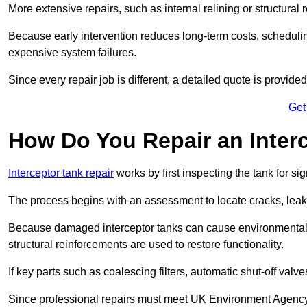
More extensive repairs, such as internal relining or structura
Because early intervention reduces long-term costs, schedulin
expensive system failures.
Since every repair job is different, a detailed quote is provided
Get
How Do You Repair an Inter
Interceptor tank repair
works by first inspecting the tank for s
The process begins with an assessment to locate cracks, leaks
Because damaged interceptor tanks can cause environmental c
structural reinforcements are used to restore functionality.
If key parts such as coalescing filters, automatic shut-off val
Since professional repairs must meet UK Environment Agency s