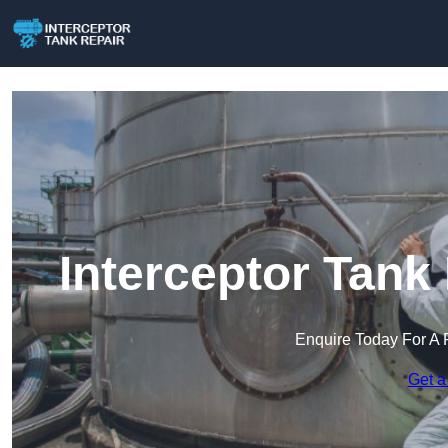
Interceptor Tank
Enquire Today For A 
Get a