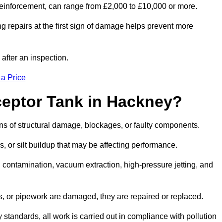
l reinforcement, can range from £2,000 to £10,000 or more.
g repairs at the first sign of damage helps prevent more
 after an inspection.
 a Price
ceptor Tank in Hackney?
igns of structural damage, blockages, or faulty components.
, or silt buildup that may be affecting performance.
ontamination, vacuum extraction, high-pressure jetting, and
ves, or pipework are damaged, they are repaired or replaced.
tandards, all work is carried out in compliance with pollution