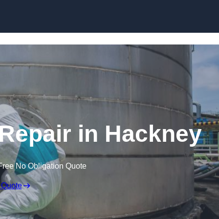
 Repair in Hackney
Free No Obligation Quote
 Quote