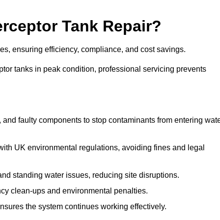
terceptor Tank Repair?
ges, ensuring efficiency, compliance, and cost savings.
or tanks in peak condition, professional servicing prevents
, and faulty components to stop contaminants from entering wat
th UK environmental regulations, avoiding fines and legal
nd standing water issues, reducing site disruptions.
y clean-ups and environmental penalties.
sures the system continues working effectively.