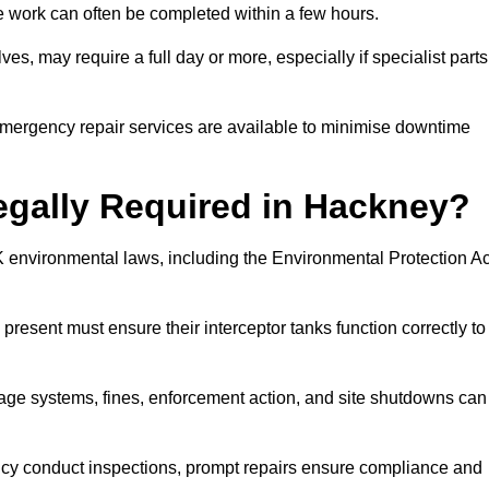
 the work can often be completed within a few hours.
es, may require a full day or more, especially if specialist parts
, emergency repair services are available to minimise downtime
Legally Required in Hackney?
UK environmental laws, including the Environmental Protection Ac
 present must ensure their interceptor tanks function correctly to
inage systems, fines, enforcement action, and site shutdowns can
y conduct inspections, prompt repairs ensure compliance and