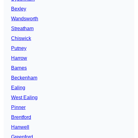
Bexley
Wandsworth
Streatham
Chiswick
Putney
Harrow
Barnes
Beckenham
Ealing
West Ealing
Pinner
Brentford
Hanwell
Greenford