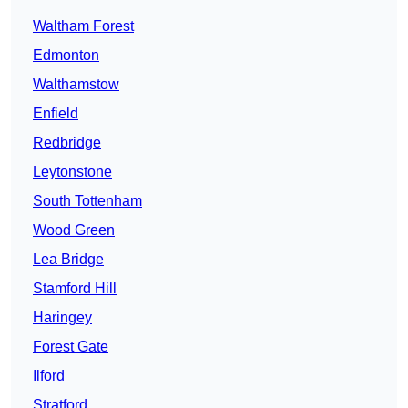
Waltham Forest
Edmonton
Walthamstow
Enfield
Redbridge
Leytonstone
South Tottenham
Wood Green
Lea Bridge
Stamford Hill
Haringey
Forest Gate
Ilford
Stratford