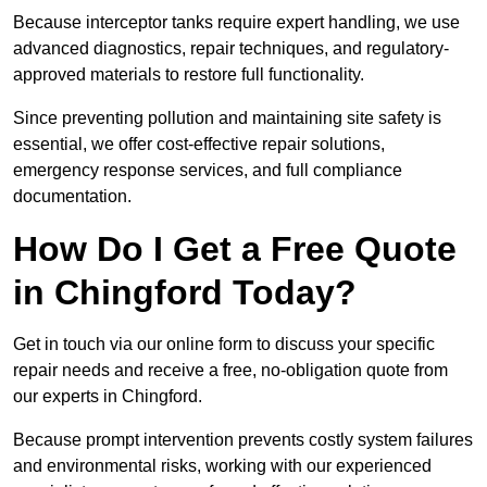
Because interceptor tanks require expert handling, we use
advanced diagnostics, repair techniques, and regulatory-
approved materials to restore full functionality.
Since preventing pollution and maintaining site safety is
essential, we offer cost-effective repair solutions,
emergency response services, and full compliance
documentation.
How Do I Get a Free Quote
in Chingford Today?
Get in touch via our online form to discuss your specific
repair needs and receive a free, no-obligation quote from
our experts in Chingford.
Because prompt intervention prevents costly system failures
and environmental risks, working with our experienced