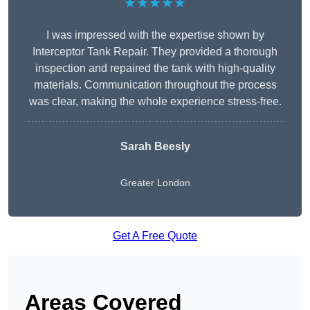
★★★★★
I was impressed with the expertise shown by
Interceptor Tank Repair. They provided a thorough
inspection and repaired the tank with high-quality
materials. Communication throughout the process
was clear, making the whole experience stress-free.
Sarah Beesly
Greater London
Get A Free Quote
Areas Covered