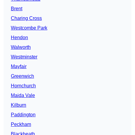
Brent
Charing Cross
Westcombe Park
Hendon
Walworth
Westminster
Mayfair
Greenwich
Hornchurch
Maida Vale
Kilburn
Paddington
Peckham
Blackheath