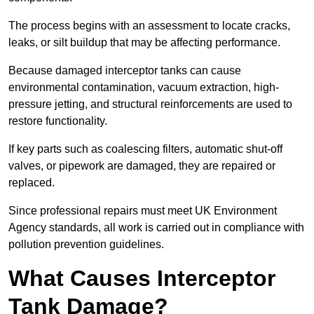
The process begins with an assessment to locate cracks,
leaks, or silt buildup that may be affecting performance.
Because damaged interceptor tanks can cause
environmental contamination, vacuum extraction, high-
pressure jetting, and structural reinforcements are used to
restore functionality.
If key parts such as coalescing filters, automatic shut-off
valves, or pipework are damaged, they are repaired or
replaced.
Since professional repairs must meet UK Environment
Agency standards, all work is carried out in compliance with
pollution prevention guidelines.
What Causes Interceptor
Tank Damage?