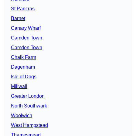
St Pancras
Barnet
Canary Wharf
Camden Town
Camden Town
Chalk Farm
Dagenham
Isle of Dogs
Millwall
Greater London
North Southwark
Woolwich
West Hampstead
Thamesmead