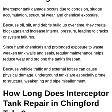
Interceptor tank damage occurs due to corrosion, sludge
accumulation, structural wear, and chemical exposure.
Because oil, silt, and debris build up over time, they create
blockages and increase internal pressure, leading to cracks
or system failures.
Since harsh chemicals and prolonged exposure to waste
weaken tank walls and seals, regular maintenance helps
reduce wear and prolong the tank’s lifespan.
Because vehicle traffic and external forces can cause
physical damage, underground tanks are especially prone
to structural weakening and pipe misalignment.
How Long Does Interceptor
Tank Repair in Chingford