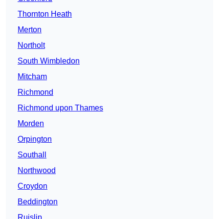
Thornton Heath
Merton
Northolt
South Wimbledon
Mitcham
Richmond
Richmond upon Thames
Morden
Orpington
Southall
Northwood
Croydon
Beddington
Ruislip