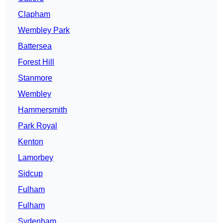
Clapham
Wembley Park
Battersea
Forest Hill
Stanmore
Wembley
Hammersmith
Park Royal
Kenton
Lamorbey
Sidcup
Fulham
Fulham
Sydenham