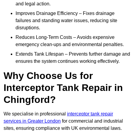
and legal action.
Improves Drainage Efficiency – Fixes drainage
failures and standing water issues, reducing site
disruptions.
Reduces Long-Term Costs – Avoids expensive
emergency clean-ups and environmental penalties.
Extends Tank Lifespan – Prevents further damage and
ensures the system continues working effectively.
Why Choose Us for
Interceptor Tank Repair in
Chingford?
We specialise in professional
interceptor tank repair
services in Greater London
for commercial and industrial
sites, ensuring compliance with UK environmental laws.