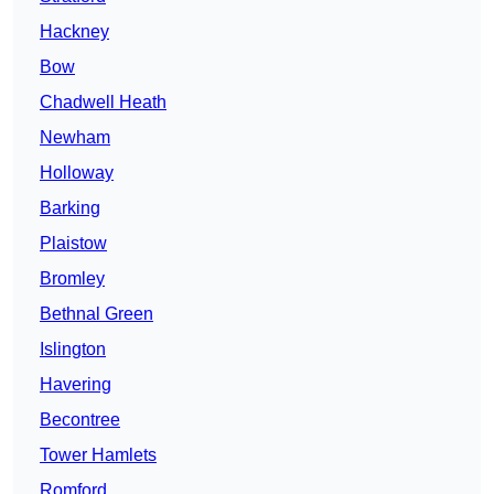
Hackney
Bow
Chadwell Heath
Newham
Holloway
Barking
Plaistow
Bromley
Bethnal Green
Islington
Havering
Becontree
Tower Hamlets
Romford