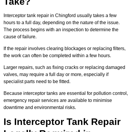
Take?
Interceptor tank repair in Chingford usually takes a few
hours to a full day, depending on the nature of the issue.
The process begins with an inspection to determine the
cause of failure.
If the repair involves clearing blockages or replacing filters,
the work can often be completed within a few hours.
Larger repairs, such as fixing cracks or replacing damaged
valves, may require a full day or more, especially if
specialist parts need to be fitted.
Because interceptor tanks are essential for pollution control,
emergency repair services are available to minimise
downtime and environmental risks.
Is Interceptor Tank Repair