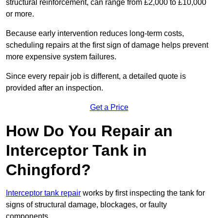
structural reinforcement, can range from £2,000 to £10,000
or more.
Because early intervention reduces long-term costs,
scheduling repairs at the first sign of damage helps prevent
more expensive system failures.
Since every repair job is different, a detailed quote is
provided after an inspection.
Get a Price
How Do You Repair an
Interceptor Tank in
Chingford?
Interceptor tank repair
works by first inspecting the tank for
signs of structural damage, blockages, or faulty
components.