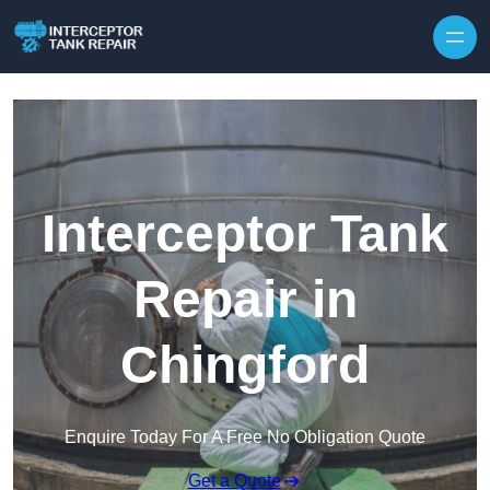
Interceptor Tank
Repair in
Chingford
Enquire Today For A Free No Obligation Quote
Get a Quote