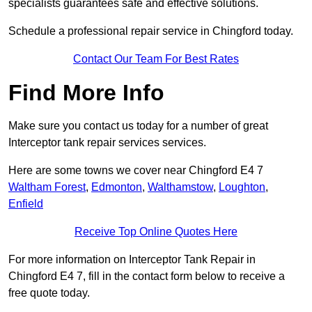
specialists guarantees safe and effective solutions.
Schedule a professional repair service in Chingford today.
Contact Our Team For Best Rates
Find More Info
Make sure you contact us today for a number of great
Interceptor tank repair services services.
Here are some towns we cover near Chingford E4 7
Waltham Forest
,
Edmonton
,
Walthamstow
,
Loughton
,
Enfield
Receive Top Online Quotes Here
For more information on Interceptor Tank Repair in
Chingford E4 7, fill in the contact form below to receive a
free quote today.