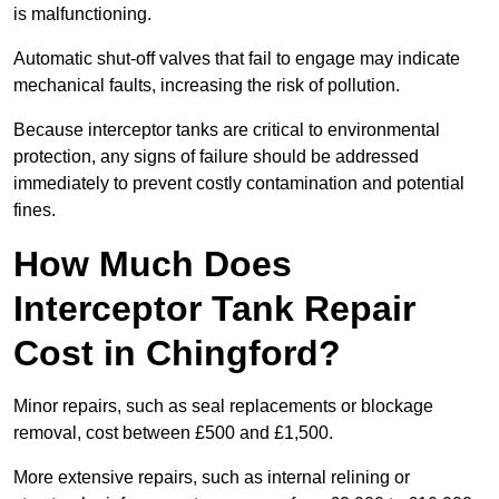
is malfunctioning.
Automatic shut-off valves that fail to engage may indicate
mechanical faults, increasing the risk of pollution.
Because interceptor tanks are critical to environmental
protection, any signs of failure should be addressed
immediately to prevent costly contamination and potential
fines.
How Much Does
Interceptor Tank Repair
Cost in Chingford?
Minor repairs, such as seal replacements or blockage
removal, cost between £500 and £1,500.
More extensive repairs, such as internal relining or