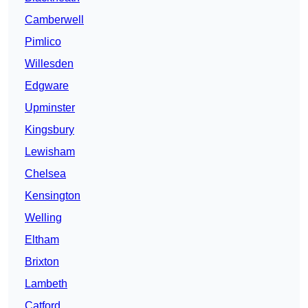
Camberwell
Pimlico
Willesden
Edgware
Upminster
Kingsbury
Lewisham
Chelsea
Kensington
Welling
Eltham
Brixton
Lambeth
Catford