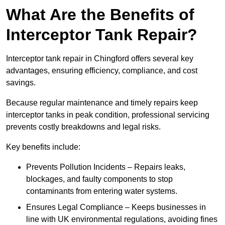
What Are the Benefits of
Interceptor Tank Repair?
Interceptor tank repair in Chingford offers several key
advantages, ensuring efficiency, compliance, and cost
savings.
Because regular maintenance and timely repairs keep
interceptor tanks in peak condition, professional servicing
prevents costly breakdowns and legal risks.
Key benefits include:
Prevents Pollution Incidents – Repairs leaks,
blockages, and faulty components to stop
contaminants from entering water systems.
Ensures Legal Compliance – Keeps businesses in
line with UK environmental regulations, avoiding fines