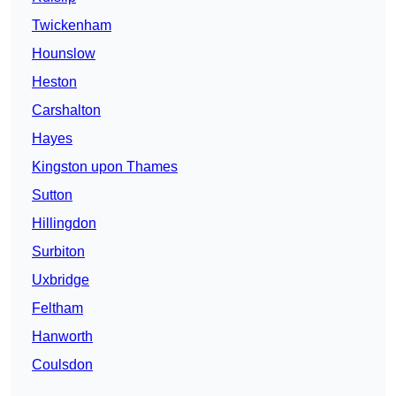
Twickenham
Hounslow
Heston
Carshalton
Hayes
Kingston upon Thames
Sutton
Hillingdon
Surbiton
Uxbridge
Feltham
Hanworth
Coulsdon