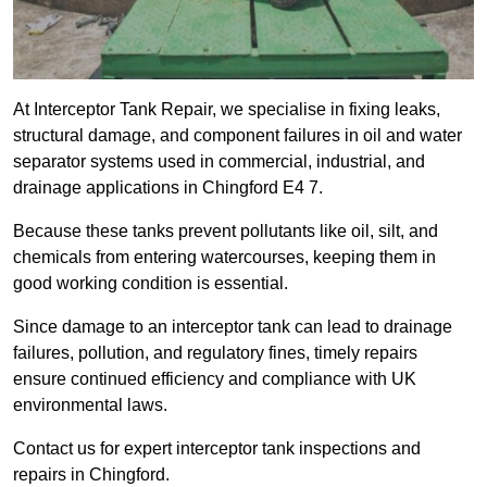
At Interceptor Tank Repair, we specialise in fixing leaks,
structural damage, and component failures in oil and water
separator systems used in commercial, industrial, and
drainage applications in Chingford E4 7.
Because these tanks prevent pollutants like oil, silt, and
chemicals from entering watercourses, keeping them in
good working condition is essential.
Since damage to an interceptor tank can lead to drainage
failures, pollution, and regulatory fines, timely repairs
ensure continued efficiency and compliance with UK
environmental laws.
Contact us for expert interceptor tank inspections and
repairs in Chingford.