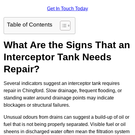
Get In Touch Today
Table of Contents
What Are the Signs That an
Interceptor Tank Needs
Repair?
Several indicators suggest an interceptor tank requires
repair in Chingford. Slow drainage, frequent flooding, or
standing water around drainage points may indicate
blockages or structural failures.
Unusual odours from drains can suggest a build-up of oil or
fuel that is not being properly separated. Visible fuel or oil
sheens in discharged water often mean the filtration system