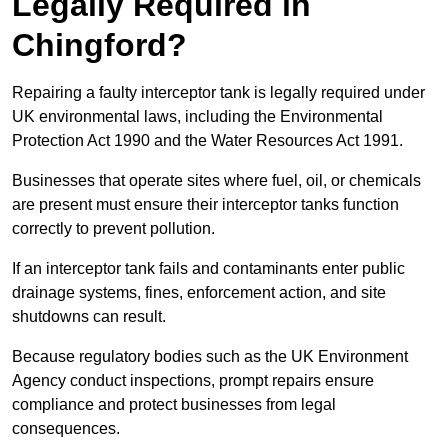
Legally Required in
Chingford?
Repairing a faulty interceptor tank is legally required under
UK environmental laws, including the Environmental
Protection Act 1990 and the Water Resources Act 1991.
Businesses that operate sites where fuel, oil, or chemicals
are present must ensure their interceptor tanks function
correctly to prevent pollution.
If an interceptor tank fails and contaminants enter public
drainage systems, fines, enforcement action, and site
shutdowns can result.
Because regulatory bodies such as the UK Environment
Agency conduct inspections, prompt repairs ensure
compliance and protect businesses from legal
consequences.