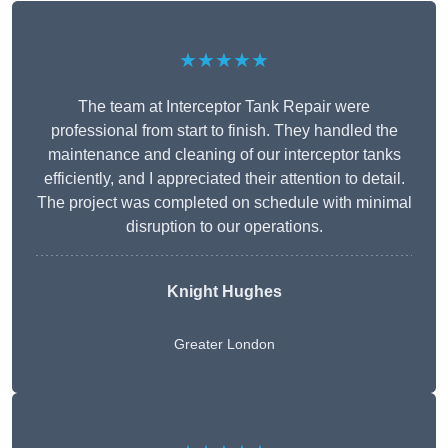
★★★★★
The team at Interceptor Tank Repair were
professional from start to finish. They handled the
maintenance and cleaning of our interceptor tanks
efficiently, and I appreciated their attention to detail.
The project was completed on schedule with minimal
disruption to our operations.
Knight Hughes
Greater London