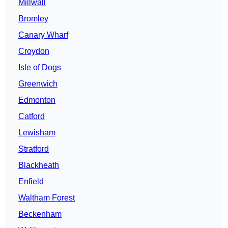
Millwall
Bromley
Canary Wharf
Croydon
Isle of Dogs
Greenwich
Edmonton
Catford
Lewisham
Stratford
Blackheath
Enfield
Waltham Forest
Beckenham