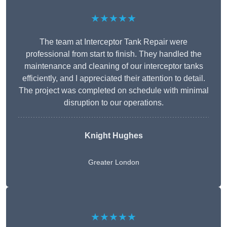
★★★★★
The team at Interceptor Tank Repair were
professional from start to finish. They handled the
maintenance and cleaning of our interceptor tanks
efficiently, and I appreciated their attention to detail.
The project was completed on schedule with minimal
disruption to our operations.
Knight Hughes
Greater London
★★★★★