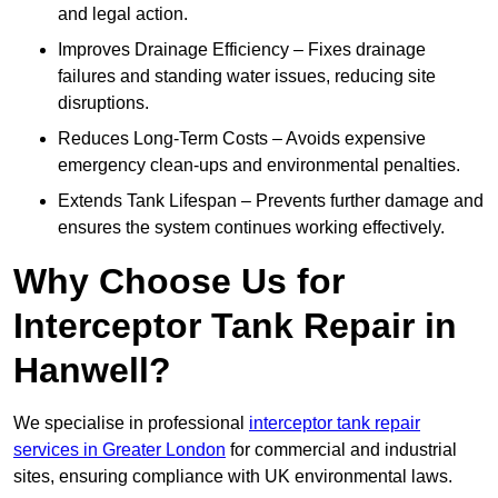
and legal action.
Improves Drainage Efficiency – Fixes drainage
failures and standing water issues, reducing site
disruptions.
Reduces Long-Term Costs – Avoids expensive
emergency clean-ups and environmental penalties.
Extends Tank Lifespan – Prevents further damage and
ensures the system continues working effectively.
Why Choose Us for
Interceptor Tank Repair in
Hanwell?
We specialise in professional
interceptor tank repair
services in Greater London
for commercial and industrial
sites, ensuring compliance with UK environmental laws.