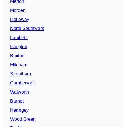
Merton
Morden
Holloway
North Southwark
Lambeth
Islington
Brixton
Mitcham
Streatham
Camberwell
Walworth
Barnet
Haringey
Wood Green