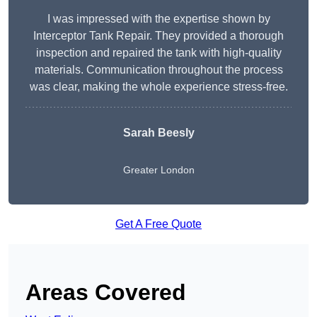
I was impressed with the expertise shown by
Interceptor Tank Repair. They provided a thorough
inspection and repaired the tank with high-quality
materials. Communication throughout the process
was clear, making the whole experience stress-free.
Sarah Beesly
Greater London
Get A Free Quote
Areas Covered