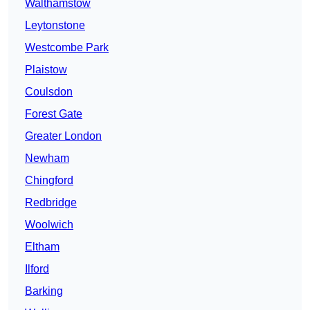
Walthamstow
Leytonstone
Westcombe Park
Plaistow
Coulsdon
Forest Gate
Greater London
Newham
Chingford
Redbridge
Woolwich
Eltham
Ilford
Barking