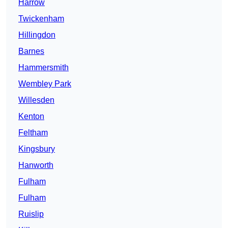
Harrow
Twickenham
Hillingdon
Barnes
Hammersmith
Wembley Park
Willesden
Kenton
Feltham
Kingsbury
Hanworth
Fulham
Fulham
Ruislip