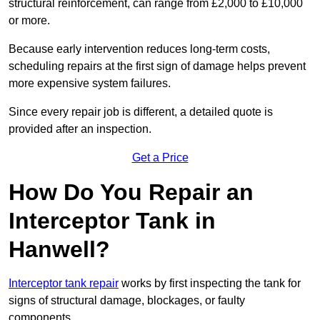
structural reinforcement, can range from £2,000 to £10,000
or more.
Because early intervention reduces long-term costs,
scheduling repairs at the first sign of damage helps prevent
more expensive system failures.
Since every repair job is different, a detailed quote is
provided after an inspection.
Get a Price
How Do You Repair an
Interceptor Tank in
Hanwell?
Interceptor tank repair
works by first inspecting the tank for
signs of structural damage, blockages, or faulty
components.