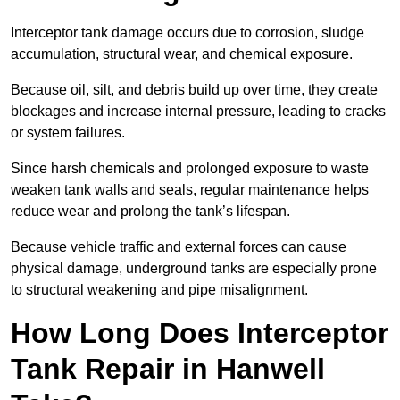
Interceptor tank damage occurs due to corrosion, sludge
accumulation, structural wear, and chemical exposure.
Because oil, silt, and debris build up over time, they create
blockages and increase internal pressure, leading to cracks
or system failures.
Since harsh chemicals and prolonged exposure to waste
weaken tank walls and seals, regular maintenance helps
reduce wear and prolong the tank’s lifespan.
Because vehicle traffic and external forces can cause
physical damage, underground tanks are especially prone
to structural weakening and pipe misalignment.
How Long Does Interceptor
Tank Repair in Hanwell