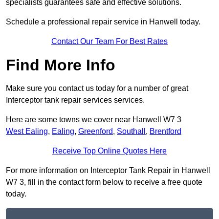
specialists guarantees safe and effective solutions.
Schedule a professional repair service in Hanwell today.
Contact Our Team For Best Rates
Find More Info
Make sure you contact us today for a number of great
Interceptor tank repair services services.
Here are some towns we cover near Hanwell W7 3
West Ealing
,
Ealing
,
Greenford
,
Southall
,
Brentford
Receive Top Online Quotes Here
For more information on Interceptor Tank Repair in Hanwell
W7 3, fill in the contact form below to receive a free quote
today.