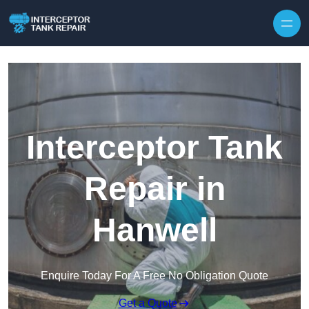
Interceptor Tank
Repair in
Hanwell
Enquire Today For A Free No Obligation Quote
Get a Quote