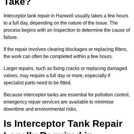
Take?
Interceptor tank repair in Hanwell usually takes a few hours
to a full day, depending on the nature of the issue. The
process begins with an inspection to determine the cause of
failure.
If the repair involves clearing blockages or replacing filters,
the work can often be completed within a few hours.
Larger repairs, such as fixing cracks or replacing damaged
valves, may require a full day or more, especially if
specialist parts need to be fitted.
Because interceptor tanks are essential for pollution control,
emergency repair services are available to minimise
downtime and environmental risks.
Is Interceptor Tank Repair