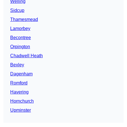
Welling
Sidcup
Thamesmead
Lamorbey
Becontree
Orpington
Chadwell Heath
Bexley
Dagenham
Romford
Havering
Hornchurch
Upminster