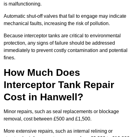
is malfunctioning.
Automatic shut-off valves that fail to engage may indicate
mechanical faults, increasing the risk of pollution.
Because interceptor tanks are critical to environmental
protection, any signs of failure should be addressed
immediately to prevent costly contamination and potential
fines.
How Much Does
Interceptor Tank Repair
Cost in Hanwell?
Minor repairs, such as seal replacements or blockage
removal, cost between £500 and £1,500.
More extensive repairs, such as internal relining or