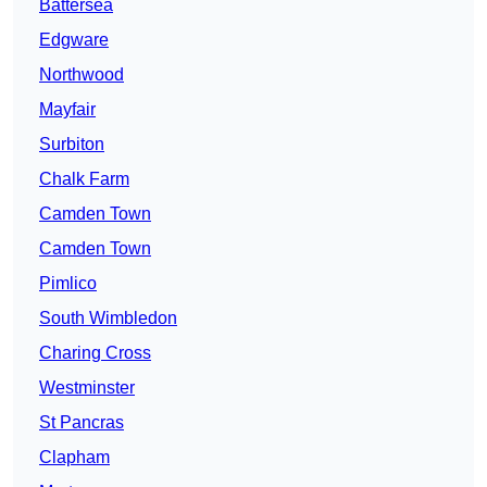
Battersea
Edgware
Northwood
Mayfair
Surbiton
Chalk Farm
Camden Town
Camden Town
Pimlico
South Wimbledon
Charing Cross
Westminster
St Pancras
Clapham