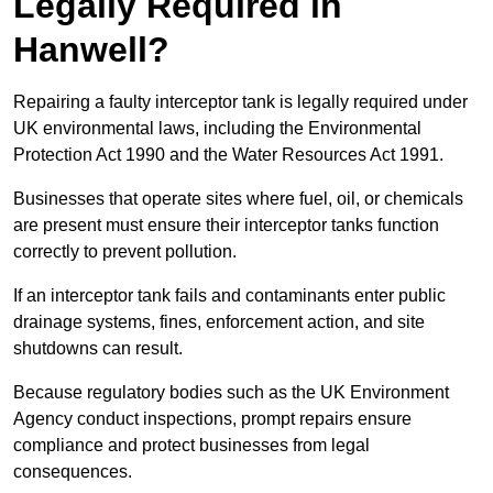
Legally Required in
Hanwell?
Repairing a faulty interceptor tank is legally required under
UK environmental laws, including the Environmental
Protection Act 1990 and the Water Resources Act 1991.
Businesses that operate sites where fuel, oil, or chemicals
are present must ensure their interceptor tanks function
correctly to prevent pollution.
If an interceptor tank fails and contaminants enter public
drainage systems, fines, enforcement action, and site
shutdowns can result.
Because regulatory bodies such as the UK Environment
Agency conduct inspections, prompt repairs ensure
compliance and protect businesses from legal
consequences.