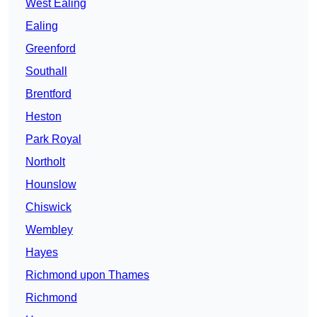
West Ealing
Ealing
Greenford
Southall
Brentford
Heston
Park Royal
Northolt
Hounslow
Chiswick
Wembley
Hayes
Richmond upon Thames
Richmond