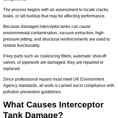
The process begins with an assessment to locate cracks,
leaks, or silt buildup that may be affecting performance.
Because damaged interceptor tanks can cause
environmental contamination, vacuum extraction, high-
pressure jetting, and structural reinforcements are used to
restore functionality.
If key parts such as coalescing filters, automatic shut-off
valves, or pipework are damaged, they are repaired or
replaced.
Since professional repairs must meet UK Environment
Agency standards, all work is carried out in compliance with
pollution prevention guidelines.
What Causes Interceptor
Tank Damage?