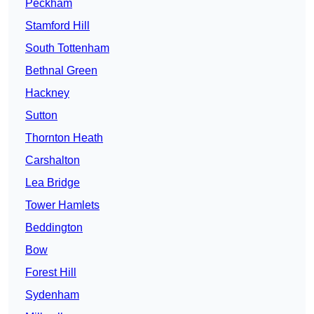
Peckham
Stamford Hill
South Tottenham
Bethnal Green
Hackney
Sutton
Thornton Heath
Carshalton
Lea Bridge
Tower Hamlets
Beddington
Bow
Forest Hill
Sydenham