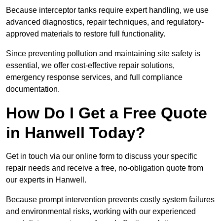
Because interceptor tanks require expert handling, we use
advanced diagnostics, repair techniques, and regulatory-
approved materials to restore full functionality.
Since preventing pollution and maintaining site safety is
essential, we offer cost-effective repair solutions,
emergency response services, and full compliance
documentation.
How Do I Get a Free Quote
in Hanwell Today?
Get in touch via our online form to discuss your specific
repair needs and receive a free, no-obligation quote from
our experts in Hanwell.
Because prompt intervention prevents costly system failures
and environmental risks, working with our experienced