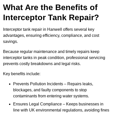
What Are the Benefits of
Interceptor Tank Repair?
Interceptor tank repair in Hanwell offers several key
advantages, ensuring efficiency, compliance, and cost
savings.
Because regular maintenance and timely repairs keep
interceptor tanks in peak condition, professional servicing
prevents costly breakdowns and legal risks.
Key benefits include:
Prevents Pollution Incidents – Repairs leaks,
blockages, and faulty components to stop
contaminants from entering water systems.
Ensures Legal Compliance – Keeps businesses in
line with UK environmental regulations, avoiding fines