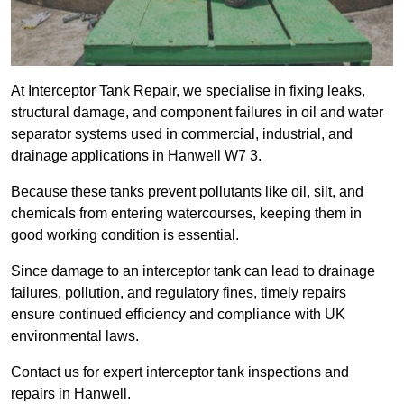
At Interceptor Tank Repair, we specialise in fixing leaks,
structural damage, and component failures in oil and water
separator systems used in commercial, industrial, and
drainage applications in Hanwell W7 3.
Because these tanks prevent pollutants like oil, silt, and
chemicals from entering watercourses, keeping them in
good working condition is essential.
Since damage to an interceptor tank can lead to drainage
failures, pollution, and regulatory fines, timely repairs
ensure continued efficiency and compliance with UK
environmental laws.
Contact us for expert interceptor tank inspections and
repairs in Hanwell.