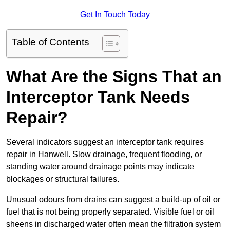
Get In Touch Today
Table of Contents
What Are the Signs That an
Interceptor Tank Needs
Repair?
Several indicators suggest an interceptor tank requires
repair in Hanwell. Slow drainage, frequent flooding, or
standing water around drainage points may indicate
blockages or structural failures.
Unusual odours from drains can suggest a build-up of oil or
fuel that is not being properly separated. Visible fuel or oil
sheens in discharged water often mean the filtration system