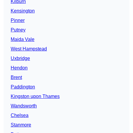
Kilburn
Kensington
Pinner
Putney
Maida Vale
West Hampstead
Uxbridge
Hendon
Brent
Paddington
Kingston upon Thames
Wandsworth
Chelsea
Stanmore