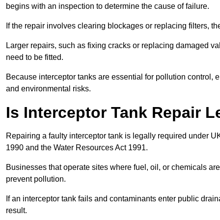
begins with an inspection to determine the cause of failure.
If the repair involves clearing blockages or replacing filters,
Larger repairs, such as fixing cracks or replacing damaged valv
need to be fitted.
Because interceptor tanks are essential for pollution control
and environmental risks.
Is Interceptor Tank Repair 
Repairing a faulty interceptor tank is legally required under 
1990 and the Water Resources Act 1991.
Businesses that operate sites where fuel, oil, or chemicals are
prevent pollution.
If an interceptor tank fails and contaminants enter public dra
result.