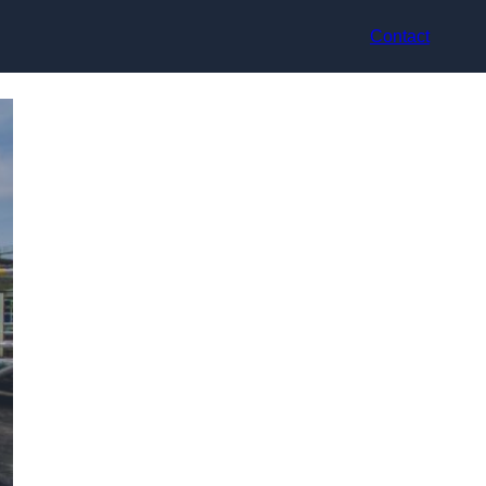
Contact