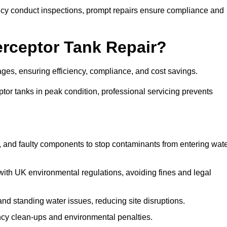
y conduct inspections, prompt repairs ensure compliance and
terceptor Tank Repair?
tages, ensuring efficiency, compliance, and cost savings.
or tanks in peak condition, professional servicing prevents
, and faulty components to stop contaminants from entering wat
th UK environmental regulations, avoiding fines and legal
nd standing water issues, reducing site disruptions.
y clean-ups and environmental penalties.