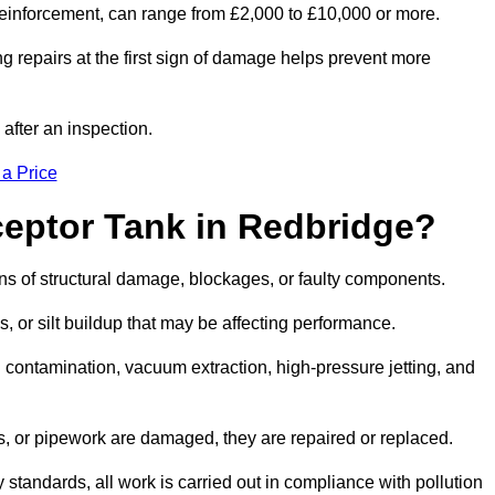
l reinforcement, can range from £2,000 to £10,000 or more.
g repairs at the first sign of damage helps prevent more
 after an inspection.
 a Price
ceptor Tank in Redbridge?
igns of structural damage, blockages, or faulty components.
, or silt buildup that may be affecting performance.
ontamination, vacuum extraction, high-pressure jetting, and
ves, or pipework are damaged, they are repaired or replaced.
tandards, all work is carried out in compliance with pollution