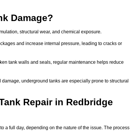
ank Damage?
mulation, structural wear, and chemical exposure.
lockages and increase internal pressure, leading to cracks or
en tank walls and seals, regular maintenance helps reduce
l damage, underground tanks are especially prone to structural
Tank Repair in Redbridge
 to a full day, depending on the nature of the issue. The process