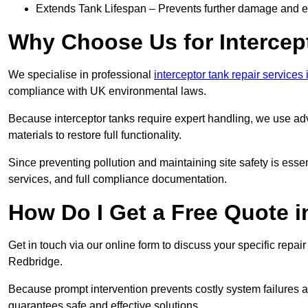
Extends Tank Lifespan – Prevents further damage and en
Why Choose Us for Intercep
We specialise in professional
interceptor tank repair services
compliance with UK environmental laws.
Because interceptor tanks require expert handling, we use ad
materials to restore full functionality.
Since preventing pollution and maintaining site safety is esse
services, and full compliance documentation.
How Do I Get a Free Quote 
Get in touch via our online form to discuss your specific repai
Redbridge.
Because prompt intervention prevents costly system failures a
guarantees safe and effective solutions.