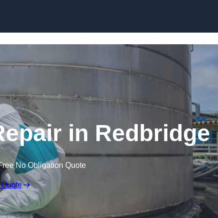
Repair in Redbridge
Free No Obligation Quote
 Quote