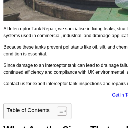
At Interceptor Tank Repair, we specialise in fixing leaks, str
systems used in commercial, industrial, and drainage applica
Because these tanks prevent pollutants like oil, silt, and ch
condition is essential.
Since damage to an interceptor tank can lead to drainage failur
continued efficiency and compliance with UK environmental l
Contact us for expert interceptor tank inspections and repairs
Get In 
Table of Contents