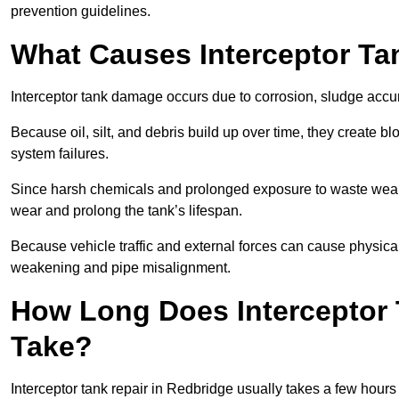
prevention guidelines.
What Causes Interceptor T
Interceptor tank damage occurs due to corrosion, sludge accu
Because oil, silt, and debris build up over time, they create b
system failures.
Since harsh chemicals and prolonged exposure to waste weak
wear and prolong the tank’s lifespan.
Because vehicle traffic and external forces can cause physica
weakening and pipe misalignment.
How Long Does Interceptor 
Take?
Interceptor tank repair in Redbridge usually takes a few hours