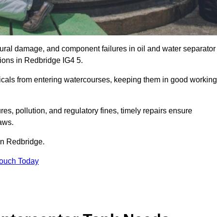
uctural damage, and component failures in oil and water separator
tions in Redbridge IG4 5.
emicals from entering watercourses, keeping them in good working
es, pollution, and regulatory fines, timely repairs ensure
aws.
 in Redbridge.
Touch Today