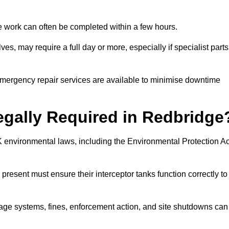
 the work can often be completed within a few hours.
es, may require a full day or more, especially if specialist parts
, emergency repair services are available to minimise downtime
Legally Required in Redbridge
UK environmental laws, including the Environmental Protection Ac
 present must ensure their interceptor tanks function correctly to
inage systems, fines, enforcement action, and site shutdowns can