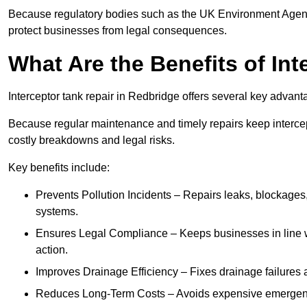
Because regulatory bodies such as the UK Environment Agenc
protect businesses from legal consequences.
What Are the Benefits of In
Interceptor tank repair in Redbridge offers several key advan
Because regular maintenance and timely repairs keep intercept
costly breakdowns and legal risks.
Key benefits include:
Prevents Pollution Incidents – Repairs leaks, blockages
systems.
Ensures Legal Compliance – Keeps businesses in line wi
action.
Improves Drainage Efficiency – Fixes drainage failures a
Reduces Long-Term Costs – Avoids expensive emergenc