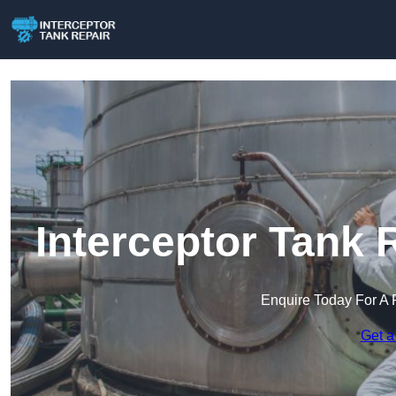
Interceptor Tank 
Enquire Today For A 
Get a