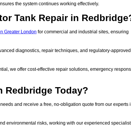
sures the system continues working effectively.
tor Tank Repair in Redbridge
 in Greater London
for commercial and industrial sites, ensuring
vanced diagnostics, repair techniques, and regulatory-approved
ntial, we offer cost-effective repair solutions, emergency respon
in Redbridge Today?
r needs and receive a free, no-obligation quote from our experts 
nd environmental risks, working with our experienced specialist