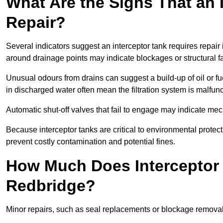
What Are the Signs That an 
Repair?
Several indicators suggest an interceptor tank requires repair
around drainage points may indicate blockages or structural f
Unusual odours from drains can suggest a build-up of oil or fue
in discharged water often mean the filtration system is malfun
Automatic shut-off valves that fail to engage may indicate mecha
Because interceptor tanks are critical to environmental protec
prevent costly contamination and potential fines.
How Much Does Interceptor 
Redbridge?
Minor repairs, such as seal replacements or blockage remova