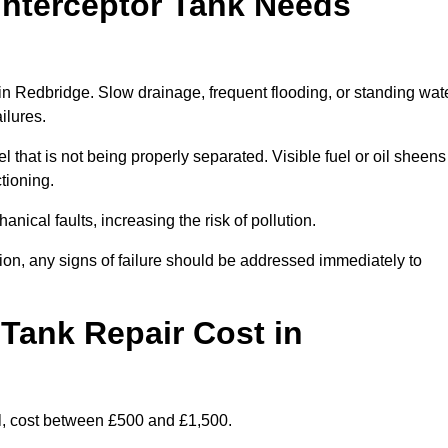
Interceptor Tank Needs
 in Redbridge. Slow drainage, frequent flooding, or standing wat
ailures.
l that is not being properly separated. Visible fuel or oil sheens
ctioning.
nical faults, increasing the risk of pollution.
tion, any signs of failure should be addressed immediately to
Tank Repair Cost in
l, cost between £500 and £1,500.