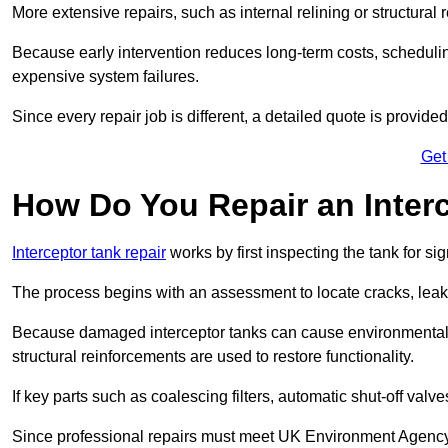
More extensive repairs, such as internal relining or structura
Because early intervention reduces long-term costs, schedulin
expensive system failures.
Since every repair job is different, a detailed quote is provided
Get
How Do You Repair an Inter
Interceptor tank repair
works by first inspecting the tank for s
The process begins with an assessment to locate cracks, leaks
Because damaged interceptor tanks can cause environmental c
structural reinforcements are used to restore functionality.
If key parts such as coalescing filters, automatic shut-off val
Since professional repairs must meet UK Environment Agency s