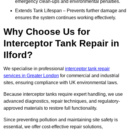
emergency clean-ups and environmental penalties.
Extends Tank Lifespan – Prevents further damage and
ensures the system continues working effectively.
Why Choose Us for
Interceptor Tank Repair in
Ilford?
We specialise in professional
interceptor tank repair
services in Greater London
for commercial and industrial
sites, ensuring compliance with UK environmental laws.
Because interceptor tanks require expert handling, we use
advanced diagnostics, repair techniques, and regulatory-
approved materials to restore full functionality.
Since preventing pollution and maintaining site safety is
essential, we offer cost-effective repair solutions,