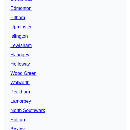
Edmonton
Eltham
Upminster
Islington
Lewisham
Haringey
Holloway
Wood Green
Walworth
Peckham
Lamorbey
North Southwark
Sidcup
Bexley