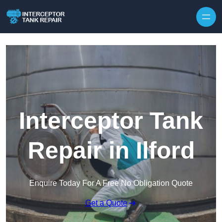
Interceptor Tank
Repair in Ilford
Enquire Today For A Free No Obligation Quote
Get a Quote