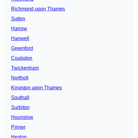
Richmond upon Thames
Sutton
Harrow
Hanwell
Greenford
Coulsdon
Twickenham
Northolt
Kingston upon Thames
Southall
Surbiton
Hounslow
Pinner
Heston