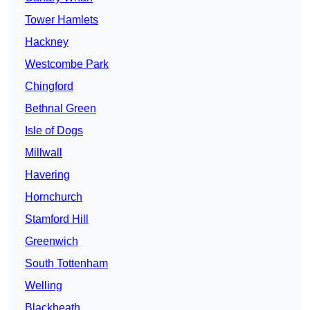
Tower Hamlets
Hackney
Westcombe Park
Chingford
Bethnal Green
Isle of Dogs
Millwall
Havering
Hornchurch
Stamford Hill
Greenwich
South Tottenham
Welling
Blackheath