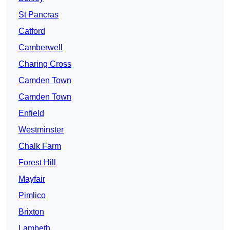
St Pancras
Catford
Camberwell
Charing Cross
Camden Town
Camden Town
Enfield
Westminster
Chalk Farm
Forest Hill
Mayfair
Pimlico
Brixton
Lambeth