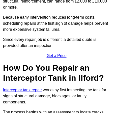
structural reinforcement, can range from £2,000 to £10,000
or more.
Because early intervention reduces long-term costs,
scheduling repairs at the first sign of damage helps prevent
more expensive system failures.
Since every repair job is different, a detailed quote is
provided after an inspection.
Get a Price
How Do You Repair an
Interceptor Tank in Ilford?
Interceptor tank repair
works by first inspecting the tank for
signs of structural damage, blockages, or faulty
components.
The process begins with an assessment to locate cracks,