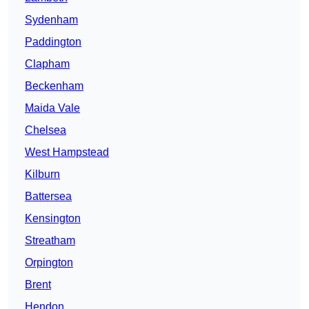
Sydenham
Paddington
Clapham
Beckenham
Maida Vale
Chelsea
West Hampstead
Kilburn
Battersea
Kensington
Streatham
Orpington
Brent
Hendon