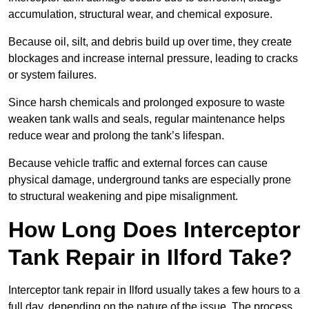
accumulation, structural wear, and chemical exposure.
Because oil, silt, and debris build up over time, they create
blockages and increase internal pressure, leading to cracks
or system failures.
Since harsh chemicals and prolonged exposure to waste
weaken tank walls and seals, regular maintenance helps
reduce wear and prolong the tank’s lifespan.
Because vehicle traffic and external forces can cause
physical damage, underground tanks are especially prone
to structural weakening and pipe misalignment.
How Long Does Interceptor
Tank Repair in Ilford Take?
Interceptor tank repair in Ilford usually takes a few hours to a
full day, depending on the nature of the issue. The process