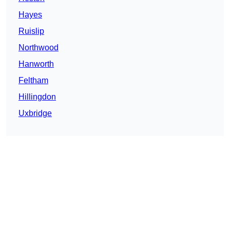
Hayes
Ruislip
Northwood
Hanworth
Feltham
Hillingdon
Uxbridge