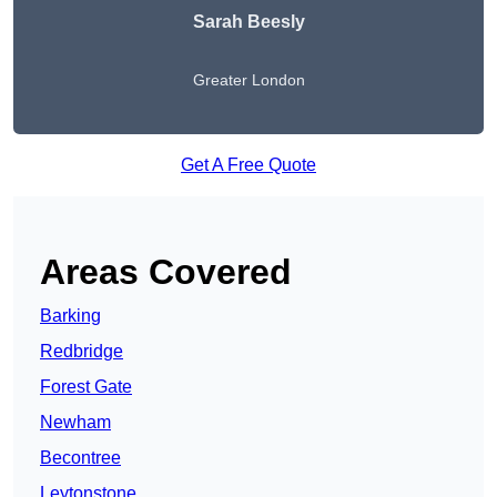
Sarah Beesly
Greater London
Get A Free Quote
Areas Covered
Barking
Redbridge
Forest Gate
Newham
Becontree
Leytonstone