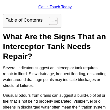
Get In Touch Today
Table of Contents
What Are the Signs That an
Interceptor Tank Needs
Repair?
Several indicators suggest an interceptor tank requires
repair in Ilford. Slow drainage, frequent flooding, or standing
water around drainage points may indicate blockages or
structural failures.
Unusual odours from drains can suggest a build-up of oil or
fuel that is not being properly separated. Visible fuel or oil
sheens in discharged water often mean the filtration system