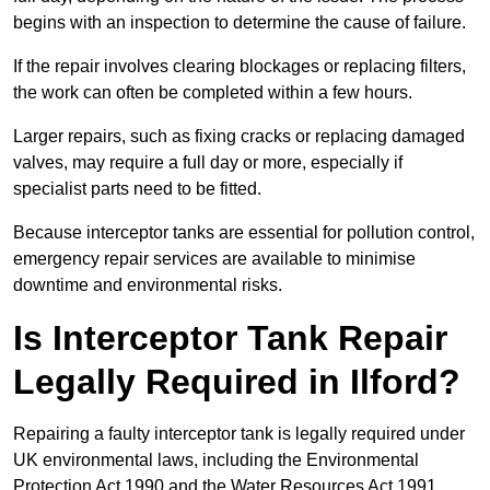
begins with an inspection to determine the cause of failure.
If the repair involves clearing blockages or replacing filters,
the work can often be completed within a few hours.
Larger repairs, such as fixing cracks or replacing damaged
valves, may require a full day or more, especially if
specialist parts need to be fitted.
Because interceptor tanks are essential for pollution control,
emergency repair services are available to minimise
downtime and environmental risks.
Is Interceptor Tank Repair
Legally Required in Ilford?
Repairing a faulty interceptor tank is legally required under
UK environmental laws, including the Environmental
Protection Act 1990 and the Water Resources Act 1991.