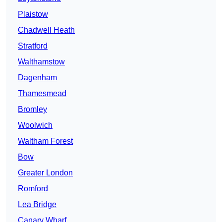
Plaistow
Chadwell Heath
Stratford
Walthamstow
Dagenham
Thamesmead
Bromley
Woolwich
Waltham Forest
Bow
Greater London
Romford
Lea Bridge
Canary Wharf