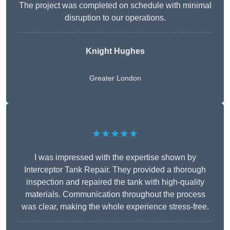
The project was completed on schedule with minimal
disruption to our operations.
Knight Hughes
Greater London
★★★★★
I was impressed with the expertise shown by
Interceptor Tank Repair. They provided a thorough
inspection and repaired the tank with high-quality
materials. Communication throughout the process
was clear, making the whole experience stress-free.