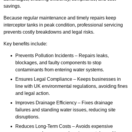
savings.
Because regular maintenance and timely repairs keep
interceptor tanks in peak condition, professional servicing
prevents costly breakdowns and legal risks.
Key benefits include:
Prevents Pollution Incidents – Repairs leaks,
blockages, and faulty components to stop
contaminants from entering water systems.
Ensures Legal Compliance – Keeps businesses in
line with UK environmental regulations, avoiding fines
and legal action.
Improves Drainage Efficiency – Fixes drainage
failures and standing water issues, reducing site
disruptions.
Reduces Long-Term Costs – Avoids expensive