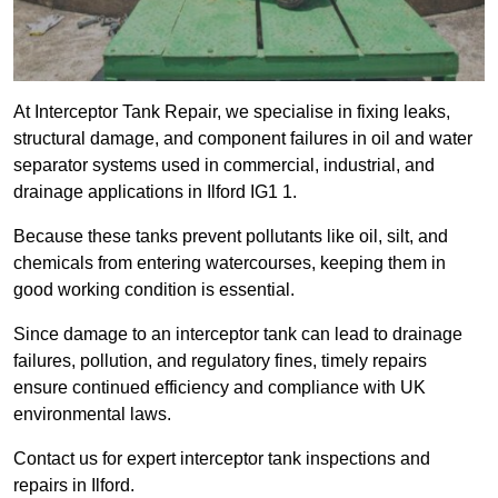
At Interceptor Tank Repair, we specialise in fixing leaks,
structural damage, and component failures in oil and water
separator systems used in commercial, industrial, and
drainage applications in Ilford IG1 1.
Because these tanks prevent pollutants like oil, silt, and
chemicals from entering watercourses, keeping them in
good working condition is essential.
Since damage to an interceptor tank can lead to drainage
failures, pollution, and regulatory fines, timely repairs
ensure continued efficiency and compliance with UK
environmental laws.
Contact us for expert interceptor tank inspections and
repairs in Ilford.