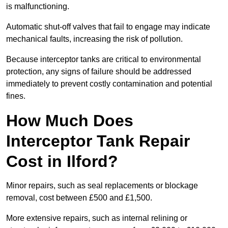
is malfunctioning.
Automatic shut-off valves that fail to engage may indicate
mechanical faults, increasing the risk of pollution.
Because interceptor tanks are critical to environmental
protection, any signs of failure should be addressed
immediately to prevent costly contamination and potential
fines.
How Much Does
Interceptor Tank Repair
Cost in Ilford?
Minor repairs, such as seal replacements or blockage
removal, cost between £500 and £1,500.
More extensive repairs, such as internal relining or