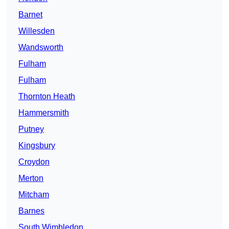
Barnet
Willesden
Wandsworth
Fulham
Fulham
Thornton Heath
Hammersmith
Putney
Kingsbury
Croydon
Merton
Mitcham
Barnes
South Wimbledon