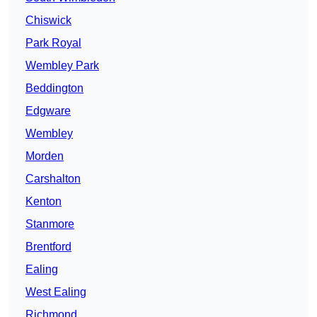
Chiswick
Park Royal
Wembley Park
Beddington
Edgware
Wembley
Morden
Carshalton
Kenton
Stanmore
Brentford
Ealing
West Ealing
Richmond