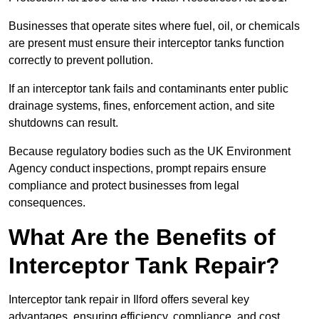
Businesses that operate sites where fuel, oil, or chemicals
are present must ensure their interceptor tanks function
correctly to prevent pollution.
If an interceptor tank fails and contaminants enter public
drainage systems, fines, enforcement action, and site
shutdowns can result.
Because regulatory bodies such as the UK Environment
Agency conduct inspections, prompt repairs ensure
compliance and protect businesses from legal
consequences.
What Are the Benefits of
Interceptor Tank Repair?
Interceptor tank repair in Ilford offers several key
advantages, ensuring efficiency, compliance, and cost