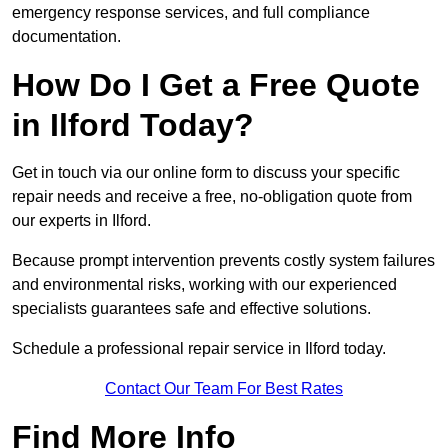
emergency response services, and full compliance
documentation.
How Do I Get a Free Quote
in Ilford Today?
Get in touch via our online form to discuss your specific
repair needs and receive a free, no-obligation quote from
our experts in Ilford.
Because prompt intervention prevents costly system failures
and environmental risks, working with our experienced
specialists guarantees safe and effective solutions.
Schedule a professional repair service in Ilford today.
Contact Our Team For Best Rates
Find More Info