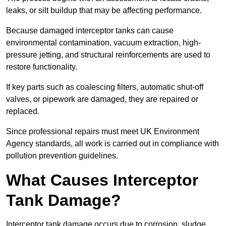
leaks, or silt buildup that may be affecting performance.
Because damaged interceptor tanks can cause
environmental contamination, vacuum extraction, high-
pressure jetting, and structural reinforcements are used to
restore functionality.
If key parts such as coalescing filters, automatic shut-off
valves, or pipework are damaged, they are repaired or
replaced.
Since professional repairs must meet UK Environment
Agency standards, all work is carried out in compliance with
pollution prevention guidelines.
What Causes Interceptor
Tank Damage?
Interceptor tank damage occurs due to corrosion, sludge