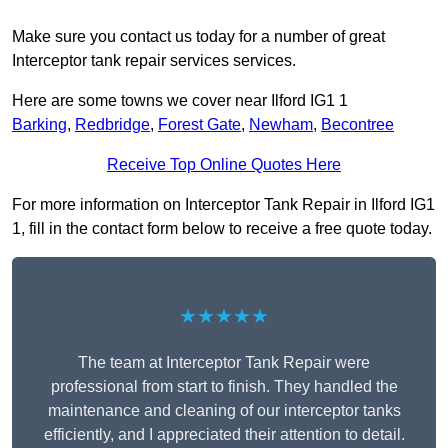
Make sure you contact us today for a number of great
Interceptor tank repair services services.
Here are some towns we cover near Ilford IG1 1
Barking
,
Redbridge
,
Forest Gate
,
Newham
,
Becontree
Receive Top Online Quotes Here
For more information on Interceptor Tank Repair in Ilford IG1
1, fill in the contact form below to receive a free quote today.
★★★★★
The team at Interceptor Tank Repair were
professional from start to finish. They handled the
maintenance and cleaning of our interceptor tanks
efficiently, and I appreciated their attention to detail.