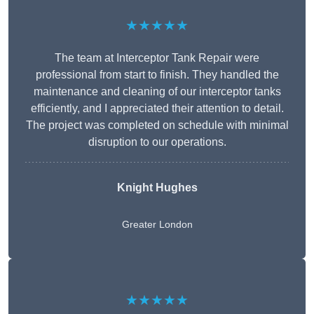
★★★★★
The team at Interceptor Tank Repair were
professional from start to finish. They handled the
maintenance and cleaning of our interceptor tanks
efficiently, and I appreciated their attention to detail.
The project was completed on schedule with minimal
disruption to our operations.
Knight Hughes
Greater London
★★★★★