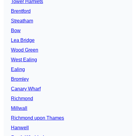
Tower Hamlets
Brentford
Streatham
Bow
Lea Bridge
Wood Green
West Ealing
Ealing
Bromley
Canary Wharf
Richmond
Millwall
Richmond upon Thames
Hanwell