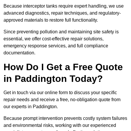
Because interceptor tanks require expert handling, we use
advanced diagnostics, repair techniques, and regulatory-
approved materials to restore full functionality.
Since preventing pollution and maintaining site safety is
essential, we offer cost-effective repair solutions,
emergency response services, and full compliance
documentation.
How Do I Get a Free Quote
in Paddington Today?
Get in touch via our online form to discuss your specific
repair needs and receive a free, no-obligation quote from
our experts in Paddington.
Because prompt intervention prevents costly system failures
and environmental risks, working with our experienced