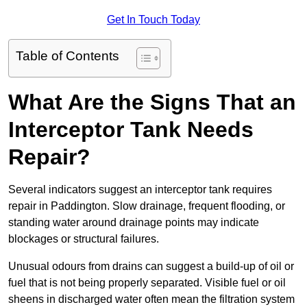
Get In Touch Today
Table of Contents
What Are the Signs That an
Interceptor Tank Needs
Repair?
Several indicators suggest an interceptor tank requires
repair in Paddington. Slow drainage, frequent flooding, or
standing water around drainage points may indicate
blockages or structural failures.
Unusual odours from drains can suggest a build-up of oil or
fuel that is not being properly separated. Visible fuel or oil
sheens in discharged water often mean the filtration system