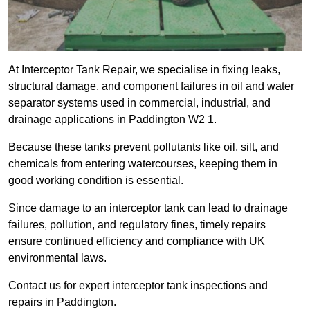
At Interceptor Tank Repair, we specialise in fixing leaks,
structural damage, and component failures in oil and water
separator systems used in commercial, industrial, and
drainage applications in Paddington W2 1.
Because these tanks prevent pollutants like oil, silt, and
chemicals from entering watercourses, keeping them in
good working condition is essential.
Since damage to an interceptor tank can lead to drainage
failures, pollution, and regulatory fines, timely repairs
ensure continued efficiency and compliance with UK
environmental laws.
Contact us for expert interceptor tank inspections and
repairs in Paddington.