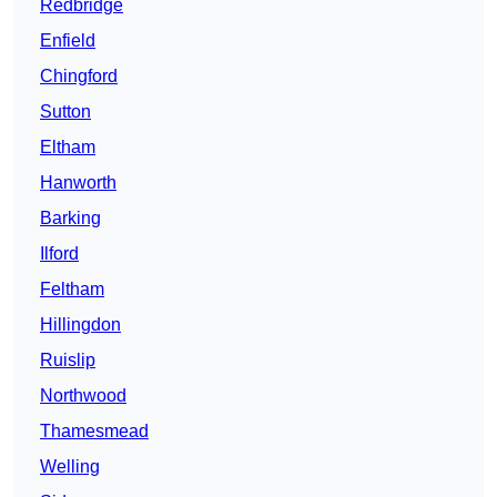
Redbridge
Enfield
Chingford
Sutton
Eltham
Hanworth
Barking
Ilford
Feltham
Hillingdon
Ruislip
Northwood
Thamesmead
Welling