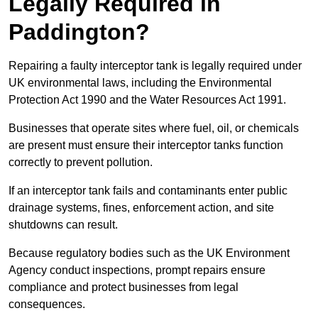
Legally Required in
Paddington?
Repairing a faulty interceptor tank is legally required under
UK environmental laws, including the Environmental
Protection Act 1990 and the Water Resources Act 1991.
Businesses that operate sites where fuel, oil, or chemicals
are present must ensure their interceptor tanks function
correctly to prevent pollution.
If an interceptor tank fails and contaminants enter public
drainage systems, fines, enforcement action, and site
shutdowns can result.
Because regulatory bodies such as the UK Environment
Agency conduct inspections, prompt repairs ensure
compliance and protect businesses from legal
consequences.