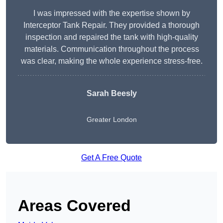
I was impressed with the expertise shown by
Interceptor Tank Repair. They provided a thorough
inspection and repaired the tank with high-quality
materials. Communication throughout the process
was clear, making the whole experience stress-free.
Sarah Beesly
Greater London
Get A Free Quote
Areas Covered