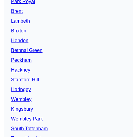
Park Royal
Brent
Lambeth
Brixton
Hendon
Bethnal Green
Peckham
Hackney
Stamford Hill
Haringey
Wembley
Kingsbury
Wembley Park
South Tottenham