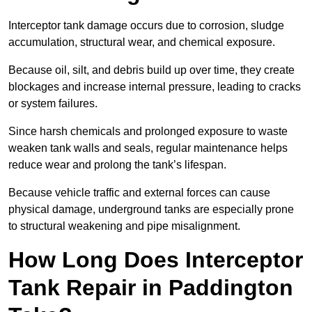
Interceptor tank damage occurs due to corrosion, sludge
accumulation, structural wear, and chemical exposure.
Because oil, silt, and debris build up over time, they create
blockages and increase internal pressure, leading to cracks
or system failures.
Since harsh chemicals and prolonged exposure to waste
weaken tank walls and seals, regular maintenance helps
reduce wear and prolong the tank’s lifespan.
Because vehicle traffic and external forces can cause
physical damage, underground tanks are especially prone
to structural weakening and pipe misalignment.
How Long Does Interceptor
Tank Repair in Paddington