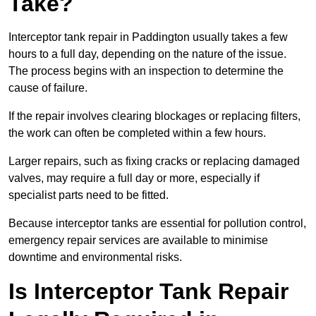
Take?
Interceptor tank repair in Paddington usually takes a few
hours to a full day, depending on the nature of the issue.
The process begins with an inspection to determine the
cause of failure.
If the repair involves clearing blockages or replacing filters,
the work can often be completed within a few hours.
Larger repairs, such as fixing cracks or replacing damaged
valves, may require a full day or more, especially if
specialist parts need to be fitted.
Because interceptor tanks are essential for pollution control,
emergency repair services are available to minimise
downtime and environmental risks.
Is Interceptor Tank Repair