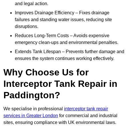
and legal action.
Improves Drainage Efficiency – Fixes drainage
failures and standing water issues, reducing site
disruptions.
Reduces Long-Term Costs – Avoids expensive
emergency clean-ups and environmental penalties.
Extends Tank Lifespan – Prevents further damage and
ensures the system continues working effectively.
Why Choose Us for
Interceptor Tank Repair in
Paddington?
We specialise in professional
interceptor tank repair
services in Greater London
for commercial and industrial
sites, ensuring compliance with UK environmental laws.