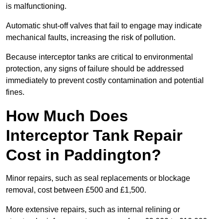
is malfunctioning.
Automatic shut-off valves that fail to engage may indicate
mechanical faults, increasing the risk of pollution.
Because interceptor tanks are critical to environmental
protection, any signs of failure should be addressed
immediately to prevent costly contamination and potential
fines.
How Much Does
Interceptor Tank Repair
Cost in Paddington?
Minor repairs, such as seal replacements or blockage
removal, cost between £500 and £1,500.
More extensive repairs, such as internal relining or