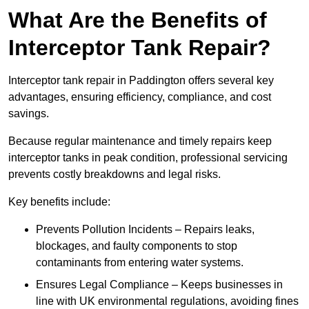
What Are the Benefits of
Interceptor Tank Repair?
Interceptor tank repair in Paddington offers several key
advantages, ensuring efficiency, compliance, and cost
savings.
Because regular maintenance and timely repairs keep
interceptor tanks in peak condition, professional servicing
prevents costly breakdowns and legal risks.
Key benefits include:
Prevents Pollution Incidents – Repairs leaks,
blockages, and faulty components to stop
contaminants from entering water systems.
Ensures Legal Compliance – Keeps businesses in
line with UK environmental regulations, avoiding fines