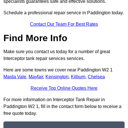
specialists guarantees safe and effective solutions.
Schedule a professional repair service in Paddington today.
Contact Our Team For Best Rates
Find More Info
Make sure you contact us today for a number of great
Interceptor tank repair services services.
Here are some towns we cover near Paddington W2 1
Maida Vale
,
Mayfair
,
Kensington
,
Kilburn
,
Chelsea
Receive Top Online Quotes Here
For more information on Interceptor Tank Repair in
Paddington W2 1, fill in the contact form below to receive a
free quote today.