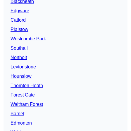
Blackheath
Edgware
Catford
Plaistow
Westcombe Park
Southall
Northolt
Leytonstone
Hounslow
Thornton Heath
Forest Gate
Waltham Forest
Barnet
Edmonton