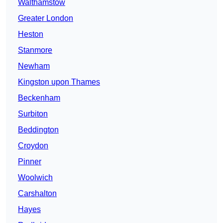
Walthamstow
Greater London
Heston
Stanmore
Newham
Kingston upon Thames
Beckenham
Surbiton
Beddington
Croydon
Pinner
Woolwich
Carshalton
Hayes