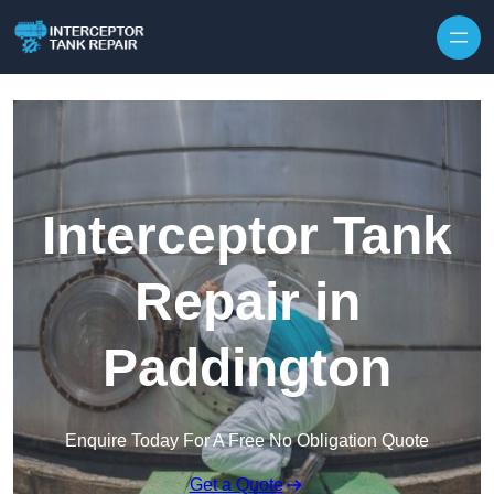
Interceptor Tank
Repair in
Paddington
Enquire Today For A Free No Obligation Quote
Get a Quote