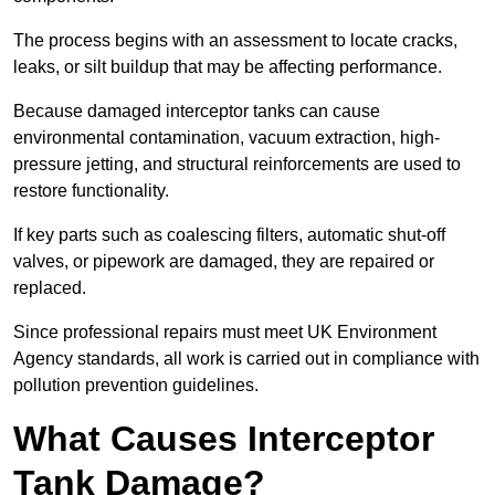
The process begins with an assessment to locate cracks,
leaks, or silt buildup that may be affecting performance.
Because damaged interceptor tanks can cause
environmental contamination, vacuum extraction, high-
pressure jetting, and structural reinforcements are used to
restore functionality.
If key parts such as coalescing filters, automatic shut-off
valves, or pipework are damaged, they are repaired or
replaced.
Since professional repairs must meet UK Environment
Agency standards, all work is carried out in compliance with
pollution prevention guidelines.
What Causes Interceptor
Tank Damage?