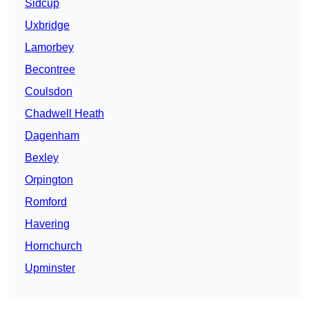
Sidcup
Uxbridge
Lamorbey
Becontree
Coulsdon
Chadwell Heath
Dagenham
Bexley
Orpington
Romford
Havering
Hornchurch
Upminster