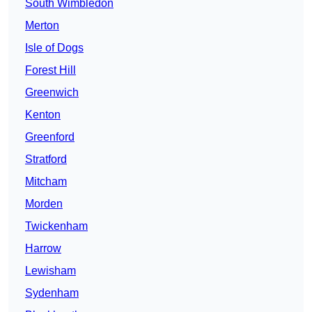
South Wimbledon
Merton
Isle of Dogs
Forest Hill
Greenwich
Kenton
Greenford
Stratford
Mitcham
Morden
Twickenham
Harrow
Lewisham
Sydenham