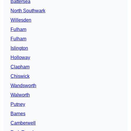
Battersea
North Southwark
Willesden
Fulham
Fulham
Islington
Holloway
Clapham
Chiswick
Wandsworth
Walworth
Putney
Barnes
Camberwell