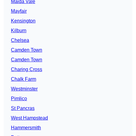
Maida Vale
Mayfair
Kensington
Kilburn
Chelsea
Camden Town
Camden Town
Charing Cross
Chalk Farm
Westminster
Pimlico
St Pancras
West Hampstead
Hammersmith