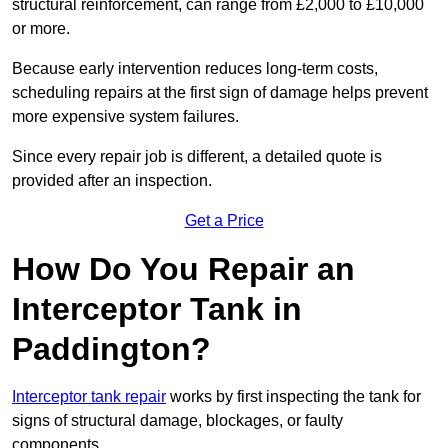
structural reinforcement, can range from £2,000 to £10,000
or more.
Because early intervention reduces long-term costs,
scheduling repairs at the first sign of damage helps prevent
more expensive system failures.
Since every repair job is different, a detailed quote is
provided after an inspection.
Get a Price
How Do You Repair an
Interceptor Tank in
Paddington?
Interceptor tank repair
works by first inspecting the tank for
signs of structural damage, blockages, or faulty
components.