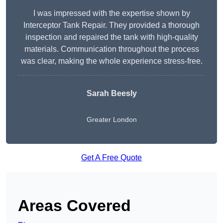
I was impressed with the expertise shown by
Interceptor Tank Repair. They provided a thorough
inspection and repaired the tank with high-quality
materials. Communication throughout the process
was clear, making the whole experience stress-free.
Sarah Beesly
Greater London
Get A Free Quote
Areas Covered