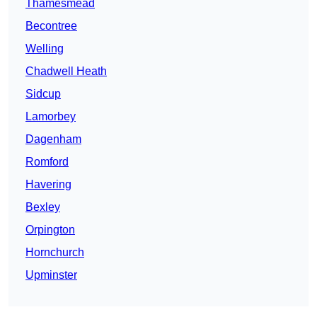
Thamesmead
Becontree
Welling
Chadwell Heath
Sidcup
Lamorbey
Dagenham
Romford
Havering
Bexley
Orpington
Hornchurch
Upminster