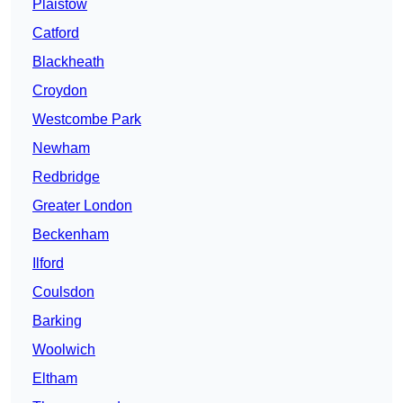
Plaistow
Catford
Blackheath
Croydon
Westcombe Park
Newham
Redbridge
Greater London
Beckenham
Ilford
Coulsdon
Barking
Woolwich
Eltham