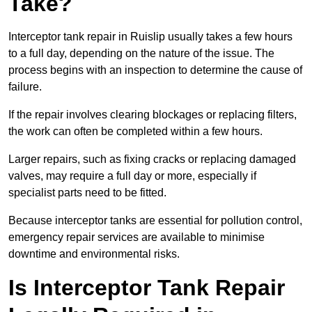
Take?
Interceptor tank repair in Ruislip usually takes a few hours
to a full day, depending on the nature of the issue. The
process begins with an inspection to determine the cause of
failure.
If the repair involves clearing blockages or replacing filters,
the work can often be completed within a few hours.
Larger repairs, such as fixing cracks or replacing damaged
valves, may require a full day or more, especially if
specialist parts need to be fitted.
Because interceptor tanks are essential for pollution control,
emergency repair services are available to minimise
downtime and environmental risks.
Is Interceptor Tank Repair