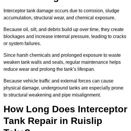
Interceptor tank damage occurs due to corrosion, sludge
accumulation, structural wear, and chemical exposure.
Because oil, silt, and debris build up over time, they create
blockages and increase internal pressure, leading to cracks
or system failures.
Since harsh chemicals and prolonged exposure to waste
weaken tank walls and seals, regular maintenance helps
reduce wear and prolong the tank’s lifespan.
Because vehicle traffic and external forces can cause
physical damage, underground tanks are especially prone
to structural weakening and pipe misalignment.
How Long Does Interceptor
Tank Repair in Ruislip