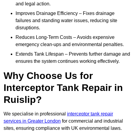
and legal action.
Improves Drainage Efficiency – Fixes drainage
failures and standing water issues, reducing site
disruptions.
Reduces Long-Term Costs – Avoids expensive
emergency clean-ups and environmental penalties.
Extends Tank Lifespan – Prevents further damage and
ensures the system continues working effectively.
Why Choose Us for
Interceptor Tank Repair in
Ruislip?
We specialise in professional
interceptor tank repair
services in Greater London
for commercial and industrial
sites, ensuring compliance with UK environmental laws.