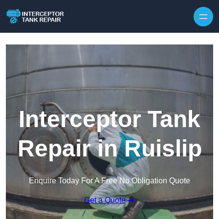
Interceptor Tank
Repair in Ruislip
Enquire Today For A Free No Obligation Quote
Get a Quote