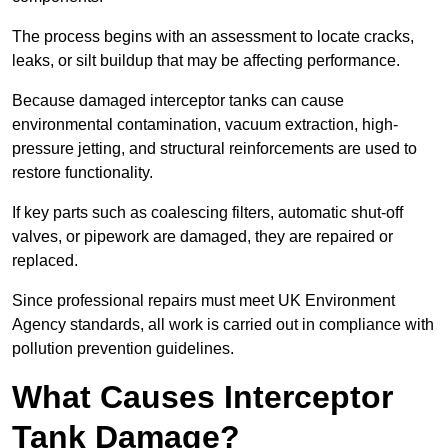
The process begins with an assessment to locate cracks,
leaks, or silt buildup that may be affecting performance.
Because damaged interceptor tanks can cause
environmental contamination, vacuum extraction, high-
pressure jetting, and structural reinforcements are used to
restore functionality.
If key parts such as coalescing filters, automatic shut-off
valves, or pipework are damaged, they are repaired or
replaced.
Since professional repairs must meet UK Environment
Agency standards, all work is carried out in compliance with
pollution prevention guidelines.
What Causes Interceptor
Tank Damage?