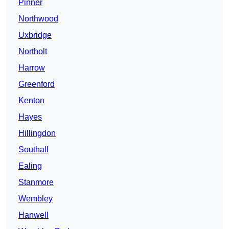
Pinner
Northwood
Uxbridge
Northolt
Harrow
Greenford
Kenton
Hayes
Hillingdon
Southall
Ealing
Stanmore
Wembley
Hanwell