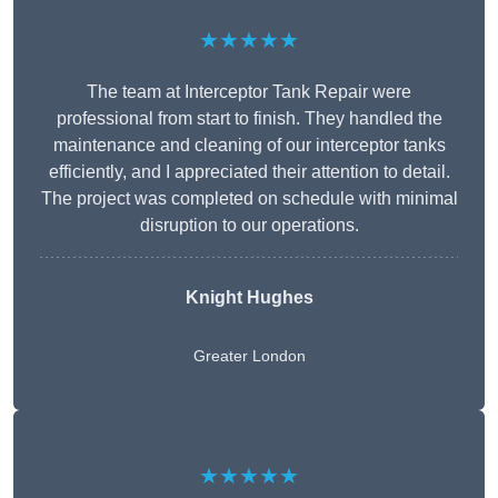
★★★★★
The team at Interceptor Tank Repair were
professional from start to finish. They handled the
maintenance and cleaning of our interceptor tanks
efficiently, and I appreciated their attention to detail.
The project was completed on schedule with minimal
disruption to our operations.
Knight Hughes
Greater London
★★★★★