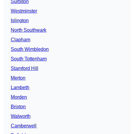
Surbiton
Westminster
Islington
North Southwark
Clapham
South Wimbledon
South Tottenham
Stamford Hill
Merton
Lambeth
Morden
Brixton
Walworth
Camberwell