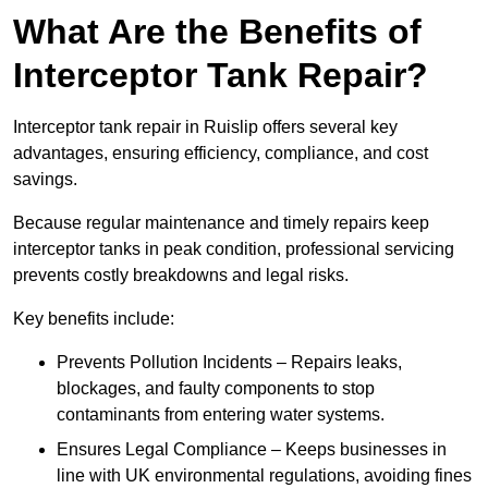
What Are the Benefits of
Interceptor Tank Repair?
Interceptor tank repair in Ruislip offers several key
advantages, ensuring efficiency, compliance, and cost
savings.
Because regular maintenance and timely repairs keep
interceptor tanks in peak condition, professional servicing
prevents costly breakdowns and legal risks.
Key benefits include:
Prevents Pollution Incidents – Repairs leaks,
blockages, and faulty components to stop
contaminants from entering water systems.
Ensures Legal Compliance – Keeps businesses in
line with UK environmental regulations, avoiding fines