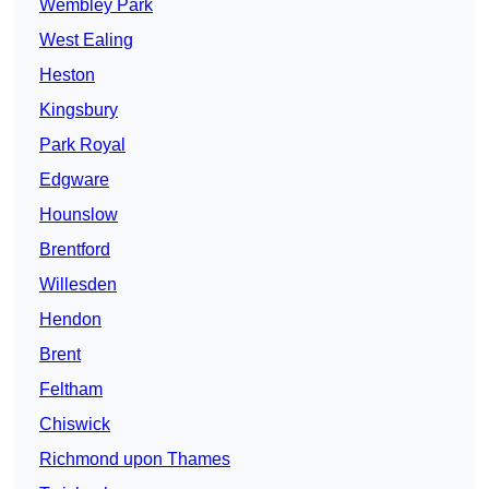
Wembley Park
West Ealing
Heston
Kingsbury
Park Royal
Edgware
Hounslow
Brentford
Willesden
Hendon
Brent
Feltham
Chiswick
Richmond upon Thames