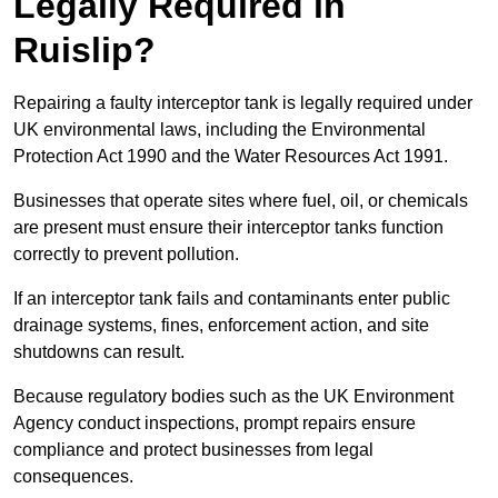
Legally Required in
Ruislip?
Repairing a faulty interceptor tank is legally required under
UK environmental laws, including the Environmental
Protection Act 1990 and the Water Resources Act 1991.
Businesses that operate sites where fuel, oil, or chemicals
are present must ensure their interceptor tanks function
correctly to prevent pollution.
If an interceptor tank fails and contaminants enter public
drainage systems, fines, enforcement action, and site
shutdowns can result.
Because regulatory bodies such as the UK Environment
Agency conduct inspections, prompt repairs ensure
compliance and protect businesses from legal
consequences.