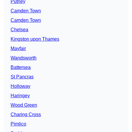
Putney
Camden Town
Camden Town
Chelsea
Kingston upon Thames
Mayfair
Wandsworth
Battersea
St Pancras
Holloway
Haringey
Wood Green
Charing Cross
Pimlico