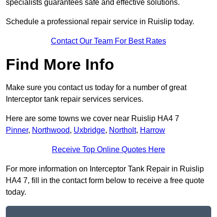
specialists guarantees safe and effective solutions.
Schedule a professional repair service in Ruislip today.
Contact Our Team For Best Rates
Find More Info
Make sure you contact us today for a number of great
Interceptor tank repair services services.
Here are some towns we cover near Ruislip HA4 7
Pinner
,
Northwood
,
Uxbridge
,
Northolt
,
Harrow
Receive Top Online Quotes Here
For more information on Interceptor Tank Repair in Ruislip
HA4 7, fill in the contact form below to receive a free quote
today.