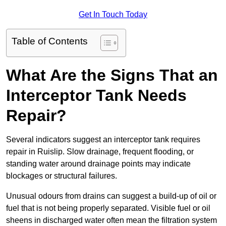
Get In Touch Today
Table of Contents
What Are the Signs That an
Interceptor Tank Needs
Repair?
Several indicators suggest an interceptor tank requires
repair in Ruislip. Slow drainage, frequent flooding, or
standing water around drainage points may indicate
blockages or structural failures.
Unusual odours from drains can suggest a build-up of oil or
fuel that is not being properly separated. Visible fuel or oil
sheens in discharged water often mean the filtration system