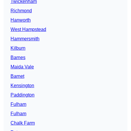
Twickenham
Richmond
Hanworth
West Hampstead
Hammersmith
Kilburn
Barnes
Maida Vale
Barnet
Kensington
Paddington
Fulham
Fulham
Chalk Farm