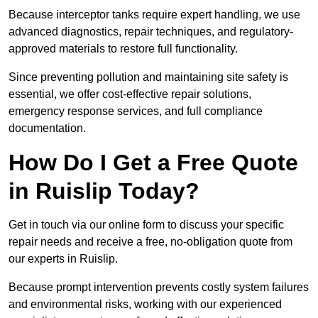
Because interceptor tanks require expert handling, we use
advanced diagnostics, repair techniques, and regulatory-
approved materials to restore full functionality.
Since preventing pollution and maintaining site safety is
essential, we offer cost-effective repair solutions,
emergency response services, and full compliance
documentation.
How Do I Get a Free Quote
in Ruislip Today?
Get in touch via our online form to discuss your specific
repair needs and receive a free, no-obligation quote from
our experts in Ruislip.
Because prompt intervention prevents costly system failures
and environmental risks, working with our experienced