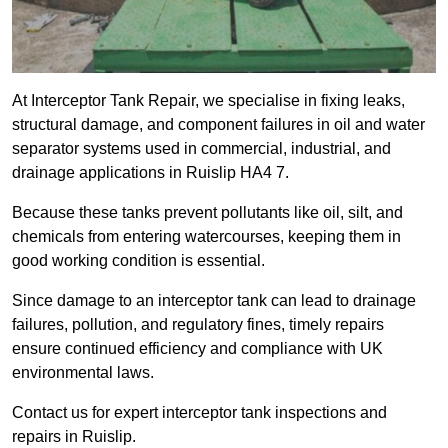
At Interceptor Tank Repair, we specialise in fixing leaks,
structural damage, and component failures in oil and water
separator systems used in commercial, industrial, and
drainage applications in Ruislip HA4 7.
Because these tanks prevent pollutants like oil, silt, and
chemicals from entering watercourses, keeping them in
good working condition is essential.
Since damage to an interceptor tank can lead to drainage
failures, pollution, and regulatory fines, timely repairs
ensure continued efficiency and compliance with UK
environmental laws.
Contact us for expert interceptor tank inspections and
repairs in Ruislip.