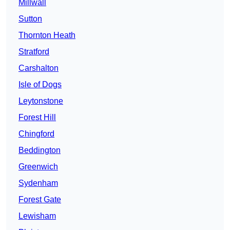
Millwall
Sutton
Thornton Heath
Stratford
Carshalton
Isle of Dogs
Leytonstone
Forest Hill
Chingford
Beddington
Greenwich
Sydenham
Forest Gate
Lewisham