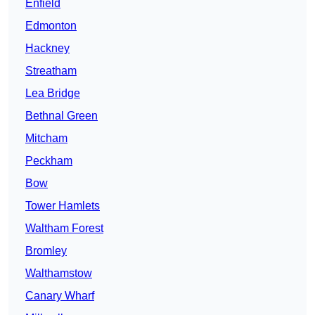
Enfield
Edmonton
Hackney
Streatham
Lea Bridge
Bethnal Green
Mitcham
Peckham
Bow
Tower Hamlets
Waltham Forest
Bromley
Walthamstow
Canary Wharf