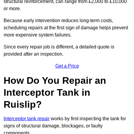
structural reinforcement, can range from £2,000 to £10,000
or more.
Because early intervention reduces long-term costs,
scheduling repairs at the first sign of damage helps prevent
more expensive system failures.
Since every repair job is different, a detailed quote is
provided after an inspection.
Get a Price
How Do You Repair an
Interceptor Tank in
Ruislip?
Interceptor tank repair
works by first inspecting the tank for
signs of structural damage, blockages, or faulty
components.