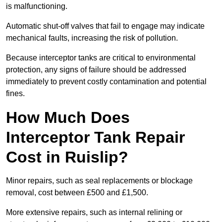
is malfunctioning.
Automatic shut-off valves that fail to engage may indicate
mechanical faults, increasing the risk of pollution.
Because interceptor tanks are critical to environmental
protection, any signs of failure should be addressed
immediately to prevent costly contamination and potential
fines.
How Much Does
Interceptor Tank Repair
Cost in Ruislip?
Minor repairs, such as seal replacements or blockage
removal, cost between £500 and £1,500.
More extensive repairs, such as internal relining or