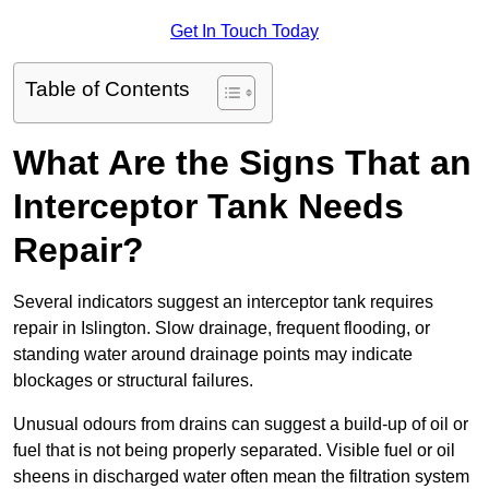
Get In Touch Today
Table of Contents
What Are the Signs That an
Interceptor Tank Needs
Repair?
Several indicators suggest an interceptor tank requires
repair in Islington. Slow drainage, frequent flooding, or
standing water around drainage points may indicate
blockages or structural failures.
Unusual odours from drains can suggest a build-up of oil or
fuel that is not being properly separated. Visible fuel or oil
sheens in discharged water often mean the filtration system