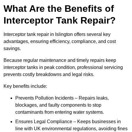
What Are the Benefits of
Interceptor Tank Repair?
Interceptor tank repair in Islington offers several key
advantages, ensuring efficiency, compliance, and cost
savings.
Because regular maintenance and timely repairs keep
interceptor tanks in peak condition, professional servicing
prevents costly breakdowns and legal risks.
Key benefits include:
Prevents Pollution Incidents – Repairs leaks,
blockages, and faulty components to stop
contaminants from entering water systems.
Ensures Legal Compliance – Keeps businesses in
line with UK environmental regulations, avoiding fines