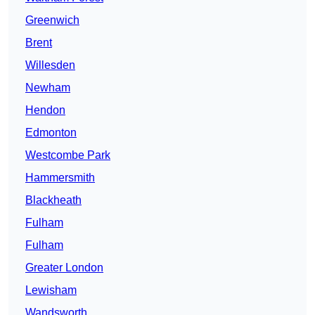
Greenwich
Brent
Willesden
Newham
Hendon
Edmonton
Westcombe Park
Hammersmith
Blackheath
Fulham
Fulham
Greater London
Lewisham
Wandsworth