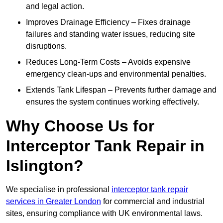
and legal action.
Improves Drainage Efficiency – Fixes drainage
failures and standing water issues, reducing site
disruptions.
Reduces Long-Term Costs – Avoids expensive
emergency clean-ups and environmental penalties.
Extends Tank Lifespan – Prevents further damage and
ensures the system continues working effectively.
Why Choose Us for
Interceptor Tank Repair in
Islington?
We specialise in professional
interceptor tank repair
services in Greater London
for commercial and industrial
sites, ensuring compliance with UK environmental laws.