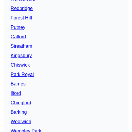
Redbridge
Forest Hill
Putney
Catford
Streatham
Kingsbury
Chiswick
Park Royal
Barnes
Ilford
Chingford
Barking
Woolwich
Wembley Park