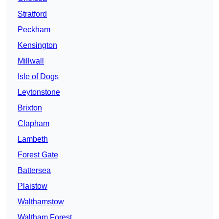
Stratford
Peckham
Kensington
Millwall
Isle of Dogs
Leytonstone
Brixton
Clapham
Lambeth
Forest Gate
Battersea
Plaistow
Walthamstow
Waltham Forest