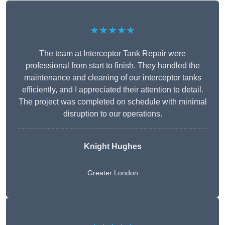
★★★★★
The team at Interceptor Tank Repair were
professional from start to finish. They handled the
maintenance and cleaning of our interceptor tanks
efficiently, and I appreciated their attention to detail.
The project was completed on schedule with minimal
disruption to our operations.
Knight Hughes
Greater London