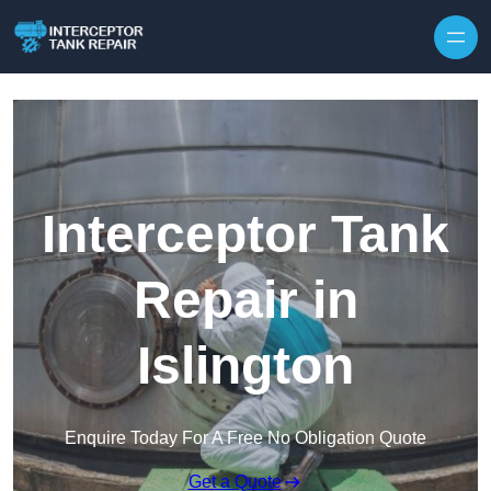
Interceptor Tank
Repair in
Islington
Enquire Today For A Free No Obligation Quote
Get a Quote