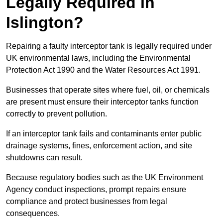
Legally Required in
Islington?
Repairing a faulty interceptor tank is legally required under
UK environmental laws, including the Environmental
Protection Act 1990 and the Water Resources Act 1991.
Businesses that operate sites where fuel, oil, or chemicals
are present must ensure their interceptor tanks function
correctly to prevent pollution.
If an interceptor tank fails and contaminants enter public
drainage systems, fines, enforcement action, and site
shutdowns can result.
Because regulatory bodies such as the UK Environment
Agency conduct inspections, prompt repairs ensure
compliance and protect businesses from legal
consequences.