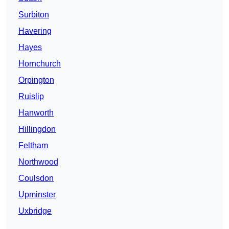
Surbiton
Havering
Hayes
Hornchurch
Orpington
Ruislip
Hanworth
Hillingdon
Feltham
Northwood
Coulsdon
Upminster
Uxbridge