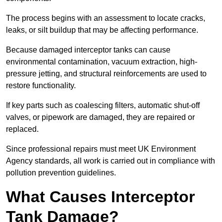
The process begins with an assessment to locate cracks,
leaks, or silt buildup that may be affecting performance.
Because damaged interceptor tanks can cause
environmental contamination, vacuum extraction, high-
pressure jetting, and structural reinforcements are used to
restore functionality.
If key parts such as coalescing filters, automatic shut-off
valves, or pipework are damaged, they are repaired or
replaced.
Since professional repairs must meet UK Environment
Agency standards, all work is carried out in compliance with
pollution prevention guidelines.
What Causes Interceptor
Tank Damage?