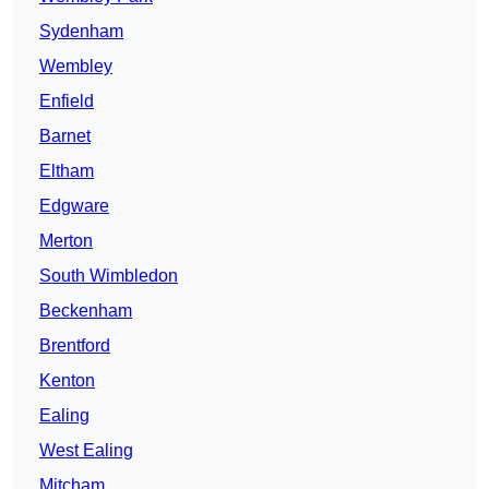
Sydenham
Wembley
Enfield
Barnet
Eltham
Edgware
Merton
South Wimbledon
Beckenham
Brentford
Kenton
Ealing
West Ealing
Mitcham