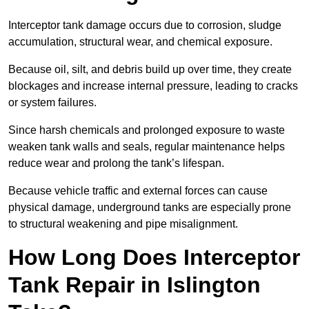
Interceptor tank damage occurs due to corrosion, sludge
accumulation, structural wear, and chemical exposure.
Because oil, silt, and debris build up over time, they create
blockages and increase internal pressure, leading to cracks
or system failures.
Since harsh chemicals and prolonged exposure to waste
weaken tank walls and seals, regular maintenance helps
reduce wear and prolong the tank’s lifespan.
Because vehicle traffic and external forces can cause
physical damage, underground tanks are especially prone
to structural weakening and pipe misalignment.
How Long Does Interceptor
Tank Repair in Islington