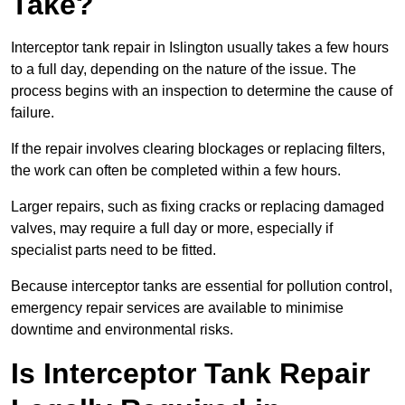
Take?
Interceptor tank repair in Islington usually takes a few hours
to a full day, depending on the nature of the issue. The
process begins with an inspection to determine the cause of
failure.
If the repair involves clearing blockages or replacing filters,
the work can often be completed within a few hours.
Larger repairs, such as fixing cracks or replacing damaged
valves, may require a full day or more, especially if
specialist parts need to be fitted.
Because interceptor tanks are essential for pollution control,
emergency repair services are available to minimise
downtime and environmental risks.
Is Interceptor Tank Repair