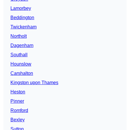
Lamorbey
Beddington
Twickenham
Northolt
Dagenham
Southall
Hounslow
Carshalton
Kingston upon Thames
Heston
Pinner
Romford
Bexley
Sutton