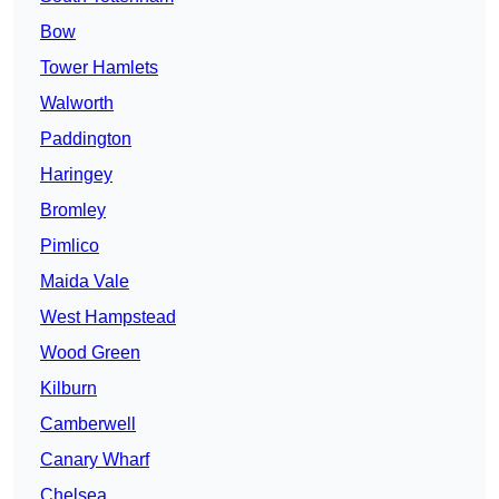
Bow
Tower Hamlets
Walworth
Paddington
Haringey
Bromley
Pimlico
Maida Vale
West Hampstead
Wood Green
Kilburn
Camberwell
Canary Wharf
Chelsea