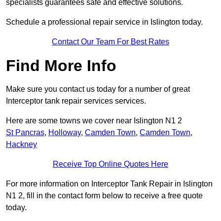
specialists guarantees safe and effective solutions.
Schedule a professional repair service in Islington today.
Contact Our Team For Best Rates
Find More Info
Make sure you contact us today for a number of great
Interceptor tank repair services services.
Here are some towns we cover near Islington N1 2
St Pancras
,
Holloway
,
Camden Town
,
Camden Town
,
Hackney
Receive Top Online Quotes Here
For more information on Interceptor Tank Repair in Islington
N1 2, fill in the contact form below to receive a free quote
today.