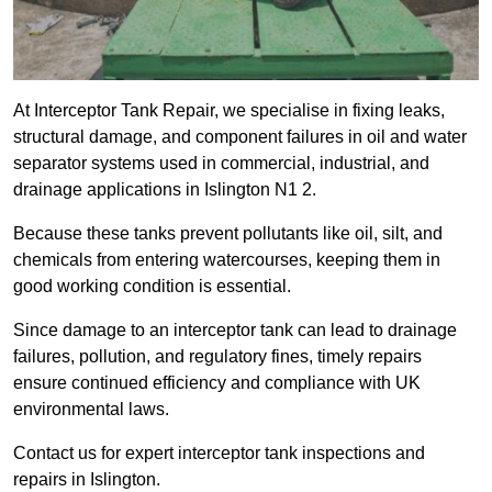
At Interceptor Tank Repair, we specialise in fixing leaks,
structural damage, and component failures in oil and water
separator systems used in commercial, industrial, and
drainage applications in Islington N1 2.
Because these tanks prevent pollutants like oil, silt, and
chemicals from entering watercourses, keeping them in
good working condition is essential.
Since damage to an interceptor tank can lead to drainage
failures, pollution, and regulatory fines, timely repairs
ensure continued efficiency and compliance with UK
environmental laws.
Contact us for expert interceptor tank inspections and
repairs in Islington.