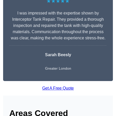
★★★★★
I was impressed with the expertise shown by
Interceptor Tank Repair. They provided a thorough
inspection and repaired the tank with high-quality
materials. Communication throughout the process
was clear, making the whole experience stress-free.
Sarah Beesly
Greater London
Get A Free Quote
Areas Covered