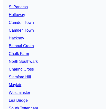
St Pancras
Holloway
Camden Town
Camden Town
Hackney
Bethnal Green
Chalk Farm
North Southwark
Charing Cross
Stamford Hill
Mayfair
Westminster
Lea Bridge
South Tottenham