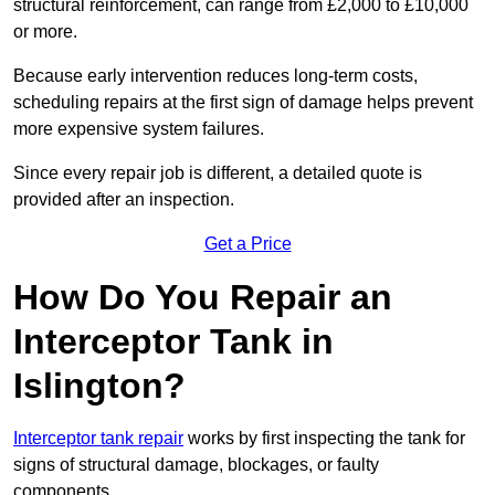
structural reinforcement, can range from £2,000 to £10,000
or more.
Because early intervention reduces long-term costs,
scheduling repairs at the first sign of damage helps prevent
more expensive system failures.
Since every repair job is different, a detailed quote is
provided after an inspection.
Get a Price
How Do You Repair an
Interceptor Tank in
Islington?
Interceptor tank repair
works by first inspecting the tank for
signs of structural damage, blockages, or faulty
components.