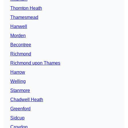
Thornton Heath
Thamesmead
Hanwell
Morden
Becontree
Richmond
Richmond upon Thames
Harrow
Welling
Stanmore
Chadwell Heath
Greenford
Sidcup
Croydon