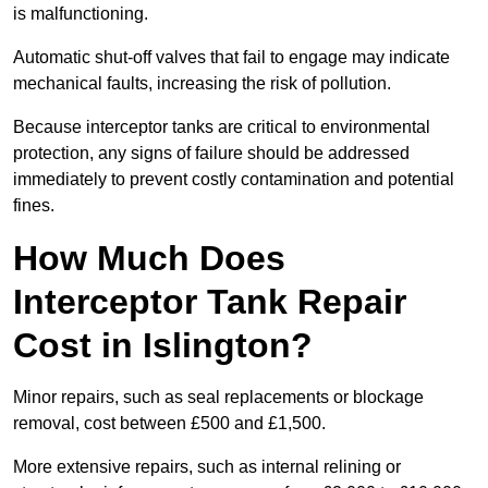
is malfunctioning.
Automatic shut-off valves that fail to engage may indicate
mechanical faults, increasing the risk of pollution.
Because interceptor tanks are critical to environmental
protection, any signs of failure should be addressed
immediately to prevent costly contamination and potential
fines.
How Much Does
Interceptor Tank Repair
Cost in Islington?
Minor repairs, such as seal replacements or blockage
removal, cost between £500 and £1,500.
More extensive repairs, such as internal relining or