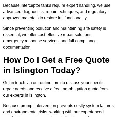
Because interceptor tanks require expert handling, we use
advanced diagnostics, repair techniques, and regulatory-
approved materials to restore full functionality.
Since preventing pollution and maintaining site safety is
essential, we offer cost-effective repair solutions,
emergency response services, and full compliance
documentation.
How Do I Get a Free Quote
in Islington Today?
Get in touch via our online form to discuss your specific
repair needs and receive a free, no-obligation quote from
our experts in Islington.
Because prompt intervention prevents costly system failures
and environmental risks, working with our experienced