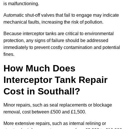
is malfunctioning.
Automatic shut-off valves that fail to engage may indicate
mechanical faults, increasing the risk of pollution.
Because interceptor tanks are critical to environmental
protection, any signs of failure should be addressed
immediately to prevent costly contamination and potential
fines.
How Much Does
Interceptor Tank Repair
Cost in Southall?
Minor repairs, such as seal replacements or blockage
removal, cost between £500 and £1,500.
More extensive repairs, such as internal relining or