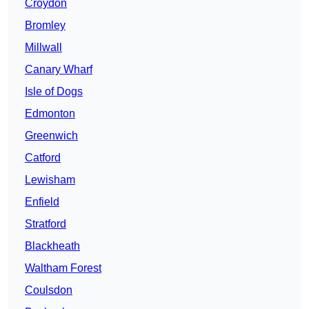
Croydon
Bromley
Millwall
Canary Wharf
Isle of Dogs
Edmonton
Greenwich
Catford
Lewisham
Enfield
Stratford
Blackheath
Waltham Forest
Coulsdon