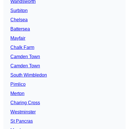
Wandsworth
Surbiton
Chelsea
Battersea
Mayfair
Chalk Farm
Camden Town
Camden Town
South Wimbledon
Pimlico
Merton
Charing Cross
Westminster
St Pancras