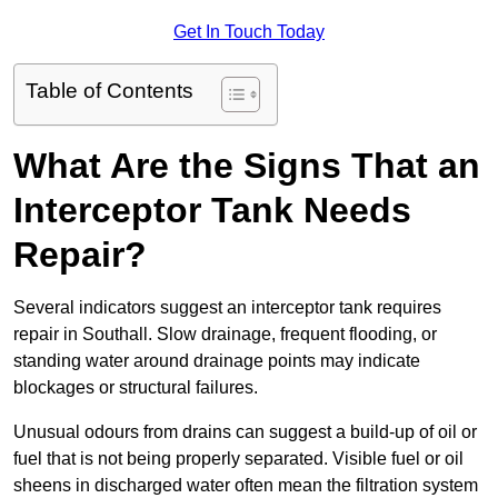
Get In Touch Today
Table of Contents
What Are the Signs That an
Interceptor Tank Needs
Repair?
Several indicators suggest an interceptor tank requires
repair in Southall. Slow drainage, frequent flooding, or
standing water around drainage points may indicate
blockages or structural failures.
Unusual odours from drains can suggest a build-up of oil or
fuel that is not being properly separated. Visible fuel or oil
sheens in discharged water often mean the filtration system