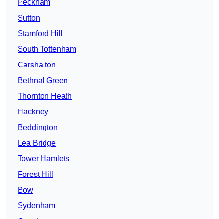
Peckham
Sutton
Stamford Hill
South Tottenham
Carshalton
Bethnal Green
Thornton Heath
Hackney
Beddington
Lea Bridge
Tower Hamlets
Forest Hill
Bow
Sydenham