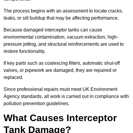
The process begins with an assessment to locate cracks,
leaks, or silt buildup that may be affecting performance.
Because damaged interceptor tanks can cause
environmental contamination, vacuum extraction, high-
pressure jetting, and structural reinforcements are used to
restore functionality.
If key parts such as coalescing filters, automatic shut-off
valves, or pipework are damaged, they are repaired or
replaced.
Since professional repairs must meet UK Environment
Agency standards, all work is carried out in compliance with
pollution prevention guidelines.
What Causes Interceptor
Tank Damage?