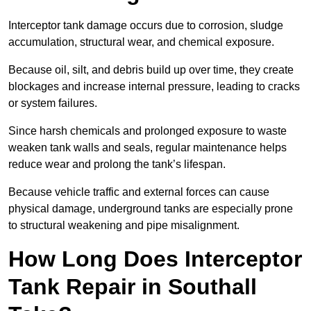
Interceptor tank damage occurs due to corrosion, sludge
accumulation, structural wear, and chemical exposure.
Because oil, silt, and debris build up over time, they create
blockages and increase internal pressure, leading to cracks
or system failures.
Since harsh chemicals and prolonged exposure to waste
weaken tank walls and seals, regular maintenance helps
reduce wear and prolong the tank’s lifespan.
Because vehicle traffic and external forces can cause
physical damage, underground tanks are especially prone
to structural weakening and pipe misalignment.
How Long Does Interceptor
Tank Repair in Southall