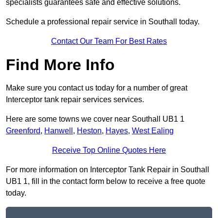
specialists guarantees safe and effective solutions.
Schedule a professional repair service in Southall today.
Contact Our Team For Best Rates
Find More Info
Make sure you contact us today for a number of great
Interceptor tank repair services services.
Here are some towns we cover near Southall UB1 1
Greenford
,
Hanwell
,
Heston
,
Hayes
,
West Ealing
Receive Top Online Quotes Here
For more information on Interceptor Tank Repair in Southall
UB1 1, fill in the contact form below to receive a free quote
today.