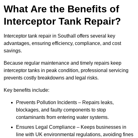
What Are the Benefits of
Interceptor Tank Repair?
Interceptor tank repair in Southall offers several key
advantages, ensuring efficiency, compliance, and cost
savings.
Because regular maintenance and timely repairs keep
interceptor tanks in peak condition, professional servicing
prevents costly breakdowns and legal risks.
Key benefits include:
Prevents Pollution Incidents – Repairs leaks,
blockages, and faulty components to stop
contaminants from entering water systems.
Ensures Legal Compliance – Keeps businesses in
line with UK environmental regulations, avoiding fines