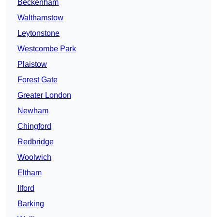
Beckenham
Walthamstow
Leytonstone
Westcombe Park
Plaistow
Forest Gate
Greater London
Newham
Chingford
Redbridge
Woolwich
Eltham
Ilford
Barking