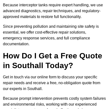
Because interceptor tanks require expert handling, we use
advanced diagnostics, repair techniques, and regulatory-
approved materials to restore full functionality.
Since preventing pollution and maintaining site safety is
essential, we offer cost-effective repair solutions,
emergency response services, and full compliance
documentation.
How Do I Get a Free Quote
in Southall Today?
Get in touch via our online form to discuss your specific
repair needs and receive a free, no-obligation quote from
our experts in Southall.
Because prompt intervention prevents costly system failures
and environmental risks, working with our experienced