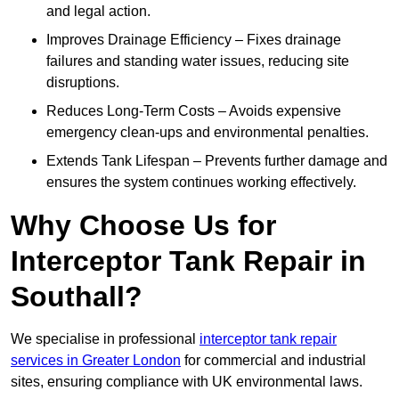
and legal action.
Improves Drainage Efficiency – Fixes drainage
failures and standing water issues, reducing site
disruptions.
Reduces Long-Term Costs – Avoids expensive
emergency clean-ups and environmental penalties.
Extends Tank Lifespan – Prevents further damage and
ensures the system continues working effectively.
Why Choose Us for
Interceptor Tank Repair in
Southall?
We specialise in professional
interceptor tank repair
services in Greater London
for commercial and industrial
sites, ensuring compliance with UK environmental laws.