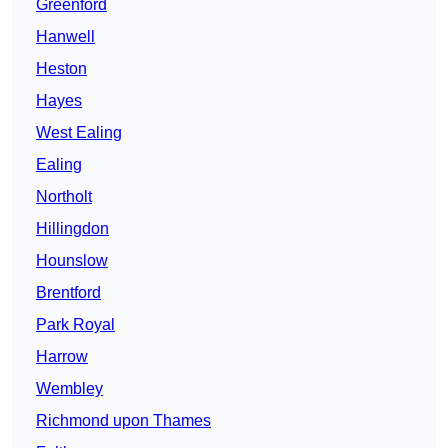
Greenford
Hanwell
Heston
Hayes
West Ealing
Ealing
Northolt
Hillingdon
Hounslow
Brentford
Park Royal
Harrow
Wembley
Richmond upon Thames