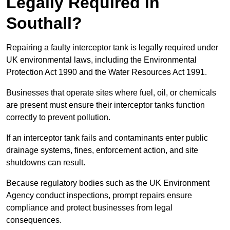
Legally Required in
Southall?
Repairing a faulty interceptor tank is legally required under
UK environmental laws, including the Environmental
Protection Act 1990 and the Water Resources Act 1991.
Businesses that operate sites where fuel, oil, or chemicals
are present must ensure their interceptor tanks function
correctly to prevent pollution.
If an interceptor tank fails and contaminants enter public
drainage systems, fines, enforcement action, and site
shutdowns can result.
Because regulatory bodies such as the UK Environment
Agency conduct inspections, prompt repairs ensure
compliance and protect businesses from legal
consequences.