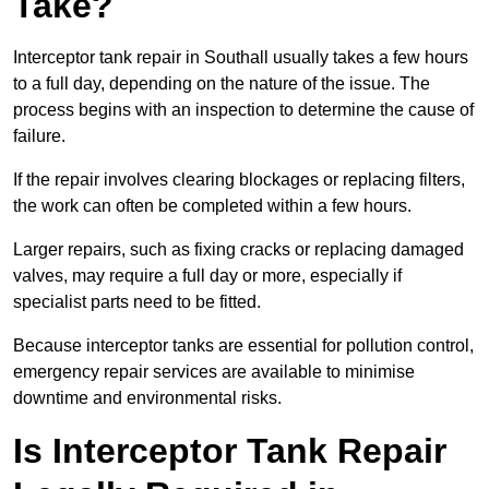
Take?
Interceptor tank repair in Southall usually takes a few hours
to a full day, depending on the nature of the issue. The
process begins with an inspection to determine the cause of
failure.
If the repair involves clearing blockages or replacing filters,
the work can often be completed within a few hours.
Larger repairs, such as fixing cracks or replacing damaged
valves, may require a full day or more, especially if
specialist parts need to be fitted.
Because interceptor tanks are essential for pollution control,
emergency repair services are available to minimise
downtime and environmental risks.
Is Interceptor Tank Repair