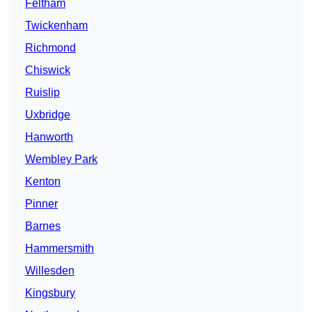
Feltham
Twickenham
Richmond
Chiswick
Ruislip
Uxbridge
Hanworth
Wembley Park
Kenton
Pinner
Barnes
Hammersmith
Willesden
Kingsbury