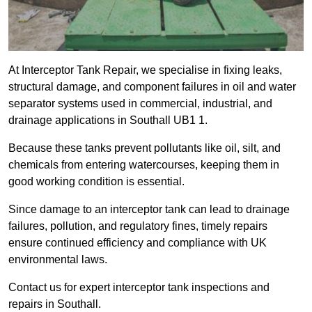
At Interceptor Tank Repair, we specialise in fixing leaks,
structural damage, and component failures in oil and water
separator systems used in commercial, industrial, and
drainage applications in Southall UB1 1.
Because these tanks prevent pollutants like oil, silt, and
chemicals from entering watercourses, keeping them in
good working condition is essential.
Since damage to an interceptor tank can lead to drainage
failures, pollution, and regulatory fines, timely repairs
ensure continued efficiency and compliance with UK
environmental laws.
Contact us for expert interceptor tank inspections and
repairs in Southall.