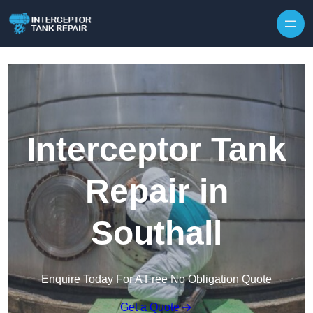
Interceptor Tank
Repair in
Southall
Enquire Today For A Free No Obligation Quote
Get a Quote