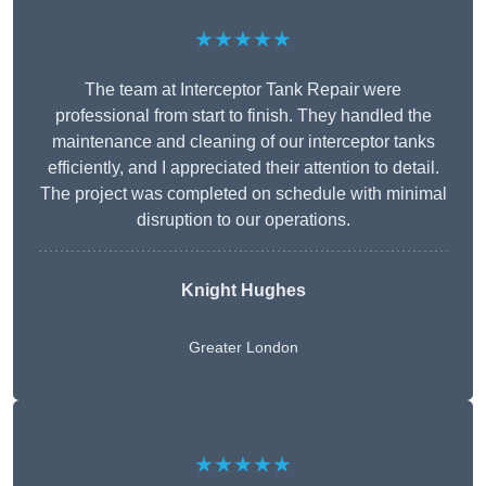
★★★★★
The team at Interceptor Tank Repair were
professional from start to finish. They handled the
maintenance and cleaning of our interceptor tanks
efficiently, and I appreciated their attention to detail.
The project was completed on schedule with minimal
disruption to our operations.
Knight Hughes
Greater London
★★★★★