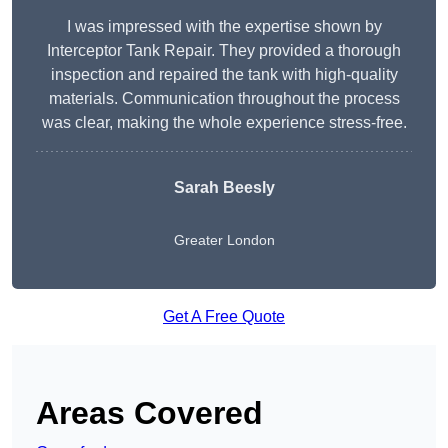
I was impressed with the expertise shown by
Interceptor Tank Repair. They provided a thorough
inspection and repaired the tank with high-quality
materials. Communication throughout the process
was clear, making the whole experience stress-free.
Sarah Beesly
Greater London
Get A Free Quote
Areas Covered