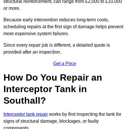
structural reinforcement, can range from £2,000 to £10,000
or more.
Because early intervention reduces long-term costs,
scheduling repairs at the first sign of damage helps prevent
more expensive system failures.
Since every repair job is different, a detailed quote is
provided after an inspection.
Get a Price
How Do You Repair an
Interceptor Tank in
Southall?
Interceptor tank repair
works by first inspecting the tank for
signs of structural damage, blockages, or faulty
components.