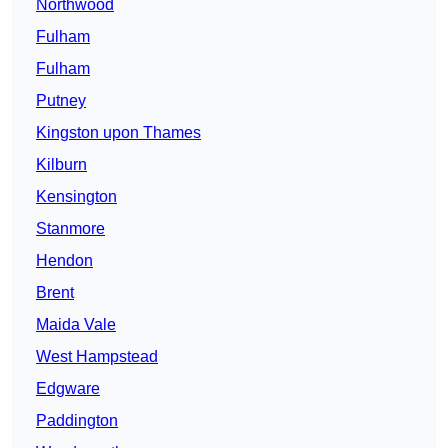
Northwood
Fulham
Fulham
Putney
Kingston upon Thames
Kilburn
Kensington
Stanmore
Hendon
Brent
Maida Vale
West Hampstead
Edgware
Paddington