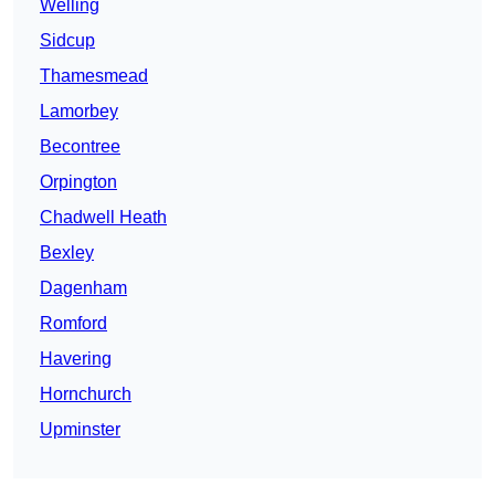
Welling
Sidcup
Thamesmead
Lamorbey
Becontree
Orpington
Chadwell Heath
Bexley
Dagenham
Romford
Havering
Hornchurch
Upminster