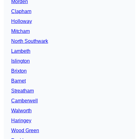
Morden
Clapham
Holloway
Mitcham
North Southwark
Lambeth
Islington
Brixton
Barnet
Streatham
Camberwell
Walworth
Haringey
Wood Green