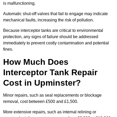
is malfunctioning.
Automatic shut-off valves that fail to engage may indicate
mechanical faults, increasing the risk of pollution.
Because interceptor tanks are critical to environmental
protection, any signs of failure should be addressed
immediately to prevent costly contamination and potential
fines.
How Much Does
Interceptor Tank Repair
Cost in Upminster?
Minor repairs, such as seal replacements or blockage
removal, cost between £500 and £1,500.
More extensive repairs, such as internal relining or