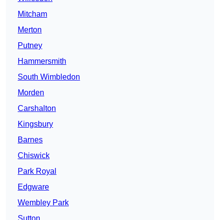
Mitcham
Merton
Putney
Hammersmith
South Wimbledon
Morden
Carshalton
Kingsbury
Barnes
Chiswick
Park Royal
Edgware
Wembley Park
Sutton