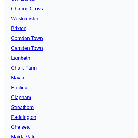
Charing Cross
Westminster
Brixton
Camden Town
Camden Town
Lambeth
Chalk Farm
Mayfair
Pimlico
Clapham
Streatham
Paddington
Chelsea
Maida Vale