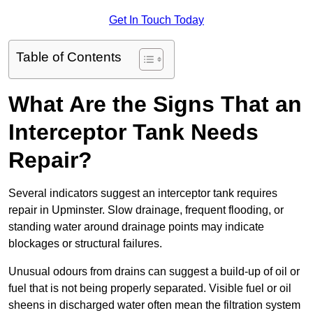
Get In Touch Today
Table of Contents
What Are the Signs That an
Interceptor Tank Needs
Repair?
Several indicators suggest an interceptor tank requires
repair in Upminster. Slow drainage, frequent flooding, or
standing water around drainage points may indicate
blockages or structural failures.
Unusual odours from drains can suggest a build-up of oil or
fuel that is not being properly separated. Visible fuel or oil
sheens in discharged water often mean the filtration system