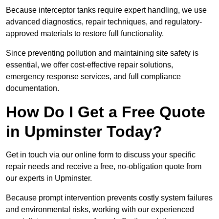
Because interceptor tanks require expert handling, we use
advanced diagnostics, repair techniques, and regulatory-
approved materials to restore full functionality.
Since preventing pollution and maintaining site safety is
essential, we offer cost-effective repair solutions,
emergency response services, and full compliance
documentation.
How Do I Get a Free Quote
in Upminster Today?
Get in touch via our online form to discuss your specific
repair needs and receive a free, no-obligation quote from
our experts in Upminster.
Because prompt intervention prevents costly system failures
and environmental risks, working with our experienced