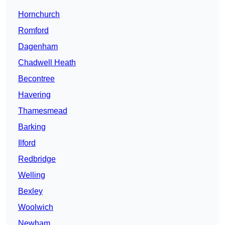
Hornchurch
Romford
Dagenham
Chadwell Heath
Becontree
Havering
Thamesmead
Barking
Ilford
Redbridge
Welling
Bexley
Woolwich
Newham