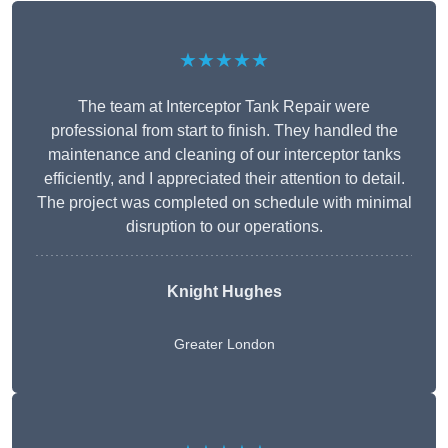
★★★★★
The team at Interceptor Tank Repair were
professional from start to finish. They handled the
maintenance and cleaning of our interceptor tanks
efficiently, and I appreciated their attention to detail.
The project was completed on schedule with minimal
disruption to our operations.
Knight Hughes
Greater London