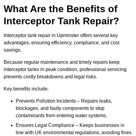
What Are the Benefits of
Interceptor Tank Repair?
Interceptor tank repair in Upminster offers several key
advantages, ensuring efficiency, compliance, and cost
savings.
Because regular maintenance and timely repairs keep
interceptor tanks in peak condition, professional servicing
prevents costly breakdowns and legal risks.
Key benefits include:
Prevents Pollution Incidents – Repairs leaks,
blockages, and faulty components to stop
contaminants from entering water systems.
Ensures Legal Compliance – Keeps businesses in
line with UK environmental regulations, avoiding fines