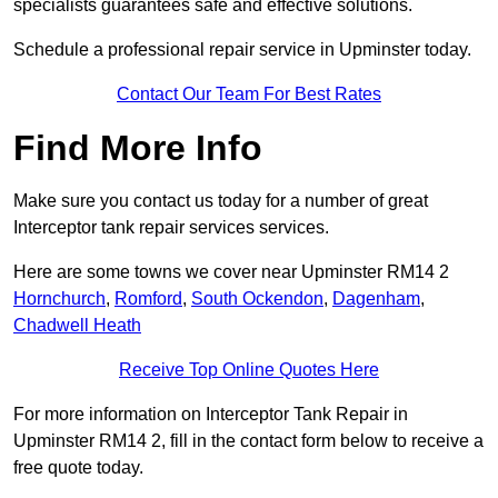
specialists guarantees safe and effective solutions.
Schedule a professional repair service in Upminster today.
Contact Our Team For Best Rates
Find More Info
Make sure you contact us today for a number of great
Interceptor tank repair services services.
Here are some towns we cover near Upminster RM14 2
Hornchurch
,
Romford
,
South Ockendon
,
Dagenham
,
Chadwell Heath
Receive Top Online Quotes Here
For more information on Interceptor Tank Repair in
Upminster RM14 2, fill in the contact form below to receive a
free quote today.