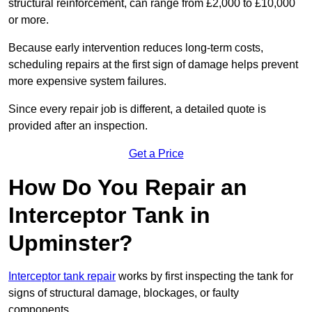
structural reinforcement, can range from £2,000 to £10,000
or more.
Because early intervention reduces long-term costs,
scheduling repairs at the first sign of damage helps prevent
more expensive system failures.
Since every repair job is different, a detailed quote is
provided after an inspection.
Get a Price
How Do You Repair an
Interceptor Tank in
Upminster?
Interceptor tank repair
works by first inspecting the tank for
signs of structural damage, blockages, or faulty
components.