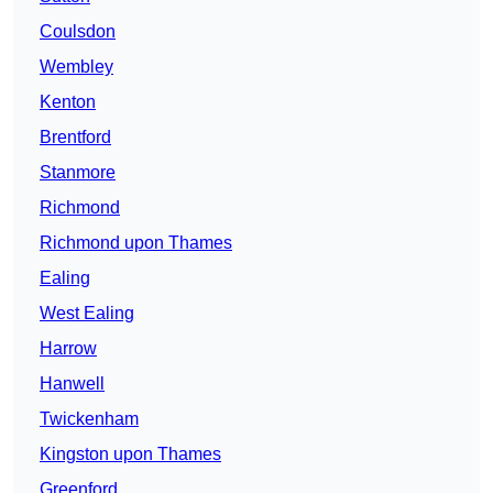
Coulsdon
Wembley
Kenton
Brentford
Stanmore
Richmond
Richmond upon Thames
Ealing
West Ealing
Harrow
Hanwell
Twickenham
Kingston upon Thames
Greenford