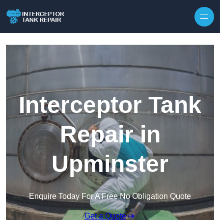
Interceptor Tank
Repair in
Upminster
Enquire Today For A Free No Obligation Quote
Get a Quote