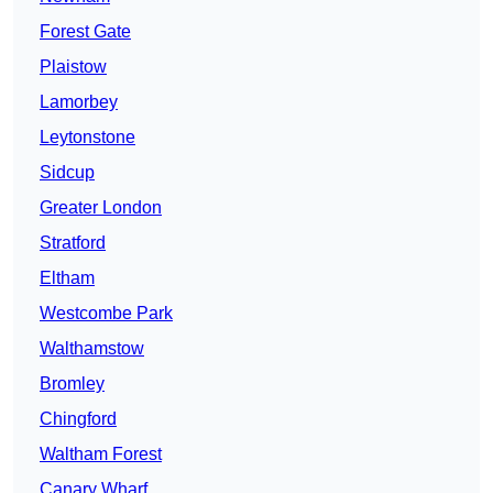
Forest Gate
Plaistow
Lamorbey
Leytonstone
Sidcup
Greater London
Stratford
Eltham
Westcombe Park
Walthamstow
Bromley
Chingford
Waltham Forest
Canary Wharf