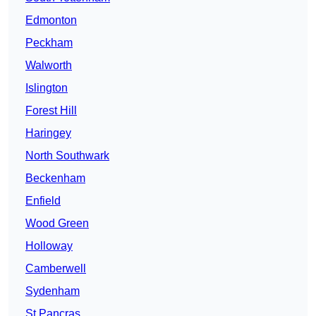
Edmonton
Peckham
Walworth
Islington
Forest Hill
Haringey
North Southwark
Beckenham
Enfield
Wood Green
Holloway
Camberwell
Sydenham
St Pancras