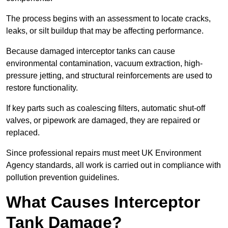
The process begins with an assessment to locate cracks,
leaks, or silt buildup that may be affecting performance.
Because damaged interceptor tanks can cause
environmental contamination, vacuum extraction, high-
pressure jetting, and structural reinforcements are used to
restore functionality.
If key parts such as coalescing filters, automatic shut-off
valves, or pipework are damaged, they are repaired or
replaced.
Since professional repairs must meet UK Environment
Agency standards, all work is carried out in compliance with
pollution prevention guidelines.
What Causes Interceptor
Tank Damage?