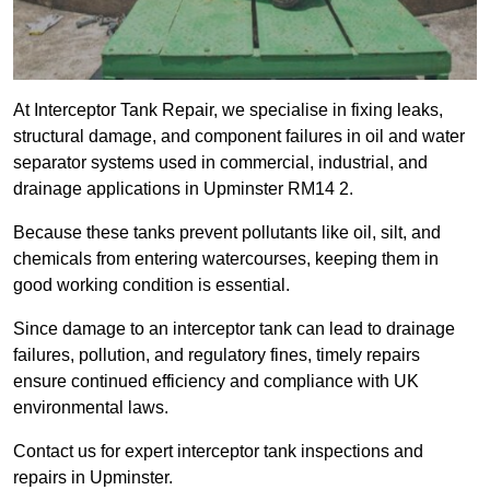
At Interceptor Tank Repair, we specialise in fixing leaks,
structural damage, and component failures in oil and water
separator systems used in commercial, industrial, and
drainage applications in Upminster RM14 2.
Because these tanks prevent pollutants like oil, silt, and
chemicals from entering watercourses, keeping them in
good working condition is essential.
Since damage to an interceptor tank can lead to drainage
failures, pollution, and regulatory fines, timely repairs
ensure continued efficiency and compliance with UK
environmental laws.
Contact us for expert interceptor tank inspections and
repairs in Upminster.