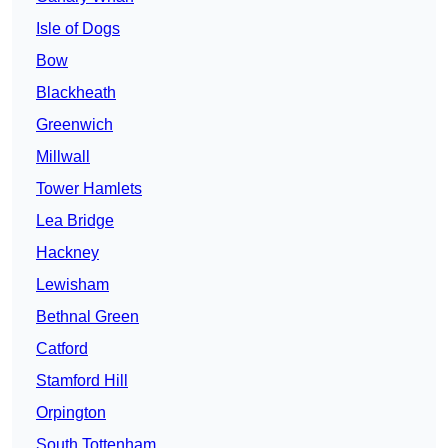
Isle of Dogs
Bow
Blackheath
Greenwich
Millwall
Tower Hamlets
Lea Bridge
Hackney
Lewisham
Bethnal Green
Catford
Stamford Hill
Orpington
South Tottenham