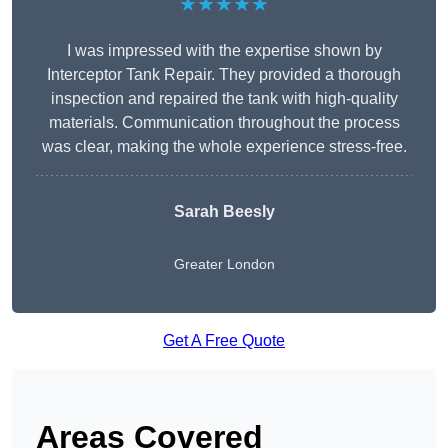
★★★★★
I was impressed with the expertise shown by
Interceptor Tank Repair. They provided a thorough
inspection and repaired the tank with high-quality
materials. Communication throughout the process
was clear, making the whole experience stress-free.
Sarah Beesly
Greater London
Get A Free Quote
Areas Covered