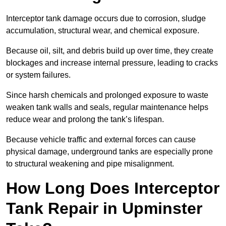
Interceptor tank damage occurs due to corrosion, sludge
accumulation, structural wear, and chemical exposure.
Because oil, silt, and debris build up over time, they create
blockages and increase internal pressure, leading to cracks
or system failures.
Since harsh chemicals and prolonged exposure to waste
weaken tank walls and seals, regular maintenance helps
reduce wear and prolong the tank’s lifespan.
Because vehicle traffic and external forces can cause
physical damage, underground tanks are especially prone
to structural weakening and pipe misalignment.
How Long Does Interceptor
Tank Repair in Upminster