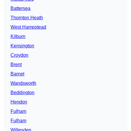
Battersea
Thornton Heath
West Hampstead
Kilburn
Kensington
Croydon
Brent
Barnet
Wandsworth
Beddington
Hendon
Fulham
Fulham
Willesden