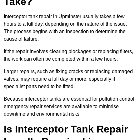
Take?
Interceptor tank repair in Upminster usually takes a few
hours to a full day, depending on the nature of the issue.
The process begins with an inspection to determine the
cause of failure.
If the repair involves clearing blockages or replacing filters,
the work can often be completed within a few hours.
Larger repairs, such as fixing cracks or replacing damaged
valves, may require a full day or more, especially if
specialist parts need to be fitted.
Because interceptor tanks are essential for pollution control,
emergency repair services are available to minimise
downtime and environmental risks.
Is Interceptor Tank Repair