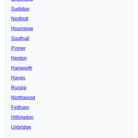
Surbiton
Northolt
Hounslow
Southall
Pinner
Heston
Hanworth
Hayes
Ruislip
Northwood
Feltham
Hillingdon
Uxbridge