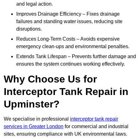
and legal action.
Improves Drainage Efficiency – Fixes drainage
failures and standing water issues, reducing site
disruptions.
Reduces Long-Term Costs – Avoids expensive
emergency clean-ups and environmental penalties.
Extends Tank Lifespan – Prevents further damage and
ensures the system continues working effectively.
Why Choose Us for
Interceptor Tank Repair in
Upminster?
We specialise in professional
interceptor tank repair
services in Greater London
for commercial and industrial
sites, ensuring compliance with UK environmental laws.