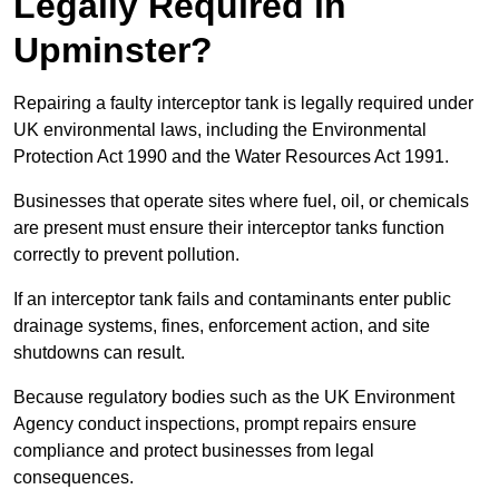
Legally Required in
Upminster?
Repairing a faulty interceptor tank is legally required under
UK environmental laws, including the Environmental
Protection Act 1990 and the Water Resources Act 1991.
Businesses that operate sites where fuel, oil, or chemicals
are present must ensure their interceptor tanks function
correctly to prevent pollution.
If an interceptor tank fails and contaminants enter public
drainage systems, fines, enforcement action, and site
shutdowns can result.
Because regulatory bodies such as the UK Environment
Agency conduct inspections, prompt repairs ensure
compliance and protect businesses from legal
consequences.