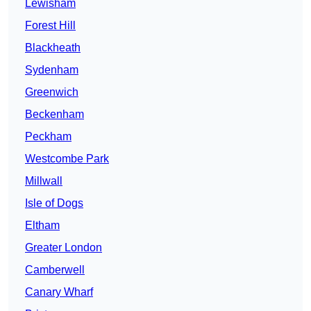
Lewisham
Forest Hill
Blackheath
Sydenham
Greenwich
Beckenham
Peckham
Westcombe Park
Millwall
Isle of Dogs
Eltham
Greater London
Camberwell
Canary Wharf