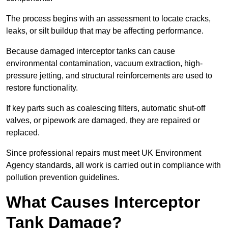
The process begins with an assessment to locate cracks,
leaks, or silt buildup that may be affecting performance.
Because damaged interceptor tanks can cause
environmental contamination, vacuum extraction, high-
pressure jetting, and structural reinforcements are used to
restore functionality.
If key parts such as coalescing filters, automatic shut-off
valves, or pipework are damaged, they are repaired or
replaced.
Since professional repairs must meet UK Environment
Agency standards, all work is carried out in compliance with
pollution prevention guidelines.
What Causes Interceptor
Tank Damage?