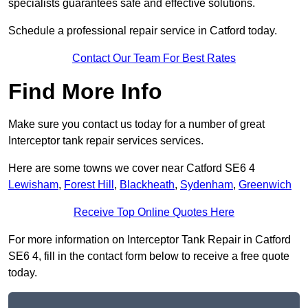
specialists guarantees safe and effective solutions.
Schedule a professional repair service in Catford today.
Contact Our Team For Best Rates
Find More Info
Make sure you contact us today for a number of great
Interceptor tank repair services services.
Here are some towns we cover near Catford SE6 4
Lewisham
,
Forest Hill
,
Blackheath
,
Sydenham
,
Greenwich
Receive Top Online Quotes Here
For more information on Interceptor Tank Repair in Catford
SE6 4, fill in the contact form below to receive a free quote
today.