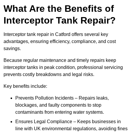
What Are the Benefits of
Interceptor Tank Repair?
Interceptor tank repair in Catford offers several key
advantages, ensuring efficiency, compliance, and cost
savings.
Because regular maintenance and timely repairs keep
interceptor tanks in peak condition, professional servicing
prevents costly breakdowns and legal risks.
Key benefits include:
Prevents Pollution Incidents – Repairs leaks,
blockages, and faulty components to stop
contaminants from entering water systems.
Ensures Legal Compliance – Keeps businesses in
line with UK environmental regulations, avoiding fines