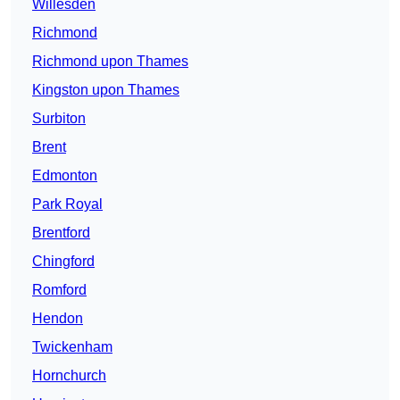
Willesden
Richmond
Richmond upon Thames
Kingston upon Thames
Surbiton
Brent
Edmonton
Park Royal
Brentford
Chingford
Romford
Hendon
Twickenham
Hornchurch