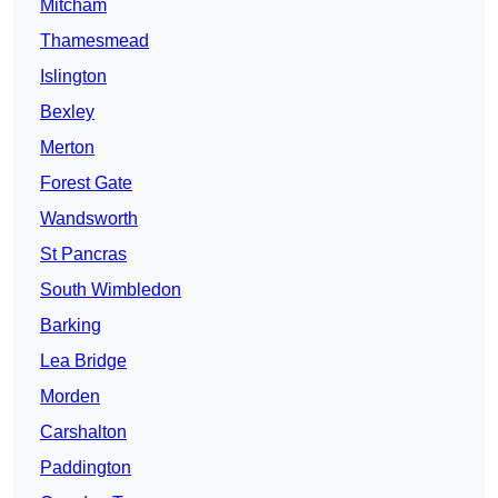
Mitcham
Thamesmead
Islington
Bexley
Merton
Forest Gate
Wandsworth
St Pancras
South Wimbledon
Barking
Lea Bridge
Morden
Carshalton
Paddington