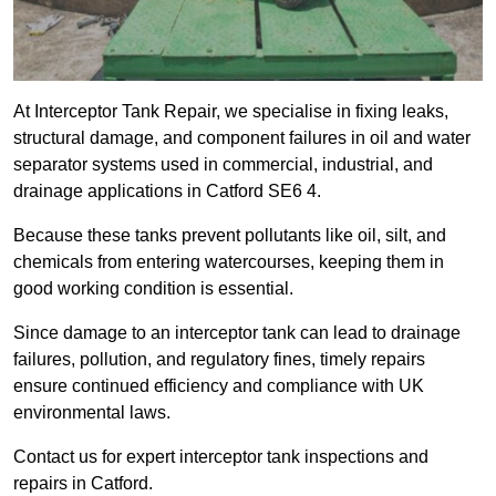
At Interceptor Tank Repair, we specialise in fixing leaks,
structural damage, and component failures in oil and water
separator systems used in commercial, industrial, and
drainage applications in Catford SE6 4.
Because these tanks prevent pollutants like oil, silt, and
chemicals from entering watercourses, keeping them in
good working condition is essential.
Since damage to an interceptor tank can lead to drainage
failures, pollution, and regulatory fines, timely repairs
ensure continued efficiency and compliance with UK
environmental laws.
Contact us for expert interceptor tank inspections and
repairs in Catford.