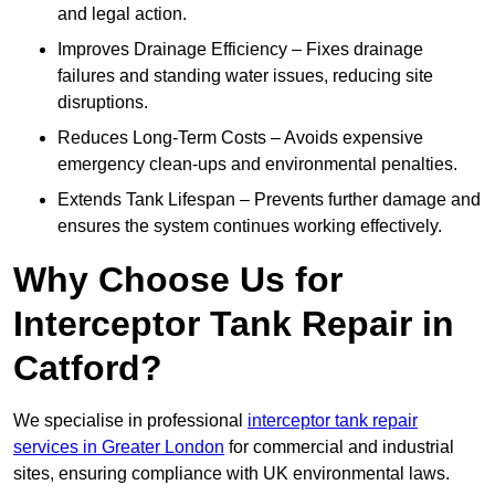
and legal action.
Improves Drainage Efficiency – Fixes drainage
failures and standing water issues, reducing site
disruptions.
Reduces Long-Term Costs – Avoids expensive
emergency clean-ups and environmental penalties.
Extends Tank Lifespan – Prevents further damage and
ensures the system continues working effectively.
Why Choose Us for
Interceptor Tank Repair in
Catford?
We specialise in professional
interceptor tank repair
services in Greater London
for commercial and industrial
sites, ensuring compliance with UK environmental laws.