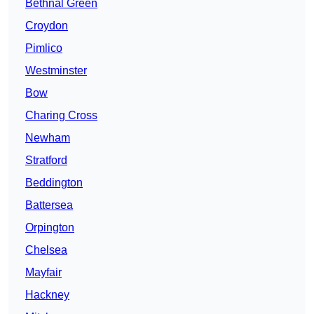
Bethnal Green
Croydon
Pimlico
Westminster
Bow
Charing Cross
Newham
Stratford
Beddington
Battersea
Orpington
Chelsea
Mayfair
Hackney