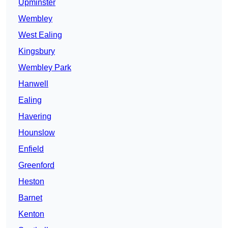
Upminster
Wembley
West Ealing
Kingsbury
Wembley Park
Hanwell
Ealing
Havering
Hounslow
Enfield
Greenford
Heston
Barnet
Kenton