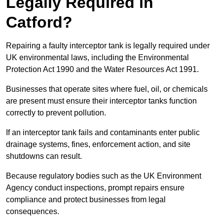
Legally Required in
Catford?
Repairing a faulty interceptor tank is legally required under
UK environmental laws, including the Environmental
Protection Act 1990 and the Water Resources Act 1991.
Businesses that operate sites where fuel, oil, or chemicals
are present must ensure their interceptor tanks function
correctly to prevent pollution.
If an interceptor tank fails and contaminants enter public
drainage systems, fines, enforcement action, and site
shutdowns can result.
Because regulatory bodies such as the UK Environment
Agency conduct inspections, prompt repairs ensure
compliance and protect businesses from legal
consequences.