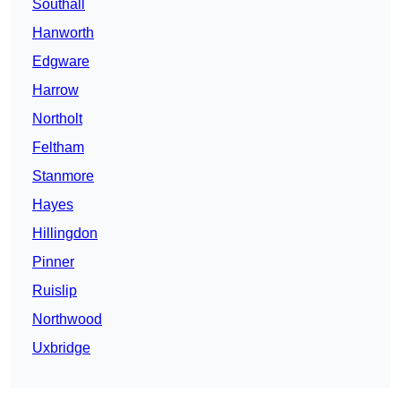
Southall
Hanworth
Edgware
Harrow
Northolt
Feltham
Stanmore
Hayes
Hillingdon
Pinner
Ruislip
Northwood
Uxbridge