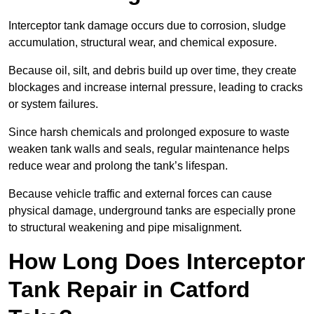
Interceptor tank damage occurs due to corrosion, sludge
accumulation, structural wear, and chemical exposure.
Because oil, silt, and debris build up over time, they create
blockages and increase internal pressure, leading to cracks
or system failures.
Since harsh chemicals and prolonged exposure to waste
weaken tank walls and seals, regular maintenance helps
reduce wear and prolong the tank’s lifespan.
Because vehicle traffic and external forces can cause
physical damage, underground tanks are especially prone
to structural weakening and pipe misalignment.
How Long Does Interceptor
Tank Repair in Catford