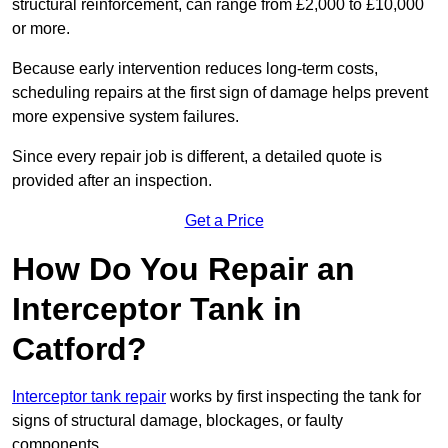
structural reinforcement, can range from £2,000 to £10,000
or more.
Because early intervention reduces long-term costs,
scheduling repairs at the first sign of damage helps prevent
more expensive system failures.
Since every repair job is different, a detailed quote is
provided after an inspection.
Get a Price
How Do You Repair an
Interceptor Tank in
Catford?
Interceptor tank repair
works by first inspecting the tank for
signs of structural damage, blockages, or faulty
components.