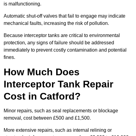
is malfunctioning.
Automatic shut-off valves that fail to engage may indicate
mechanical faults, increasing the risk of pollution.
Because interceptor tanks are critical to environmental
protection, any signs of failure should be addressed
immediately to prevent costly contamination and potential
fines.
How Much Does
Interceptor Tank Repair
Cost in Catford?
Minor repairs, such as seal replacements or blockage
removal, cost between £500 and £1,500.
More extensive repairs, such as internal relining or