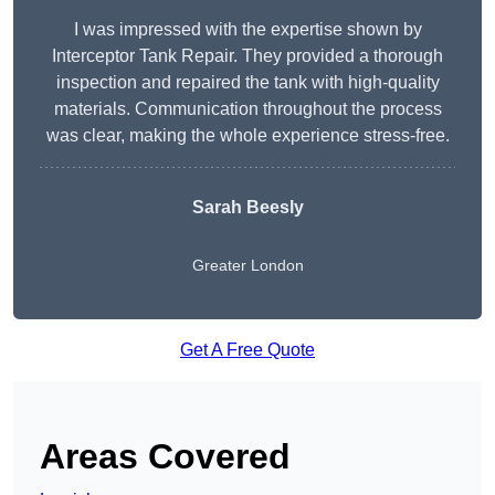
I was impressed with the expertise shown by
Interceptor Tank Repair. They provided a thorough
inspection and repaired the tank with high-quality
materials. Communication throughout the process
was clear, making the whole experience stress-free.
Sarah Beesly
Greater London
Get A Free Quote
Areas Covered