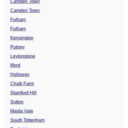
Camden Town
Camden Town
Fulham
Fulham
Kensington
Putney
Leytonstone
Ilford
Holloway
Chalk Farm
Stamford Hill
Sutton
Maida Vale
South Tottenham