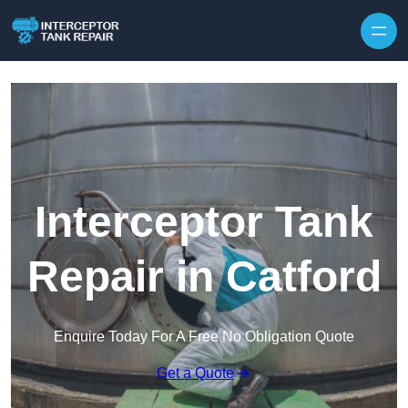
Interceptor Tank
Repair in Catford
Enquire Today For A Free No Obligation Quote
Get a Quote