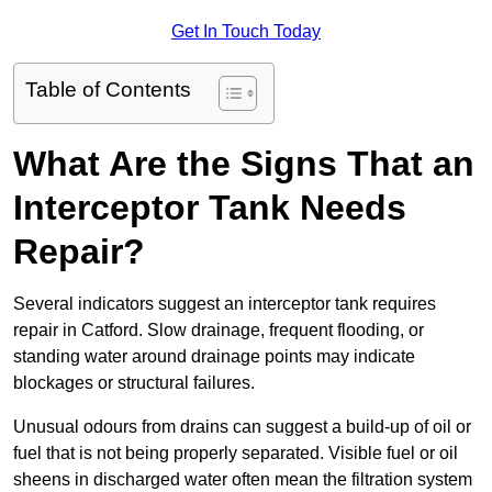
Get In Touch Today
Table of Contents
What Are the Signs That an
Interceptor Tank Needs
Repair?
Several indicators suggest an interceptor tank requires
repair in Catford. Slow drainage, frequent flooding, or
standing water around drainage points may indicate
blockages or structural failures.
Unusual odours from drains can suggest a build-up of oil or
fuel that is not being properly separated. Visible fuel or oil
sheens in discharged water often mean the filtration system