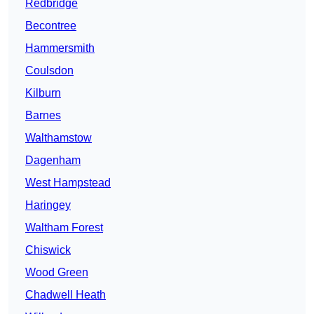
Redbridge
Becontree
Hammersmith
Coulsdon
Kilburn
Barnes
Walthamstow
Dagenham
West Hampstead
Haringey
Waltham Forest
Chiswick
Wood Green
Chadwell Heath