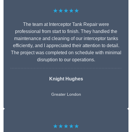
★★★★★
The team at Interceptor Tank Repair were
professional from start to finish. They handled the
maintenance and cleaning of our interceptor tanks
efficiently, and I appreciated their attention to detail.
The project was completed on schedule with minimal
disruption to our operations.
Knight Hughes
Greater London
★★★★★