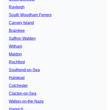
Rayleigh
South Woodham Ferrers
Canvey Island
Braintree
Saffron Walden
Witham
Maldon
Rochford
Southend-on-Sea
Halstead
Colchester
Clacton-on-Sea
Walton-on-the-Naze
Harwich