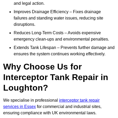
and legal action.
Improves Drainage Efficiency – Fixes drainage
failures and standing water issues, reducing site
disruptions.
Reduces Long-Term Costs – Avoids expensive
emergency clean-ups and environmental penalties.
Extends Tank Lifespan – Prevents further damage and
ensures the system continues working effectively.
Why Choose Us for
Interceptor Tank Repair in
Loughton?
We specialise in professional
interceptor tank repair
services in Essex
for commercial and industrial sites,
ensuring compliance with UK environmental laws.