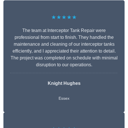
★★★★★
The team at Interceptor Tank Repair were
professional from start to finish. They handled the
maintenance and cleaning of our interceptor tanks
efficiently, and I appreciated their attention to detail.
The project was completed on schedule with minimal
disruption to our operations.
Knight Hughes
Essex