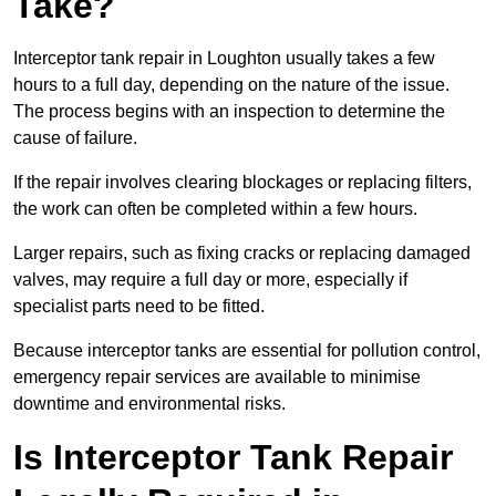
Take?
Interceptor tank repair in Loughton usually takes a few
hours to a full day, depending on the nature of the issue.
The process begins with an inspection to determine the
cause of failure.
If the repair involves clearing blockages or replacing filters,
the work can often be completed within a few hours.
Larger repairs, such as fixing cracks or replacing damaged
valves, may require a full day or more, especially if
specialist parts need to be fitted.
Because interceptor tanks are essential for pollution control,
emergency repair services are available to minimise
downtime and environmental risks.
Is Interceptor Tank Repair