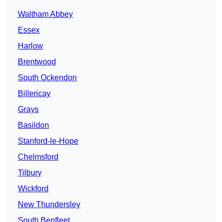
Waltham Abbey
Essex
Harlow
Brentwood
South Ockendon
Billericay
Grays
Basildon
Stanford-le-Hope
Chelmsford
Tilbury
Wickford
New Thundersley
South Benfleet