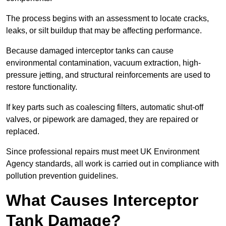
The process begins with an assessment to locate cracks,
leaks, or silt buildup that may be affecting performance.
Because damaged interceptor tanks can cause
environmental contamination, vacuum extraction, high-
pressure jetting, and structural reinforcements are used to
restore functionality.
If key parts such as coalescing filters, automatic shut-off
valves, or pipework are damaged, they are repaired or
replaced.
Since professional repairs must meet UK Environment
Agency standards, all work is carried out in compliance with
pollution prevention guidelines.
What Causes Interceptor
Tank Damage?