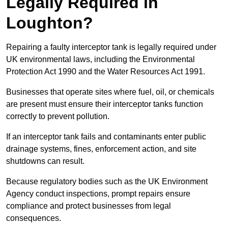
Legally Required in
Loughton?
Repairing a faulty interceptor tank is legally required under
UK environmental laws, including the Environmental
Protection Act 1990 and the Water Resources Act 1991.
Businesses that operate sites where fuel, oil, or chemicals
are present must ensure their interceptor tanks function
correctly to prevent pollution.
If an interceptor tank fails and contaminants enter public
drainage systems, fines, enforcement action, and site
shutdowns can result.
Because regulatory bodies such as the UK Environment
Agency conduct inspections, prompt repairs ensure
compliance and protect businesses from legal
consequences.