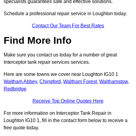
specialists guarantees safe and effective solutions.
Schedule a professional repair service in Loughton today.
Contact Our Team For Best Rates
Find More Info
Make sure you contact us today for a number of great
Interceptor tank repair services services.
Here are some towns we cover near Loughton IG10 1
Waltham Abbey
,
Chingford
,
Waltham Forest
,
Walthamstow
,
Redbridge
Receive Top Online Quotes Here
For more information on Interceptor Tank Repair in
Loughton IG10 1, fill in the contact form below to receive a
free quote today.