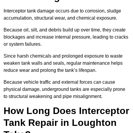
Interceptor tank damage occurs due to corrosion, sludge
accumulation, structural wear, and chemical exposure.
Because oil, silt, and debris build up over time, they create
blockages and increase internal pressure, leading to cracks
or system failures.
Since harsh chemicals and prolonged exposure to waste
weaken tank walls and seals, regular maintenance helps
reduce wear and prolong the tank’s lifespan.
Because vehicle traffic and external forces can cause
physical damage, underground tanks are especially prone
to structural weakening and pipe misalignment.
How Long Does Interceptor
Tank Repair in Loughton