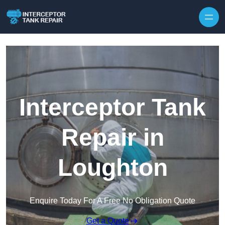
Interceptor Tank
Repair in
Loughton
Enquire Today For A Free No Obligation Quote
Get a Quote