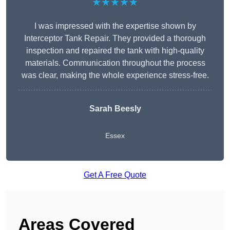
★★★★★
I was impressed with the expertise shown by
Interceptor Tank Repair. They provided a thorough
inspection and repaired the tank with high-quality
materials. Communication throughout the process
was clear, making the whole experience stress-free.
Sarah Beesly
Essex
Get A Free Quote
Areas Covered