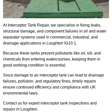
At Interceptor Tank Repair, we specialise in fixing leaks,
structural damage, and component failures in oil and water
separator systems used in commercial, industrial, and
drainage applications in Loughton IG10 1.
Because these tanks prevent pollutants like oil, silt, and
chemicals from entering watercourses, keeping them in
good working condition is essential.
Since damage to an interceptor tank can lead to drainage
failures, pollution, and regulatory fines, timely repairs
ensure continued efficiency and compliance with UK
environmental laws.
Contact us for expert interceptor tank inspections and
repairs in Loughton.