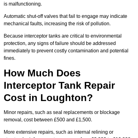
is malfunctioning.
Automatic shut-off valves that fail to engage may indicate
mechanical faults, increasing the risk of pollution.
Because interceptor tanks are critical to environmental
protection, any signs of failure should be addressed
immediately to prevent costly contamination and potential
fines.
How Much Does
Interceptor Tank Repair
Cost in Loughton?
Minor repairs, such as seal replacements or blockage
removal, cost between £500 and £1,500.
More extensive repairs, such as internal relining or