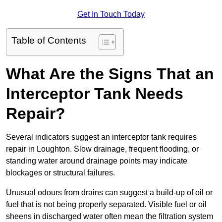
Get In Touch Today
Table of Contents
What Are the Signs That an
Interceptor Tank Needs
Repair?
Several indicators suggest an interceptor tank requires
repair in Loughton. Slow drainage, frequent flooding, or
standing water around drainage points may indicate
blockages or structural failures.
Unusual odours from drains can suggest a build-up of oil or
fuel that is not being properly separated. Visible fuel or oil
sheens in discharged water often mean the filtration system