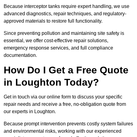
Because interceptor tanks require expert handling, we use
advanced diagnostics, repair techniques, and regulatory-
approved materials to restore full functionality.
Since preventing pollution and maintaining site safety is
essential, we offer cost-effective repair solutions,
emergency response services, and full compliance
documentation.
How Do I Get a Free Quote
in Loughton Today?
Get in touch via our online form to discuss your specific
repair needs and receive a free, no-obligation quote from
our experts in Loughton.
Because prompt intervention prevents costly system failures
and environmental risks, working with our experienced