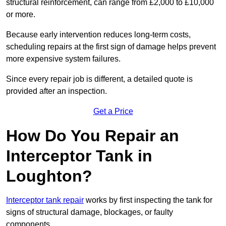
structural reinforcement, can range from £2,000 to £10,000
or more.
Because early intervention reduces long-term costs,
scheduling repairs at the first sign of damage helps prevent
more expensive system failures.
Since every repair job is different, a detailed quote is
provided after an inspection.
Get a Price
How Do You Repair an
Interceptor Tank in
Loughton?
Interceptor tank repair
works by first inspecting the tank for
signs of structural damage, blockages, or faulty
components.