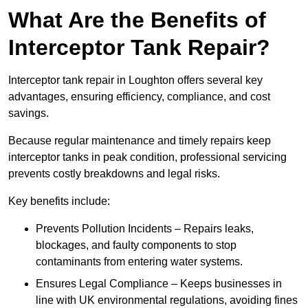
What Are the Benefits of
Interceptor Tank Repair?
Interceptor tank repair in Loughton offers several key
advantages, ensuring efficiency, compliance, and cost
savings.
Because regular maintenance and timely repairs keep
interceptor tanks in peak condition, professional servicing
prevents costly breakdowns and legal risks.
Key benefits include:
Prevents Pollution Incidents – Repairs leaks,
blockages, and faulty components to stop
contaminants from entering water systems.
Ensures Legal Compliance – Keeps businesses in
line with UK environmental regulations, avoiding fines