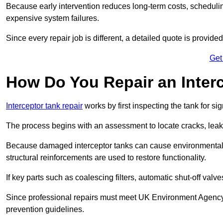
Because early intervention reduces long-term costs, schedulin
expensive system failures.
Since every repair job is different, a detailed quote is provided
Get
How Do You Repair an Inter
Interceptor tank repair
works by first inspecting the tank for s
The process begins with an assessment to locate cracks, leaks
Because damaged interceptor tanks can cause environmental c
structural reinforcements are used to restore functionality.
If key parts such as coalescing filters, automatic shut-off val
Since professional repairs must meet UK Environment Agency s
prevention guidelines.