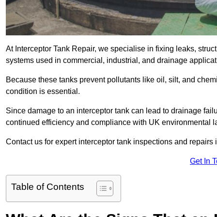
At Interceptor Tank Repair, we specialise in fixing leaks, str
systems used in commercial, industrial, and drainage applic
Because these tanks prevent pollutants like oil, silt, and ch
condition is essential.
Since damage to an interceptor tank can lead to drainage failur
continued efficiency and compliance with UK environmental l
Contact us for expert interceptor tank inspections and repairs 
Get In 
Table of Contents