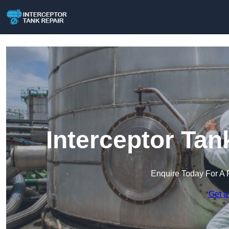
Interceptor Tan
Enquire Today For A 
Get a