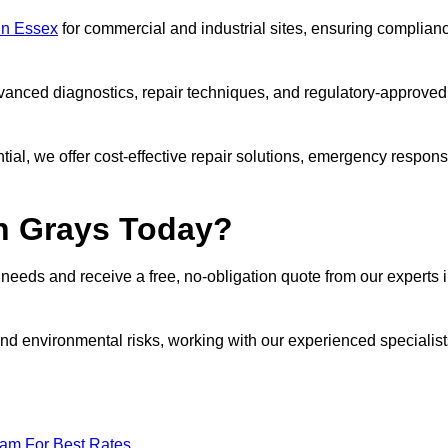
 in Essex
for commercial and industrial sites, ensuring complian
vanced diagnostics, repair techniques, and regulatory-approved
ntial, we offer cost-effective repair solutions, emergency respon
in Grays Today?
r needs and receive a free, no-obligation quote from our experts 
nd environmental risks, working with our experienced specialist
eam For Best Rates