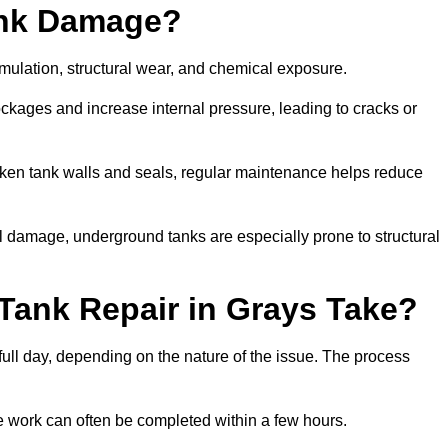
ank Damage?
mulation, structural wear, and chemical exposure.
lockages and increase internal pressure, leading to cracks or
en tank walls and seals, regular maintenance helps reduce
l damage, underground tanks are especially prone to structural
Tank Repair in Grays Take?
 full day, depending on the nature of the issue. The process
 the work can often be completed within a few hours.