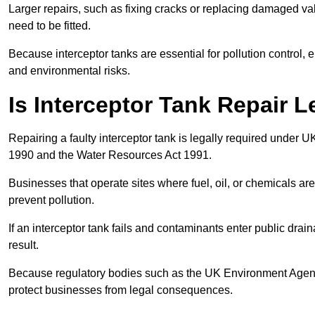
Larger repairs, such as fixing cracks or replacing damaged valv
need to be fitted.
Because interceptor tanks are essential for pollution control
and environmental risks.
Is Interceptor Tank Repair L
Repairing a faulty interceptor tank is legally required under 
1990 and the Water Resources Act 1991.
Businesses that operate sites where fuel, oil, or chemicals are
prevent pollution.
If an interceptor tank fails and contaminants enter public dra
result.
Because regulatory bodies such as the UK Environment Agenc
protect businesses from legal consequences.