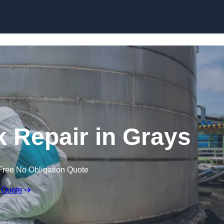
k Repair in Grays
Free No Obligation Quote
 Quote