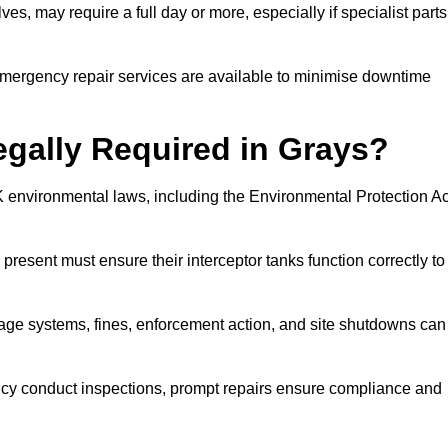
es, may require a full day or more, especially if specialist parts
, emergency repair services are available to minimise downtime
egally Required in Grays?
UK environmental laws, including the Environmental Protection Ac
 present must ensure their interceptor tanks function correctly to
inage systems, fines, enforcement action, and site shutdowns can
y conduct inspections, prompt repairs ensure compliance and