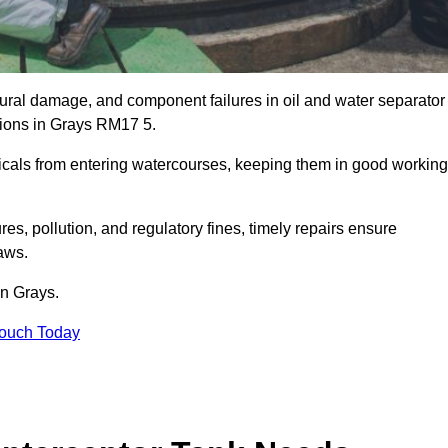
uctural damage, and component failures in oil and water separator
ations in Grays RM17 5.
emicals from entering watercourses, keeping them in good working
es, pollution, and regulatory fines, timely repairs ensure
aws.
in Grays.
Touch Today