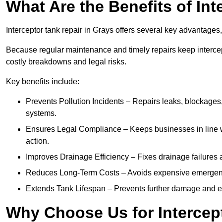
What Are the Benefits of In
Interceptor tank repair in Grays offers several key advantages
Because regular maintenance and timely repairs keep intercept
costly breakdowns and legal risks.
Key benefits include:
Prevents Pollution Incidents – Repairs leaks, blockages
systems.
Ensures Legal Compliance – Keeps businesses in line wi
action.
Improves Drainage Efficiency – Fixes drainage failures a
Reduces Long-Term Costs – Avoids expensive emergenc
Extends Tank Lifespan – Prevents further damage and en
Why Choose Us for Intercep