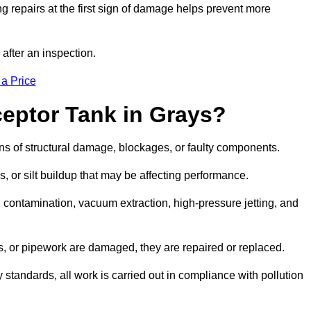
g repairs at the first sign of damage helps prevent more
 after an inspection.
 a Price
ceptor Tank in Grays?
igns of structural damage, blockages, or faulty components.
, or silt buildup that may be affecting performance.
ontamination, vacuum extraction, high-pressure jetting, and
ves, or pipework are damaged, they are repaired or replaced.
tandards, all work is carried out in compliance with pollution