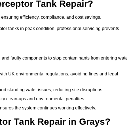
terceptor Tank Repair?
, ensuring efficiency, compliance, and cost savings.
or tanks in peak condition, professional servicing prevents
, and faulty components to stop contaminants from entering wat
th UK environmental regulations, avoiding fines and legal
nd standing water issues, reducing site disruptions.
y clean-ups and environmental penalties.
sures the system continues working effectively.
tor Tank Repair in Grays?