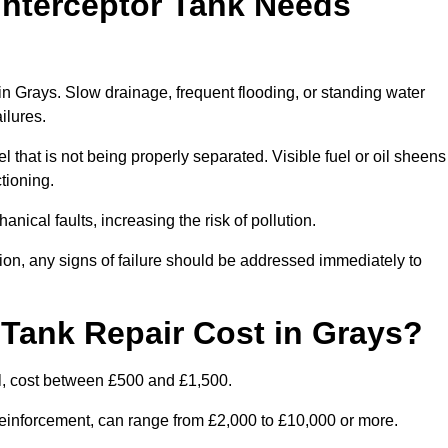
Interceptor Tank Needs
 in Grays. Slow drainage, frequent flooding, or standing water
ailures.
l that is not being properly separated. Visible fuel or oil sheens
ctioning.
nical faults, increasing the risk of pollution.
tion, any signs of failure should be addressed immediately to
Tank Repair Cost in Grays?
l, cost between £500 and £1,500.
l reinforcement, can range from £2,000 to £10,000 or more.