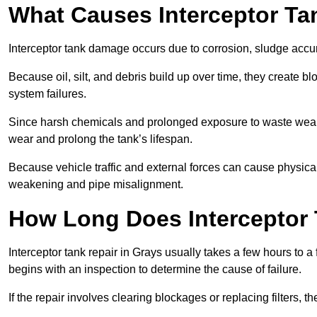
What Causes Interceptor T
Interceptor tank damage occurs due to corrosion, sludge accu
Because oil, silt, and debris build up over time, they create b
system failures.
Since harsh chemicals and prolonged exposure to waste weak
wear and prolong the tank’s lifespan.
Because vehicle traffic and external forces can cause physica
weakening and pipe misalignment.
How Long Does Interceptor 
Interceptor tank repair in Grays usually takes a few hours to a
begins with an inspection to determine the cause of failure.
If the repair involves clearing blockages or replacing filters,