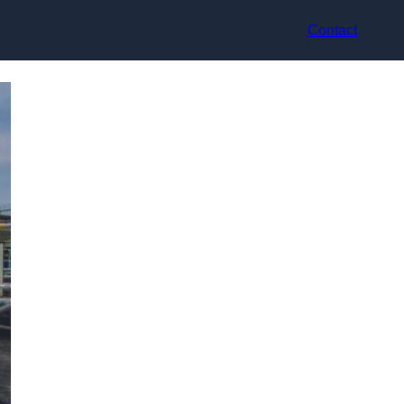
Contact