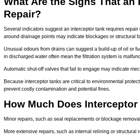
What Are the Signs That an 
Repair?
Several indicators suggest an interceptor tank requires repair
around drainage points may indicate blockages or structural f
Unusual odours from drains can suggest a build-up of oil or fue
in discharged water often mean the filtration system is malfun
Automatic shut-off valves that fail to engage may indicate mecha
Because interceptor tanks are critical to environmental protec
prevent costly contamination and potential fines.
How Much Does Interceptor 
Minor repairs, such as seal replacements or blockage remova
More extensive repairs, such as internal relining or structura