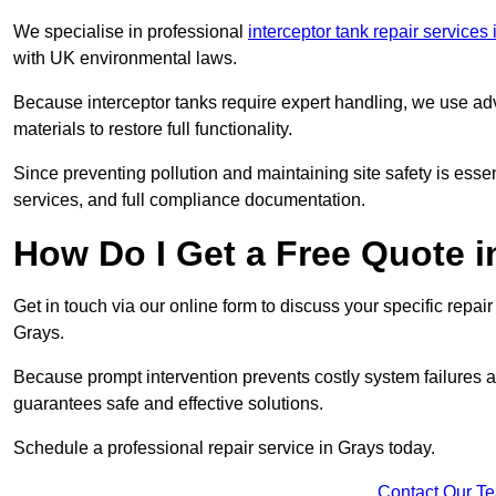
We specialise in professional
interceptor tank repair services
with UK environmental laws.
Because interceptor tanks require expert handling, we use ad
materials to restore full functionality.
Since preventing pollution and maintaining site safety is esse
services, and full compliance documentation.
How Do I Get a Free Quote 
Get in touch via our online form to discuss your specific repai
Grays.
Because prompt intervention prevents costly system failures a
guarantees safe and effective solutions.
Schedule a professional repair service in Grays today.
Contact Our T