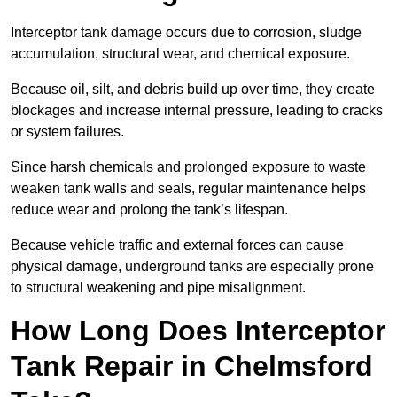
Interceptor tank damage occurs due to corrosion, sludge
accumulation, structural wear, and chemical exposure.
Because oil, silt, and debris build up over time, they create
blockages and increase internal pressure, leading to cracks
or system failures.
Since harsh chemicals and prolonged exposure to waste
weaken tank walls and seals, regular maintenance helps
reduce wear and prolong the tank’s lifespan.
Because vehicle traffic and external forces can cause
physical damage, underground tanks are especially prone
to structural weakening and pipe misalignment.
How Long Does Interceptor
Tank Repair in Chelmsford