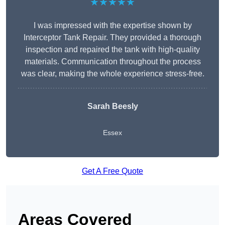
★★★★★
I was impressed with the expertise shown by
Interceptor Tank Repair. They provided a thorough
inspection and repaired the tank with high-quality
materials. Communication throughout the process
was clear, making the whole experience stress-free.
Sarah Beesly
Essex
Get A Free Quote
Areas Covered