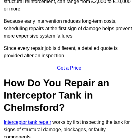
structural reinforcement, can range from £2,000 to £10,000
or more.
Because early intervention reduces long-term costs,
scheduling repairs at the first sign of damage helps prevent
more expensive system failures.
Since every repair job is different, a detailed quote is
provided after an inspection.
Get a Price
How Do You Repair an
Interceptor Tank in
Chelmsford?
Interceptor tank repair
works by first inspecting the tank for
signs of structural damage, blockages, or faulty
components.