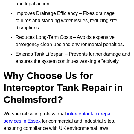
and legal action.
Improves Drainage Efficiency – Fixes drainage
failures and standing water issues, reducing site
disruptions.
Reduces Long-Term Costs – Avoids expensive
emergency clean-ups and environmental penalties.
Extends Tank Lifespan – Prevents further damage and
ensures the system continues working effectively.
Why Choose Us for
Interceptor Tank Repair in
Chelmsford?
We specialise in professional
interceptor tank repair
services in Essex
for commercial and industrial sites,
ensuring compliance with UK environmental laws.