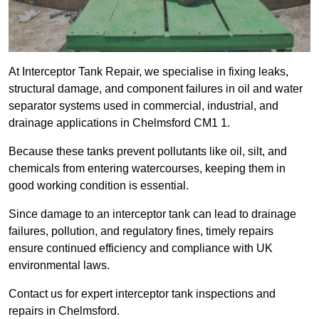
At Interceptor Tank Repair, we specialise in fixing leaks,
structural damage, and component failures in oil and water
separator systems used in commercial, industrial, and
drainage applications in Chelmsford CM1 1.
Because these tanks prevent pollutants like oil, silt, and
chemicals from entering watercourses, keeping them in
good working condition is essential.
Since damage to an interceptor tank can lead to drainage
failures, pollution, and regulatory fines, timely repairs
ensure continued efficiency and compliance with UK
environmental laws.
Contact us for expert interceptor tank inspections and
repairs in Chelmsford.