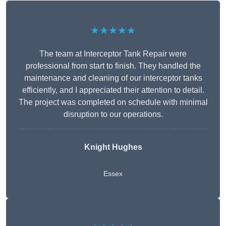
★★★★★
The team at Interceptor Tank Repair were
professional from start to finish. They handled the
maintenance and cleaning of our interceptor tanks
efficiently, and I appreciated their attention to detail.
The project was completed on schedule with minimal
disruption to our operations.
Knight Hughes
Essex