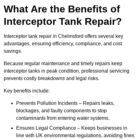
What Are the Benefits of
Interceptor Tank Repair?
Interceptor tank repair in Chelmsford offers several key
advantages, ensuring efficiency, compliance, and cost
savings.
Because regular maintenance and timely repairs keep
interceptor tanks in peak condition, professional servicing
prevents costly breakdowns and legal risks.
Key benefits include:
Prevents Pollution Incidents – Repairs leaks,
blockages, and faulty components to stop
contaminants from entering water systems.
Ensures Legal Compliance – Keeps businesses in
line with UK environmental regulations, avoiding fines