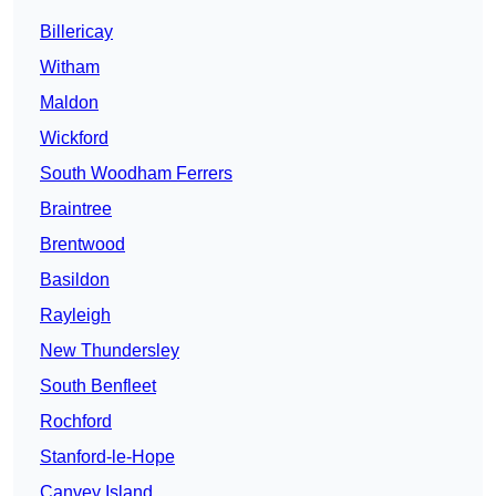
Billericay
Witham
Maldon
Wickford
South Woodham Ferrers
Braintree
Brentwood
Basildon
Rayleigh
New Thundersley
South Benfleet
Rochford
Stanford-le-Hope
Canvey Island