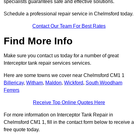
specialists guarantees safe and effective solutions.
Schedule a professional repair service in Chelmsford today.
Contact Our Team For Best Rates
Find More Info
Make sure you contact us today for a number of great
Interceptor tank repair services services.
Here are some towns we cover near Chelmsford CM1 1
Billericay
,
Witham
,
Maldon
,
Wickford
,
South Woodham
Ferrers
Receive Top Online Quotes Here
For more information on Interceptor Tank Repair in
Chelmsford CM1 1, fill in the contact form below to receive a
free quote today.