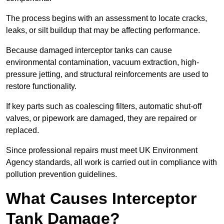
The process begins with an assessment to locate cracks,
leaks, or silt buildup that may be affecting performance.
Because damaged interceptor tanks can cause
environmental contamination, vacuum extraction, high-
pressure jetting, and structural reinforcements are used to
restore functionality.
If key parts such as coalescing filters, automatic shut-off
valves, or pipework are damaged, they are repaired or
replaced.
Since professional repairs must meet UK Environment
Agency standards, all work is carried out in compliance with
pollution prevention guidelines.
What Causes Interceptor
Tank Damage?