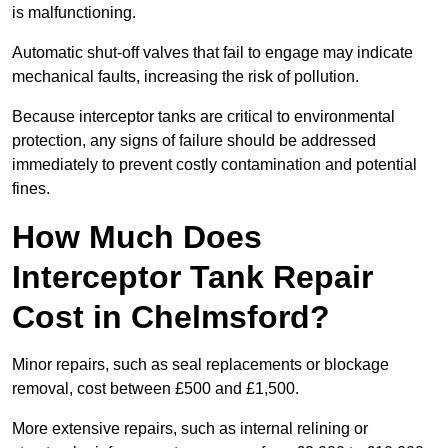
is malfunctioning.
Automatic shut-off valves that fail to engage may indicate
mechanical faults, increasing the risk of pollution.
Because interceptor tanks are critical to environmental
protection, any signs of failure should be addressed
immediately to prevent costly contamination and potential
fines.
How Much Does
Interceptor Tank Repair
Cost in Chelmsford?
Minor repairs, such as seal replacements or blockage
removal, cost between £500 and £1,500.
More extensive repairs, such as internal relining or