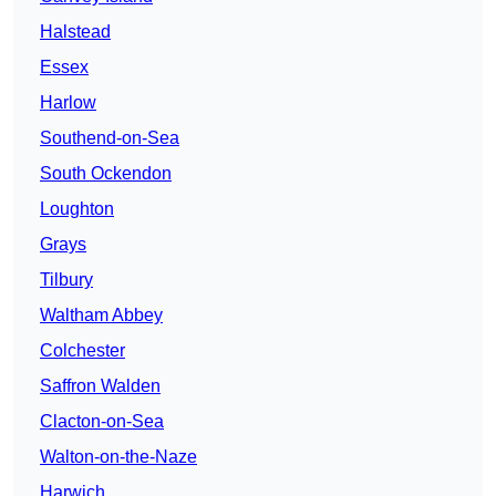
Halstead
Essex
Harlow
Southend-on-Sea
South Ockendon
Loughton
Grays
Tilbury
Waltham Abbey
Colchester
Saffron Walden
Clacton-on-Sea
Walton-on-the-Naze
Harwich