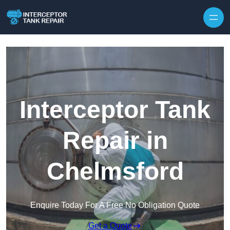
Interceptor Tank
Repair in
Chelmsford
Enquire Today For A Free No Obligation Quote
Get a Quote