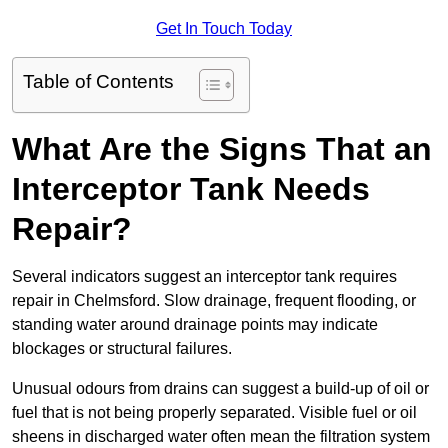
Get In Touch Today
Table of Contents
What Are the Signs That an
Interceptor Tank Needs
Repair?
Several indicators suggest an interceptor tank requires
repair in Chelmsford. Slow drainage, frequent flooding, or
standing water around drainage points may indicate
blockages or structural failures.
Unusual odours from drains can suggest a build-up of oil or
fuel that is not being properly separated. Visible fuel or oil
sheens in discharged water often mean the filtration system