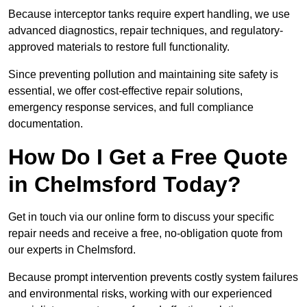
Because interceptor tanks require expert handling, we use
advanced diagnostics, repair techniques, and regulatory-
approved materials to restore full functionality.
Since preventing pollution and maintaining site safety is
essential, we offer cost-effective repair solutions,
emergency response services, and full compliance
documentation.
How Do I Get a Free Quote
in Chelmsford Today?
Get in touch via our online form to discuss your specific
repair needs and receive a free, no-obligation quote from
our experts in Chelmsford.
Because prompt intervention prevents costly system failures
and environmental risks, working with our experienced