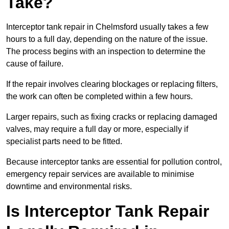
Take?
Interceptor tank repair in Chelmsford usually takes a few
hours to a full day, depending on the nature of the issue.
The process begins with an inspection to determine the
cause of failure.
If the repair involves clearing blockages or replacing filters,
the work can often be completed within a few hours.
Larger repairs, such as fixing cracks or replacing damaged
valves, may require a full day or more, especially if
specialist parts need to be fitted.
Because interceptor tanks are essential for pollution control,
emergency repair services are available to minimise
downtime and environmental risks.
Is Interceptor Tank Repair