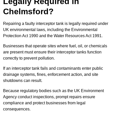
Legally Required in
Chelmsford?
Repairing a faulty interceptor tank is legally required under
UK environmental laws, including the Environmental
Protection Act 1990 and the Water Resources Act 1991.
Businesses that operate sites where fuel, oil, or chemicals
are present must ensure their interceptor tanks function
correctly to prevent pollution.
If an interceptor tank fails and contaminants enter public
drainage systems, fines, enforcement action, and site
shutdowns can result.
Because regulatory bodies such as the UK Environment
Agency conduct inspections, prompt repairs ensure
compliance and protect businesses from legal
consequences.