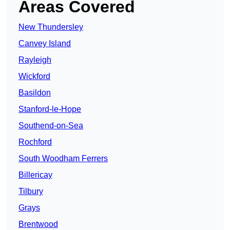
Areas Covered
New Thundersley
Canvey Island
Rayleigh
Wickford
Basildon
Stanford-le-Hope
Southend-on-Sea
Rochford
South Woodham Ferrers
Billericay
Tilbury
Grays
Brentwood