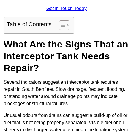
Get In Touch Today
Table of Contents
What Are the Signs That an
Interceptor Tank Needs
Repair?
Several indicators suggest an interceptor tank requires
repair in South Benfleet. Slow drainage, frequent flooding,
or standing water around drainage points may indicate
blockages or structural failures.
Unusual odours from drains can suggest a build-up of oil or
fuel that is not being properly separated. Visible fuel or oil
sheens in discharged water often mean the filtration system