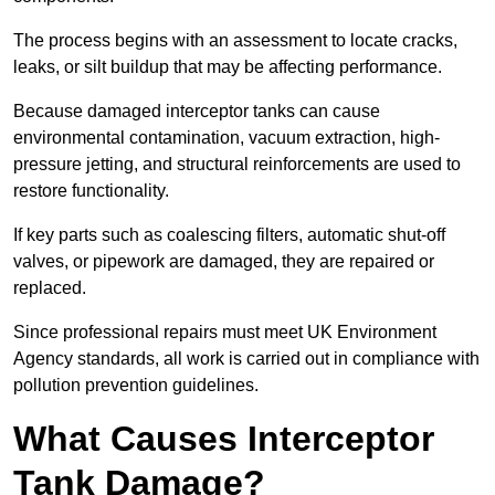
The process begins with an assessment to locate cracks,
leaks, or silt buildup that may be affecting performance.
Because damaged interceptor tanks can cause
environmental contamination, vacuum extraction, high-
pressure jetting, and structural reinforcements are used to
restore functionality.
If key parts such as coalescing filters, automatic shut-off
valves, or pipework are damaged, they are repaired or
replaced.
Since professional repairs must meet UK Environment
Agency standards, all work is carried out in compliance with
pollution prevention guidelines.
What Causes Interceptor
Tank Damage?