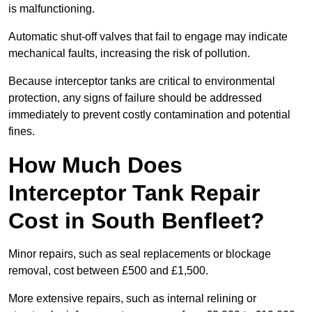
is malfunctioning.
Automatic shut-off valves that fail to engage may indicate
mechanical faults, increasing the risk of pollution.
Because interceptor tanks are critical to environmental
protection, any signs of failure should be addressed
immediately to prevent costly contamination and potential
fines.
How Much Does
Interceptor Tank Repair
Cost in South Benfleet?
Minor repairs, such as seal replacements or blockage
removal, cost between £500 and £1,500.
More extensive repairs, such as internal relining or