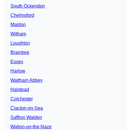
South Ockendon
Chelmsford
Maldon
Witham
Loughton
Braintree
Essex
Harlow
Waltham Abbey
Halstead
Colchester
Clacton-on-Sea
Saffron Walden
Walton-on-the-Naze