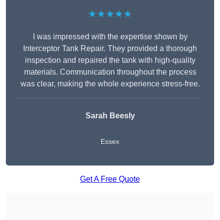
★★★★★
I was impressed with the expertise shown by
Interceptor Tank Repair. They provided a thorough
inspection and repaired the tank with high-quality
materials. Communication throughout the process
was clear, making the whole experience stress-free.
Sarah Beesly
Essex
Get A Free Quote