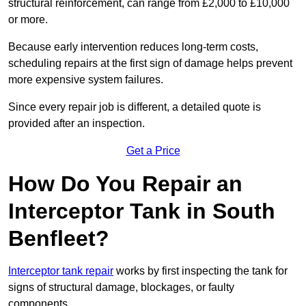
structural reinforcement, can range from £2,000 to £10,000
or more.
Because early intervention reduces long-term costs,
scheduling repairs at the first sign of damage helps prevent
more expensive system failures.
Since every repair job is different, a detailed quote is
provided after an inspection.
Get a Price
How Do You Repair an
Interceptor Tank in South
Benfleet?
Interceptor tank repair
works by first inspecting the tank for
signs of structural damage, blockages, or faulty
components.