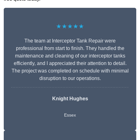
★★★★★
The team at Interceptor Tank Repair were
professional from start to finish. They handled the
maintenance and cleaning of our interceptor tanks
efficiently, and I appreciated their attention to detail.
The project was completed on schedule with minimal
disruption to our operations.
Knight Hughes
Essex