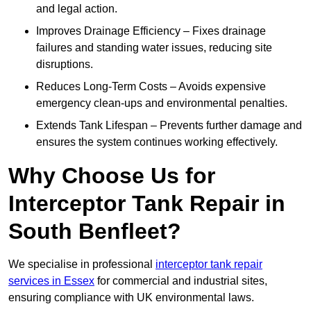
and legal action.
Improves Drainage Efficiency – Fixes drainage
failures and standing water issues, reducing site
disruptions.
Reduces Long-Term Costs – Avoids expensive
emergency clean-ups and environmental penalties.
Extends Tank Lifespan – Prevents further damage and
ensures the system continues working effectively.
Why Choose Us for
Interceptor Tank Repair in
South Benfleet?
We specialise in professional
interceptor tank repair
services in Essex
for commercial and industrial sites,
ensuring compliance with UK environmental laws.