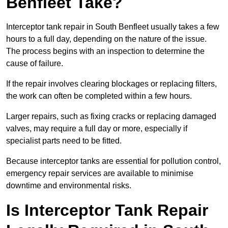
Benfleet Take?
Interceptor tank repair in South Benfleet usually takes a few
hours to a full day, depending on the nature of the issue.
The process begins with an inspection to determine the
cause of failure.
If the repair involves clearing blockages or replacing filters,
the work can often be completed within a few hours.
Larger repairs, such as fixing cracks or replacing damaged
valves, may require a full day or more, especially if
specialist parts need to be fitted.
Because interceptor tanks are essential for pollution control,
emergency repair services are available to minimise
downtime and environmental risks.
Is Interceptor Tank Repair