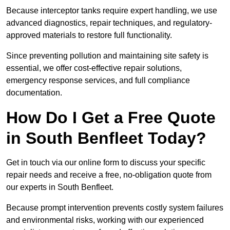
Because interceptor tanks require expert handling, we use
advanced diagnostics, repair techniques, and regulatory-
approved materials to restore full functionality.
Since preventing pollution and maintaining site safety is
essential, we offer cost-effective repair solutions,
emergency response services, and full compliance
documentation.
How Do I Get a Free Quote
in South Benfleet Today?
Get in touch via our online form to discuss your specific
repair needs and receive a free, no-obligation quote from
our experts in South Benfleet.
Because prompt intervention prevents costly system failures
and environmental risks, working with our experienced