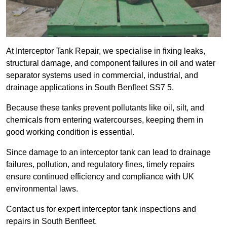
At Interceptor Tank Repair, we specialise in fixing leaks,
structural damage, and component failures in oil and water
separator systems used in commercial, industrial, and
drainage applications in South Benfleet SS7 5.
Because these tanks prevent pollutants like oil, silt, and
chemicals from entering watercourses, keeping them in
good working condition is essential.
Since damage to an interceptor tank can lead to drainage
failures, pollution, and regulatory fines, timely repairs
ensure continued efficiency and compliance with UK
environmental laws.
Contact us for expert interceptor tank inspections and
repairs in South Benfleet.