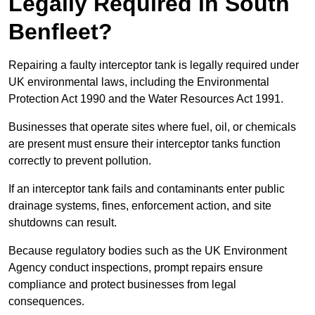
Legally Required in South
Benfleet?
Repairing a faulty interceptor tank is legally required under
UK environmental laws, including the Environmental
Protection Act 1990 and the Water Resources Act 1991.
Businesses that operate sites where fuel, oil, or chemicals
are present must ensure their interceptor tanks function
correctly to prevent pollution.
If an interceptor tank fails and contaminants enter public
drainage systems, fines, enforcement action, and site
shutdowns can result.
Because regulatory bodies such as the UK Environment
Agency conduct inspections, prompt repairs ensure
compliance and protect businesses from legal
consequences.