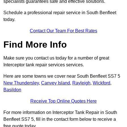
specialists guarantees safe and effective solutions.
Schedule a professional repair service in South Benfleet
today.
Contact Our Team For Best Rates
Find More Info
Make sure you contact us today for a number of great
Interceptor tank repair services services.
Here are some towns we cover near South Benfleet SS7 5
New Thundersley
,
Canvey Island
,
Rayleigh
,
Wickford
,
Basildon
Receive Top Online Quotes Here
For more information on Interceptor Tank Repair in South
Benfleet SS7 5, fill in the contact form below to receive a
free quote today.