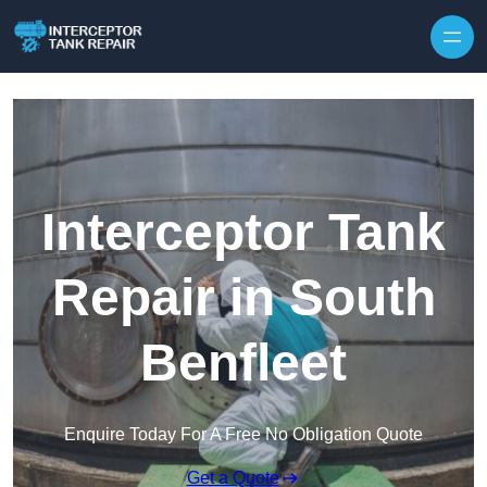
Interceptor Tank
Repair in South
Benfleet
Enquire Today For A Free No Obligation Quote
Get a Quote