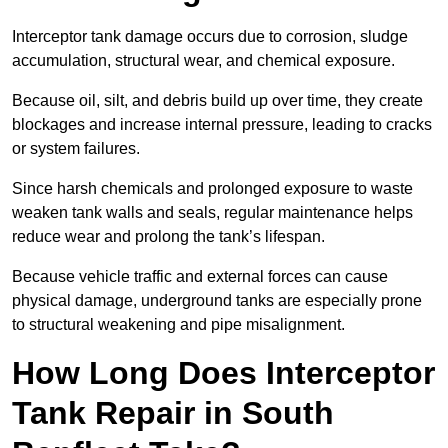
Interceptor tank damage occurs due to corrosion, sludge
accumulation, structural wear, and chemical exposure.
Because oil, silt, and debris build up over time, they create
blockages and increase internal pressure, leading to cracks
or system failures.
Since harsh chemicals and prolonged exposure to waste
weaken tank walls and seals, regular maintenance helps
reduce wear and prolong the tank’s lifespan.
Because vehicle traffic and external forces can cause
physical damage, underground tanks are especially prone
to structural weakening and pipe misalignment.
How Long Does Interceptor
Tank Repair in South