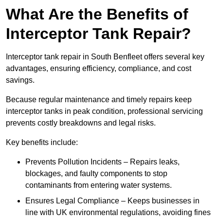
What Are the Benefits of
Interceptor Tank Repair?
Interceptor tank repair in South Benfleet offers several key
advantages, ensuring efficiency, compliance, and cost
savings.
Because regular maintenance and timely repairs keep
interceptor tanks in peak condition, professional servicing
prevents costly breakdowns and legal risks.
Key benefits include:
Prevents Pollution Incidents – Repairs leaks,
blockages, and faulty components to stop
contaminants from entering water systems.
Ensures Legal Compliance – Keeps businesses in
line with UK environmental regulations, avoiding fines