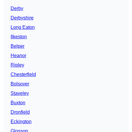
Derby
Derbyshire
Long Eaton
Ilkeston
Belper
Heanor
Ripley
Chesterfield
Bolsover
Staveley
Buxton
Dronfield
Eckington
Glossop