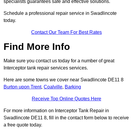
specialists guarantees safe and effective solutions.
Schedule a professional repair service in Swadlincote
today.
Contact Our Team For Best Rates
Find More Info
Make sure you contact us today for a number of great
Interceptor tank repair services services.
Here are some towns we cover near Swadlincote DE11 8
Burton upon Trent
,
Coalville
,
Barking
Receive Top Online Quotes Here
For more information on Interceptor Tank Repair in
Swadlincote DE11 8, fill in the contact form below to receive
a free quote today.