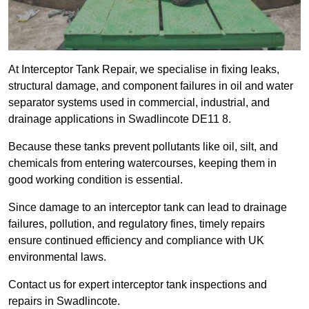
At Interceptor Tank Repair, we specialise in fixing leaks,
structural damage, and component failures in oil and water
separator systems used in commercial, industrial, and
drainage applications in Swadlincote DE11 8.
Because these tanks prevent pollutants like oil, silt, and
chemicals from entering watercourses, keeping them in
good working condition is essential.
Since damage to an interceptor tank can lead to drainage
failures, pollution, and regulatory fines, timely repairs
ensure continued efficiency and compliance with UK
environmental laws.
Contact us for expert interceptor tank inspections and
repairs in Swadlincote.