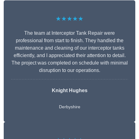
★★★★★
The team at Interceptor Tank Repair were
professional from start to finish. They handled the
maintenance and cleaning of our interceptor tanks
efficiently, and I appreciated their attention to detail.
The project was completed on schedule with minimal
disruption to our operations.
Knight Hughes
Derbyshire