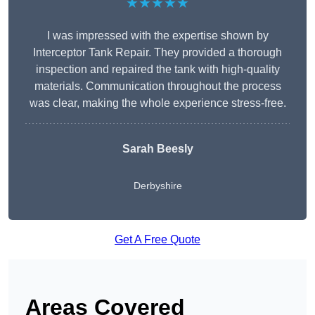
★★★★★
I was impressed with the expertise shown by
Interceptor Tank Repair. They provided a thorough
inspection and repaired the tank with high-quality
materials. Communication throughout the process
was clear, making the whole experience stress-free.
Sarah Beesly
Derbyshire
Get A Free Quote
Areas Covered