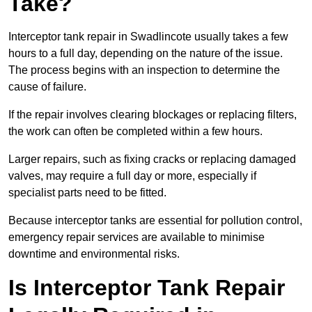
Take?
Interceptor tank repair in Swadlincote usually takes a few
hours to a full day, depending on the nature of the issue.
The process begins with an inspection to determine the
cause of failure.
If the repair involves clearing blockages or replacing filters,
the work can often be completed within a few hours.
Larger repairs, such as fixing cracks or replacing damaged
valves, may require a full day or more, especially if
specialist parts need to be fitted.
Because interceptor tanks are essential for pollution control,
emergency repair services are available to minimise
downtime and environmental risks.
Is Interceptor Tank Repair