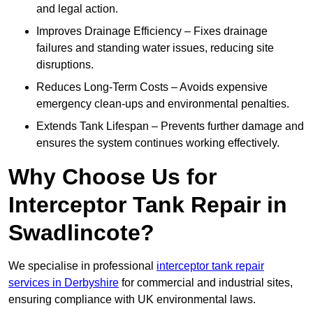
and legal action.
Improves Drainage Efficiency – Fixes drainage
failures and standing water issues, reducing site
disruptions.
Reduces Long-Term Costs – Avoids expensive
emergency clean-ups and environmental penalties.
Extends Tank Lifespan – Prevents further damage and
ensures the system continues working effectively.
Why Choose Us for
Interceptor Tank Repair in
Swadlincote?
We specialise in professional
interceptor tank repair
services in Derbyshire
for commercial and industrial sites,
ensuring compliance with UK environmental laws.