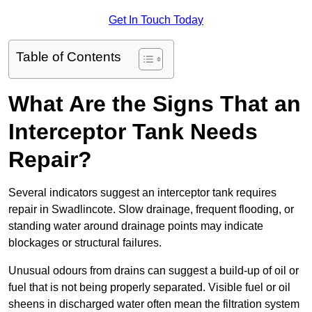
Get In Touch Today
Table of Contents
What Are the Signs That an
Interceptor Tank Needs
Repair?
Several indicators suggest an interceptor tank requires
repair in Swadlincote. Slow drainage, frequent flooding, or
standing water around drainage points may indicate
blockages or structural failures.
Unusual odours from drains can suggest a build-up of oil or
fuel that is not being properly separated. Visible fuel or oil
sheens in discharged water often mean the filtration system