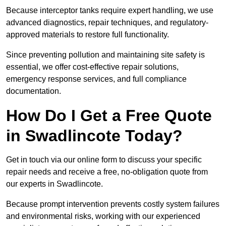
Because interceptor tanks require expert handling, we use
advanced diagnostics, repair techniques, and regulatory-
approved materials to restore full functionality.
Since preventing pollution and maintaining site safety is
essential, we offer cost-effective repair solutions,
emergency response services, and full compliance
documentation.
How Do I Get a Free Quote
in Swadlincote Today?
Get in touch via our online form to discuss your specific
repair needs and receive a free, no-obligation quote from
our experts in Swadlincote.
Because prompt intervention prevents costly system failures
and environmental risks, working with our experienced