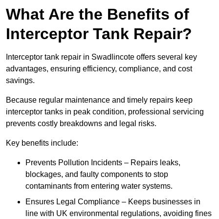
What Are the Benefits of
Interceptor Tank Repair?
Interceptor tank repair in Swadlincote offers several key
advantages, ensuring efficiency, compliance, and cost
savings.
Because regular maintenance and timely repairs keep
interceptor tanks in peak condition, professional servicing
prevents costly breakdowns and legal risks.
Key benefits include:
Prevents Pollution Incidents – Repairs leaks,
blockages, and faulty components to stop
contaminants from entering water systems.
Ensures Legal Compliance – Keeps businesses in
line with UK environmental regulations, avoiding fines