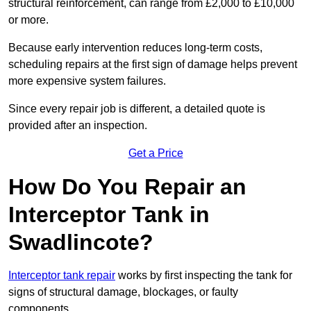
structural reinforcement, can range from £2,000 to £10,000
or more.
Because early intervention reduces long-term costs,
scheduling repairs at the first sign of damage helps prevent
more expensive system failures.
Since every repair job is different, a detailed quote is
provided after an inspection.
Get a Price
How Do You Repair an
Interceptor Tank in
Swadlincote?
Interceptor tank repair
works by first inspecting the tank for
signs of structural damage, blockages, or faulty
components.