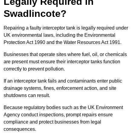
Legally Required in
Swadlincote?
Repairing a faulty interceptor tank is legally required under
UK environmental laws, including the Environmental
Protection Act 1990 and the Water Resources Act 1991.
Businesses that operate sites where fuel, oil, or chemicals
are present must ensure their interceptor tanks function
correctly to prevent pollution.
If an interceptor tank fails and contaminants enter public
drainage systems, fines, enforcement action, and site
shutdowns can result.
Because regulatory bodies such as the UK Environment
Agency conduct inspections, prompt repairs ensure
compliance and protect businesses from legal
consequences.