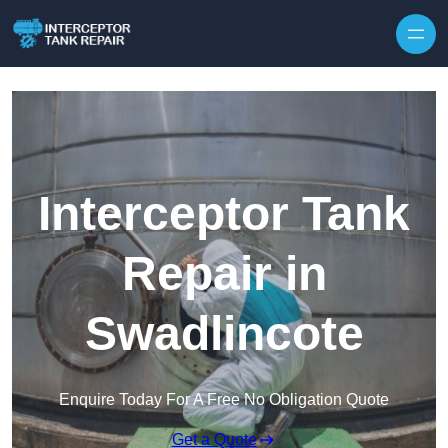
Interceptor Tank
Repair in
Swadlincote
Enquire Today For A Free No Obligation Quote
Get a Quote