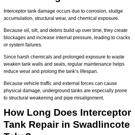
Interceptor tank damage occurs due to corrosion, sludge
accumulation, structural wear, and chemical exposure.
Because oil, silt, and debris build up over time, they create
blockages and increase internal pressure, leading to cracks
or system failures.
Since harsh chemicals and prolonged exposure to waste
weaken tank walls and seals, regular maintenance helps
reduce wear and prolong the tank’s lifespan.
Because vehicle traffic and external forces can cause
physical damage, underground tanks are especially prone
to structural weakening and pipe misalignment.
How Long Does Interceptor
Tank Repair in Swadlincote