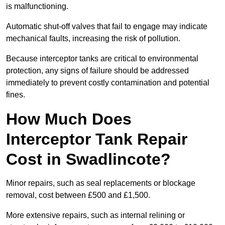
is malfunctioning.
Automatic shut-off valves that fail to engage may indicate
mechanical faults, increasing the risk of pollution.
Because interceptor tanks are critical to environmental
protection, any signs of failure should be addressed
immediately to prevent costly contamination and potential
fines.
How Much Does
Interceptor Tank Repair
Cost in Swadlincote?
Minor repairs, such as seal replacements or blockage
removal, cost between £500 and £1,500.
More extensive repairs, such as internal relining or