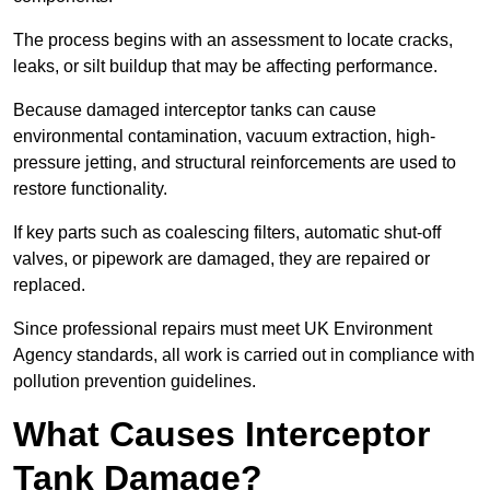
The process begins with an assessment to locate cracks,
leaks, or silt buildup that may be affecting performance.
Because damaged interceptor tanks can cause
environmental contamination, vacuum extraction, high-
pressure jetting, and structural reinforcements are used to
restore functionality.
If key parts such as coalescing filters, automatic shut-off
valves, or pipework are damaged, they are repaired or
replaced.
Since professional repairs must meet UK Environment
Agency standards, all work is carried out in compliance with
pollution prevention guidelines.
What Causes Interceptor
Tank Damage?