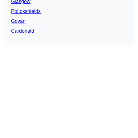
Glasgow
Pollokshields
Govan
Cardonald