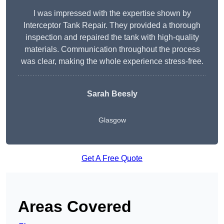
I was impressed with the expertise shown by
Interceptor Tank Repair. They provided a thorough
inspection and repaired the tank with high-quality
materials. Communication throughout the process
was clear, making the whole experience stress-free.
Sarah Beesly
Glasgow
Get A Free Quote
Areas Covered