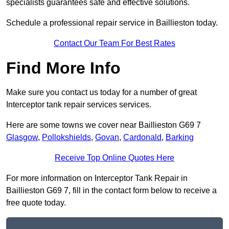
specialists guarantees safe and effective solutions.
Schedule a professional repair service in Baillieston today.
Contact Our Team For Best Rates
Find More Info
Make sure you contact us today for a number of great
Interceptor tank repair services services.
Here are some towns we cover near Baillieston G69 7
Glasgow
,
Pollokshields
,
Govan
,
Cardonald
,
Barking
Receive Top Online Quotes Here
For more information on Interceptor Tank Repair in
Baillieston G69 7, fill in the contact form below to receive a
free quote today.