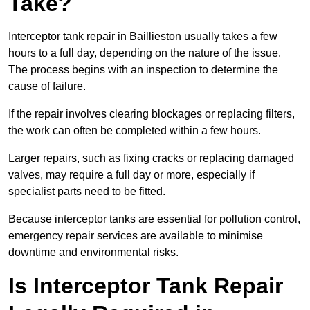
Take?
Interceptor tank repair in Baillieston usually takes a few
hours to a full day, depending on the nature of the issue.
The process begins with an inspection to determine the
cause of failure.
If the repair involves clearing blockages or replacing filters,
the work can often be completed within a few hours.
Larger repairs, such as fixing cracks or replacing damaged
valves, may require a full day or more, especially if
specialist parts need to be fitted.
Because interceptor tanks are essential for pollution control,
emergency repair services are available to minimise
downtime and environmental risks.
Is Interceptor Tank Repair