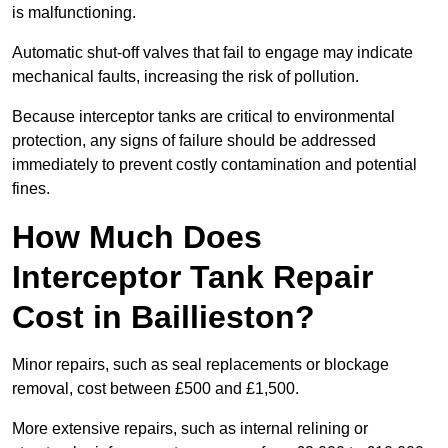
is malfunctioning.
Automatic shut-off valves that fail to engage may indicate
mechanical faults, increasing the risk of pollution.
Because interceptor tanks are critical to environmental
protection, any signs of failure should be addressed
immediately to prevent costly contamination and potential
fines.
How Much Does
Interceptor Tank Repair
Cost in Baillieston?
Minor repairs, such as seal replacements or blockage
removal, cost between £500 and £1,500.
More extensive repairs, such as internal relining or