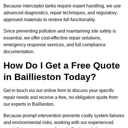
Because interceptor tanks require expert handling, we use
advanced diagnostics, repair techniques, and regulatory-
approved materials to restore full functionality.
Since preventing pollution and maintaining site safety is
essential, we offer cost-effective repair solutions,
emergency response services, and full compliance
documentation.
How Do I Get a Free Quote
in Baillieston Today?
Get in touch via our online form to discuss your specific
repair needs and receive a free, no-obligation quote from
our experts in Baillieston.
Because prompt intervention prevents costly system failures
and environmental risks, working with our experienced