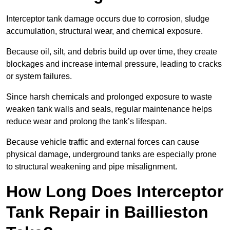
Interceptor tank damage occurs due to corrosion, sludge
accumulation, structural wear, and chemical exposure.
Because oil, silt, and debris build up over time, they create
blockages and increase internal pressure, leading to cracks
or system failures.
Since harsh chemicals and prolonged exposure to waste
weaken tank walls and seals, regular maintenance helps
reduce wear and prolong the tank’s lifespan.
Because vehicle traffic and external forces can cause
physical damage, underground tanks are especially prone
to structural weakening and pipe misalignment.
How Long Does Interceptor
Tank Repair in Baillieston