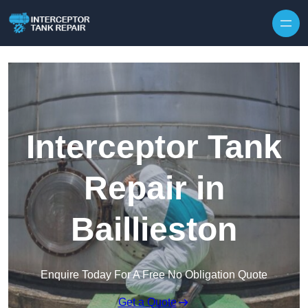
Interceptor Tank
Repair in
Baillieston
Enquire Today For A Free No Obligation Quote
Get a Quote