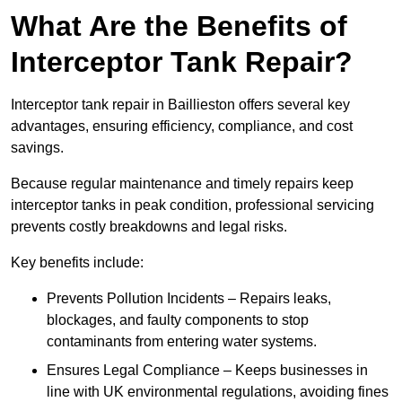
What Are the Benefits of
Interceptor Tank Repair?
Interceptor tank repair in Baillieston offers several key
advantages, ensuring efficiency, compliance, and cost
savings.
Because regular maintenance and timely repairs keep
interceptor tanks in peak condition, professional servicing
prevents costly breakdowns and legal risks.
Key benefits include:
Prevents Pollution Incidents – Repairs leaks,
blockages, and faulty components to stop
contaminants from entering water systems.
Ensures Legal Compliance – Keeps businesses in
line with UK environmental regulations, avoiding fines