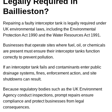
Legally Required in
Baillieston?
Repairing a faulty interceptor tank is legally required under
UK environmental laws, including the Environmental
Protection Act 1990 and the Water Resources Act 1991.
Businesses that operate sites where fuel, oil, or chemicals
are present must ensure their interceptor tanks function
correctly to prevent pollution.
If an interceptor tank fails and contaminants enter public
drainage systems, fines, enforcement action, and site
shutdowns can result.
Because regulatory bodies such as the UK Environment
Agency conduct inspections, prompt repairs ensure
compliance and protect businesses from legal
consequences.