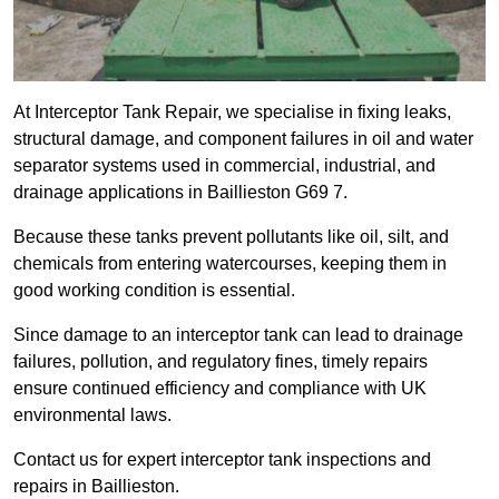
At Interceptor Tank Repair, we specialise in fixing leaks,
structural damage, and component failures in oil and water
separator systems used in commercial, industrial, and
drainage applications in Baillieston G69 7.
Because these tanks prevent pollutants like oil, silt, and
chemicals from entering watercourses, keeping them in
good working condition is essential.
Since damage to an interceptor tank can lead to drainage
failures, pollution, and regulatory fines, timely repairs
ensure continued efficiency and compliance with UK
environmental laws.
Contact us for expert interceptor tank inspections and
repairs in Baillieston.