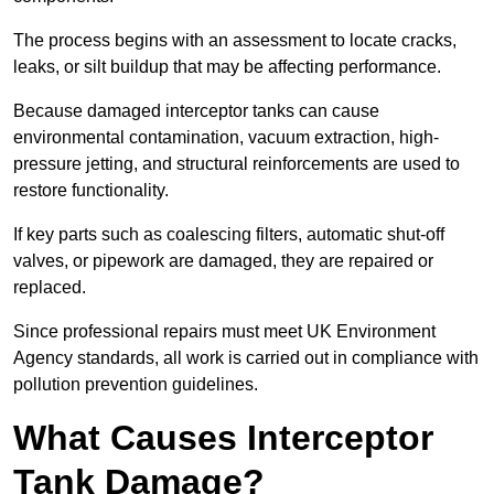
The process begins with an assessment to locate cracks,
leaks, or silt buildup that may be affecting performance.
Because damaged interceptor tanks can cause
environmental contamination, vacuum extraction, high-
pressure jetting, and structural reinforcements are used to
restore functionality.
If key parts such as coalescing filters, automatic shut-off
valves, or pipework are damaged, they are repaired or
replaced.
Since professional repairs must meet UK Environment
Agency standards, all work is carried out in compliance with
pollution prevention guidelines.
What Causes Interceptor
Tank Damage?