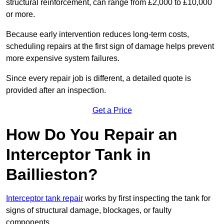
structural reinforcement, can range from £2,000 to £10,000
or more.
Because early intervention reduces long-term costs,
scheduling repairs at the first sign of damage helps prevent
more expensive system failures.
Since every repair job is different, a detailed quote is
provided after an inspection.
Get a Price
How Do You Repair an
Interceptor Tank in
Baillieston?
Interceptor tank repair
works by first inspecting the tank for
signs of structural damage, blockages, or faulty
components.