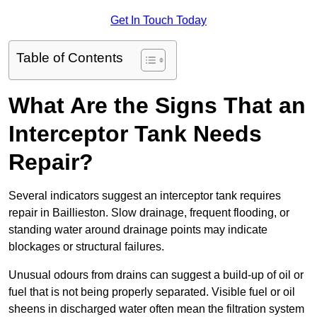
Get In Touch Today
Table of Contents
What Are the Signs That an
Interceptor Tank Needs
Repair?
Several indicators suggest an interceptor tank requires
repair in Baillieston. Slow drainage, frequent flooding, or
standing water around drainage points may indicate
blockages or structural failures.
Unusual odours from drains can suggest a build-up of oil or
fuel that is not being properly separated. Visible fuel or oil
sheens in discharged water often mean the filtration system