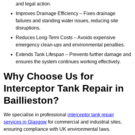
and legal action.
Improves Drainage Efficiency – Fixes drainage
failures and standing water issues, reducing site
disruptions.
Reduces Long-Term Costs – Avoids expensive
emergency clean-ups and environmental penalties.
Extends Tank Lifespan – Prevents further damage and
ensures the system continues working effectively.
Why Choose Us for
Interceptor Tank Repair in
Baillieston?
We specialise in professional
interceptor tank repair
services in Glasgow
for commercial and industrial sites,
ensuring compliance with UK environmental laws.