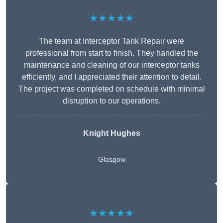
★★★★★
The team at Interceptor Tank Repair were
professional from start to finish. They handled the
maintenance and cleaning of our interceptor tanks
efficiently, and I appreciated their attention to detail.
The project was completed on schedule with minimal
disruption to our operations.
Knight Hughes
Glasgow
★★★★★