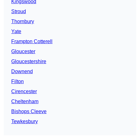
Kingswood
Stroud
Thornbury
Yate
Frampton Cotterell
Gloucester
Gloucestershire
Downend
Filton
Cirencester
Cheltenham
Bishops Cleeve
Tewkesbury