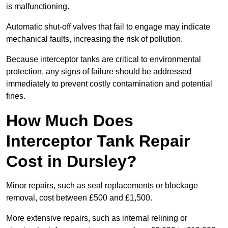
is malfunctioning.
Automatic shut-off valves that fail to engage may indicate
mechanical faults, increasing the risk of pollution.
Because interceptor tanks are critical to environmental
protection, any signs of failure should be addressed
immediately to prevent costly contamination and potential
fines.
How Much Does
Interceptor Tank Repair
Cost in Dursley?
Minor repairs, such as seal replacements or blockage
removal, cost between £500 and £1,500.
More extensive repairs, such as internal relining or