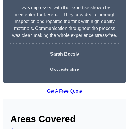
I was impressed with the expertise shown by
Interceptor Tank Repair. They provided a thorough
inspection and repaired the tank with high-quality
materials. Communication throughout the process
was clear, making the whole experience stress-free.
Sarah Beesly
Gloucestershire
Get A Free Quote
Areas Covered