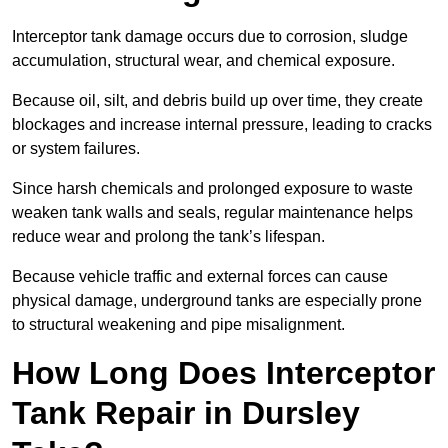
Interceptor tank damage occurs due to corrosion, sludge
accumulation, structural wear, and chemical exposure.
Because oil, silt, and debris build up over time, they create
blockages and increase internal pressure, leading to cracks
or system failures.
Since harsh chemicals and prolonged exposure to waste
weaken tank walls and seals, regular maintenance helps
reduce wear and prolong the tank’s lifespan.
Because vehicle traffic and external forces can cause
physical damage, underground tanks are especially prone
to structural weakening and pipe misalignment.
How Long Does Interceptor
Tank Repair in Dursley