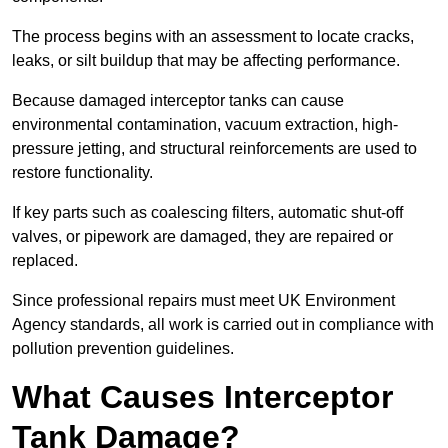
The process begins with an assessment to locate cracks,
leaks, or silt buildup that may be affecting performance.
Because damaged interceptor tanks can cause
environmental contamination, vacuum extraction, high-
pressure jetting, and structural reinforcements are used to
restore functionality.
If key parts such as coalescing filters, automatic shut-off
valves, or pipework are damaged, they are repaired or
replaced.
Since professional repairs must meet UK Environment
Agency standards, all work is carried out in compliance with
pollution prevention guidelines.
What Causes Interceptor
Tank Damage?