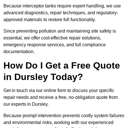
Because interceptor tanks require expert handling, we use
advanced diagnostics, repair techniques, and regulatory-
approved materials to restore full functionality.
Since preventing pollution and maintaining site safety is
essential, we offer cost-effective repair solutions,
emergency response services, and full compliance
documentation.
How Do I Get a Free Quote
in Dursley Today?
Get in touch via our online form to discuss your specific
repair needs and receive a free, no-obligation quote from
our experts in Dursley.
Because prompt intervention prevents costly system failures
and environmental risks, working with our experienced