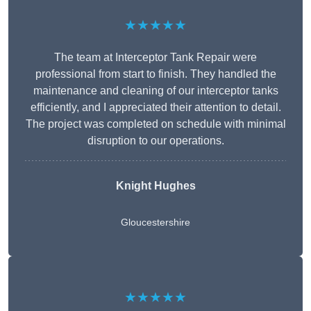
★★★★★
The team at Interceptor Tank Repair were
professional from start to finish. They handled the
maintenance and cleaning of our interceptor tanks
efficiently, and I appreciated their attention to detail.
The project was completed on schedule with minimal
disruption to our operations.
Knight Hughes
Gloucestershire
★★★★★