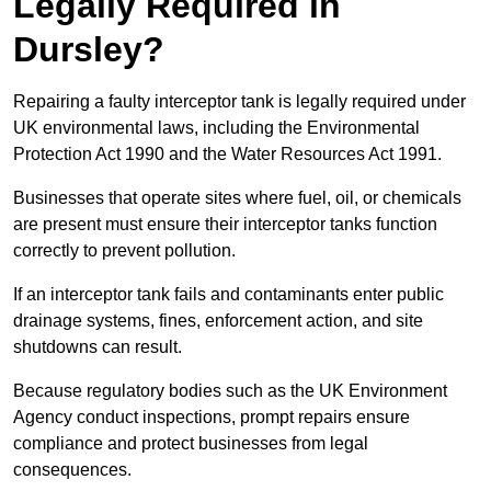
Legally Required in
Dursley?
Repairing a faulty interceptor tank is legally required under
UK environmental laws, including the Environmental
Protection Act 1990 and the Water Resources Act 1991.
Businesses that operate sites where fuel, oil, or chemicals
are present must ensure their interceptor tanks function
correctly to prevent pollution.
If an interceptor tank fails and contaminants enter public
drainage systems, fines, enforcement action, and site
shutdowns can result.
Because regulatory bodies such as the UK Environment
Agency conduct inspections, prompt repairs ensure
compliance and protect businesses from legal
consequences.