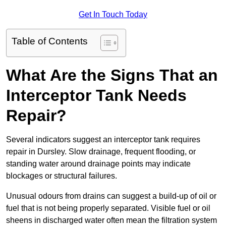
Get In Touch Today
Table of Contents
What Are the Signs That an
Interceptor Tank Needs
Repair?
Several indicators suggest an interceptor tank requires
repair in Dursley. Slow drainage, frequent flooding, or
standing water around drainage points may indicate
blockages or structural failures.
Unusual odours from drains can suggest a build-up of oil or
fuel that is not being properly separated. Visible fuel or oil
sheens in discharged water often mean the filtration system