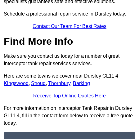
specialists guarantees safe and effective solutions.
Schedule a professional repair service in Dursley today.
Contact Our Team For Best Rates
Find More Info
Make sure you contact us today for a number of great
Interceptor tank repair services services.
Here are some towns we cover near Dursley GL11 4
Kingswood
,
Stroud
,
Thornbury
,
Barking
Receive Top Online Quotes Here
For more information on Interceptor Tank Repair in Dursley
GL11 4, fill in the contact form below to receive a free quote
today.