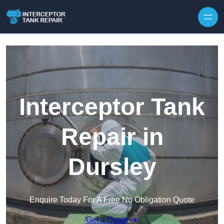
Interceptor Tank
Repair in
Dursley
Enquire Today For A Free No Obligation Quote
Get a Quote