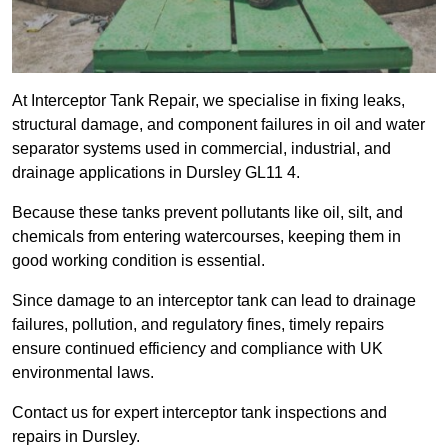
At Interceptor Tank Repair, we specialise in fixing leaks,
structural damage, and component failures in oil and water
separator systems used in commercial, industrial, and
drainage applications in Dursley GL11 4.
Because these tanks prevent pollutants like oil, silt, and
chemicals from entering watercourses, keeping them in
good working condition is essential.
Since damage to an interceptor tank can lead to drainage
failures, pollution, and regulatory fines, timely repairs
ensure continued efficiency and compliance with UK
environmental laws.
Contact us for expert interceptor tank inspections and
repairs in Dursley.