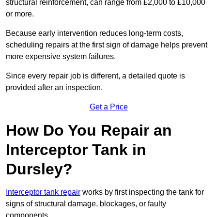
structural reinforcement, can range from £2,000 to £10,000
or more.
Because early intervention reduces long-term costs,
scheduling repairs at the first sign of damage helps prevent
more expensive system failures.
Since every repair job is different, a detailed quote is
provided after an inspection.
Get a Price
How Do You Repair an
Interceptor Tank in
Dursley?
Interceptor tank repair
works by first inspecting the tank for
signs of structural damage, blockages, or faulty
components.