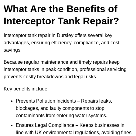
What Are the Benefits of
Interceptor Tank Repair?
Interceptor tank repair in Dursley offers several key
advantages, ensuring efficiency, compliance, and cost
savings.
Because regular maintenance and timely repairs keep
interceptor tanks in peak condition, professional servicing
prevents costly breakdowns and legal risks.
Key benefits include:
Prevents Pollution Incidents – Repairs leaks,
blockages, and faulty components to stop
contaminants from entering water systems.
Ensures Legal Compliance – Keeps businesses in
line with UK environmental regulations, avoiding fines