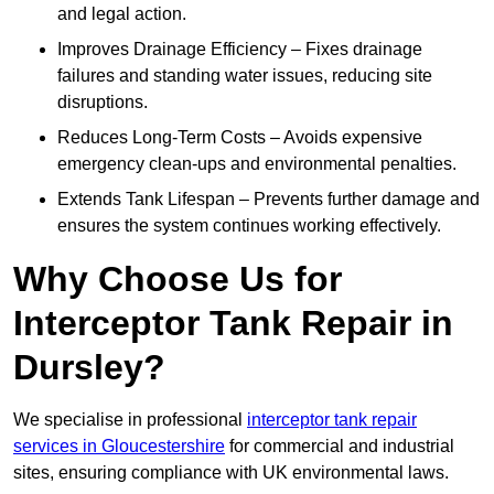
and legal action.
Improves Drainage Efficiency – Fixes drainage
failures and standing water issues, reducing site
disruptions.
Reduces Long-Term Costs – Avoids expensive
emergency clean-ups and environmental penalties.
Extends Tank Lifespan – Prevents further damage and
ensures the system continues working effectively.
Why Choose Us for
Interceptor Tank Repair in
Dursley?
We specialise in professional
interceptor tank repair
services in Gloucestershire
for commercial and industrial
sites, ensuring compliance with UK environmental laws.