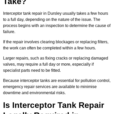
Take?
Interceptor tank repair in Dursley usually takes a few hours
to a full day, depending on the nature of the issue. The
process begins with an inspection to determine the cause of
failure.
If the repair involves clearing blockages or replacing filters,
the work can often be completed within a few hours.
Larger repairs, such as fixing cracks or replacing damaged
valves, may require a full day or more, especially if
specialist parts need to be fitted.
Because interceptor tanks are essential for pollution control,
emergency repair services are available to minimise
downtime and environmental risks.
Is Interceptor Tank Repair