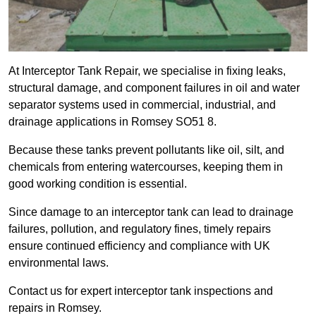
At Interceptor Tank Repair, we specialise in fixing leaks,
structural damage, and component failures in oil and water
separator systems used in commercial, industrial, and
drainage applications in Romsey SO51 8.
Because these tanks prevent pollutants like oil, silt, and
chemicals from entering watercourses, keeping them in
good working condition is essential.
Since damage to an interceptor tank can lead to drainage
failures, pollution, and regulatory fines, timely repairs
ensure continued efficiency and compliance with UK
environmental laws.
Contact us for expert interceptor tank inspections and
repairs in Romsey.