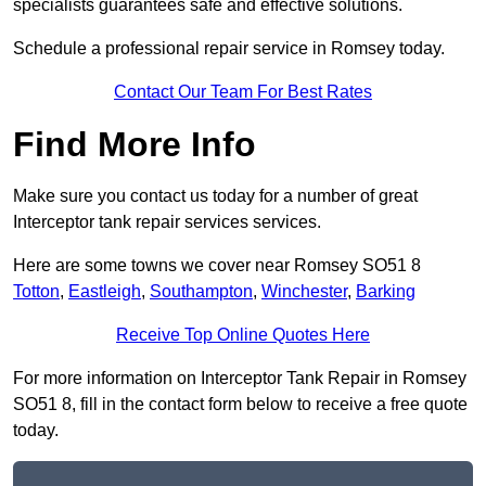
specialists guarantees safe and effective solutions.
Schedule a professional repair service in Romsey today.
Contact Our Team For Best Rates
Find More Info
Make sure you contact us today for a number of great
Interceptor tank repair services services.
Here are some towns we cover near Romsey SO51 8
Totton
,
Eastleigh
,
Southampton
,
Winchester
,
Barking
Receive Top Online Quotes Here
For more information on Interceptor Tank Repair in Romsey
SO51 8, fill in the contact form below to receive a free quote
today.