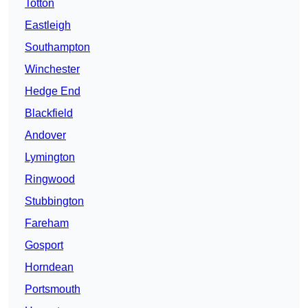
Totton
Eastleigh
Southampton
Winchester
Hedge End
Blackfield
Andover
Lymington
Ringwood
Stubbington
Fareham
Gosport
Horndean
Portsmouth