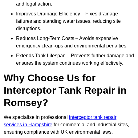
and legal action.
Improves Drainage Efficiency – Fixes drainage
failures and standing water issues, reducing site
disruptions.
Reduces Long-Term Costs – Avoids expensive
emergency clean-ups and environmental penalties.
Extends Tank Lifespan – Prevents further damage and
ensures the system continues working effectively.
Why Choose Us for
Interceptor Tank Repair in
Romsey?
We specialise in professional
interceptor tank repair
services in Hampshire
for commercial and industrial sites,
ensuring compliance with UK environmental laws.