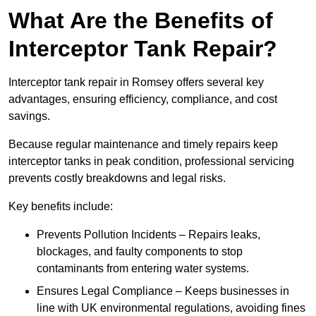
What Are the Benefits of
Interceptor Tank Repair?
Interceptor tank repair in Romsey offers several key
advantages, ensuring efficiency, compliance, and cost
savings.
Because regular maintenance and timely repairs keep
interceptor tanks in peak condition, professional servicing
prevents costly breakdowns and legal risks.
Key benefits include:
Prevents Pollution Incidents – Repairs leaks,
blockages, and faulty components to stop
contaminants from entering water systems.
Ensures Legal Compliance – Keeps businesses in
line with UK environmental regulations, avoiding fines