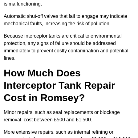
is malfunctioning.
Automatic shut-off valves that fail to engage may indicate
mechanical faults, increasing the risk of pollution.
Because interceptor tanks are critical to environmental
protection, any signs of failure should be addressed
immediately to prevent costly contamination and potential
fines.
How Much Does
Interceptor Tank Repair
Cost in Romsey?
Minor repairs, such as seal replacements or blockage
removal, cost between £500 and £1,500.
More extensive repairs, such as internal relining or