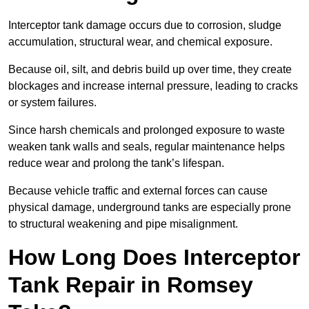
Interceptor tank damage occurs due to corrosion, sludge
accumulation, structural wear, and chemical exposure.
Because oil, silt, and debris build up over time, they create
blockages and increase internal pressure, leading to cracks
or system failures.
Since harsh chemicals and prolonged exposure to waste
weaken tank walls and seals, regular maintenance helps
reduce wear and prolong the tank’s lifespan.
Because vehicle traffic and external forces can cause
physical damage, underground tanks are especially prone
to structural weakening and pipe misalignment.
How Long Does Interceptor
Tank Repair in Romsey