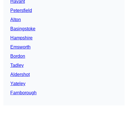
Havant
Petersfield
Alton
Basingstoke
Hampshire
Emsworth
Bordon
Tadley
Aldershot
Yateley
Farnborough