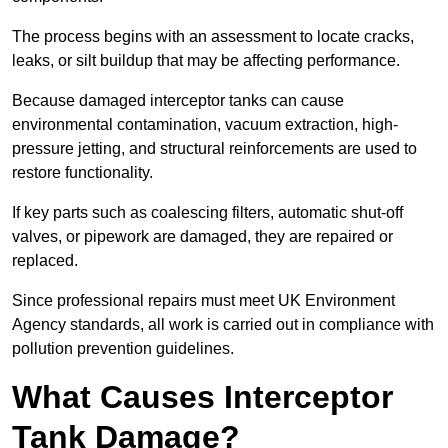
The process begins with an assessment to locate cracks,
leaks, or silt buildup that may be affecting performance.
Because damaged interceptor tanks can cause
environmental contamination, vacuum extraction, high-
pressure jetting, and structural reinforcements are used to
restore functionality.
If key parts such as coalescing filters, automatic shut-off
valves, or pipework are damaged, they are repaired or
replaced.
Since professional repairs must meet UK Environment
Agency standards, all work is carried out in compliance with
pollution prevention guidelines.
What Causes Interceptor
Tank Damage?