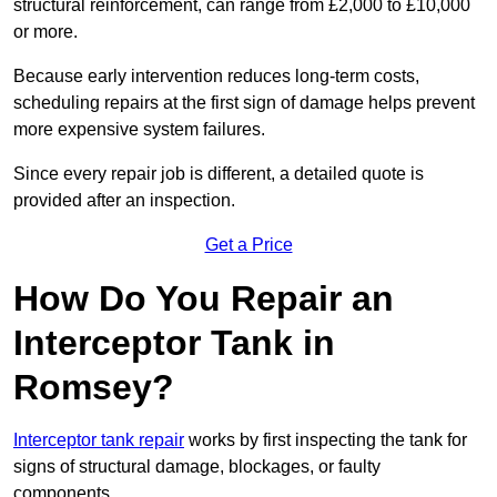
structural reinforcement, can range from £2,000 to £10,000
or more.
Because early intervention reduces long-term costs,
scheduling repairs at the first sign of damage helps prevent
more expensive system failures.
Since every repair job is different, a detailed quote is
provided after an inspection.
Get a Price
How Do You Repair an
Interceptor Tank in
Romsey?
Interceptor tank repair
works by first inspecting the tank for
signs of structural damage, blockages, or faulty
components.