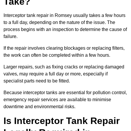
Take?
Interceptor tank repair in Romsey usually takes a few hours
to a full day, depending on the nature of the issue. The
process begins with an inspection to determine the cause of
failure.
If the repair involves clearing blockages or replacing filters,
the work can often be completed within a few hours.
Larger repairs, such as fixing cracks or replacing damaged
valves, may require a full day or more, especially if
specialist parts need to be fitted.
Because interceptor tanks are essential for pollution control,
emergency repair services are available to minimise
downtime and environmental risks.
Is Interceptor Tank Repair