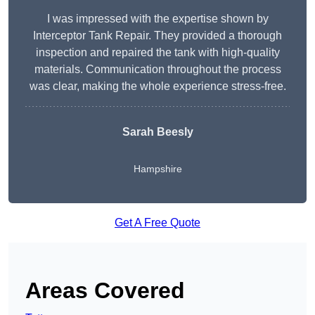
I was impressed with the expertise shown by
Interceptor Tank Repair. They provided a thorough
inspection and repaired the tank with high-quality
materials. Communication throughout the process
was clear, making the whole experience stress-free.
Sarah Beesly
Hampshire
Get A Free Quote
Areas Covered