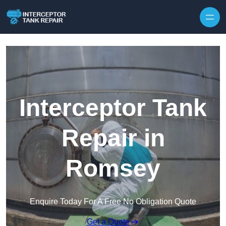
Interceptor Tank
Repair in
Romsey
Enquire Today For A Free No Obligation Quote
Get a Quote