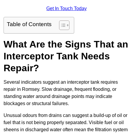
Get In Touch Today
Table of Contents
What Are the Signs That an
Interceptor Tank Needs
Repair?
Several indicators suggest an interceptor tank requires
repair in Romsey. Slow drainage, frequent flooding, or
standing water around drainage points may indicate
blockages or structural failures.
Unusual odours from drains can suggest a build-up of oil or
fuel that is not being properly separated. Visible fuel or oil
sheens in discharged water often mean the filtration system