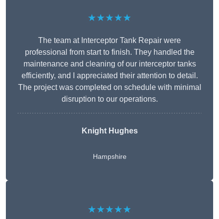
★★★★★
The team at Interceptor Tank Repair were
professional from start to finish. They handled the
maintenance and cleaning of our interceptor tanks
efficiently, and I appreciated their attention to detail.
The project was completed on schedule with minimal
disruption to our operations.
Knight Hughes
Hampshire
★★★★★