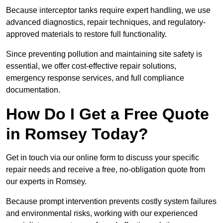
Because interceptor tanks require expert handling, we use
advanced diagnostics, repair techniques, and regulatory-
approved materials to restore full functionality.
Since preventing pollution and maintaining site safety is
essential, we offer cost-effective repair solutions,
emergency response services, and full compliance
documentation.
How Do I Get a Free Quote
in Romsey Today?
Get in touch via our online form to discuss your specific
repair needs and receive a free, no-obligation quote from
our experts in Romsey.
Because prompt intervention prevents costly system failures
and environmental risks, working with our experienced