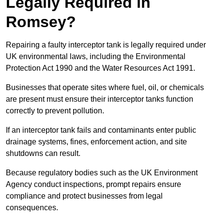
Legally Required in
Romsey?
Repairing a faulty interceptor tank is legally required under
UK environmental laws, including the Environmental
Protection Act 1990 and the Water Resources Act 1991.
Businesses that operate sites where fuel, oil, or chemicals
are present must ensure their interceptor tanks function
correctly to prevent pollution.
If an interceptor tank fails and contaminants enter public
drainage systems, fines, enforcement action, and site
shutdowns can result.
Because regulatory bodies such as the UK Environment
Agency conduct inspections, prompt repairs ensure
compliance and protect businesses from legal
consequences.