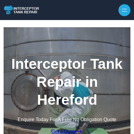
Interceptor Tank
Repair in
Hereford
Enquire Today For A Free No Obligation Quote
Get a Quote