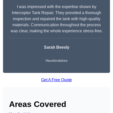
I was impressed with the expertise shown by
Interceptor Tank Repair. They provided a thorough
inspection and repaired the tank with high-quality
materials. Communication throughout the process
was clear, making the whole experience stress-free.
Sarah Beesly
Herefordshire
Get A Free Quote
Areas Covered