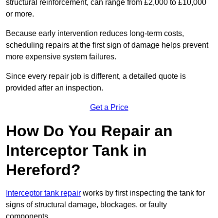
structural reinforcement, can range from £2,000 to £10,000
or more.
Because early intervention reduces long-term costs,
scheduling repairs at the first sign of damage helps prevent
more expensive system failures.
Since every repair job is different, a detailed quote is
provided after an inspection.
Get a Price
How Do You Repair an
Interceptor Tank in
Hereford?
Interceptor tank repair
works by first inspecting the tank for
signs of structural damage, blockages, or faulty
components.