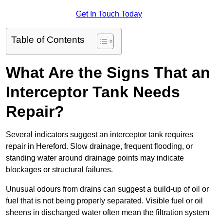
Get In Touch Today
Table of Contents
What Are the Signs That an
Interceptor Tank Needs
Repair?
Several indicators suggest an interceptor tank requires
repair in Hereford. Slow drainage, frequent flooding, or
standing water around drainage points may indicate
blockages or structural failures.
Unusual odours from drains can suggest a build-up of oil or
fuel that is not being properly separated. Visible fuel or oil
sheens in discharged water often mean the filtration system