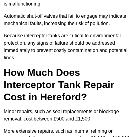
is malfunctioning.
Automatic shut-off valves that fail to engage may indicate
mechanical faults, increasing the risk of pollution.
Because interceptor tanks are critical to environmental
protection, any signs of failure should be addressed
immediately to prevent costly contamination and potential
fines.
How Much Does
Interceptor Tank Repair
Cost in Hereford?
Minor repairs, such as seal replacements or blockage
removal, cost between £500 and £1,500.
More extensive repairs, such as internal relining or