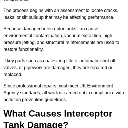
The process begins with an assessment to locate cracks,
leaks, or silt buildup that may be affecting performance.
Because damaged interceptor tanks can cause
environmental contamination, vacuum extraction, high-
pressure jetting, and structural reinforcements are used to
restore functionality.
If key parts such as coalescing filters, automatic shut-off
valves, or pipework are damaged, they are repaired or
replaced.
Since professional repairs must meet UK Environment
Agency standards, all work is carried out in compliance with
pollution prevention guidelines.
What Causes Interceptor
Tank Damage?