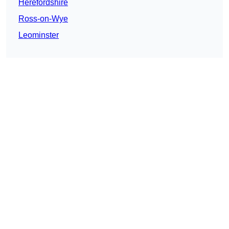
Herefordshire
Ross-on-Wye
Leominster