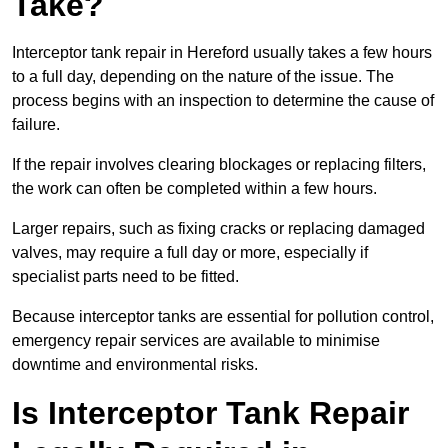
Take?
Interceptor tank repair in Hereford usually takes a few hours
to a full day, depending on the nature of the issue. The
process begins with an inspection to determine the cause of
failure.
If the repair involves clearing blockages or replacing filters,
the work can often be completed within a few hours.
Larger repairs, such as fixing cracks or replacing damaged
valves, may require a full day or more, especially if
specialist parts need to be fitted.
Because interceptor tanks are essential for pollution control,
emergency repair services are available to minimise
downtime and environmental risks.
Is Interceptor Tank Repair