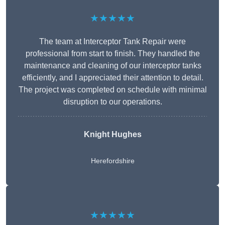
★★★★★
The team at Interceptor Tank Repair were
professional from start to finish. They handled the
maintenance and cleaning of our interceptor tanks
efficiently, and I appreciated their attention to detail.
The project was completed on schedule with minimal
disruption to our operations.
Knight Hughes
Herefordshire
★★★★★