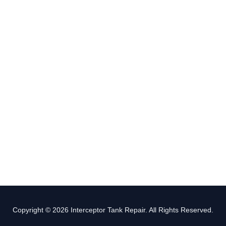
Copyright © 2026 Interceptor Tank Repair. All Rights Reserved.