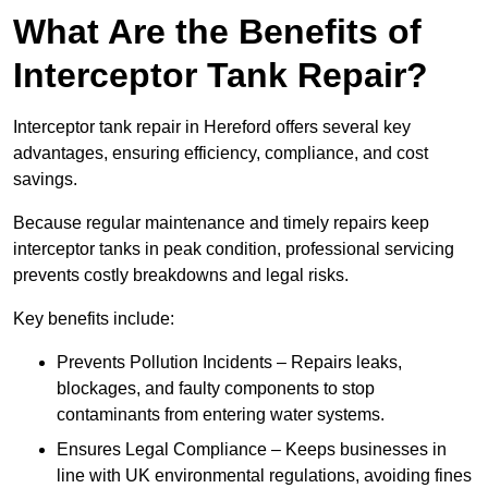
What Are the Benefits of
Interceptor Tank Repair?
Interceptor tank repair in Hereford offers several key
advantages, ensuring efficiency, compliance, and cost
savings.
Because regular maintenance and timely repairs keep
interceptor tanks in peak condition, professional servicing
prevents costly breakdowns and legal risks.
Key benefits include:
Prevents Pollution Incidents – Repairs leaks,
blockages, and faulty components to stop
contaminants from entering water systems.
Ensures Legal Compliance – Keeps businesses in
line with UK environmental regulations, avoiding fines