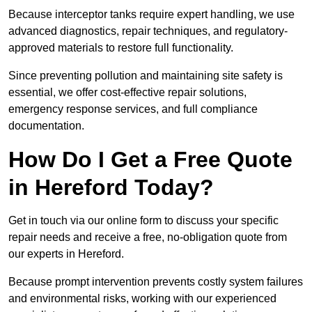
Because interceptor tanks require expert handling, we use
advanced diagnostics, repair techniques, and regulatory-
approved materials to restore full functionality.
Since preventing pollution and maintaining site safety is
essential, we offer cost-effective repair solutions,
emergency response services, and full compliance
documentation.
How Do I Get a Free Quote
in Hereford Today?
Get in touch via our online form to discuss your specific
repair needs and receive a free, no-obligation quote from
our experts in Hereford.
Because prompt intervention prevents costly system failures
and environmental risks, working with our experienced