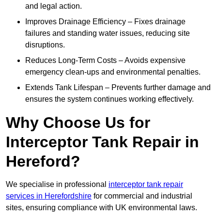
and legal action.
Improves Drainage Efficiency – Fixes drainage
failures and standing water issues, reducing site
disruptions.
Reduces Long-Term Costs – Avoids expensive
emergency clean-ups and environmental penalties.
Extends Tank Lifespan – Prevents further damage and
ensures the system continues working effectively.
Why Choose Us for
Interceptor Tank Repair in
Hereford?
We specialise in professional
interceptor tank repair
services in Herefordshire
for commercial and industrial
sites, ensuring compliance with UK environmental laws.