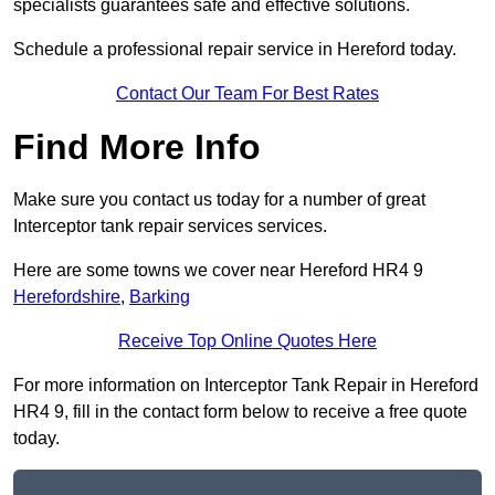
specialists guarantees safe and effective solutions.
Schedule a professional repair service in Hereford today.
Contact Our Team For Best Rates
Find More Info
Make sure you contact us today for a number of great
Interceptor tank repair services services.
Here are some towns we cover near Hereford HR4 9
Herefordshire
,
Barking
Receive Top Online Quotes Here
For more information on Interceptor Tank Repair in Hereford
HR4 9, fill in the contact form below to receive a free quote
today.