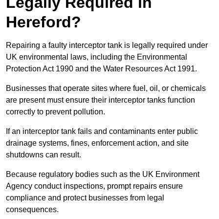
Legally Required in
Hereford?
Repairing a faulty interceptor tank is legally required under
UK environmental laws, including the Environmental
Protection Act 1990 and the Water Resources Act 1991.
Businesses that operate sites where fuel, oil, or chemicals
are present must ensure their interceptor tanks function
correctly to prevent pollution.
If an interceptor tank fails and contaminants enter public
drainage systems, fines, enforcement action, and site
shutdowns can result.
Because regulatory bodies such as the UK Environment
Agency conduct inspections, prompt repairs ensure
compliance and protect businesses from legal
consequences.