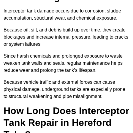
Interceptor tank damage occurs due to corrosion, sludge
accumulation, structural wear, and chemical exposure.
Because oil, silt, and debris build up over time, they create
blockages and increase internal pressure, leading to cracks
or system failures.
Since harsh chemicals and prolonged exposure to waste
weaken tank walls and seals, regular maintenance helps
reduce wear and prolong the tank’s lifespan.
Because vehicle traffic and external forces can cause
physical damage, underground tanks are especially prone
to structural weakening and pipe misalignment.
How Long Does Interceptor
Tank Repair in Hereford