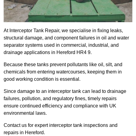
At Interceptor Tank Repair, we specialise in fixing leaks,
structural damage, and component failures in oil and water
separator systems used in commercial, industrial, and
drainage applications in Hereford HR4 9.
Because these tanks prevent pollutants like oil, silt, and
chemicals from entering watercourses, keeping them in
good working condition is essential.
Since damage to an interceptor tank can lead to drainage
failures, pollution, and regulatory fines, timely repairs
ensure continued efficiency and compliance with UK
environmental laws.
Contact us for expert interceptor tank inspections and
repairs in Hereford.