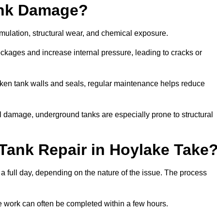
ank Damage?
mulation, structural wear, and chemical exposure.
lockages and increase internal pressure, leading to cracks or
en tank walls and seals, regular maintenance helps reduce
l damage, underground tanks are especially prone to structural
Tank Repair in Hoylake Take
 a full day, depending on the nature of the issue. The process
 the work can often be completed within a few hours.