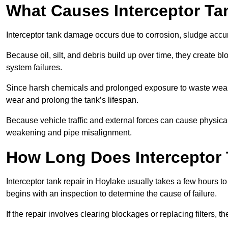
What Causes Interceptor T
Interceptor tank damage occurs due to corrosion, sludge accu
Because oil, silt, and debris build up over time, they create b
system failures.
Since harsh chemicals and prolonged exposure to waste weak
wear and prolong the tank’s lifespan.
Because vehicle traffic and external forces can cause physica
weakening and pipe misalignment.
How Long Does Interceptor 
Interceptor tank repair in Hoylake usually takes a few hours to
begins with an inspection to determine the cause of failure.
If the repair involves clearing blockages or replacing filters,