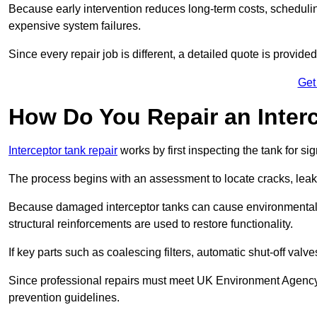
Because early intervention reduces long-term costs, schedulin
expensive system failures.
Since every repair job is different, a detailed quote is provided
Get
How Do You Repair an Inter
Interceptor tank repair
works by first inspecting the tank for s
The process begins with an assessment to locate cracks, leaks
Because damaged interceptor tanks can cause environmental c
structural reinforcements are used to restore functionality.
If key parts such as coalescing filters, automatic shut-off val
Since professional repairs must meet UK Environment Agency s
prevention guidelines.