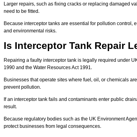
Larger repairs, such as fixing cracks or replacing damaged valv
need to be fitted.
Because interceptor tanks are essential for pollution control
and environmental risks.
Is Interceptor Tank Repair 
Repairing a faulty interceptor tank is legally required under 
1990 and the Water Resources Act 1991.
Businesses that operate sites where fuel, oil, or chemicals are
prevent pollution.
If an interceptor tank fails and contaminants enter public dra
result.
Because regulatory bodies such as the UK Environment Agenc
protect businesses from legal consequences.