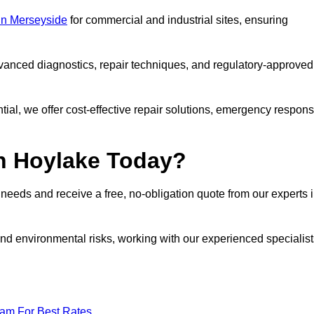
 in Merseyside
for commercial and industrial sites, ensuring
vanced diagnostics, repair techniques, and regulatory-approved
ntial, we offer cost-effective repair solutions, emergency respon
in Hoylake Today?
r needs and receive a free, no-obligation quote from our experts 
nd environmental risks, working with our experienced specialist
eam For Best Rates