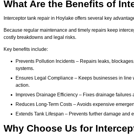
What Are the Benefits of In
Interceptor tank repair in Hoylake offers several key advantag
Because regular maintenance and timely repairs keep intercept
costly breakdowns and legal risks.
Key benefits include:
Prevents Pollution Incidents – Repairs leaks, blockages
systems.
Ensures Legal Compliance – Keeps businesses in line wi
action.
Improves Drainage Efficiency – Fixes drainage failures a
Reduces Long-Term Costs – Avoids expensive emergenc
Extends Tank Lifespan – Prevents further damage and en
Why Choose Us for Intercep