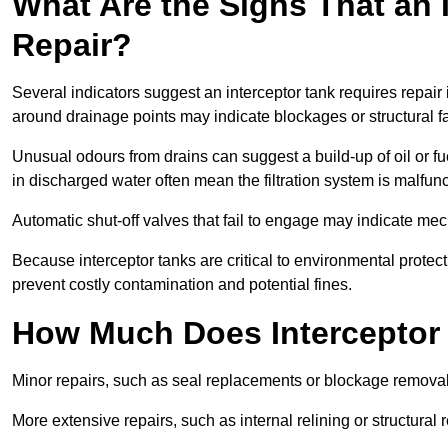
What Are the Signs That an 
Repair?
Several indicators suggest an interceptor tank requires repair
around drainage points may indicate blockages or structural f
Unusual odours from drains can suggest a build-up of oil or fue
in discharged water often mean the filtration system is malfun
Automatic shut-off valves that fail to engage may indicate mecha
Because interceptor tanks are critical to environmental protec
prevent costly contamination and potential fines.
How Much Does Interceptor 
Minor repairs, such as seal replacements or blockage remova
More extensive repairs, such as internal relining or structura