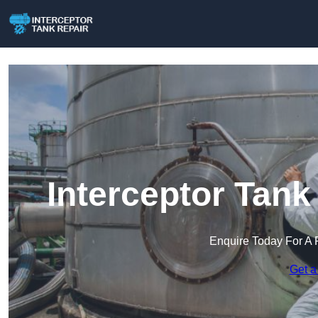
Interceptor Tank
Enquire Today For A 
Get a