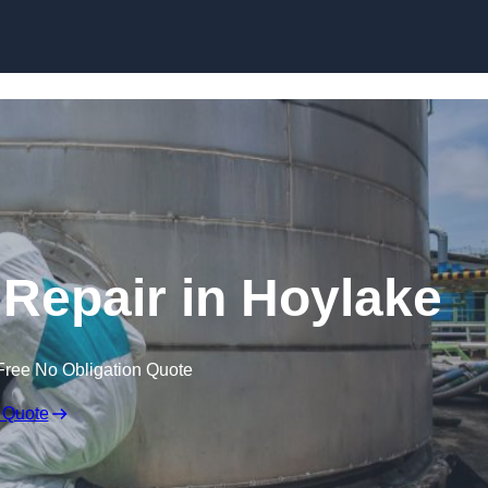
 Repair in Hoylake
Free No Obligation Quote
 Quote