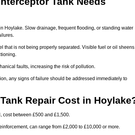
Interceptor Tank Needs
 in Hoylake. Slow drainage, frequent flooding, or standing water
ailures.
l that is not being properly separated. Visible fuel or oil sheens
ctioning.
nical faults, increasing the risk of pollution.
tion, any signs of failure should be addressed immediately to
Tank Repair Cost in Hoylake
l, cost between £500 and £1,500.
l reinforcement, can range from £2,000 to £10,000 or more.