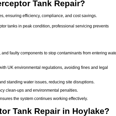
terceptor Tank Repair?
es, ensuring efficiency, compliance, and cost savings.
or tanks in peak condition, professional servicing prevents
, and faulty components to stop contaminants from entering wat
th UK environmental regulations, avoiding fines and legal
nd standing water issues, reducing site disruptions.
y clean-ups and environmental penalties.
sures the system continues working effectively.
tor Tank Repair in Hoylake?