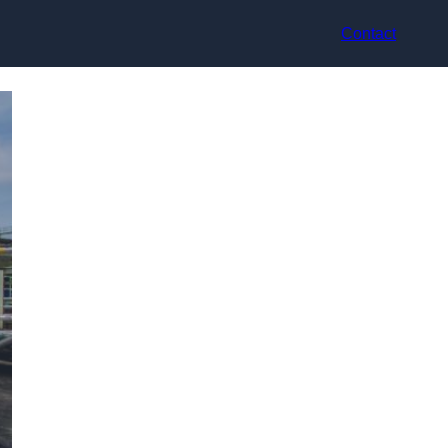
Contact