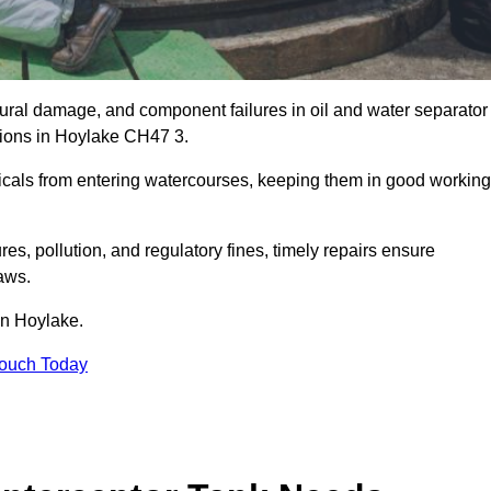
uctural damage, and component failures in oil and water separator
ations in Hoylake CH47 3.
emicals from entering watercourses, keeping them in good working
es, pollution, and regulatory fines, timely repairs ensure
aws.
in Hoylake.
Touch Today