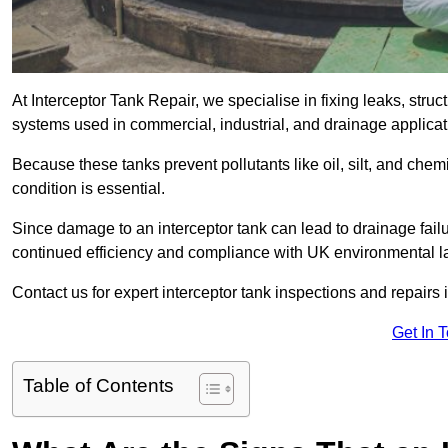
At Interceptor Tank Repair, we specialise in fixing leaks, str
systems used in commercial, industrial, and drainage applic
Because these tanks prevent pollutants like oil, silt, and ch
condition is essential.
Since damage to an interceptor tank can lead to drainage failur
continued efficiency and compliance with UK environmental l
Contact us for expert interceptor tank inspections and repairs 
Get In 
Table of Contents