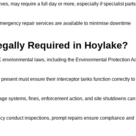
es, may require a full day or more, especially if specialist parts
, emergency repair services are available to minimise downtime
Legally Required in Hoylake?
UK environmental laws, including the Environmental Protection Ac
 present must ensure their interceptor tanks function correctly to
inage systems, fines, enforcement action, and site shutdowns can
y conduct inspections, prompt repairs ensure compliance and