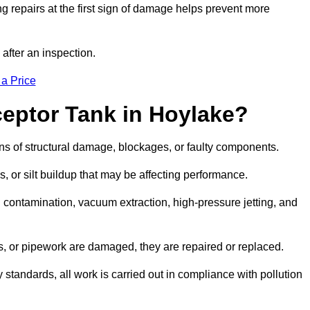
g repairs at the first sign of damage helps prevent more
 after an inspection.
 a Price
ceptor Tank in Hoylake?
igns of structural damage, blockages, or faulty components.
, or silt buildup that may be affecting performance.
ontamination, vacuum extraction, high-pressure jetting, and
ves, or pipework are damaged, they are repaired or replaced.
tandards, all work is carried out in compliance with pollution