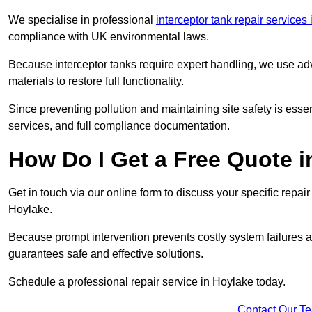
We specialise in professional
interceptor tank repair services
compliance with UK environmental laws.
Because interceptor tanks require expert handling, we use ad
materials to restore full functionality.
Since preventing pollution and maintaining site safety is esse
services, and full compliance documentation.
How Do I Get a Free Quote 
Get in touch via our online form to discuss your specific repai
Hoylake.
Because prompt intervention prevents costly system failures a
guarantees safe and effective solutions.
Schedule a professional repair service in Hoylake today.
Contact Our T