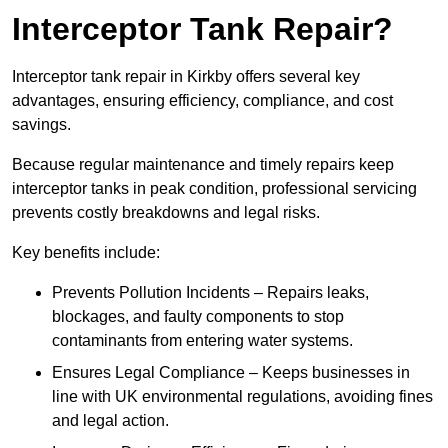
Interceptor Tank Repair?
Interceptor tank repair in Kirkby offers several key
advantages, ensuring efficiency, compliance, and cost
savings.
Because regular maintenance and timely repairs keep
interceptor tanks in peak condition, professional servicing
prevents costly breakdowns and legal risks.
Key benefits include:
Prevents Pollution Incidents – Repairs leaks,
blockages, and faulty components to stop
contaminants from entering water systems.
Ensures Legal Compliance – Keeps businesses in
line with UK environmental regulations, avoiding fines
and legal action.