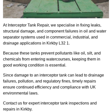
At Interceptor Tank Repair, we specialise in fixing leaks,
structural damage, and component failures in oil and water
separator systems used in commercial, industrial, and
drainage applications in Kirkby L32 1.
Because these tanks prevent pollutants like oil, silt, and
chemicals from entering watercourses, keeping them in
good working condition is essential.
Since damage to an interceptor tank can lead to drainage
failures, pollution, and regulatory fines, timely repairs
ensure continued efficiency and compliance with UK
environmental laws.
Contact us for expert interceptor tank inspections and
repairs in Kirkby.