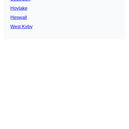
Hoylake
Heswall
West Kirby