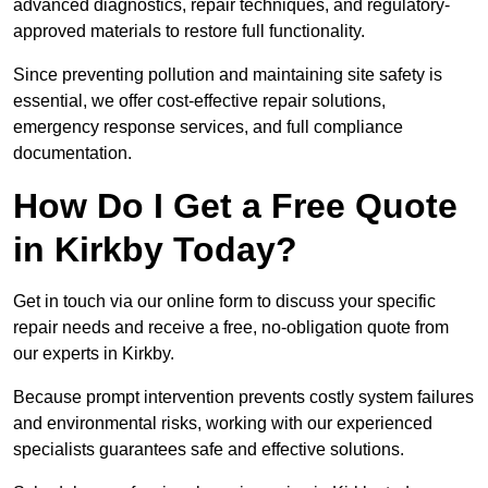
advanced diagnostics, repair techniques, and regulatory-
approved materials to restore full functionality.
Since preventing pollution and maintaining site safety is
essential, we offer cost-effective repair solutions,
emergency response services, and full compliance
documentation.
How Do I Get a Free Quote
in Kirkby Today?
Get in touch via our online form to discuss your specific
repair needs and receive a free, no-obligation quote from
our experts in Kirkby.
Because prompt intervention prevents costly system failures
and environmental risks, working with our experienced
specialists guarantees safe and effective solutions.