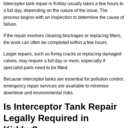
Interceptor tank repair in Kirkby usually takes a few hours to
a full day, depending on the nature of the issue. The
process begins with an inspection to determine the cause of
failure.
If the repair involves clearing blockages or replacing filters,
the work can often be completed within a few hours.
Larger repairs, such as fixing cracks or replacing damaged
valves, may require a full day or more, especially if
specialist parts need to be fitted.
Because interceptor tanks are essential for pollution control,
emergency repair services are available to minimise
downtime and environmental risks.
Is Interceptor Tank Repair
Legally Required in