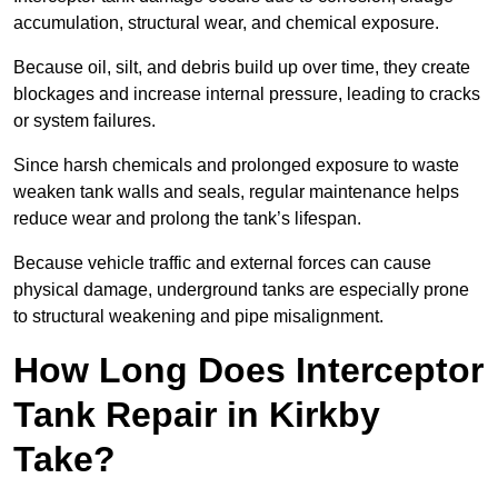
accumulation, structural wear, and chemical exposure.
Because oil, silt, and debris build up over time, they create
blockages and increase internal pressure, leading to cracks
or system failures.
Since harsh chemicals and prolonged exposure to waste
weaken tank walls and seals, regular maintenance helps
reduce wear and prolong the tank’s lifespan.
Because vehicle traffic and external forces can cause
physical damage, underground tanks are especially prone
to structural weakening and pipe misalignment.
How Long Does Interceptor
Tank Repair in Kirkby
Take?