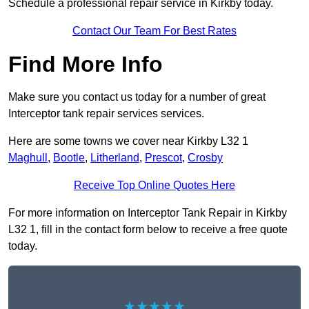
Schedule a professional repair service in Kirkby today.
Contact Our Team For Best Rates
Find More Info
Make sure you contact us today for a number of great
Interceptor tank repair services services.
Here are some towns we cover near Kirkby L32 1
Maghull
,
Bootle
,
Litherland
,
Prescot
,
Crosby
Receive Top Online Quotes Here
For more information on Interceptor Tank Repair in Kirkby
L32 1, fill in the contact form below to receive a free quote
today.
★★★★★