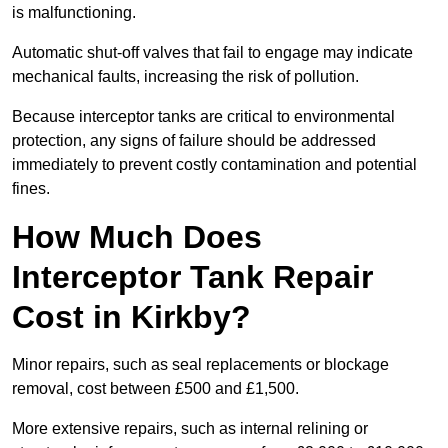
is malfunctioning.
Automatic shut-off valves that fail to engage may indicate
mechanical faults, increasing the risk of pollution.
Because interceptor tanks are critical to environmental
protection, any signs of failure should be addressed
immediately to prevent costly contamination and potential
fines.
How Much Does
Interceptor Tank Repair
Cost in Kirkby?
Minor repairs, such as seal replacements or blockage
removal, cost between £500 and £1,500.
More extensive repairs, such as internal relining or