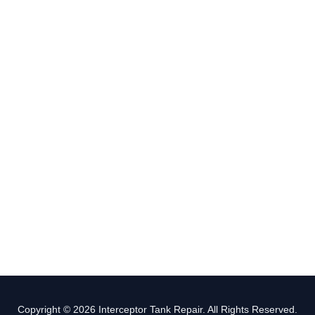
Copyright © 2026 Interceptor Tank Repair. All Rights Reserved.