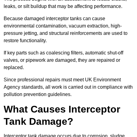
leaks, or silt buildup that may be affecting performance.
Because damaged interceptor tanks can cause
environmental contamination, vacuum extraction, high-
pressure jetting, and structural reinforcements are used to
restore functionality.
If key parts such as coalescing filters, automatic shut-off
valves, or pipework are damaged, they are repaired or
replaced.
Since professional repairs must meet UK Environment
Agency standards, all work is carried out in compliance with
pollution prevention guidelines.
What Causes Interceptor
Tank Damage?
Interceptor tank damage occurs due to corrosion, sludge