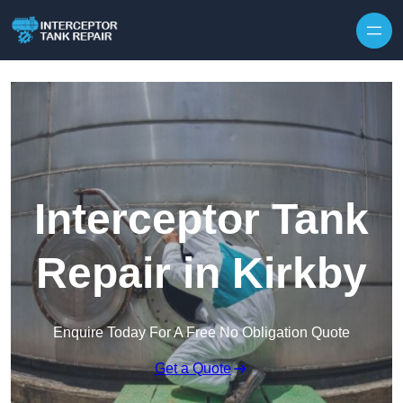
Interceptor Tank
Repair in Kirkby
Enquire Today For A Free No Obligation Quote
Get a Quote