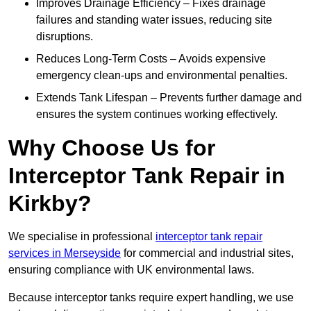
Improves Drainage Efficiency – Fixes drainage
failures and standing water issues, reducing site
disruptions.
Reduces Long-Term Costs – Avoids expensive
emergency clean-ups and environmental penalties.
Extends Tank Lifespan – Prevents further damage and
ensures the system continues working effectively.
Why Choose Us for
Interceptor Tank Repair in
Kirkby?
We specialise in professional
interceptor tank repair
services in Merseyside
for commercial and industrial sites,
ensuring compliance with UK environmental laws.
Because interceptor tanks require expert handling, we use