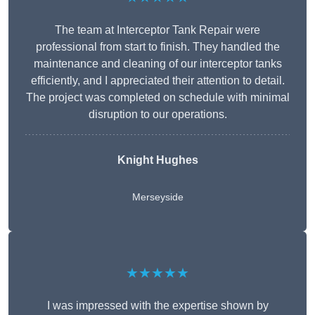
The team at Interceptor Tank Repair were
professional from start to finish. They handled the
maintenance and cleaning of our interceptor tanks
efficiently, and I appreciated their attention to detail.
The project was completed on schedule with minimal
disruption to our operations.
Knight Hughes
Merseyside
★★★★★
I was impressed with the expertise shown by