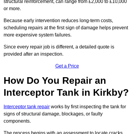
structural reinforcement, can range from £2,000 to £10,000
or more.
Because early intervention reduces long-term costs,
scheduling repairs at the first sign of damage helps prevent
more expensive system failures.
Since every repair job is different, a detailed quote is
provided after an inspection.
Get a Price
How Do You Repair an
Interceptor Tank in Kirkby?
Interceptor tank repair
works by first inspecting the tank for
signs of structural damage, blockages, or faulty
components.
The process begins with an assessment to locate cracks,