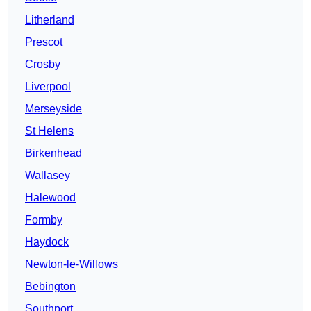
Litherland
Prescot
Crosby
Liverpool
Merseyside
St Helens
Birkenhead
Wallasey
Halewood
Formby
Haydock
Newton-le-Willows
Bebington
Southport