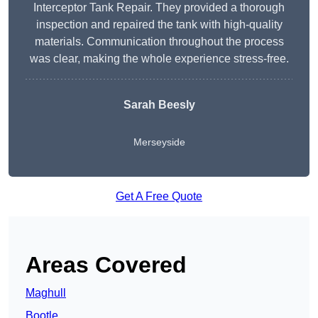
Interceptor Tank Repair. They provided a thorough
inspection and repaired the tank with high-quality
materials. Communication throughout the process
was clear, making the whole experience stress-free.
Sarah Beesly
Merseyside
Get A Free Quote
Areas Covered
Maghull
Bootle