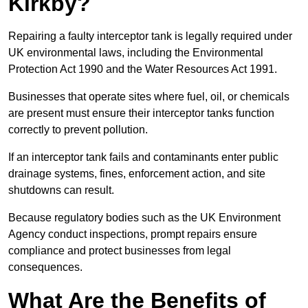
Kirkby?
Repairing a faulty interceptor tank is legally required under
UK environmental laws, including the Environmental
Protection Act 1990 and the Water Resources Act 1991.
Businesses that operate sites where fuel, oil, or chemicals
are present must ensure their interceptor tanks function
correctly to prevent pollution.
If an interceptor tank fails and contaminants enter public
drainage systems, fines, enforcement action, and site
shutdowns can result.
Because regulatory bodies such as the UK Environment
Agency conduct inspections, prompt repairs ensure
compliance and protect businesses from legal
consequences.
What Are the Benefits of