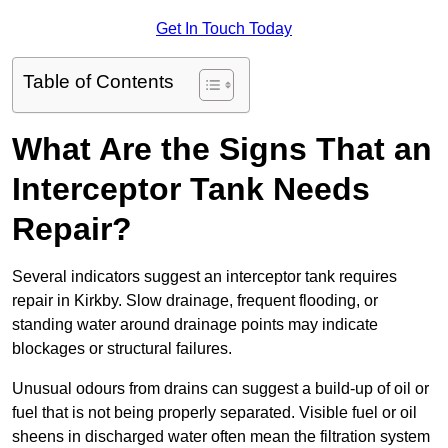
Get In Touch Today
Table of Contents
What Are the Signs That an
Interceptor Tank Needs
Repair?
Several indicators suggest an interceptor tank requires
repair in Kirkby. Slow drainage, frequent flooding, or
standing water around drainage points may indicate
blockages or structural failures.
Unusual odours from drains can suggest a build-up of oil or
fuel that is not being properly separated. Visible fuel or oil
sheens in discharged water often mean the filtration system