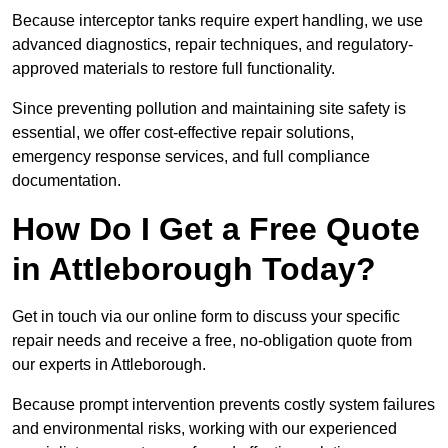
Because interceptor tanks require expert handling, we use
advanced diagnostics, repair techniques, and regulatory-
approved materials to restore full functionality.
Since preventing pollution and maintaining site safety is
essential, we offer cost-effective repair solutions,
emergency response services, and full compliance
documentation.
How Do I Get a Free Quote
in Attleborough Today?
Get in touch via our online form to discuss your specific
repair needs and receive a free, no-obligation quote from
our experts in Attleborough.
Because prompt intervention prevents costly system failures
and environmental risks, working with our experienced