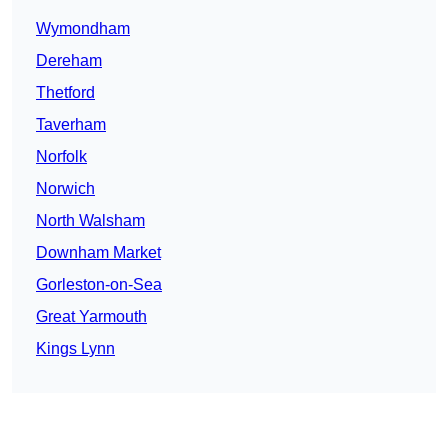
Wymondham
Dereham
Thetford
Taverham
Norfolk
Norwich
North Walsham
Downham Market
Gorleston-on-Sea
Great Yarmouth
Kings Lynn