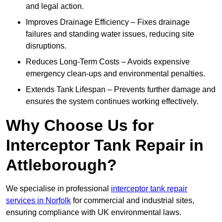
and legal action.
Improves Drainage Efficiency – Fixes drainage
failures and standing water issues, reducing site
disruptions.
Reduces Long-Term Costs – Avoids expensive
emergency clean-ups and environmental penalties.
Extends Tank Lifespan – Prevents further damage and
ensures the system continues working effectively.
Why Choose Us for
Interceptor Tank Repair in
Attleborough?
We specialise in professional
interceptor tank repair
services in Norfolk
for commercial and industrial sites,
ensuring compliance with UK environmental laws.