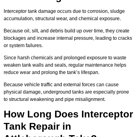
Interceptor tank damage occurs due to corrosion, sludge
accumulation, structural wear, and chemical exposure.
Because oil, silt, and debris build up over time, they create
blockages and increase internal pressure, leading to cracks
or system failures.
Since harsh chemicals and prolonged exposure to waste
weaken tank walls and seals, regular maintenance helps
reduce wear and prolong the tank’s lifespan.
Because vehicle traffic and external forces can cause
physical damage, underground tanks are especially prone
to structural weakening and pipe misalignment.
How Long Does Interceptor
Tank Repair in