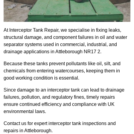
At Interceptor Tank Repair, we specialise in fixing leaks,
structural damage, and component failures in oil and water
separator systems used in commercial, industrial, and
drainage applications in Attleborough NR17 2.
Because these tanks prevent pollutants like oil, silt, and
chemicals from entering watercourses, keeping them in
good working condition is essential.
Since damage to an interceptor tank can lead to drainage
failures, pollution, and regulatory fines, timely repairs
ensure continued efficiency and compliance with UK
environmental laws.
Contact us for expert interceptor tank inspections and
repairs in Attleborough.