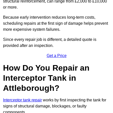
structural reinforcement, can range from £2,000 to £10,000
or more.
Because early intervention reduces long-term costs,
scheduling repairs at the first sign of damage helps prevent
more expensive system failures.
Since every repair job is different, a detailed quote is
provided after an inspection.
Get a Price
How Do You Repair an
Interceptor Tank in
Attleborough?
Interceptor tank repair
works by first inspecting the tank for
signs of structural damage, blockages, or faulty
components.