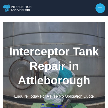
Interceptor Tank
Repair in
Attleborough
Enquire Today For A Free No Obligation Quote
Get a Quote