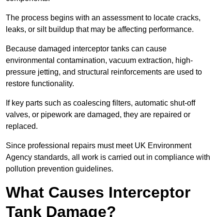
The process begins with an assessment to locate cracks,
leaks, or silt buildup that may be affecting performance.
Because damaged interceptor tanks can cause
environmental contamination, vacuum extraction, high-
pressure jetting, and structural reinforcements are used to
restore functionality.
If key parts such as coalescing filters, automatic shut-off
valves, or pipework are damaged, they are repaired or
replaced.
Since professional repairs must meet UK Environment
Agency standards, all work is carried out in compliance with
pollution prevention guidelines.
What Causes Interceptor
Tank Damage?