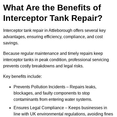
What Are the Benefits of
Interceptor Tank Repair?
Interceptor tank repair in Attleborough offers several key
advantages, ensuring efficiency, compliance, and cost
savings.
Because regular maintenance and timely repairs keep
interceptor tanks in peak condition, professional servicing
prevents costly breakdowns and legal risks.
Key benefits include:
Prevents Pollution Incidents – Repairs leaks,
blockages, and faulty components to stop
contaminants from entering water systems.
Ensures Legal Compliance – Keeps businesses in
line with UK environmental regulations, avoiding fines