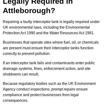
Legally Required in
Attleborough?
Repairing a faulty interceptor tank is legally required under
UK environmental laws, including the Environmental
Protection Act 1990 and the Water Resources Act 1991.
Businesses that operate sites where fuel, oil, or chemicals
are present must ensure their interceptor tanks function
correctly to prevent pollution.
If an interceptor tank fails and contaminants enter public
drainage systems, fines, enforcement action, and site
shutdowns can result.
Because regulatory bodies such as the UK Environment
Agency conduct inspections, prompt repairs ensure
compliance and protect businesses from legal
consequences.