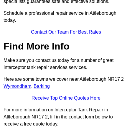
specialists guarantees safe and effective solutions.
Schedule a professional repair service in Attleborough
today.
Contact Our Team For Best Rates
Find More Info
Make sure you contact us today for a number of great
Interceptor tank repair services services.
Here are some towns we cover near Attleborough NR17 2
Wymondham
,
Barking
Receive Top Online Quotes Here
For more information on Interceptor Tank Repair in
Attleborough NR17 2, fill in the contact form below to
receive a free quote today.