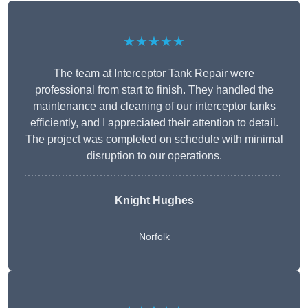
★★★★★
The team at Interceptor Tank Repair were
professional from start to finish. They handled the
maintenance and cleaning of our interceptor tanks
efficiently, and I appreciated their attention to detail.
The project was completed on schedule with minimal
disruption to our operations.
Knight Hughes
Norfolk