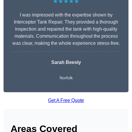
★★★★★
I was impressed with the expertise shown by
Interceptor Tank Repair. They provided a thorough
inspection and repaired the tank with high-quality
materials. Communication throughout the process
was clear, making the whole experience stress-free.
Sarah Beesly
Norfolk
Get A Free Quote
Areas Covered