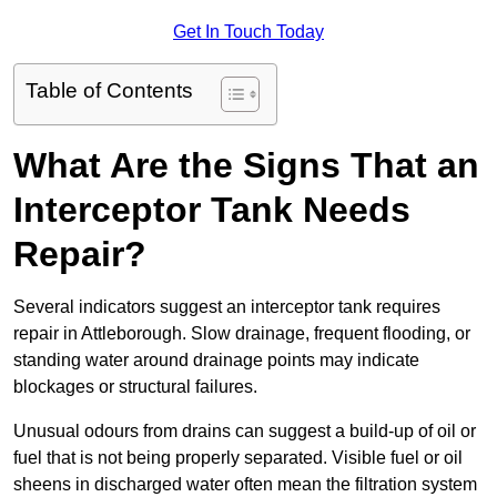
Get In Touch Today
Table of Contents
What Are the Signs That an
Interceptor Tank Needs
Repair?
Several indicators suggest an interceptor tank requires
repair in Attleborough. Slow drainage, frequent flooding, or
standing water around drainage points may indicate
blockages or structural failures.
Unusual odours from drains can suggest a build-up of oil or
fuel that is not being properly separated. Visible fuel or oil
sheens in discharged water often mean the filtration system