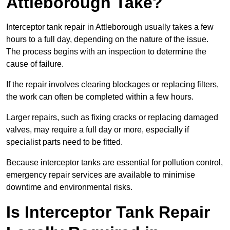
Attleborough Take?
Interceptor tank repair in Attleborough usually takes a few
hours to a full day, depending on the nature of the issue.
The process begins with an inspection to determine the
cause of failure.
If the repair involves clearing blockages or replacing filters,
the work can often be completed within a few hours.
Larger repairs, such as fixing cracks or replacing damaged
valves, may require a full day or more, especially if
specialist parts need to be fitted.
Because interceptor tanks are essential for pollution control,
emergency repair services are available to minimise
downtime and environmental risks.
Is Interceptor Tank Repair