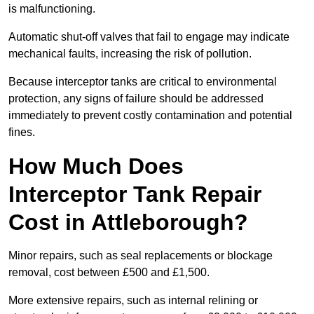
is malfunctioning.
Automatic shut-off valves that fail to engage may indicate
mechanical faults, increasing the risk of pollution.
Because interceptor tanks are critical to environmental
protection, any signs of failure should be addressed
immediately to prevent costly contamination and potential
fines.
How Much Does
Interceptor Tank Repair
Cost in Attleborough?
Minor repairs, such as seal replacements or blockage
removal, cost between £500 and £1,500.
More extensive repairs, such as internal relining or