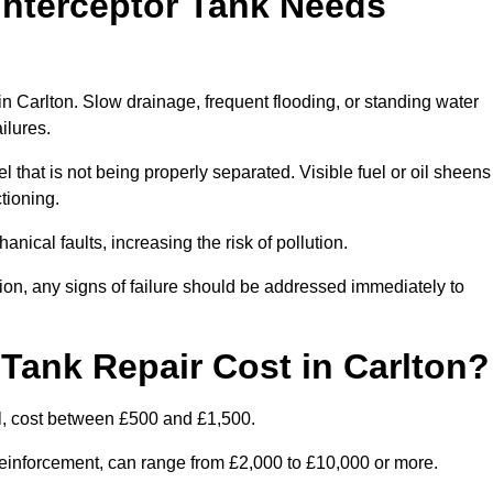
Interceptor Tank Needs
in Carlton. Slow drainage, frequent flooding, or standing water
ailures.
l that is not being properly separated. Visible fuel or oil sheens
ctioning.
nical faults, increasing the risk of pollution.
tion, any signs of failure should be addressed immediately to
Tank Repair Cost in Carlton?
l, cost between £500 and £1,500.
l reinforcement, can range from £2,000 to £10,000 or more.