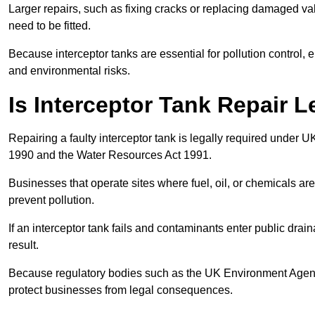
Larger repairs, such as fixing cracks or replacing damaged valv
need to be fitted.
Because interceptor tanks are essential for pollution control
and environmental risks.
Is Interceptor Tank Repair L
Repairing a faulty interceptor tank is legally required under 
1990 and the Water Resources Act 1991.
Businesses that operate sites where fuel, oil, or chemicals are
prevent pollution.
If an interceptor tank fails and contaminants enter public dra
result.
Because regulatory bodies such as the UK Environment Agenc
protect businesses from legal consequences.