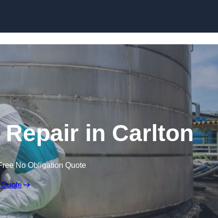
 Repair in Carlton
Free No Obligation Quote
 Quote