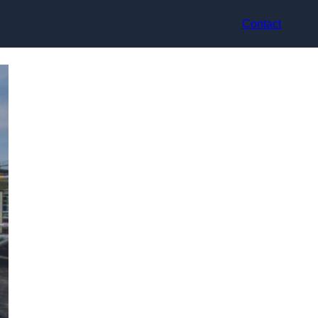
Contact