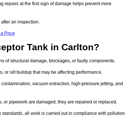
g repairs at the first sign of damage helps prevent more
 after an inspection.
 a Price
eptor Tank in Carlton?
igns of structural damage, blockages, or faulty components.
, or silt buildup that may be affecting performance.
ontamination, vacuum extraction, high-pressure jetting, and
ves, or pipework are damaged, they are repaired or replaced.
tandards, all work is carried out in compliance with pollution