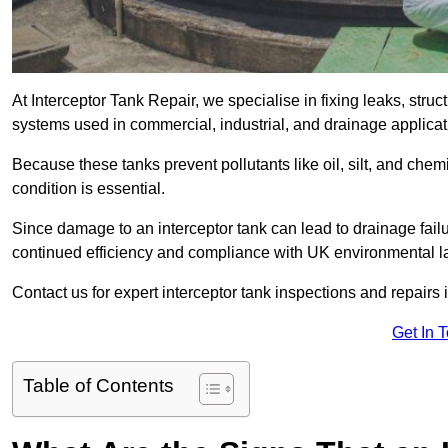
At Interceptor Tank Repair, we specialise in fixing leaks, str
systems used in commercial, industrial, and drainage applica
Because these tanks prevent pollutants like oil, silt, and ch
condition is essential.
Since damage to an interceptor tank can lead to drainage failur
continued efficiency and compliance with UK environmental l
Contact us for expert interceptor tank inspections and repairs 
Get In 
Table of Contents