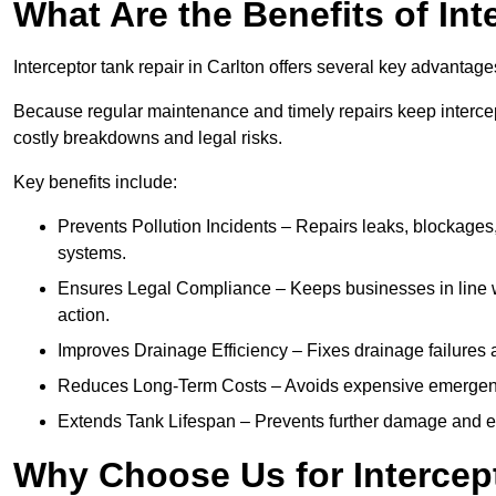
What Are the Benefits of In
Interceptor tank repair in Carlton offers several key advantag
Because regular maintenance and timely repairs keep intercept
costly breakdowns and legal risks.
Key benefits include:
Prevents Pollution Incidents – Repairs leaks, blockages
systems.
Ensures Legal Compliance – Keeps businesses in line wi
action.
Improves Drainage Efficiency – Fixes drainage failures a
Reduces Long-Term Costs – Avoids expensive emergenc
Extends Tank Lifespan – Prevents further damage and en
Why Choose Us for Intercept