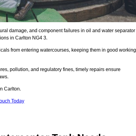
uctural damage, and component failures in oil and water separator
tions in Carlton NG4 3.
emicals from entering watercourses, keeping them in good working
es, pollution, and regulatory fines, timely repairs ensure
aws.
in Carlton.
Touch Today