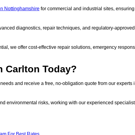
 in Nottinghamshire
for commercial and industrial sites, ensuring
vanced diagnostics, repair techniques, and regulatory-approved
ntial, we offer cost-effective repair solutions, emergency respon
n Carlton Today?
r needs and receive a free, no-obligation quote from our experts 
nd environmental risks, working with our experienced specialist
eam For Best Rates