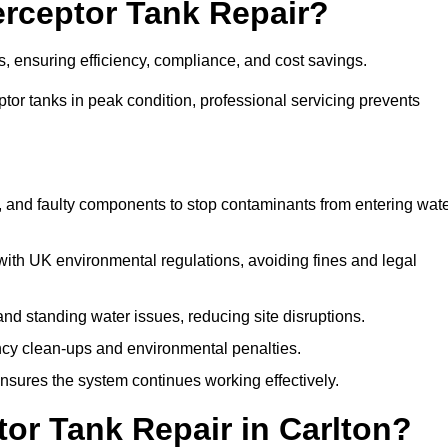
terceptor Tank Repair?
es, ensuring efficiency, compliance, and cost savings.
or tanks in peak condition, professional servicing prevents
, and faulty components to stop contaminants from entering wat
th UK environmental regulations, avoiding fines and legal
nd standing water issues, reducing site disruptions.
y clean-ups and environmental penalties.
sures the system continues working effectively.
or Tank Repair in Carlton?