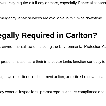
es, may require a full day or more, especially if specialist parts
, emergency repair services are available to minimise downtime
egally Required in Carlton?
UK environmental laws, including the Environmental Protection Ac
 present must ensure their interceptor tanks function correctly to
inage systems, fines, enforcement action, and site shutdowns can
y conduct inspections, prompt repairs ensure compliance and