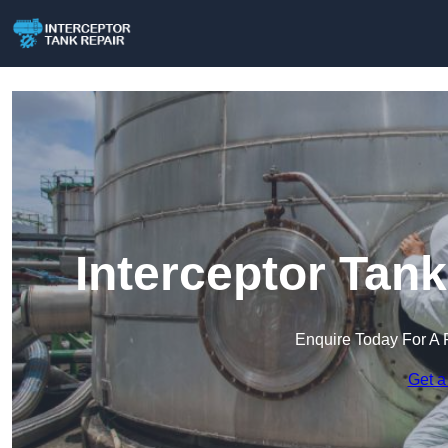
Interceptor Tank
Enquire Today For A 
Get a