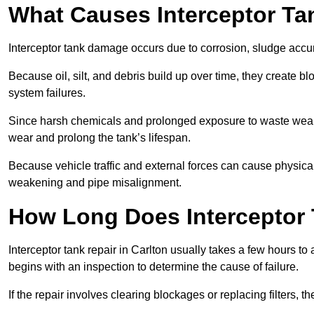
What Causes Interceptor T
Interceptor tank damage occurs due to corrosion, sludge accu
Because oil, silt, and debris build up over time, they create b
system failures.
Since harsh chemicals and prolonged exposure to waste weak
wear and prolong the tank’s lifespan.
Because vehicle traffic and external forces can cause physica
weakening and pipe misalignment.
How Long Does Interceptor 
Interceptor tank repair in Carlton usually takes a few hours to
begins with an inspection to determine the cause of failure.
If the repair involves clearing blockages or replacing filters,