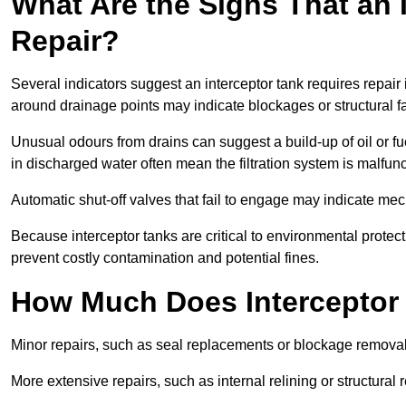
What Are the Signs That an 
Repair?
Several indicators suggest an interceptor tank requires repair 
around drainage points may indicate blockages or structural f
Unusual odours from drains can suggest a build-up of oil or fue
in discharged water often mean the filtration system is malfun
Automatic shut-off valves that fail to engage may indicate mecha
Because interceptor tanks are critical to environmental protec
prevent costly contamination and potential fines.
How Much Does Interceptor 
Minor repairs, such as seal replacements or blockage remova
More extensive repairs, such as internal relining or structura