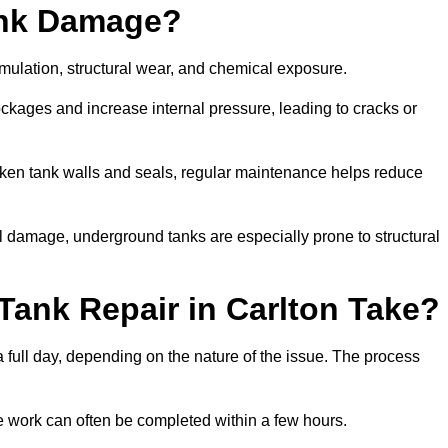
ank Damage?
mulation, structural wear, and chemical exposure.
lockages and increase internal pressure, leading to cracks or
en tank walls and seals, regular maintenance helps reduce
l damage, underground tanks are especially prone to structural
Tank Repair in Carlton Take?
 a full day, depending on the nature of the issue. The process
 the work can often be completed within a few hours.