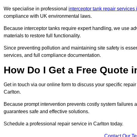
We specialise in professional
interceptor tank repair services
compliance with UK environmental laws.
Because interceptor tanks require expert handling, we use ad
materials to restore full functionality.
Since preventing pollution and maintaining site safety is esse
services, and full compliance documentation.
How Do I Get a Free Quote i
Get in touch via our online form to discuss your specific repai
Carlton.
Because prompt intervention prevents costly system failures a
guarantees safe and effective solutions.
Schedule a professional repair service in Carlton today.
Contact Our T