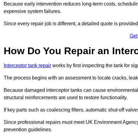
Because early intervention reduces long-term costs, schedulin
expensive system failures.
Since every repair job is different, a detailed quote is provided
Get
How Do You Repair an Interc
Interceptor tank repair
works by first inspecting the tank for s
The process begins with an assessment to locate cracks, leaks
Because damaged interceptor tanks can cause environmental c
structural reinforcements are used to restore functionality.
If key parts such as coalescing filters, automatic shut-off val
Since professional repairs must meet UK Environment Agency s
prevention guidelines.