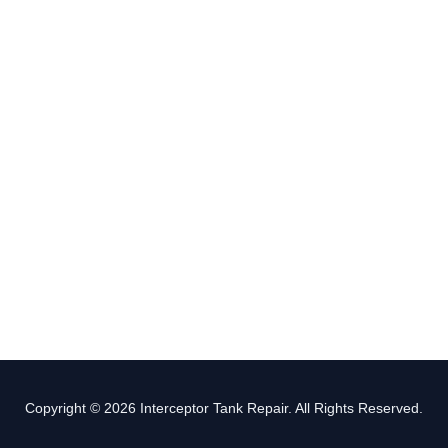
Copyright © 2026 Interceptor Tank Repair. All Rights Reserved.