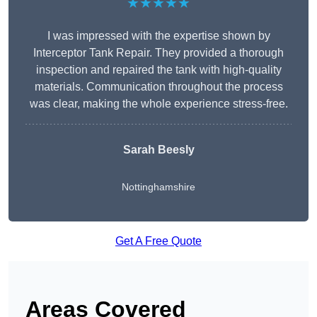
★★★★★
I was impressed with the expertise shown by
Interceptor Tank Repair. They provided a thorough
inspection and repaired the tank with high-quality
materials. Communication throughout the process
was clear, making the whole experience stress-free.
Sarah Beesly
Nottinghamshire
Get A Free Quote
Areas Covered