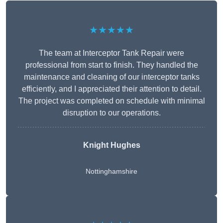
★★★★★
The team at Interceptor Tank Repair were
professional from start to finish. They handled the
maintenance and cleaning of our interceptor tanks
efficiently, and I appreciated their attention to detail.
The project was completed on schedule with minimal
disruption to our operations.
Knight Hughes
Nottinghamshire