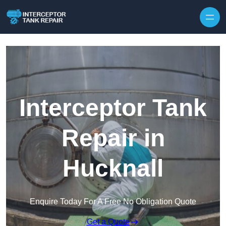
Interceptor Tank
Repair in
Hucknall
Enquire Today For A Free No Obligation Quote
Get a Quote