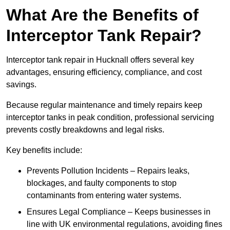
What Are the Benefits of
Interceptor Tank Repair?
Interceptor tank repair in Hucknall offers several key
advantages, ensuring efficiency, compliance, and cost
savings.
Because regular maintenance and timely repairs keep
interceptor tanks in peak condition, professional servicing
prevents costly breakdowns and legal risks.
Key benefits include:
Prevents Pollution Incidents – Repairs leaks,
blockages, and faulty components to stop
contaminants from entering water systems.
Ensures Legal Compliance – Keeps businesses in
line with UK environmental regulations, avoiding fines