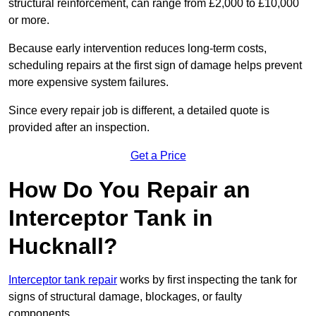
structural reinforcement, can range from £2,000 to £10,000
or more.
Because early intervention reduces long-term costs,
scheduling repairs at the first sign of damage helps prevent
more expensive system failures.
Since every repair job is different, a detailed quote is
provided after an inspection.
Get a Price
How Do You Repair an
Interceptor Tank in
Hucknall?
Interceptor tank repair
works by first inspecting the tank for
signs of structural damage, blockages, or faulty
components.