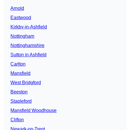
Arnold
Eastwood
Kirkby-in-Ashfield
Nottingham
Nottinghamshire
Sutton in Ashfield
Carlton
Mansfield
West Bridgford
Beeston
Stapleford
Mansfield Woodhouse
Clifton
Newark-on-Trent