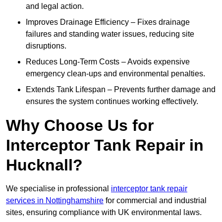
and legal action.
Improves Drainage Efficiency – Fixes drainage
failures and standing water issues, reducing site
disruptions.
Reduces Long-Term Costs – Avoids expensive
emergency clean-ups and environmental penalties.
Extends Tank Lifespan – Prevents further damage and
ensures the system continues working effectively.
Why Choose Us for
Interceptor Tank Repair in
Hucknall?
We specialise in professional
interceptor tank repair
services in Nottinghamshire
for commercial and industrial
sites, ensuring compliance with UK environmental laws.