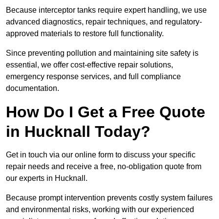
Because interceptor tanks require expert handling, we use
advanced diagnostics, repair techniques, and regulatory-
approved materials to restore full functionality.
Since preventing pollution and maintaining site safety is
essential, we offer cost-effective repair solutions,
emergency response services, and full compliance
documentation.
How Do I Get a Free Quote
in Hucknall Today?
Get in touch via our online form to discuss your specific
repair needs and receive a free, no-obligation quote from
our experts in Hucknall.
Because prompt intervention prevents costly system failures
and environmental risks, working with our experienced