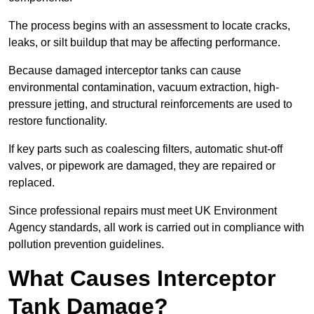
The process begins with an assessment to locate cracks,
leaks, or silt buildup that may be affecting performance.
Because damaged interceptor tanks can cause
environmental contamination, vacuum extraction, high-
pressure jetting, and structural reinforcements are used to
restore functionality.
If key parts such as coalescing filters, automatic shut-off
valves, or pipework are damaged, they are repaired or
replaced.
Since professional repairs must meet UK Environment
Agency standards, all work is carried out in compliance with
pollution prevention guidelines.
What Causes Interceptor
Tank Damage?