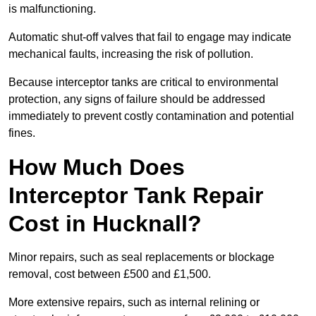
is malfunctioning.
Automatic shut-off valves that fail to engage may indicate
mechanical faults, increasing the risk of pollution.
Because interceptor tanks are critical to environmental
protection, any signs of failure should be addressed
immediately to prevent costly contamination and potential
fines.
How Much Does
Interceptor Tank Repair
Cost in Hucknall?
Minor repairs, such as seal replacements or blockage
removal, cost between £500 and £1,500.
More extensive repairs, such as internal relining or