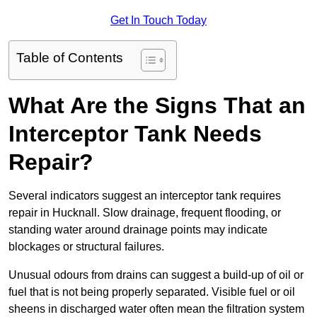
Get In Touch Today
Table of Contents
What Are the Signs That an
Interceptor Tank Needs
Repair?
Several indicators suggest an interceptor tank requires
repair in Hucknall. Slow drainage, frequent flooding, or
standing water around drainage points may indicate
blockages or structural failures.
Unusual odours from drains can suggest a build-up of oil or
fuel that is not being properly separated. Visible fuel or oil
sheens in discharged water often mean the filtration system