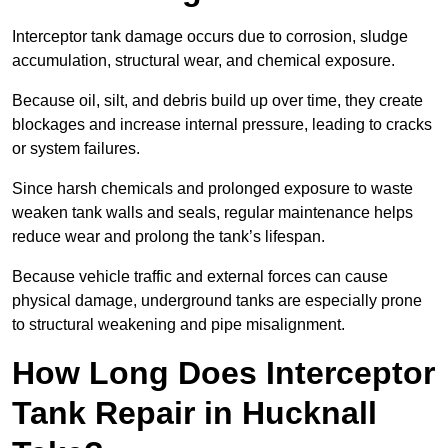
Interceptor tank damage occurs due to corrosion, sludge
accumulation, structural wear, and chemical exposure.
Because oil, silt, and debris build up over time, they create
blockages and increase internal pressure, leading to cracks
or system failures.
Since harsh chemicals and prolonged exposure to waste
weaken tank walls and seals, regular maintenance helps
reduce wear and prolong the tank’s lifespan.
Because vehicle traffic and external forces can cause
physical damage, underground tanks are especially prone
to structural weakening and pipe misalignment.
How Long Does Interceptor
Tank Repair in Hucknall