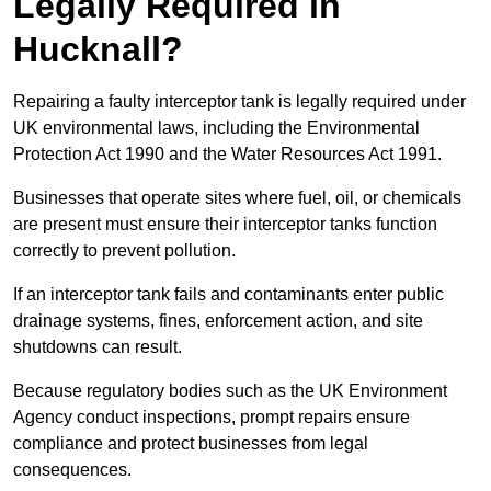
Legally Required in
Hucknall?
Repairing a faulty interceptor tank is legally required under
UK environmental laws, including the Environmental
Protection Act 1990 and the Water Resources Act 1991.
Businesses that operate sites where fuel, oil, or chemicals
are present must ensure their interceptor tanks function
correctly to prevent pollution.
If an interceptor tank fails and contaminants enter public
drainage systems, fines, enforcement action, and site
shutdowns can result.
Because regulatory bodies such as the UK Environment
Agency conduct inspections, prompt repairs ensure
compliance and protect businesses from legal
consequences.