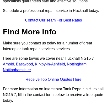
specialists guarantees safe and effective solutions.
Schedule a professional repair service in Hucknall today.
Contact Our Team For Best Rates
Find More Info
Make sure you contact us today for a number of great
Interceptor tank repair services services.
Here are some towns we cover near Hucknall NG15 7
Arnold
,
Eastwood
,
Kirkby-in-Ashfield
,
Nottingham
,
Nottinghamshire
Receive Top Online Quotes Here
For more information on Interceptor Tank Repair in Hucknall
NG15 7, fill in the contact form below to receive a free quote
today.