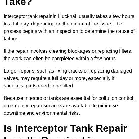
Take?
Interceptor tank repair in Hucknall usually takes a few hours
to a full day, depending on the nature of the issue. The
process begins with an inspection to determine the cause of
failure.
If the repair involves clearing blockages or replacing filters,
the work can often be completed within a few hours.
Larger repairs, such as fixing cracks or replacing damaged
valves, may require a full day or more, especially if
specialist parts need to be fitted.
Because interceptor tanks are essential for pollution control,
emergency repair services are available to minimise
downtime and environmental risks.
Is Interceptor Tank Repair