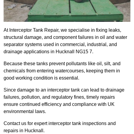
At Interceptor Tank Repair, we specialise in fixing leaks,
structural damage, and component failures in oil and water
separator systems used in commercial, industrial, and
drainage applications in Hucknall NG15 7.
Because these tanks prevent pollutants like oil, silt, and
chemicals from entering watercourses, keeping them in
good working condition is essential.
Since damage to an interceptor tank can lead to drainage
failures, pollution, and regulatory fines, timely repairs
ensure continued efficiency and compliance with UK
environmental laws.
Contact us for expert interceptor tank inspections and
repairs in Hucknall.