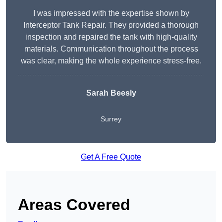
I was impressed with the expertise shown by
Interceptor Tank Repair. They provided a thorough
inspection and repaired the tank with high-quality
materials. Communication throughout the process
was clear, making the whole experience stress-free.
Sarah Beesly
Surrey
Get A Free Quote
Areas Covered