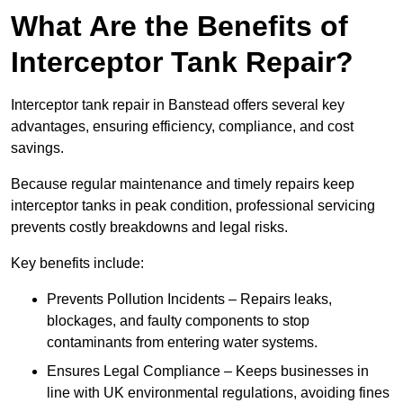
What Are the Benefits of
Interceptor Tank Repair?
Interceptor tank repair in Banstead offers several key
advantages, ensuring efficiency, compliance, and cost
savings.
Because regular maintenance and timely repairs keep
interceptor tanks in peak condition, professional servicing
prevents costly breakdowns and legal risks.
Key benefits include:
Prevents Pollution Incidents – Repairs leaks,
blockages, and faulty components to stop
contaminants from entering water systems.
Ensures Legal Compliance – Keeps businesses in
line with UK environmental regulations, avoiding fines