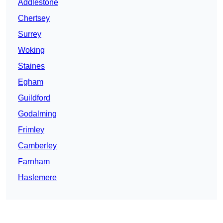
Addlestone
Chertsey
Surrey
Woking
Staines
Egham
Guildford
Godalming
Frimley
Camberley
Farnham
Haslemere