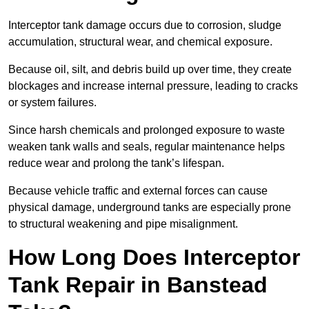
Interceptor tank damage occurs due to corrosion, sludge
accumulation, structural wear, and chemical exposure.
Because oil, silt, and debris build up over time, they create
blockages and increase internal pressure, leading to cracks
or system failures.
Since harsh chemicals and prolonged exposure to waste
weaken tank walls and seals, regular maintenance helps
reduce wear and prolong the tank’s lifespan.
Because vehicle traffic and external forces can cause
physical damage, underground tanks are especially prone
to structural weakening and pipe misalignment.
How Long Does Interceptor
Tank Repair in Banstead