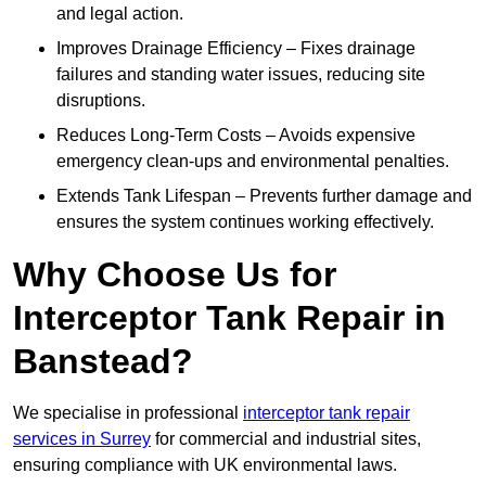
and legal action.
Improves Drainage Efficiency – Fixes drainage
failures and standing water issues, reducing site
disruptions.
Reduces Long-Term Costs – Avoids expensive
emergency clean-ups and environmental penalties.
Extends Tank Lifespan – Prevents further damage and
ensures the system continues working effectively.
Why Choose Us for
Interceptor Tank Repair in
Banstead?
We specialise in professional
interceptor tank repair
services in Surrey
for commercial and industrial sites,
ensuring compliance with UK environmental laws.