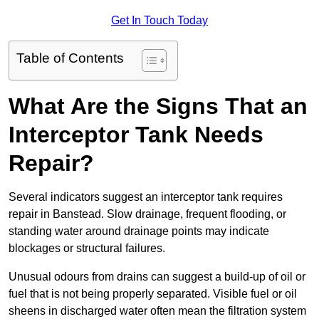
Get In Touch Today
Table of Contents
What Are the Signs That an
Interceptor Tank Needs
Repair?
Several indicators suggest an interceptor tank requires
repair in Banstead. Slow drainage, frequent flooding, or
standing water around drainage points may indicate
blockages or structural failures.
Unusual odours from drains can suggest a build-up of oil or
fuel that is not being properly separated. Visible fuel or oil
sheens in discharged water often mean the filtration system