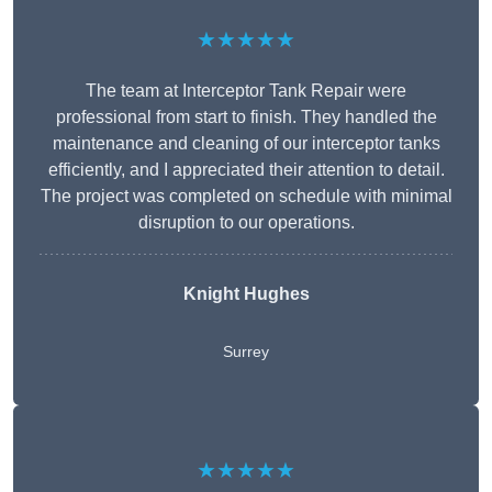
★★★★★
The team at Interceptor Tank Repair were
professional from start to finish. They handled the
maintenance and cleaning of our interceptor tanks
efficiently, and I appreciated their attention to detail.
The project was completed on schedule with minimal
disruption to our operations.
Knight Hughes
Surrey
★★★★★