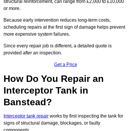
structural reinforcement, can range from £2,000 to £10,000
or more.
Because early intervention reduces long-term costs,
scheduling repairs at the first sign of damage helps prevent
more expensive system failures.
Since every repair job is different, a detailed quote is
provided after an inspection.
Get a Price
How Do You Repair an
Interceptor Tank in
Banstead?
Interceptor tank repair
works by first inspecting the tank for
signs of structural damage, blockages, or faulty
components.