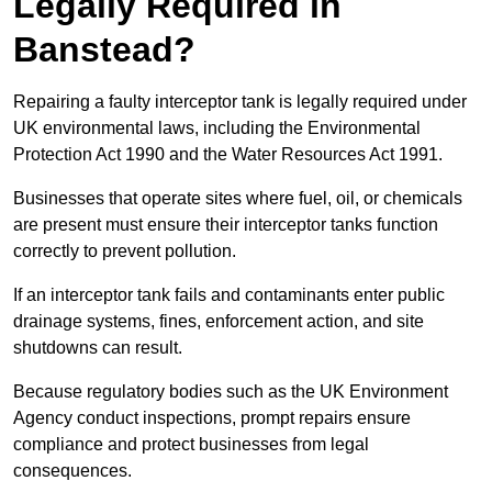
Legally Required in
Banstead?
Repairing a faulty interceptor tank is legally required under
UK environmental laws, including the Environmental
Protection Act 1990 and the Water Resources Act 1991.
Businesses that operate sites where fuel, oil, or chemicals
are present must ensure their interceptor tanks function
correctly to prevent pollution.
If an interceptor tank fails and contaminants enter public
drainage systems, fines, enforcement action, and site
shutdowns can result.
Because regulatory bodies such as the UK Environment
Agency conduct inspections, prompt repairs ensure
compliance and protect businesses from legal
consequences.