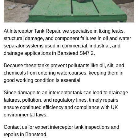
At Interceptor Tank Repair, we specialise in fixing leaks,
structural damage, and component failures in oil and water
separator systems used in commercial, industrial, and
drainage applications in Banstead SM7 2.
Because these tanks prevent pollutants like oil, silt, and
chemicals from entering watercourses, keeping them in
good working condition is essential.
Since damage to an interceptor tank can lead to drainage
failures, pollution, and regulatory fines, timely repairs
ensure continued efficiency and compliance with UK
environmental laws.
Contact us for expert interceptor tank inspections and
repairs in Banstead.