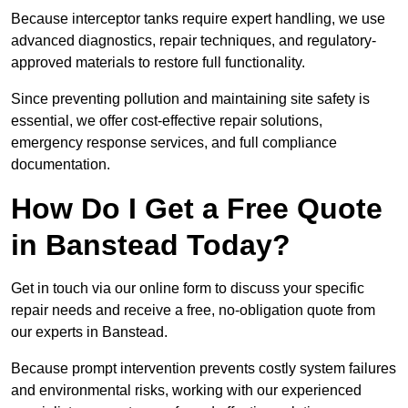
Because interceptor tanks require expert handling, we use
advanced diagnostics, repair techniques, and regulatory-
approved materials to restore full functionality.
Since preventing pollution and maintaining site safety is
essential, we offer cost-effective repair solutions,
emergency response services, and full compliance
documentation.
How Do I Get a Free Quote
in Banstead Today?
Get in touch via our online form to discuss your specific
repair needs and receive a free, no-obligation quote from
our experts in Banstead.
Because prompt intervention prevents costly system failures
and environmental risks, working with our experienced