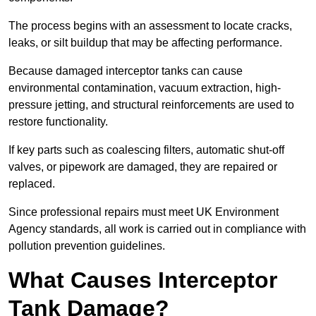
The process begins with an assessment to locate cracks,
leaks, or silt buildup that may be affecting performance.
Because damaged interceptor tanks can cause
environmental contamination, vacuum extraction, high-
pressure jetting, and structural reinforcements are used to
restore functionality.
If key parts such as coalescing filters, automatic shut-off
valves, or pipework are damaged, they are repaired or
replaced.
Since professional repairs must meet UK Environment
Agency standards, all work is carried out in compliance with
pollution prevention guidelines.
What Causes Interceptor
Tank Damage?