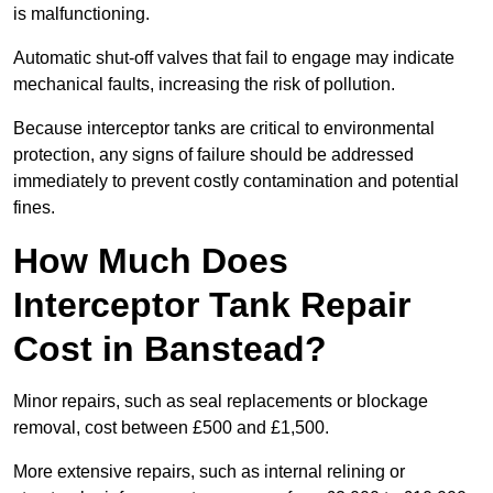
is malfunctioning.
Automatic shut-off valves that fail to engage may indicate
mechanical faults, increasing the risk of pollution.
Because interceptor tanks are critical to environmental
protection, any signs of failure should be addressed
immediately to prevent costly contamination and potential
fines.
How Much Does
Interceptor Tank Repair
Cost in Banstead?
Minor repairs, such as seal replacements or blockage
removal, cost between £500 and £1,500.
More extensive repairs, such as internal relining or