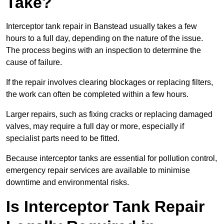
Take?
Interceptor tank repair in Banstead usually takes a few
hours to a full day, depending on the nature of the issue.
The process begins with an inspection to determine the
cause of failure.
If the repair involves clearing blockages or replacing filters,
the work can often be completed within a few hours.
Larger repairs, such as fixing cracks or replacing damaged
valves, may require a full day or more, especially if
specialist parts need to be fitted.
Because interceptor tanks are essential for pollution control,
emergency repair services are available to minimise
downtime and environmental risks.
Is Interceptor Tank Repair