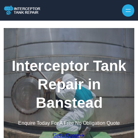
Interceptor Tank
Repair in
Banstead
Enquire Today For A Free No Obligation Quote
Get a Quote