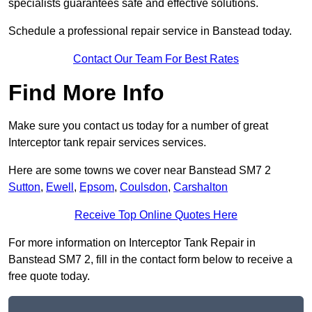
specialists guarantees safe and effective solutions.
Schedule a professional repair service in Banstead today.
Contact Our Team For Best Rates
Find More Info
Make sure you contact us today for a number of great
Interceptor tank repair services services.
Here are some towns we cover near Banstead SM7 2
Sutton
,
Ewell
,
Epsom
,
Coulsdon
,
Carshalton
Receive Top Online Quotes Here
For more information on Interceptor Tank Repair in
Banstead SM7 2, fill in the contact form below to receive a
free quote today.