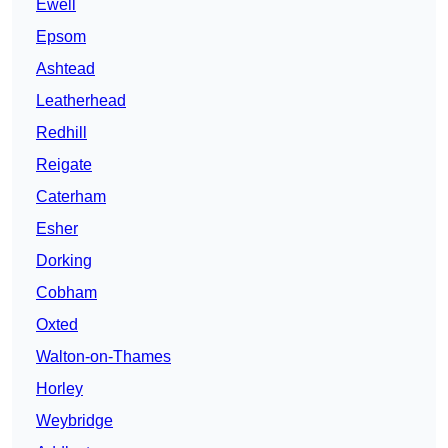
Ewell
Epsom
Ashtead
Leatherhead
Redhill
Reigate
Caterham
Esher
Dorking
Cobham
Oxted
Walton-on-Thames
Horley
Weybridge