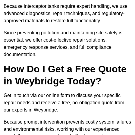
Because interceptor tanks require expert handling, we use
advanced diagnostics, repair techniques, and regulatory-
approved materials to restore full functionality.
Since preventing pollution and maintaining site safety is
essential, we offer cost-effective repair solutions,
emergency response services, and full compliance
documentation.
How Do I Get a Free Quote
in Weybridge Today?
Get in touch via our online form to discuss your specific
repair needs and receive a free, no-obligation quote from
our experts in Weybridge.
Because prompt intervention prevents costly system failures
and environmental risks, working with our experienced