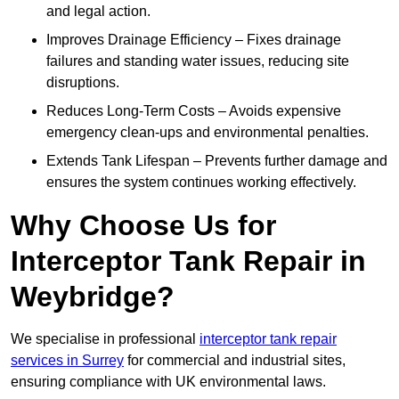
and legal action.
Improves Drainage Efficiency – Fixes drainage
failures and standing water issues, reducing site
disruptions.
Reduces Long-Term Costs – Avoids expensive
emergency clean-ups and environmental penalties.
Extends Tank Lifespan – Prevents further damage and
ensures the system continues working effectively.
Why Choose Us for
Interceptor Tank Repair in
Weybridge?
We specialise in professional
interceptor tank repair
services in Surrey
for commercial and industrial sites,
ensuring compliance with UK environmental laws.