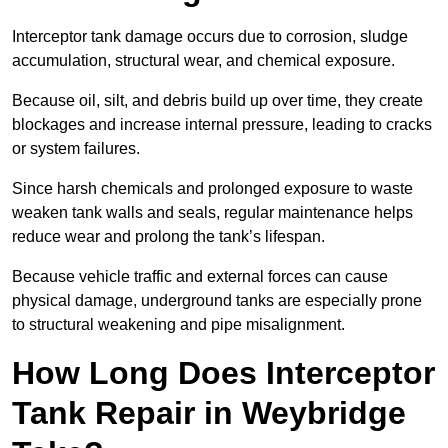
Interceptor tank damage occurs due to corrosion, sludge
accumulation, structural wear, and chemical exposure.
Because oil, silt, and debris build up over time, they create
blockages and increase internal pressure, leading to cracks
or system failures.
Since harsh chemicals and prolonged exposure to waste
weaken tank walls and seals, regular maintenance helps
reduce wear and prolong the tank’s lifespan.
Because vehicle traffic and external forces can cause
physical damage, underground tanks are especially prone
to structural weakening and pipe misalignment.
How Long Does Interceptor
Tank Repair in Weybridge