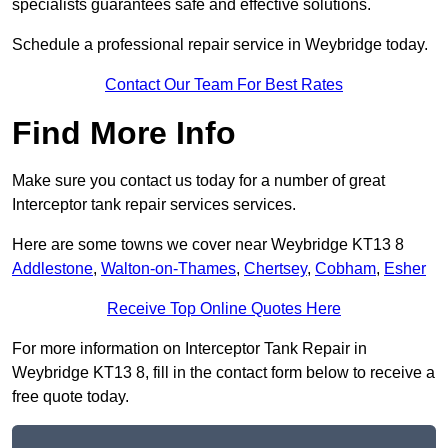
specialists guarantees safe and effective solutions.
Schedule a professional repair service in Weybridge today.
Contact Our Team For Best Rates
Find More Info
Make sure you contact us today for a number of great
Interceptor tank repair services services.
Here are some towns we cover near Weybridge KT13 8
Addlestone
,
Walton-on-Thames
,
Chertsey
,
Cobham
,
Esher
Receive Top Online Quotes Here
For more information on Interceptor Tank Repair in
Weybridge KT13 8, fill in the contact form below to receive a
free quote today.