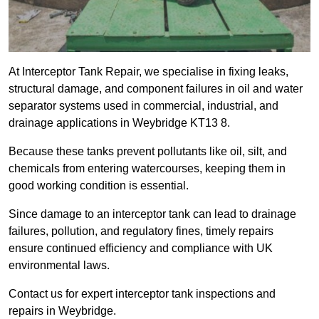
At Interceptor Tank Repair, we specialise in fixing leaks,
structural damage, and component failures in oil and water
separator systems used in commercial, industrial, and
drainage applications in Weybridge KT13 8.
Because these tanks prevent pollutants like oil, silt, and
chemicals from entering watercourses, keeping them in
good working condition is essential.
Since damage to an interceptor tank can lead to drainage
failures, pollution, and regulatory fines, timely repairs
ensure continued efficiency and compliance with UK
environmental laws.
Contact us for expert interceptor tank inspections and
repairs in Weybridge.