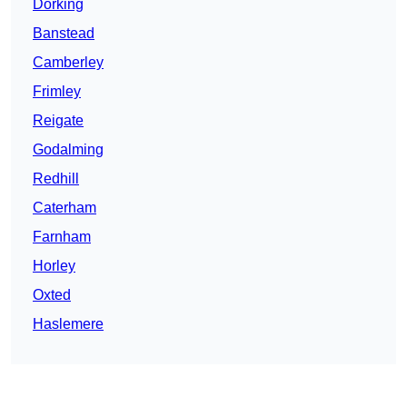
Dorking
Banstead
Camberley
Frimley
Reigate
Godalming
Redhill
Caterham
Farnham
Horley
Oxted
Haslemere