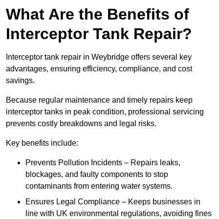
What Are the Benefits of
Interceptor Tank Repair?
Interceptor tank repair in Weybridge offers several key
advantages, ensuring efficiency, compliance, and cost
savings.
Because regular maintenance and timely repairs keep
interceptor tanks in peak condition, professional servicing
prevents costly breakdowns and legal risks.
Key benefits include:
Prevents Pollution Incidents – Repairs leaks,
blockages, and faulty components to stop
contaminants from entering water systems.
Ensures Legal Compliance – Keeps businesses in
line with UK environmental regulations, avoiding fines