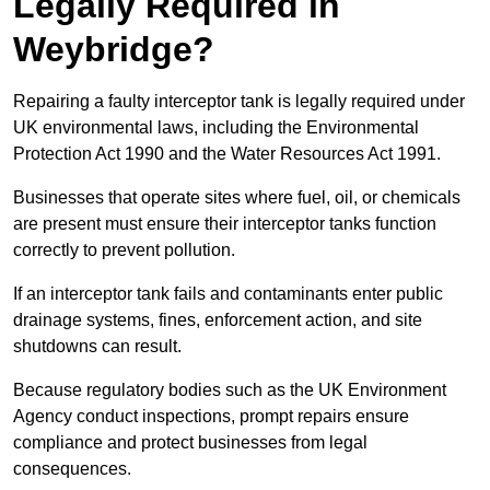
Legally Required in
Weybridge?
Repairing a faulty interceptor tank is legally required under
UK environmental laws, including the Environmental
Protection Act 1990 and the Water Resources Act 1991.
Businesses that operate sites where fuel, oil, or chemicals
are present must ensure their interceptor tanks function
correctly to prevent pollution.
If an interceptor tank fails and contaminants enter public
drainage systems, fines, enforcement action, and site
shutdowns can result.
Because regulatory bodies such as the UK Environment
Agency conduct inspections, prompt repairs ensure
compliance and protect businesses from legal
consequences.