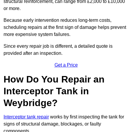
structural reinforcement, can range from £2,000 to £10,000
or more.
Because early intervention reduces long-term costs,
scheduling repairs at the first sign of damage helps prevent
more expensive system failures.
Since every repair job is different, a detailed quote is
provided after an inspection.
Get a Price
How Do You Repair an
Interceptor Tank in
Weybridge?
Interceptor tank repair
works by first inspecting the tank for
signs of structural damage, blockages, or faulty
components.