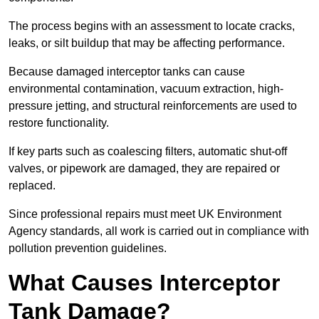
The process begins with an assessment to locate cracks,
leaks, or silt buildup that may be affecting performance.
Because damaged interceptor tanks can cause
environmental contamination, vacuum extraction, high-
pressure jetting, and structural reinforcements are used to
restore functionality.
If key parts such as coalescing filters, automatic shut-off
valves, or pipework are damaged, they are repaired or
replaced.
Since professional repairs must meet UK Environment
Agency standards, all work is carried out in compliance with
pollution prevention guidelines.
What Causes Interceptor
Tank Damage?