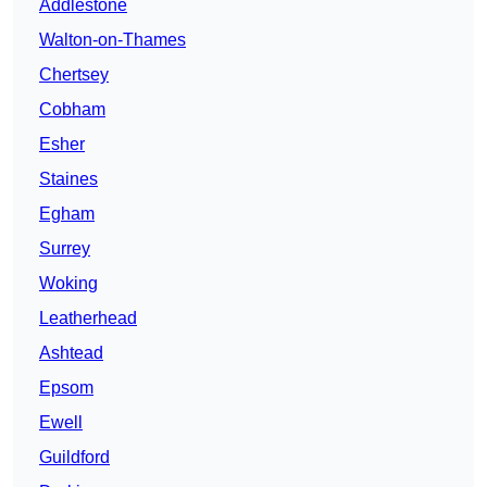
Addlestone
Walton-on-Thames
Chertsey
Cobham
Esher
Staines
Egham
Surrey
Woking
Leatherhead
Ashtead
Epsom
Ewell
Guildford