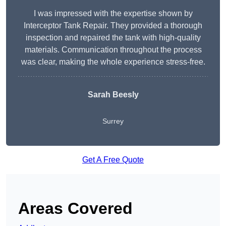
I was impressed with the expertise shown by
Interceptor Tank Repair. They provided a thorough
inspection and repaired the tank with high-quality
materials. Communication throughout the process
was clear, making the whole experience stress-free.
Sarah Beesly
Surrey
Get A Free Quote
Areas Covered