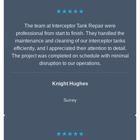
★★★★★
The team at Interceptor Tank Repair were
professional from start to finish. They handled the
maintenance and cleaning of our interceptor tanks
efficiently, and I appreciated their attention to detail.
The project was completed on schedule with minimal
disruption to our operations.
Knight Hughes
Surrey
★★★★★