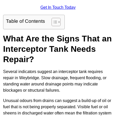
Get In Touch Today
Table of Contents
What Are the Signs That an
Interceptor Tank Needs
Repair?
Several indicators suggest an interceptor tank requires
repair in Weybridge. Slow drainage, frequent flooding, or
standing water around drainage points may indicate
blockages or structural failures.
Unusual odours from drains can suggest a build-up of oil or
fuel that is not being properly separated. Visible fuel or oil
sheens in discharged water often mean the filtration system