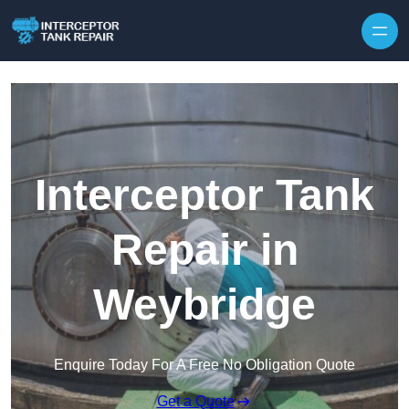
Interceptor Tank
Repair in
Weybridge
Enquire Today For A Free No Obligation Quote
Get a Quote