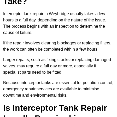
Take?
Interceptor tank repair in Weybridge usually takes a few
hours to a full day, depending on the nature of the issue.
The process begins with an inspection to determine the
cause of failure.
If the repair involves clearing blockages or replacing filters,
the work can often be completed within a few hours.
Larger repairs, such as fixing cracks or replacing damaged
valves, may require a full day or more, especially if
specialist parts need to be fitted.
Because interceptor tanks are essential for pollution control,
emergency repair services are available to minimise
downtime and environmental risks.
Is Interceptor Tank Repair