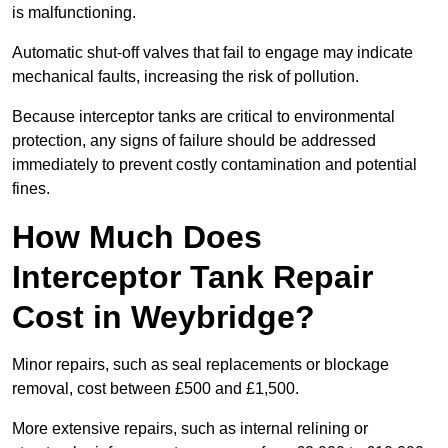
is malfunctioning.
Automatic shut-off valves that fail to engage may indicate
mechanical faults, increasing the risk of pollution.
Because interceptor tanks are critical to environmental
protection, any signs of failure should be addressed
immediately to prevent costly contamination and potential
fines.
How Much Does
Interceptor Tank Repair
Cost in Weybridge?
Minor repairs, such as seal replacements or blockage
removal, cost between £500 and £1,500.
More extensive repairs, such as internal relining or