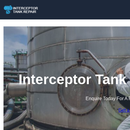
Interceptor Tank
Enquire Today For A 
Get a