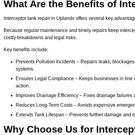
What Are the Benefits of In
Interceptor tank repair in Uplands offers several key advantag
Because regular maintenance and timely repairs keep intercept
costly breakdowns and legal risks.
Key benefits include:
Prevents Pollution Incidents – Repairs leaks, blockages
systems.
Ensures Legal Compliance – Keeps businesses in line wi
action.
Improves Drainage Efficiency – Fixes drainage failures a
Reduces Long-Term Costs – Avoids expensive emergenc
Extends Tank Lifespan – Prevents further damage and en
Why Choose Us for Intercep