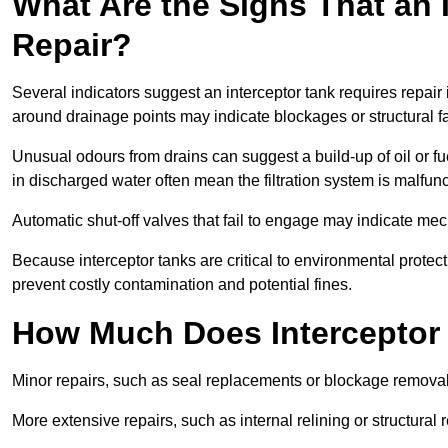
What Are the Signs That an 
Repair?
Several indicators suggest an interceptor tank requires repair
around drainage points may indicate blockages or structural f
Unusual odours from drains can suggest a build-up of oil or fue
in discharged water often mean the filtration system is malfun
Automatic shut-off valves that fail to engage may indicate mecha
Because interceptor tanks are critical to environmental protec
prevent costly contamination and potential fines.
How Much Does Interceptor 
Minor repairs, such as seal replacements or blockage remova
More extensive repairs, such as internal relining or structura