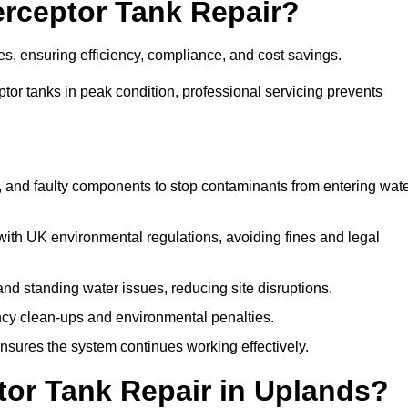
terceptor Tank Repair?
es, ensuring efficiency, compliance, and cost savings.
or tanks in peak condition, professional servicing prevents
, and faulty components to stop contaminants from entering wat
th UK environmental regulations, avoiding fines and legal
nd standing water issues, reducing site disruptions.
y clean-ups and environmental penalties.
sures the system continues working effectively.
tor Tank Repair in Uplands?