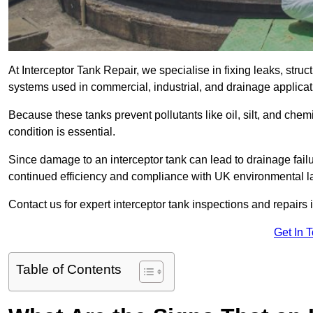
At Interceptor Tank Repair, we specialise in fixing leaks, str
systems used in commercial, industrial, and drainage applica
Because these tanks prevent pollutants like oil, silt, and ch
condition is essential.
Since damage to an interceptor tank can lead to drainage failur
continued efficiency and compliance with UK environmental l
Contact us for expert interceptor tank inspections and repairs
Get In 
Table of Contents