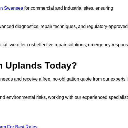
s in Swansea
for commercial and industrial sites, ensuring
vanced diagnostics, repair techniques, and regulatory-approved
ntial, we offer cost-effective repair solutions, emergency respon
in Uplands Today?
r needs and receive a free, no-obligation quote from our experts 
nd environmental risks, working with our experienced specialist
eam For Best Rates