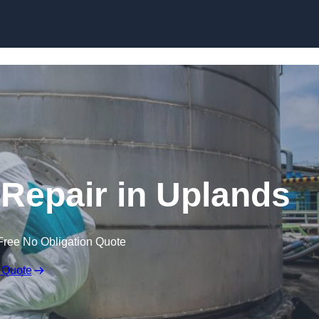
 Repair in Uplands
Free No Obligation Quote
 Quote