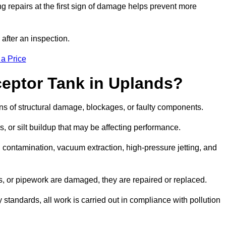
g repairs at the first sign of damage helps prevent more
 after an inspection.
 a Price
ceptor Tank in Uplands?
igns of structural damage, blockages, or faulty components.
, or silt buildup that may be affecting performance.
ontamination, vacuum extraction, high-pressure jetting, and
ves, or pipework are damaged, they are repaired or replaced.
tandards, all work is carried out in compliance with pollution