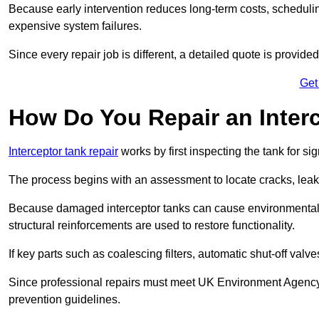
Because early intervention reduces long-term costs, schedulin
expensive system failures.
Since every repair job is different, a detailed quote is provided
Get
How Do You Repair an Inter
Interceptor tank repair
works by first inspecting the tank for s
The process begins with an assessment to locate cracks, leaks
Because damaged interceptor tanks can cause environmental c
structural reinforcements are used to restore functionality.
If key parts such as coalescing filters, automatic shut-off val
Since professional repairs must meet UK Environment Agency s
prevention guidelines.