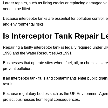
Larger repairs, such as fixing cracks or replacing damaged valv
need to be fitted.
Because interceptor tanks are essential for pollution control
and environmental risks.
Is Interceptor Tank Repair 
Repairing a faulty interceptor tank is legally required under 
1990 and the Water Resources Act 1991.
Businesses that operate sites where fuel, oil, or chemicals are
prevent pollution.
If an interceptor tank fails and contaminants enter public dra
result.
Because regulatory bodies such as the UK Environment Agenc
protect businesses from legal consequences.