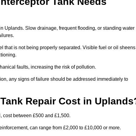
Interceptor Tank Needs
 in Uplands. Slow drainage, frequent flooding, or standing water
ailures.
l that is not being properly separated. Visible fuel or oil sheens
ctioning.
nical faults, increasing the risk of pollution.
tion, any signs of failure should be addressed immediately to
Tank Repair Cost in Uplands
l, cost between £500 and £1,500.
l reinforcement, can range from £2,000 to £10,000 or more.