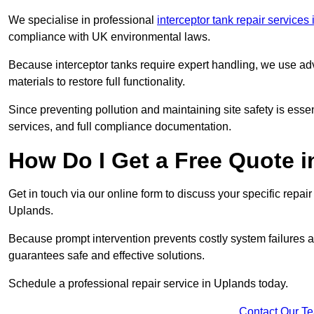
We specialise in professional
interceptor tank repair service
compliance with UK environmental laws.
Because interceptor tanks require expert handling, we use ad
materials to restore full functionality.
Since preventing pollution and maintaining site safety is esse
services, and full compliance documentation.
How Do I Get a Free Quote 
Get in touch via our online form to discuss your specific repai
Uplands.
Because prompt intervention prevents costly system failures a
guarantees safe and effective solutions.
Schedule a professional repair service in Uplands today.
Contact Our T