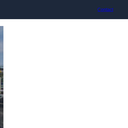
Contact