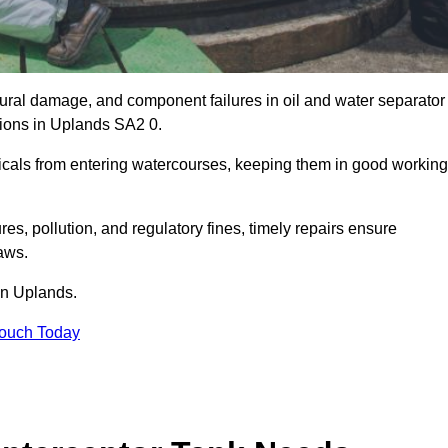
uctural damage, and component failures in oil and water separator
tions in Uplands SA2 0.
emicals from entering watercourses, keeping them in good working
es, pollution, and regulatory fines, timely repairs ensure
aws.
 in Uplands.
Touch Today