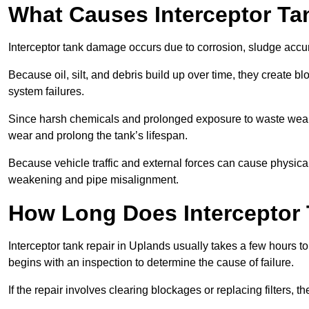
What Causes Interceptor T
Interceptor tank damage occurs due to corrosion, sludge accu
Because oil, silt, and debris build up over time, they create b
system failures.
Since harsh chemicals and prolonged exposure to waste weak
wear and prolong the tank’s lifespan.
Because vehicle traffic and external forces can cause physica
weakening and pipe misalignment.
How Long Does Interceptor 
Interceptor tank repair in Uplands usually takes a few hours to
begins with an inspection to determine the cause of failure.
If the repair involves clearing blockages or replacing filters,