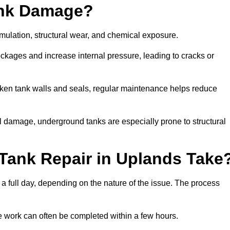
ank Damage?
mulation, structural wear, and chemical exposure.
lockages and increase internal pressure, leading to cracks or
en tank walls and seals, regular maintenance helps reduce
l damage, underground tanks are especially prone to structural
Tank Repair in Uplands Take
 a full day, depending on the nature of the issue. The process
 the work can often be completed within a few hours.