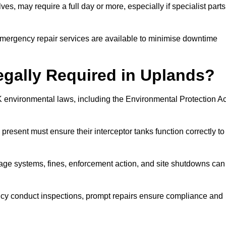
es, may require a full day or more, especially if specialist parts
, emergency repair services are available to minimise downtime
Legally Required in Uplands?
UK environmental laws, including the Environmental Protection Ac
 present must ensure their interceptor tanks function correctly to
inage systems, fines, enforcement action, and site shutdowns can
y conduct inspections, prompt repairs ensure compliance and