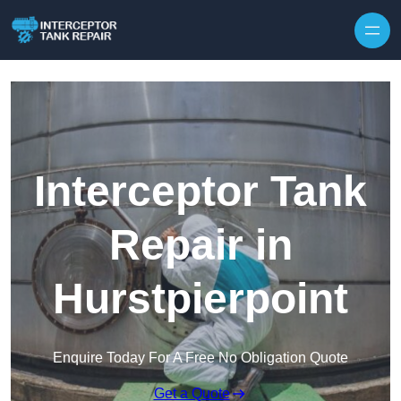
Interceptor Tank
Repair in
Hurstpierpoint
Enquire Today For A Free No Obligation Quote
Get a Quote