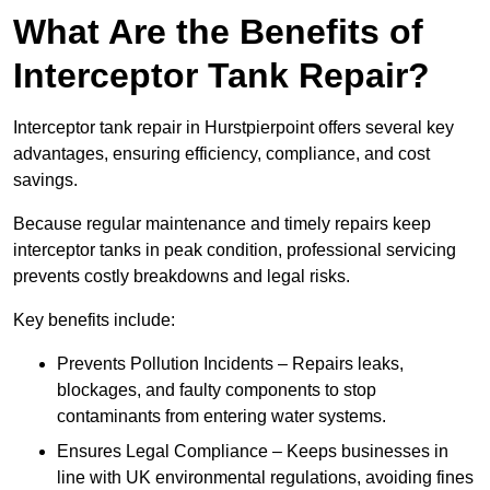
What Are the Benefits of
Interceptor Tank Repair?
Interceptor tank repair in Hurstpierpoint offers several key
advantages, ensuring efficiency, compliance, and cost
savings.
Because regular maintenance and timely repairs keep
interceptor tanks in peak condition, professional servicing
prevents costly breakdowns and legal risks.
Key benefits include:
Prevents Pollution Incidents – Repairs leaks,
blockages, and faulty components to stop
contaminants from entering water systems.
Ensures Legal Compliance – Keeps businesses in
line with UK environmental regulations, avoiding fines