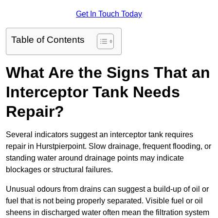
Get In Touch Today
Table of Contents
What Are the Signs That an
Interceptor Tank Needs
Repair?
Several indicators suggest an interceptor tank requires
repair in Hurstpierpoint. Slow drainage, frequent flooding, or
standing water around drainage points may indicate
blockages or structural failures.
Unusual odours from drains can suggest a build-up of oil or
fuel that is not being properly separated. Visible fuel or oil
sheens in discharged water often mean the filtration system