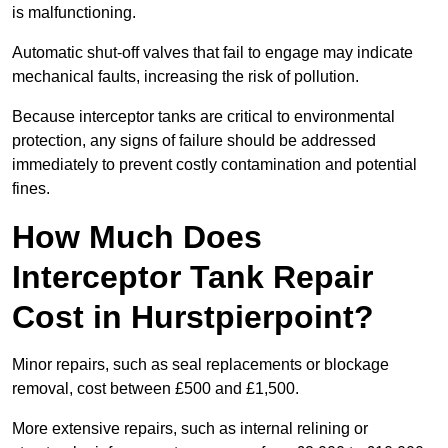
is malfunctioning.
Automatic shut-off valves that fail to engage may indicate
mechanical faults, increasing the risk of pollution.
Because interceptor tanks are critical to environmental
protection, any signs of failure should be addressed
immediately to prevent costly contamination and potential
fines.
How Much Does
Interceptor Tank Repair
Cost in Hurstpierpoint?
Minor repairs, such as seal replacements or blockage
removal, cost between £500 and £1,500.
More extensive repairs, such as internal relining or