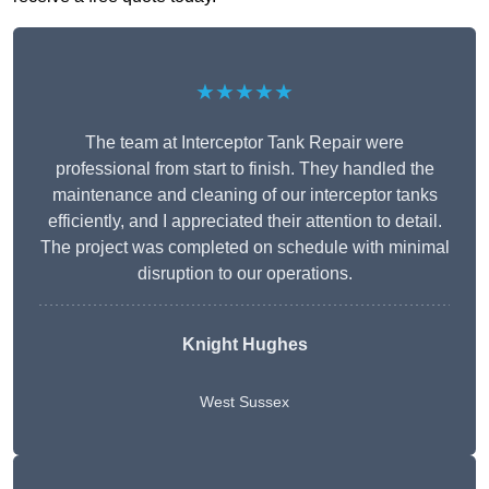
★★★★★
The team at Interceptor Tank Repair were
professional from start to finish. They handled the
maintenance and cleaning of our interceptor tanks
efficiently, and I appreciated their attention to detail.
The project was completed on schedule with minimal
disruption to our operations.
Knight Hughes
West Sussex