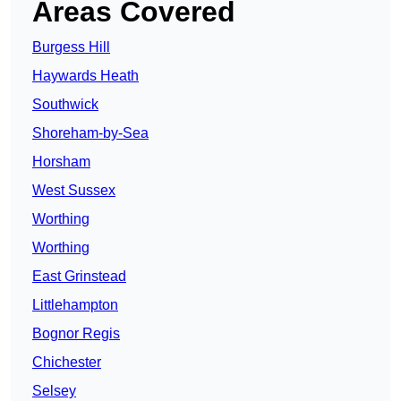
Areas Covered
Burgess Hill
Haywards Heath
Southwick
Shoreham-by-Sea
Horsham
West Sussex
Worthing
Worthing
East Grinstead
Littlehampton
Bognor Regis
Chichester
Selsey