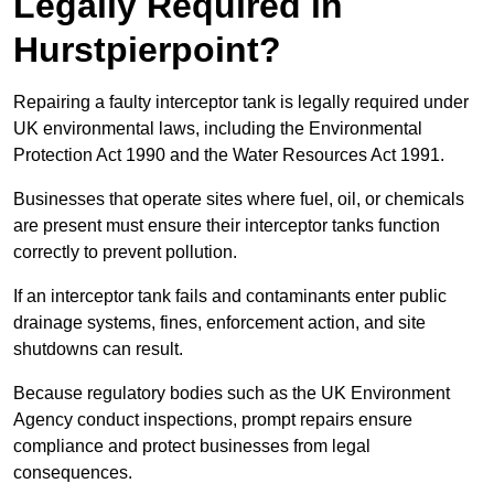
Legally Required in
Hurstpierpoint?
Repairing a faulty interceptor tank is legally required under
UK environmental laws, including the Environmental
Protection Act 1990 and the Water Resources Act 1991.
Businesses that operate sites where fuel, oil, or chemicals
are present must ensure their interceptor tanks function
correctly to prevent pollution.
If an interceptor tank fails and contaminants enter public
drainage systems, fines, enforcement action, and site
shutdowns can result.
Because regulatory bodies such as the UK Environment
Agency conduct inspections, prompt repairs ensure
compliance and protect businesses from legal
consequences.