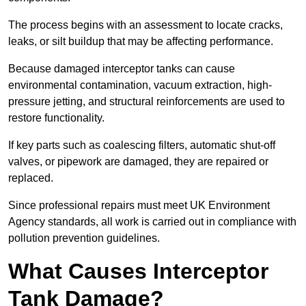
The process begins with an assessment to locate cracks,
leaks, or silt buildup that may be affecting performance.
Because damaged interceptor tanks can cause
environmental contamination, vacuum extraction, high-
pressure jetting, and structural reinforcements are used to
restore functionality.
If key parts such as coalescing filters, automatic shut-off
valves, or pipework are damaged, they are repaired or
replaced.
Since professional repairs must meet UK Environment
Agency standards, all work is carried out in compliance with
pollution prevention guidelines.
What Causes Interceptor
Tank Damage?