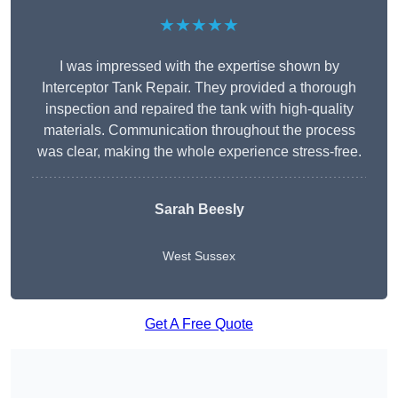
★★★★★
I was impressed with the expertise shown by
Interceptor Tank Repair. They provided a thorough
inspection and repaired the tank with high-quality
materials. Communication throughout the process
was clear, making the whole experience stress-free.
Sarah Beesly
West Sussex
Get A Free Quote