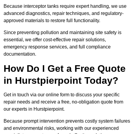
Because interceptor tanks require expert handling, we use
advanced diagnostics, repair techniques, and regulatory-
approved materials to restore full functionality.
Since preventing pollution and maintaining site safety is
essential, we offer cost-effective repair solutions,
emergency response services, and full compliance
documentation.
How Do I Get a Free Quote
in Hurstpierpoint Today?
Get in touch via our online form to discuss your specific
repair needs and receive a free, no-obligation quote from
our experts in Hurstpierpoint.
Because prompt intervention prevents costly system failures
and environmental risks, working with our experienced