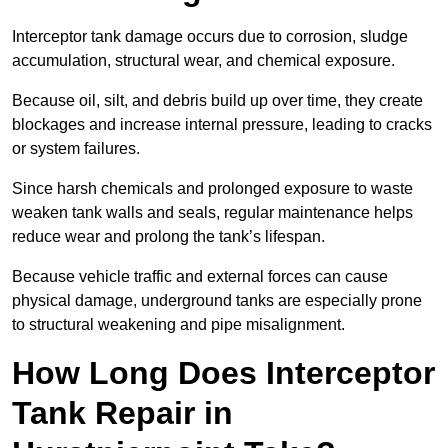
Interceptor tank damage occurs due to corrosion, sludge
accumulation, structural wear, and chemical exposure.
Because oil, silt, and debris build up over time, they create
blockages and increase internal pressure, leading to cracks
or system failures.
Since harsh chemicals and prolonged exposure to waste
weaken tank walls and seals, regular maintenance helps
reduce wear and prolong the tank’s lifespan.
Because vehicle traffic and external forces can cause
physical damage, underground tanks are especially prone
to structural weakening and pipe misalignment.
How Long Does Interceptor
Tank Repair in