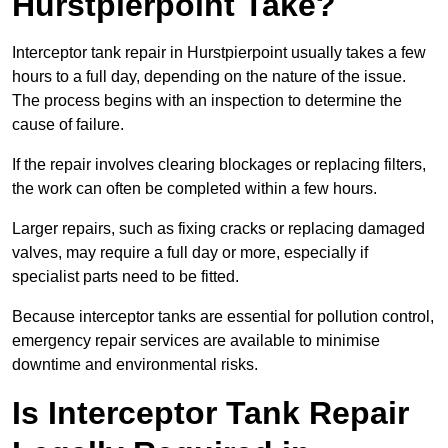
Hurstpierpoint Take?
Interceptor tank repair in Hurstpierpoint usually takes a few
hours to a full day, depending on the nature of the issue.
The process begins with an inspection to determine the
cause of failure.
If the repair involves clearing blockages or replacing filters,
the work can often be completed within a few hours.
Larger repairs, such as fixing cracks or replacing damaged
valves, may require a full day or more, especially if
specialist parts need to be fitted.
Because interceptor tanks are essential for pollution control,
emergency repair services are available to minimise
downtime and environmental risks.
Is Interceptor Tank Repair