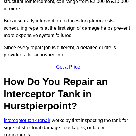
structural reinforcement, can range from £2,000 to £10,000
or more.
Because early intervention reduces long-term costs,
scheduling repairs at the first sign of damage helps prevent
more expensive system failures.
Since every repair job is different, a detailed quote is
provided after an inspection.
Get a Price
How Do You Repair an
Interceptor Tank in
Hurstpierpoint?
Interceptor tank repair
works by first inspecting the tank for
signs of structural damage, blockages, or faulty
components.