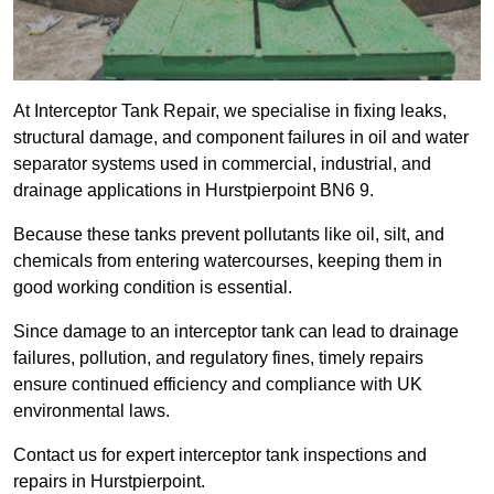
At Interceptor Tank Repair, we specialise in fixing leaks,
structural damage, and component failures in oil and water
separator systems used in commercial, industrial, and
drainage applications in Hurstpierpoint BN6 9.
Because these tanks prevent pollutants like oil, silt, and
chemicals from entering watercourses, keeping them in
good working condition is essential.
Since damage to an interceptor tank can lead to drainage
failures, pollution, and regulatory fines, timely repairs
ensure continued efficiency and compliance with UK
environmental laws.
Contact us for expert interceptor tank inspections and
repairs in Hurstpierpoint.