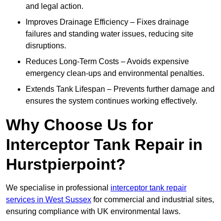
and legal action.
Improves Drainage Efficiency – Fixes drainage
failures and standing water issues, reducing site
disruptions.
Reduces Long-Term Costs – Avoids expensive
emergency clean-ups and environmental penalties.
Extends Tank Lifespan – Prevents further damage and
ensures the system continues working effectively.
Why Choose Us for
Interceptor Tank Repair in
Hurstpierpoint?
We specialise in professional
interceptor tank repair
services in West Sussex
for commercial and industrial sites,
ensuring compliance with UK environmental laws.