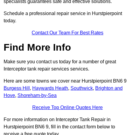
specialists guarantees safe and effective solutions.
Schedule a professional repair service in Hurstpierpoint
today.
Contact Our Team For Best Rates
Find More Info
Make sure you contact us today for a number of great
Interceptor tank repair services services.
Here are some towns we cover near Hurstpierpoint BN6 9
Burgess Hill
,
Haywards Heath
,
Southwick
,
Brighton and
Hove
,
Shoreham-by-Sea
Receive Top Online Quotes Here
For more information on Interceptor Tank Repair in
Hurstpierpoint BN6 9, fill in the contact form below to
receive a free quote today.