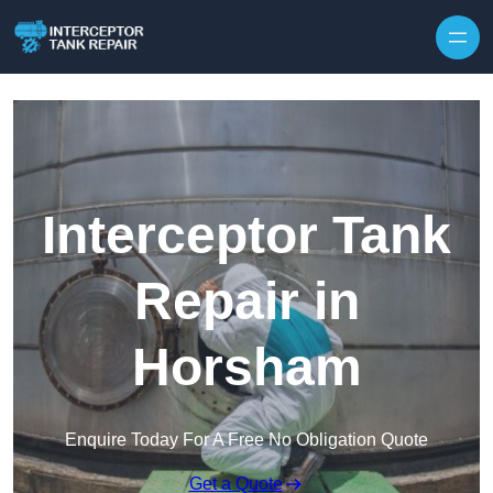
Interceptor Tank
Repair in
Horsham
Enquire Today For A Free No Obligation Quote
Get a Quote