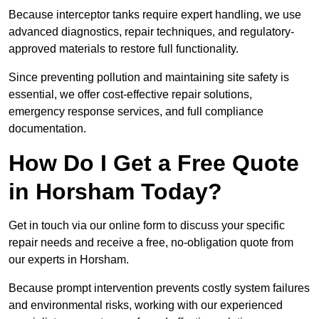
Because interceptor tanks require expert handling, we use
advanced diagnostics, repair techniques, and regulatory-
approved materials to restore full functionality.
Since preventing pollution and maintaining site safety is
essential, we offer cost-effective repair solutions,
emergency response services, and full compliance
documentation.
How Do I Get a Free Quote
in Horsham Today?
Get in touch via our online form to discuss your specific
repair needs and receive a free, no-obligation quote from
our experts in Horsham.
Because prompt intervention prevents costly system failures
and environmental risks, working with our experienced