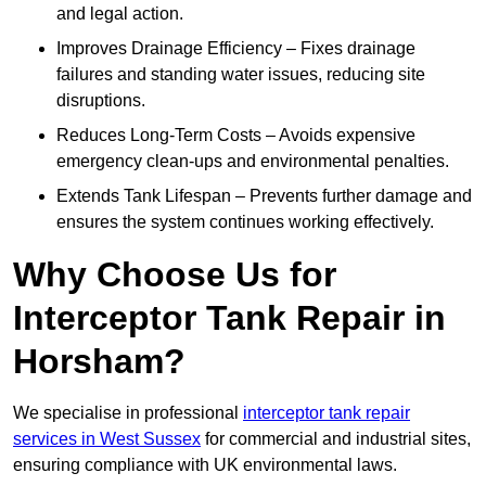
and legal action.
Improves Drainage Efficiency – Fixes drainage
failures and standing water issues, reducing site
disruptions.
Reduces Long-Term Costs – Avoids expensive
emergency clean-ups and environmental penalties.
Extends Tank Lifespan – Prevents further damage and
ensures the system continues working effectively.
Why Choose Us for
Interceptor Tank Repair in
Horsham?
We specialise in professional
interceptor tank repair
services in West Sussex
for commercial and industrial sites,
ensuring compliance with UK environmental laws.