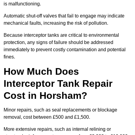
is malfunctioning.
Automatic shut-off valves that fail to engage may indicate
mechanical faults, increasing the risk of pollution.
Because interceptor tanks are critical to environmental
protection, any signs of failure should be addressed
immediately to prevent costly contamination and potential
fines.
How Much Does
Interceptor Tank Repair
Cost in Horsham?
Minor repairs, such as seal replacements or blockage
removal, cost between £500 and £1,500.
More extensive repairs, such as internal relining or