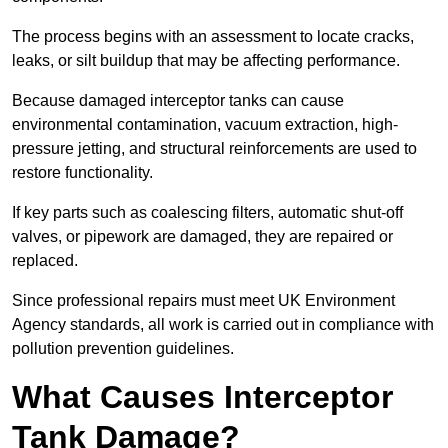
The process begins with an assessment to locate cracks,
leaks, or silt buildup that may be affecting performance.
Because damaged interceptor tanks can cause
environmental contamination, vacuum extraction, high-
pressure jetting, and structural reinforcements are used to
restore functionality.
If key parts such as coalescing filters, automatic shut-off
valves, or pipework are damaged, they are repaired or
replaced.
Since professional repairs must meet UK Environment
Agency standards, all work is carried out in compliance with
pollution prevention guidelines.
What Causes Interceptor
Tank Damage?