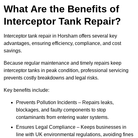
What Are the Benefits of
Interceptor Tank Repair?
Interceptor tank repair in Horsham offers several key
advantages, ensuring efficiency, compliance, and cost
savings.
Because regular maintenance and timely repairs keep
interceptor tanks in peak condition, professional servicing
prevents costly breakdowns and legal risks.
Key benefits include:
Prevents Pollution Incidents – Repairs leaks,
blockages, and faulty components to stop
contaminants from entering water systems.
Ensures Legal Compliance – Keeps businesses in
line with UK environmental regulations, avoiding fines