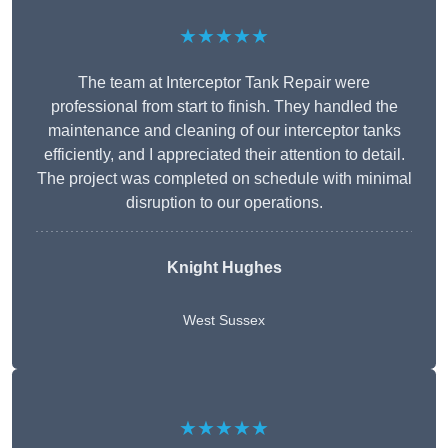
★★★★★
The team at Interceptor Tank Repair were
professional from start to finish. They handled the
maintenance and cleaning of our interceptor tanks
efficiently, and I appreciated their attention to detail.
The project was completed on schedule with minimal
disruption to our operations.
Knight Hughes
West Sussex
★★★★★