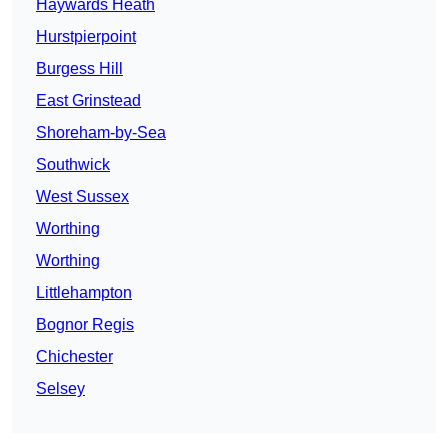
Haywards Heath
Hurstpierpoint
Burgess Hill
East Grinstead
Shoreham-by-Sea
Southwick
West Sussex
Worthing
Worthing
Littlehampton
Bognor Regis
Chichester
Selsey