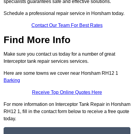
specialists guarantees safe and effective solutions.
Schedule a professional repair service in Horsham today.
Contact Our Team For Best Rates
Find More Info
Make sure you contact us today for a number of great
Interceptor tank repair services services.
Here are some towns we cover near Horsham RH12 1
Barking
Receive Top Online Quotes Here
For more information on Interceptor Tank Repair in Horsham
RH12 1, fill in the contact form below to receive a free quote
today.