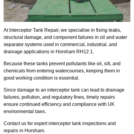
At Interceptor Tank Repair, we specialise in fixing leaks,
structural damage, and component failures in oil and water
separator systems used in commercial, industrial, and
drainage applications in Horsham RH12 1.
Because these tanks prevent pollutants like oil, silt, and
chemicals from entering watercourses, keeping them in
good working condition is essential.
Since damage to an interceptor tank can lead to drainage
failures, pollution, and regulatory fines, timely repairs
ensure continued efficiency and compliance with UK
environmental laws.
Contact us for expert interceptor tank inspections and
repairs in Horsham.