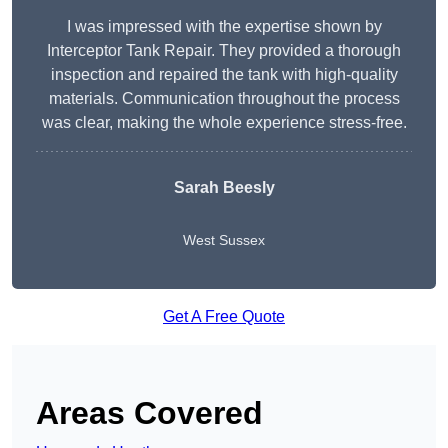
I was impressed with the expertise shown by
Interceptor Tank Repair. They provided a thorough
inspection and repaired the tank with high-quality
materials. Communication throughout the process
was clear, making the whole experience stress-free.
Sarah Beesly
West Sussex
Get A Free Quote
Areas Covered