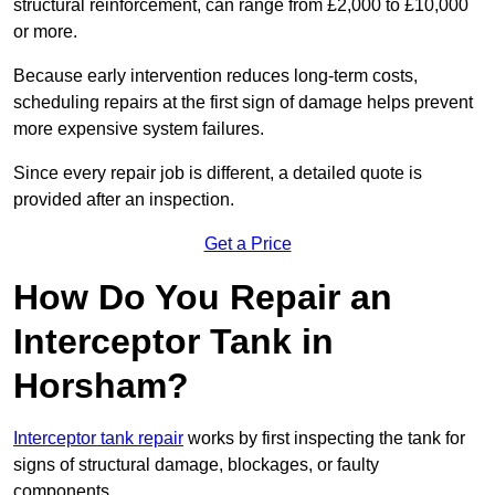
structural reinforcement, can range from £2,000 to £10,000
or more.
Because early intervention reduces long-term costs,
scheduling repairs at the first sign of damage helps prevent
more expensive system failures.
Since every repair job is different, a detailed quote is
provided after an inspection.
Get a Price
How Do You Repair an
Interceptor Tank in
Horsham?
Interceptor tank repair
works by first inspecting the tank for
signs of structural damage, blockages, or faulty
components.