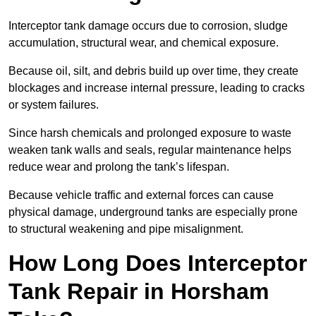
Interceptor tank damage occurs due to corrosion, sludge
accumulation, structural wear, and chemical exposure.
Because oil, silt, and debris build up over time, they create
blockages and increase internal pressure, leading to cracks
or system failures.
Since harsh chemicals and prolonged exposure to waste
weaken tank walls and seals, regular maintenance helps
reduce wear and prolong the tank’s lifespan.
Because vehicle traffic and external forces can cause
physical damage, underground tanks are especially prone
to structural weakening and pipe misalignment.
How Long Does Interceptor
Tank Repair in Horsham