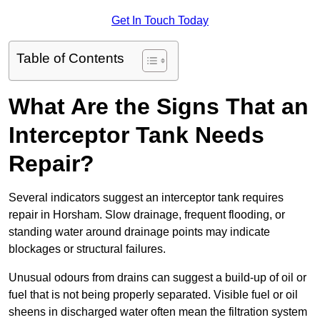
Get In Touch Today
Table of Contents
What Are the Signs That an
Interceptor Tank Needs
Repair?
Several indicators suggest an interceptor tank requires
repair in Horsham. Slow drainage, frequent flooding, or
standing water around drainage points may indicate
blockages or structural failures.
Unusual odours from drains can suggest a build-up of oil or
fuel that is not being properly separated. Visible fuel or oil
sheens in discharged water often mean the filtration system