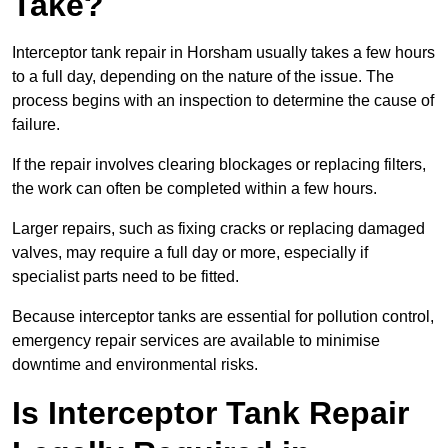
Take?
Interceptor tank repair in Horsham usually takes a few hours
to a full day, depending on the nature of the issue. The
process begins with an inspection to determine the cause of
failure.
If the repair involves clearing blockages or replacing filters,
the work can often be completed within a few hours.
Larger repairs, such as fixing cracks or replacing damaged
valves, may require a full day or more, especially if
specialist parts need to be fitted.
Because interceptor tanks are essential for pollution control,
emergency repair services are available to minimise
downtime and environmental risks.
Is Interceptor Tank Repair