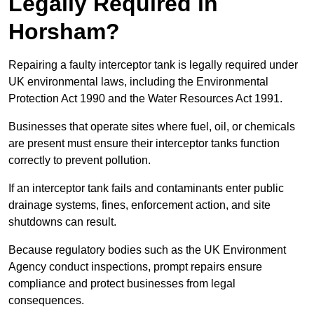
Legally Required in
Horsham?
Repairing a faulty interceptor tank is legally required under
UK environmental laws, including the Environmental
Protection Act 1990 and the Water Resources Act 1991.
Businesses that operate sites where fuel, oil, or chemicals
are present must ensure their interceptor tanks function
correctly to prevent pollution.
If an interceptor tank fails and contaminants enter public
drainage systems, fines, enforcement action, and site
shutdowns can result.
Because regulatory bodies such as the UK Environment
Agency conduct inspections, prompt repairs ensure
compliance and protect businesses from legal
consequences.