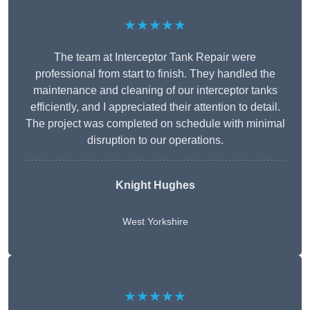
★★★★★
The team at Interceptor Tank Repair were
professional from start to finish. They handled the
maintenance and cleaning of our interceptor tanks
efficiently, and I appreciated their attention to detail.
The project was completed on schedule with minimal
disruption to our operations.
Knight Hughes
West Yorkshire
★★★★★