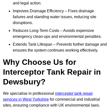
and legal action.
Improves Drainage Efficiency – Fixes drainage
failures and standing water issues, reducing site
disruptions.
Reduces Long-Term Costs – Avoids expensive
emergency clean-ups and environmental penalties.
Extends Tank Lifespan – Prevents further damage and
ensures the system continues working effectively.
Why Choose Us for
Interceptor Tank Repair in
Dewsbury?
We specialise in professional
interceptor tank repair
services in West Yorkshire
for commercial and industrial
sites, ensuring compliance with UK environmental laws.