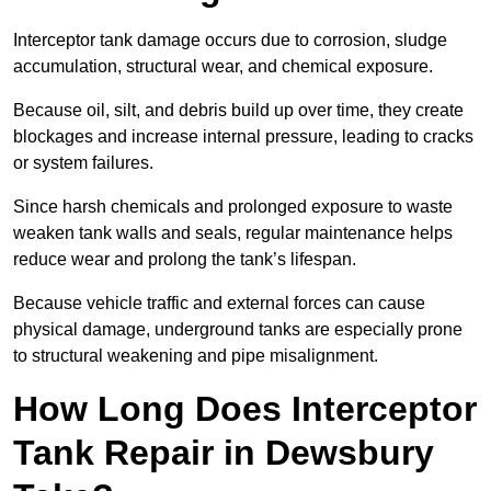
Interceptor tank damage occurs due to corrosion, sludge
accumulation, structural wear, and chemical exposure.
Because oil, silt, and debris build up over time, they create
blockages and increase internal pressure, leading to cracks
or system failures.
Since harsh chemicals and prolonged exposure to waste
weaken tank walls and seals, regular maintenance helps
reduce wear and prolong the tank’s lifespan.
Because vehicle traffic and external forces can cause
physical damage, underground tanks are especially prone
to structural weakening and pipe misalignment.
How Long Does Interceptor
Tank Repair in Dewsbury