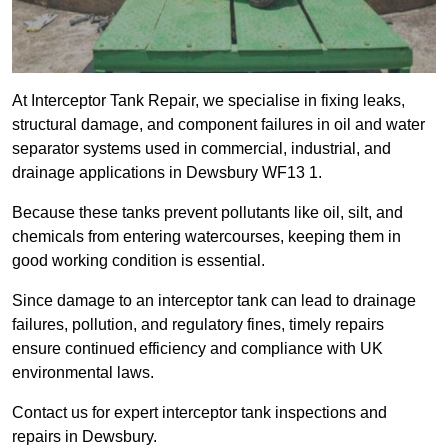
At Interceptor Tank Repair, we specialise in fixing leaks,
structural damage, and component failures in oil and water
separator systems used in commercial, industrial, and
drainage applications in Dewsbury WF13 1.
Because these tanks prevent pollutants like oil, silt, and
chemicals from entering watercourses, keeping them in
good working condition is essential.
Since damage to an interceptor tank can lead to drainage
failures, pollution, and regulatory fines, timely repairs
ensure continued efficiency and compliance with UK
environmental laws.
Contact us for expert interceptor tank inspections and
repairs in Dewsbury.