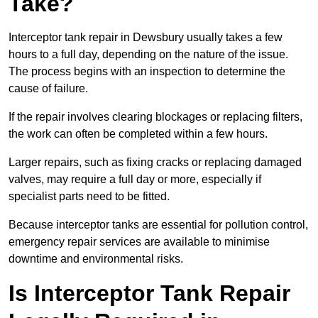
Take?
Interceptor tank repair in Dewsbury usually takes a few
hours to a full day, depending on the nature of the issue.
The process begins with an inspection to determine the
cause of failure.
If the repair involves clearing blockages or replacing filters,
the work can often be completed within a few hours.
Larger repairs, such as fixing cracks or replacing damaged
valves, may require a full day or more, especially if
specialist parts need to be fitted.
Because interceptor tanks are essential for pollution control,
emergency repair services are available to minimise
downtime and environmental risks.
Is Interceptor Tank Repair