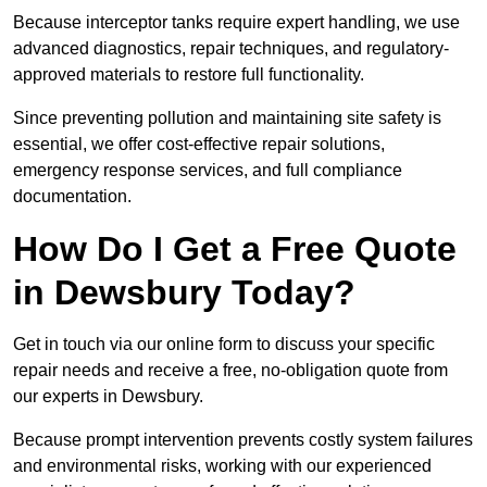
Because interceptor tanks require expert handling, we use
advanced diagnostics, repair techniques, and regulatory-
approved materials to restore full functionality.
Since preventing pollution and maintaining site safety is
essential, we offer cost-effective repair solutions,
emergency response services, and full compliance
documentation.
How Do I Get a Free Quote
in Dewsbury Today?
Get in touch via our online form to discuss your specific
repair needs and receive a free, no-obligation quote from
our experts in Dewsbury.
Because prompt intervention prevents costly system failures
and environmental risks, working with our experienced