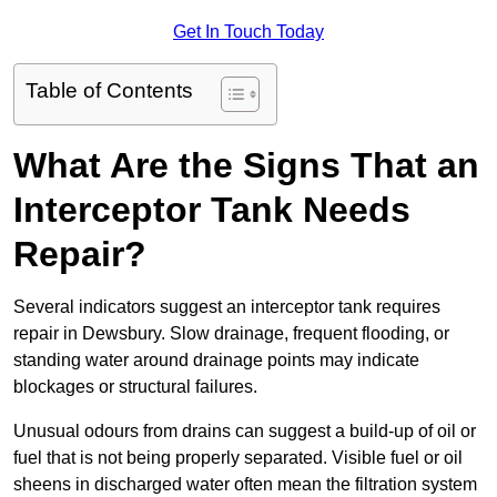
Get In Touch Today
Table of Contents
What Are the Signs That an
Interceptor Tank Needs
Repair?
Several indicators suggest an interceptor tank requires
repair in Dewsbury. Slow drainage, frequent flooding, or
standing water around drainage points may indicate
blockages or structural failures.
Unusual odours from drains can suggest a build-up of oil or
fuel that is not being properly separated. Visible fuel or oil
sheens in discharged water often mean the filtration system