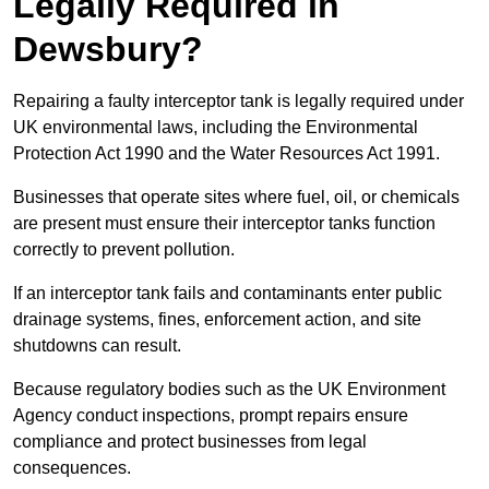
Legally Required in
Dewsbury?
Repairing a faulty interceptor tank is legally required under
UK environmental laws, including the Environmental
Protection Act 1990 and the Water Resources Act 1991.
Businesses that operate sites where fuel, oil, or chemicals
are present must ensure their interceptor tanks function
correctly to prevent pollution.
If an interceptor tank fails and contaminants enter public
drainage systems, fines, enforcement action, and site
shutdowns can result.
Because regulatory bodies such as the UK Environment
Agency conduct inspections, prompt repairs ensure
compliance and protect businesses from legal
consequences.