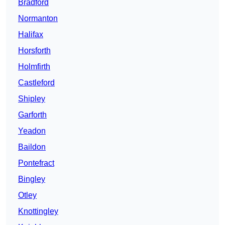
Bradford
Normanton
Halifax
Horsforth
Holmfirth
Castleford
Shipley
Garforth
Yeadon
Baildon
Pontefract
Bingley
Otley
Knottingley