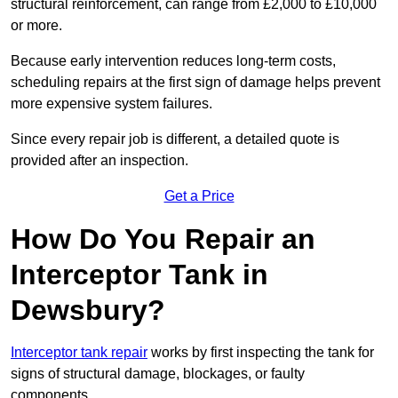
structural reinforcement, can range from £2,000 to £10,000
or more.
Because early intervention reduces long-term costs,
scheduling repairs at the first sign of damage helps prevent
more expensive system failures.
Since every repair job is different, a detailed quote is
provided after an inspection.
Get a Price
How Do You Repair an
Interceptor Tank in
Dewsbury?
Interceptor tank repair
works by first inspecting the tank for
signs of structural damage, blockages, or faulty
components.