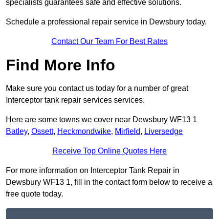
specialists guarantees safe and effective solutions.
Schedule a professional repair service in Dewsbury today.
Contact Our Team For Best Rates
Find More Info
Make sure you contact us today for a number of great
Interceptor tank repair services services.
Here are some towns we cover near Dewsbury WF13 1
Batley
,
Ossett
,
Heckmondwike
,
Mirfield
,
Liversedge
Receive Top Online Quotes Here
For more information on Interceptor Tank Repair in
Dewsbury WF13 1, fill in the contact form below to receive a
free quote today.