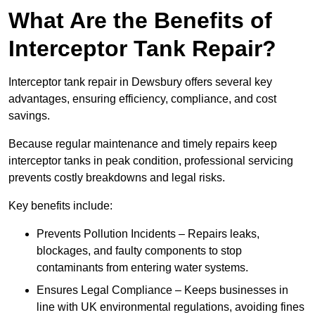
What Are the Benefits of
Interceptor Tank Repair?
Interceptor tank repair in Dewsbury offers several key
advantages, ensuring efficiency, compliance, and cost
savings.
Because regular maintenance and timely repairs keep
interceptor tanks in peak condition, professional servicing
prevents costly breakdowns and legal risks.
Key benefits include:
Prevents Pollution Incidents – Repairs leaks,
blockages, and faulty components to stop
contaminants from entering water systems.
Ensures Legal Compliance – Keeps businesses in
line with UK environmental regulations, avoiding fines