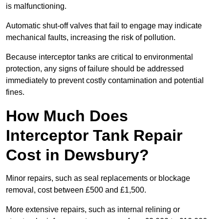
is malfunctioning.
Automatic shut-off valves that fail to engage may indicate
mechanical faults, increasing the risk of pollution.
Because interceptor tanks are critical to environmental
protection, any signs of failure should be addressed
immediately to prevent costly contamination and potential
fines.
How Much Does
Interceptor Tank Repair
Cost in Dewsbury?
Minor repairs, such as seal replacements or blockage
removal, cost between £500 and £1,500.
More extensive repairs, such as internal relining or