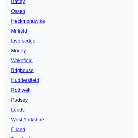
Batley
Ossett
Heckmondwike
Mirfield
Liversedge
Morley
Wakefield
Brighouse
Huddersfield
Rothwell
Pudsey
Leeds
West Yorkshire
Elland