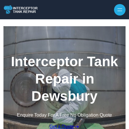
Interceptor Tank
Repair in
Dewsbury
Enquire Today For A Free No Obligation Quote
Get a Quote