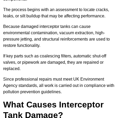
The process begins with an assessment to locate cracks,
leaks, or silt buildup that may be affecting performance.
Because damaged interceptor tanks can cause
environmental contamination, vacuum extraction, high-
pressure jetting, and structural reinforcements are used to
restore functionality.
If key parts such as coalescing filters, automatic shut-off
valves, or pipework are damaged, they are repaired or
replaced.
Since professional repairs must meet UK Environment
Agency standards, all work is carried out in compliance with
pollution prevention guidelines.
What Causes Interceptor
Tank Damage?