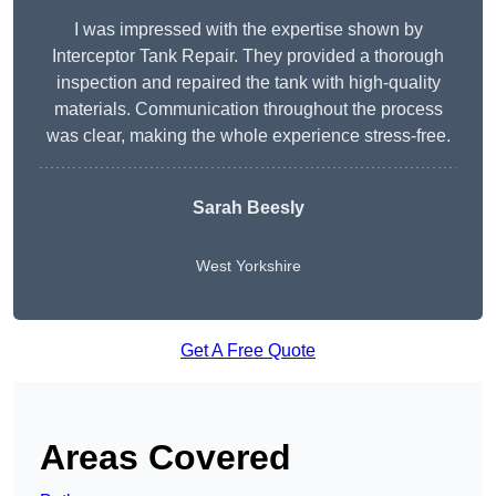
I was impressed with the expertise shown by
Interceptor Tank Repair. They provided a thorough
inspection and repaired the tank with high-quality
materials. Communication throughout the process
was clear, making the whole experience stress-free.
Sarah Beesly
West Yorkshire
Get A Free Quote
Areas Covered