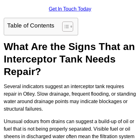
Get In Touch Today
Table of Contents
What Are the Signs That an
Interceptor Tank Needs
Repair?
Several indicators suggest an interceptor tank requires
repair in Otley. Slow drainage, frequent flooding, or standing
water around drainage points may indicate blockages or
structural failures.
Unusual odours from drains can suggest a build-up of oil or
fuel that is not being properly separated. Visible fuel or oil
sheens in discharged water often mean the filtration system