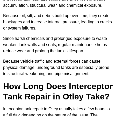
accumulation, structural wear, and chemical exposure.
Because oil, silt, and debris build up over time, they create
blockages and increase internal pressure, leading to cracks
or system failures.
Since harsh chemicals and prolonged exposure to waste
weaken tank walls and seals, regular maintenance helps
reduce wear and prolong the tank’s lifespan.
Because vehicle traffic and external forces can cause
physical damage, underground tanks are especially prone
to structural weakening and pipe misalignment.
How Long Does Interceptor
Tank Repair in Otley Take?
Interceptor tank repair in Otley usually takes a few hours to
a full day, depending on the nature of the issue. The