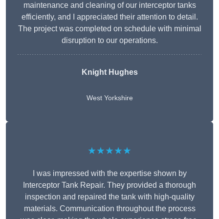
maintenance and cleaning of our interceptor tanks
efficiently, and I appreciated their attention to detail.
The project was completed on schedule with minimal
disruption to our operations.
Knight Hughes
West Yorkshire
★★★★★
I was impressed with the expertise shown by
Interceptor Tank Repair. They provided a thorough
inspection and repaired the tank with high-quality
materials. Communication throughout the process