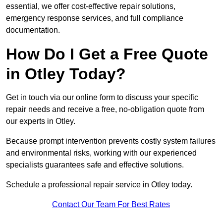
essential, we offer cost-effective repair solutions,
emergency response services, and full compliance
documentation.
How Do I Get a Free Quote
in Otley Today?
Get in touch via our online form to discuss your specific
repair needs and receive a free, no-obligation quote from
our experts in Otley.
Because prompt intervention prevents costly system failures
and environmental risks, working with our experienced
specialists guarantees safe and effective solutions.
Schedule a professional repair service in Otley today.
Contact Our Team For Best Rates