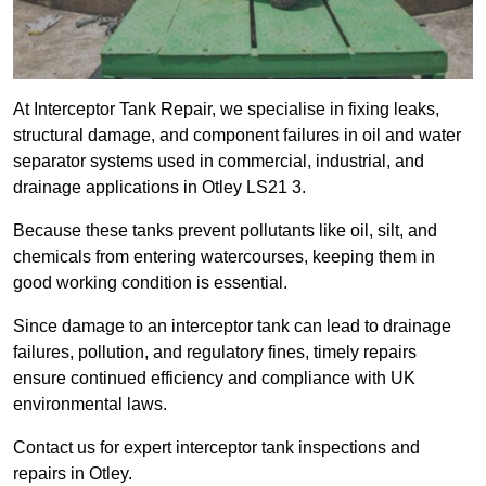
At Interceptor Tank Repair, we specialise in fixing leaks,
structural damage, and component failures in oil and water
separator systems used in commercial, industrial, and
drainage applications in Otley LS21 3.
Because these tanks prevent pollutants like oil, silt, and
chemicals from entering watercourses, keeping them in
good working condition is essential.
Since damage to an interceptor tank can lead to drainage
failures, pollution, and regulatory fines, timely repairs
ensure continued efficiency and compliance with UK
environmental laws.
Contact us for expert interceptor tank inspections and
repairs in Otley.