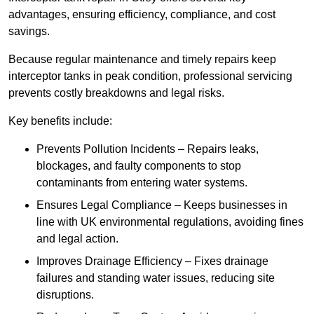
advantages, ensuring efficiency, compliance, and cost
savings.
Because regular maintenance and timely repairs keep
interceptor tanks in peak condition, professional servicing
prevents costly breakdowns and legal risks.
Key benefits include:
Prevents Pollution Incidents – Repairs leaks,
blockages, and faulty components to stop
contaminants from entering water systems.
Ensures Legal Compliance – Keeps businesses in
line with UK environmental regulations, avoiding fines
and legal action.
Improves Drainage Efficiency – Fixes drainage
failures and standing water issues, reducing site
disruptions.