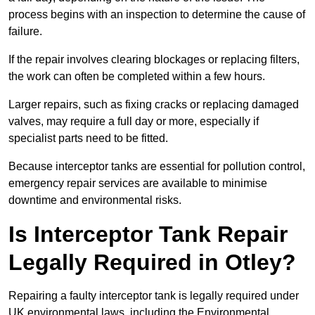
process begins with an inspection to determine the cause of
failure.
If the repair involves clearing blockages or replacing filters,
the work can often be completed within a few hours.
Larger repairs, such as fixing cracks or replacing damaged
valves, may require a full day or more, especially if
specialist parts need to be fitted.
Because interceptor tanks are essential for pollution control,
emergency repair services are available to minimise
downtime and environmental risks.
Is Interceptor Tank Repair
Legally Required in Otley?
Repairing a faulty interceptor tank is legally required under
UK environmental laws, including the Environmental