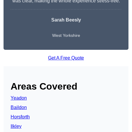
was clear, making the whole experience stress-free.
Sarah Beesly
West Yorkshire
Get A Free Quote
Areas Covered
Yeadon
Baildon
Horsforth
Ilkley