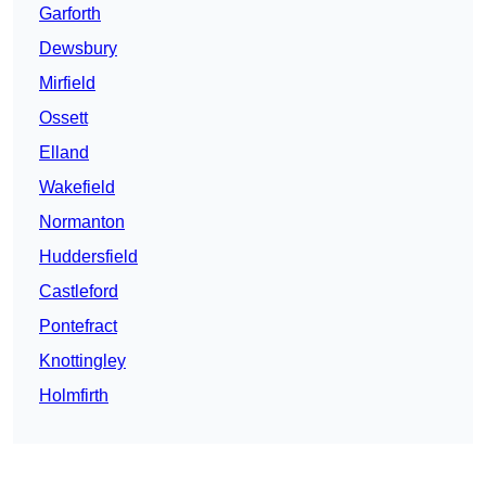
Garforth
Dewsbury
Mirfield
Ossett
Elland
Wakefield
Normanton
Huddersfield
Castleford
Pontefract
Knottingley
Holmfirth