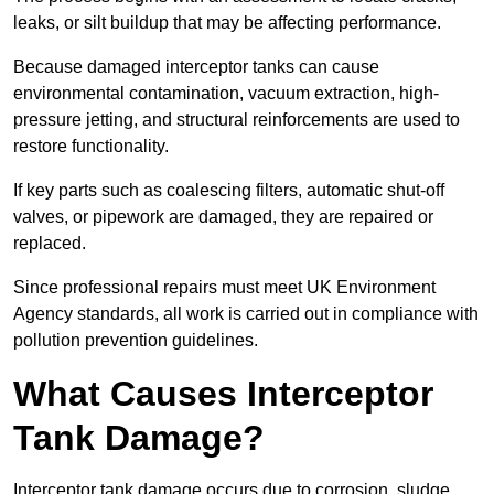
leaks, or silt buildup that may be affecting performance.
Because damaged interceptor tanks can cause
environmental contamination, vacuum extraction, high-
pressure jetting, and structural reinforcements are used to
restore functionality.
If key parts such as coalescing filters, automatic shut-off
valves, or pipework are damaged, they are repaired or
replaced.
Since professional repairs must meet UK Environment
Agency standards, all work is carried out in compliance with
pollution prevention guidelines.
What Causes Interceptor
Tank Damage?
Interceptor tank damage occurs due to corrosion, sludge