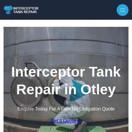
Interceptor Tank
Repair in Otley
Enquire Today For A Free No Obligation Quote
Get a Quote