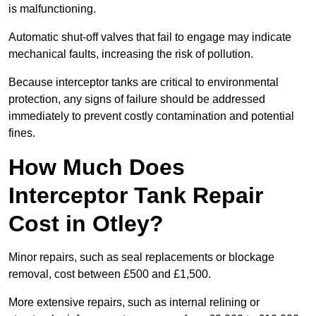
is malfunctioning.
Automatic shut-off valves that fail to engage may indicate
mechanical faults, increasing the risk of pollution.
Because interceptor tanks are critical to environmental
protection, any signs of failure should be addressed
immediately to prevent costly contamination and potential
fines.
How Much Does
Interceptor Tank Repair
Cost in Otley?
Minor repairs, such as seal replacements or blockage
removal, cost between £500 and £1,500.
More extensive repairs, such as internal relining or