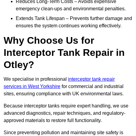
Reduces Long-Term Costs – Avoids expensive
emergency clean-ups and environmental penalties.
Extends Tank Lifespan – Prevents further damage and
ensures the system continues working effectively.
Why Choose Us for
Interceptor Tank Repair in
Otley?
We specialise in professional
interceptor tank repair
services in West Yorkshire
for commercial and industrial
sites, ensuring compliance with UK environmental laws.
Because interceptor tanks require expert handling, we use
advanced diagnostics, repair techniques, and regulatory-
approved materials to restore full functionality.
Since preventing pollution and maintaining site safety is