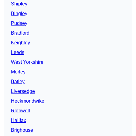
Shipley
Bingley
Pudsey
Bradford
Keighley
Leeds
West Yorkshire
Morley
Batley
Liversedge
Heckmondwike
Rothwell
Halifax
Brighouse