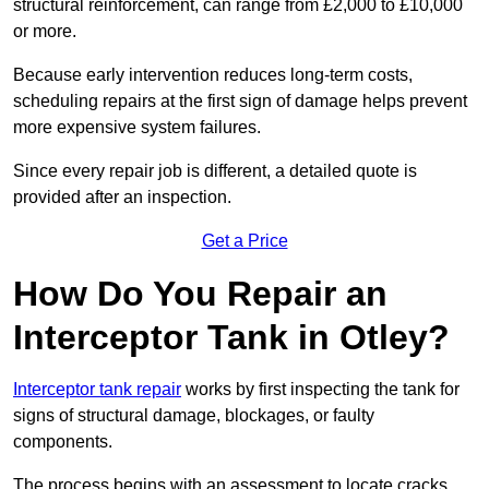
structural reinforcement, can range from £2,000 to £10,000
or more.
Because early intervention reduces long-term costs,
scheduling repairs at the first sign of damage helps prevent
more expensive system failures.
Since every repair job is different, a detailed quote is
provided after an inspection.
Get a Price
How Do You Repair an
Interceptor Tank in Otley?
Interceptor tank repair
works by first inspecting the tank for
signs of structural damage, blockages, or faulty
components.
The process begins with an assessment to locate cracks,