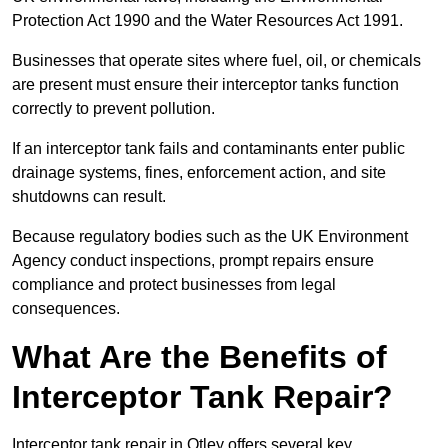
Protection Act 1990 and the Water Resources Act 1991.
Businesses that operate sites where fuel, oil, or chemicals
are present must ensure their interceptor tanks function
correctly to prevent pollution.
If an interceptor tank fails and contaminants enter public
drainage systems, fines, enforcement action, and site
shutdowns can result.
Because regulatory bodies such as the UK Environment
Agency conduct inspections, prompt repairs ensure
compliance and protect businesses from legal
consequences.
What Are the Benefits of
Interceptor Tank Repair?
Interceptor tank repair in Otley offers several key