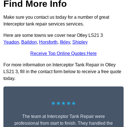
Find More Info
Make sure you contact us today for a number of great
Interceptor tank repair services services.
Here are some towns we cover near Otley LS21 3
Yeadon
,
Baildon
,
Horsforth
,
Ilkley
,
Shipley
Receive Top Online Quotes Here
For more information on Interceptor Tank Repair in Otley
LS21 3, fill in the contact form below to receive a free quote
today.
★★★★★
The team at Interceptor Tank Repair were
professional from start to finish. They handled the