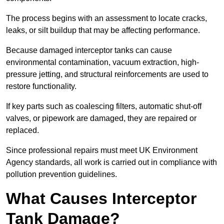
The process begins with an assessment to locate cracks,
leaks, or silt buildup that may be affecting performance.
Because damaged interceptor tanks can cause
environmental contamination, vacuum extraction, high-
pressure jetting, and structural reinforcements are used to
restore functionality.
If key parts such as coalescing filters, automatic shut-off
valves, or pipework are damaged, they are repaired or
replaced.
Since professional repairs must meet UK Environment
Agency standards, all work is carried out in compliance with
pollution prevention guidelines.
What Causes Interceptor
Tank Damage?