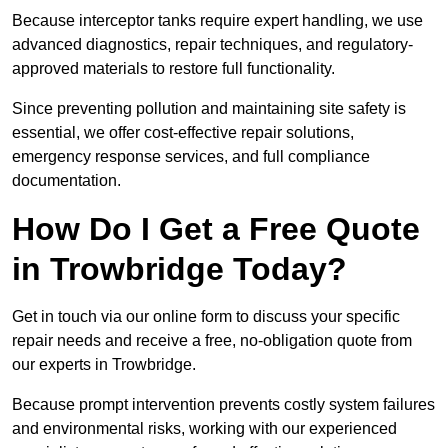
Because interceptor tanks require expert handling, we use
advanced diagnostics, repair techniques, and regulatory-
approved materials to restore full functionality.
Since preventing pollution and maintaining site safety is
essential, we offer cost-effective repair solutions,
emergency response services, and full compliance
documentation.
How Do I Get a Free Quote
in Trowbridge Today?
Get in touch via our online form to discuss your specific
repair needs and receive a free, no-obligation quote from
our experts in Trowbridge.
Because prompt intervention prevents costly system failures
and environmental risks, working with our experienced