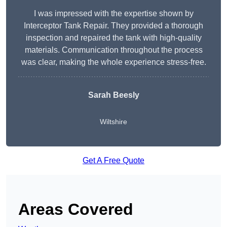
I was impressed with the expertise shown by
Interceptor Tank Repair. They provided a thorough
inspection and repaired the tank with high-quality
materials. Communication throughout the process
was clear, making the whole experience stress-free.
Sarah Beesly
Wiltshire
Get A Free Quote
Areas Covered