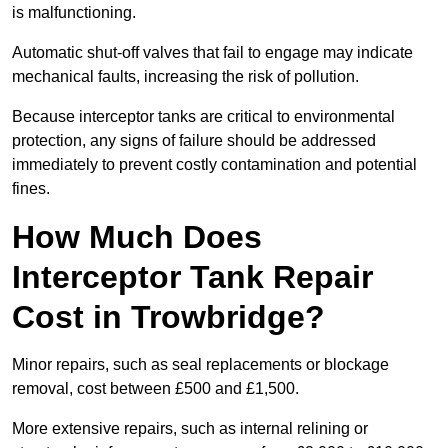
is malfunctioning.
Automatic shut-off valves that fail to engage may indicate
mechanical faults, increasing the risk of pollution.
Because interceptor tanks are critical to environmental
protection, any signs of failure should be addressed
immediately to prevent costly contamination and potential
fines.
How Much Does
Interceptor Tank Repair
Cost in Trowbridge?
Minor repairs, such as seal replacements or blockage
removal, cost between £500 and £1,500.
More extensive repairs, such as internal relining or