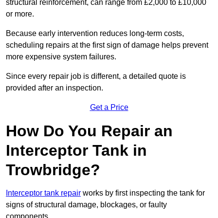
structural reinforcement, can range from £2,000 to £10,000
or more.
Because early intervention reduces long-term costs,
scheduling repairs at the first sign of damage helps prevent
more expensive system failures.
Since every repair job is different, a detailed quote is
provided after an inspection.
Get a Price
How Do You Repair an
Interceptor Tank in
Trowbridge?
Interceptor tank repair
works by first inspecting the tank for
signs of structural damage, blockages, or faulty
components.