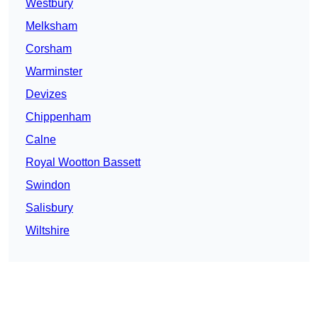
Westbury
Melksham
Corsham
Warminster
Devizes
Chippenham
Calne
Royal Wootton Bassett
Swindon
Salisbury
Wiltshire