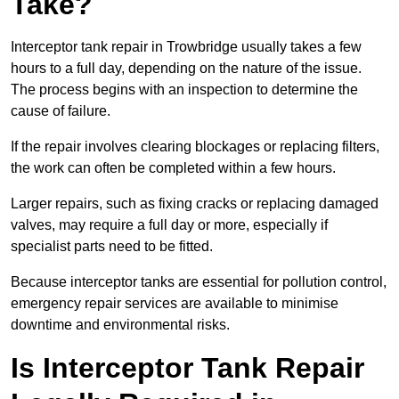
Take?
Interceptor tank repair in Trowbridge usually takes a few
hours to a full day, depending on the nature of the issue.
The process begins with an inspection to determine the
cause of failure.
If the repair involves clearing blockages or replacing filters,
the work can often be completed within a few hours.
Larger repairs, such as fixing cracks or replacing damaged
valves, may require a full day or more, especially if
specialist parts need to be fitted.
Because interceptor tanks are essential for pollution control,
emergency repair services are available to minimise
downtime and environmental risks.
Is Interceptor Tank Repair