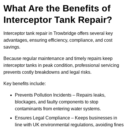
What Are the Benefits of
Interceptor Tank Repair?
Interceptor tank repair in Trowbridge offers several key
advantages, ensuring efficiency, compliance, and cost
savings.
Because regular maintenance and timely repairs keep
interceptor tanks in peak condition, professional servicing
prevents costly breakdowns and legal risks.
Key benefits include:
Prevents Pollution Incidents – Repairs leaks,
blockages, and faulty components to stop
contaminants from entering water systems.
Ensures Legal Compliance – Keeps businesses in
line with UK environmental regulations, avoiding fines