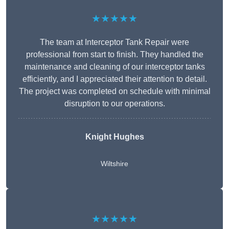
★★★★★
The team at Interceptor Tank Repair were
professional from start to finish. They handled the
maintenance and cleaning of our interceptor tanks
efficiently, and I appreciated their attention to detail.
The project was completed on schedule with minimal
disruption to our operations.
Knight Hughes
Wiltshire
★★★★★