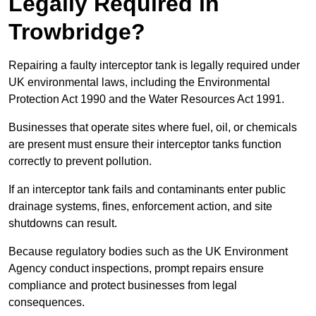
Legally Required in
Trowbridge?
Repairing a faulty interceptor tank is legally required under
UK environmental laws, including the Environmental
Protection Act 1990 and the Water Resources Act 1991.
Businesses that operate sites where fuel, oil, or chemicals
are present must ensure their interceptor tanks function
correctly to prevent pollution.
If an interceptor tank fails and contaminants enter public
drainage systems, fines, enforcement action, and site
shutdowns can result.
Because regulatory bodies such as the UK Environment
Agency conduct inspections, prompt repairs ensure
compliance and protect businesses from legal
consequences.