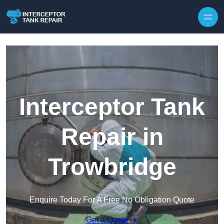
Interceptor Tank
Repair in
Trowbridge
Enquire Today For A Free No Obligation Quote
Get a Quote