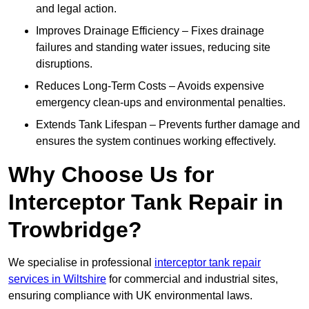
and legal action.
Improves Drainage Efficiency – Fixes drainage
failures and standing water issues, reducing site
disruptions.
Reduces Long-Term Costs – Avoids expensive
emergency clean-ups and environmental penalties.
Extends Tank Lifespan – Prevents further damage and
ensures the system continues working effectively.
Why Choose Us for
Interceptor Tank Repair in
Trowbridge?
We specialise in professional
interceptor tank repair
services in Wiltshire
for commercial and industrial sites,
ensuring compliance with UK environmental laws.