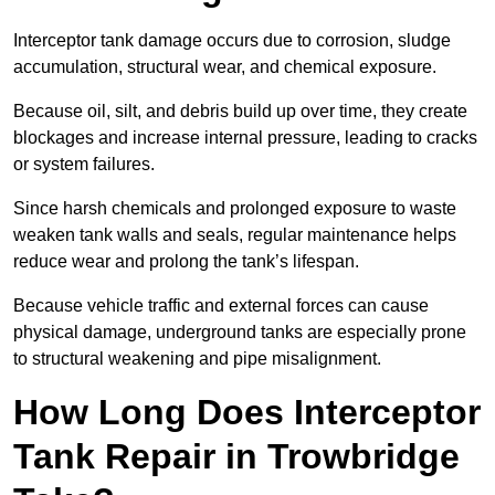
Interceptor tank damage occurs due to corrosion, sludge
accumulation, structural wear, and chemical exposure.
Because oil, silt, and debris build up over time, they create
blockages and increase internal pressure, leading to cracks
or system failures.
Since harsh chemicals and prolonged exposure to waste
weaken tank walls and seals, regular maintenance helps
reduce wear and prolong the tank’s lifespan.
Because vehicle traffic and external forces can cause
physical damage, underground tanks are especially prone
to structural weakening and pipe misalignment.
How Long Does Interceptor
Tank Repair in Trowbridge