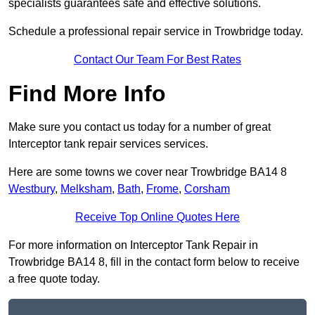
specialists guarantees safe and effective solutions.
Schedule a professional repair service in Trowbridge today.
Contact Our Team For Best Rates
Find More Info
Make sure you contact us today for a number of great
Interceptor tank repair services services.
Here are some towns we cover near Trowbridge BA14 8
Westbury
,
Melksham
,
Bath
,
Frome
,
Corsham
Receive Top Online Quotes Here
For more information on Interceptor Tank Repair in
Trowbridge BA14 8, fill in the contact form below to receive
a free quote today.