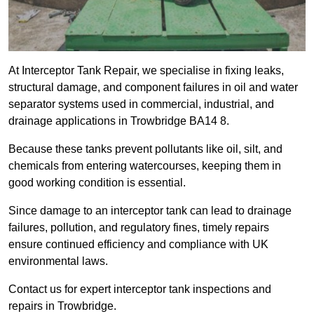
At Interceptor Tank Repair, we specialise in fixing leaks,
structural damage, and component failures in oil and water
separator systems used in commercial, industrial, and
drainage applications in Trowbridge BA14 8.
Because these tanks prevent pollutants like oil, silt, and
chemicals from entering watercourses, keeping them in
good working condition is essential.
Since damage to an interceptor tank can lead to drainage
failures, pollution, and regulatory fines, timely repairs
ensure continued efficiency and compliance with UK
environmental laws.
Contact us for expert interceptor tank inspections and
repairs in Trowbridge.