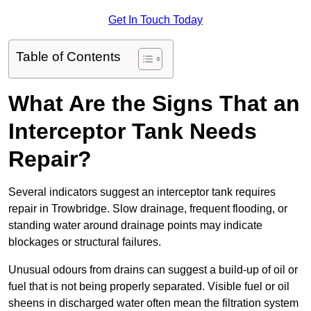
Get In Touch Today
Table of Contents
What Are the Signs That an
Interceptor Tank Needs
Repair?
Several indicators suggest an interceptor tank requires
repair in Trowbridge. Slow drainage, frequent flooding, or
standing water around drainage points may indicate
blockages or structural failures.
Unusual odours from drains can suggest a build-up of oil or
fuel that is not being properly separated. Visible fuel or oil
sheens in discharged water often mean the filtration system