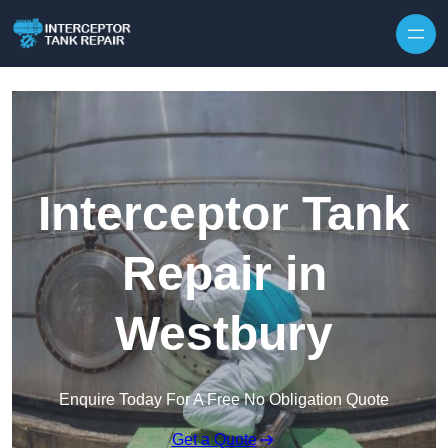
Interceptor Tank
Repair in
Westbury
Enquire Today For A Free No Obligation Quote
Get a Quote