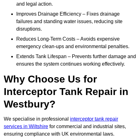
and legal action.
Improves Drainage Efficiency – Fixes drainage
failures and standing water issues, reducing site
disruptions.
Reduces Long-Term Costs – Avoids expensive
emergency clean-ups and environmental penalties.
Extends Tank Lifespan – Prevents further damage and
ensures the system continues working effectively.
Why Choose Us for
Interceptor Tank Repair in
Westbury?
We specialise in professional
interceptor tank repair
services in Wiltshire
for commercial and industrial sites,
ensuring compliance with UK environmental laws.