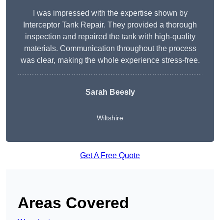
I was impressed with the expertise shown by
Interceptor Tank Repair. They provided a thorough
inspection and repaired the tank with high-quality
materials. Communication throughout the process
was clear, making the whole experience stress-free.
Sarah Beesly
Wiltshire
Get A Free Quote
Areas Covered