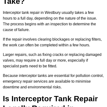
Take?
Interceptor tank repair in Westbury usually takes a few
hours to a full day, depending on the nature of the issue.
The process begins with an inspection to determine the
cause of failure.
If the repair involves clearing blockages or replacing filters,
the work can often be completed within a few hours.
Larger repairs, such as fixing cracks or replacing damaged
valves, may require a full day or more, especially if
specialist parts need to be fitted.
Because interceptor tanks are essential for pollution control,
emergency repair services are available to minimise
downtime and environmental risks.
Is Interceptor Tank Repair