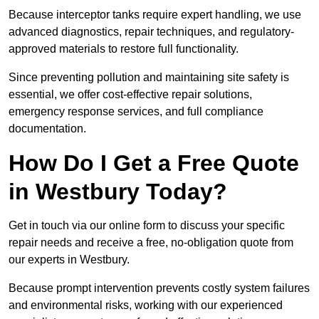
Because interceptor tanks require expert handling, we use
advanced diagnostics, repair techniques, and regulatory-
approved materials to restore full functionality.
Since preventing pollution and maintaining site safety is
essential, we offer cost-effective repair solutions,
emergency response services, and full compliance
documentation.
How Do I Get a Free Quote
in Westbury Today?
Get in touch via our online form to discuss your specific
repair needs and receive a free, no-obligation quote from
our experts in Westbury.
Because prompt intervention prevents costly system failures
and environmental risks, working with our experienced