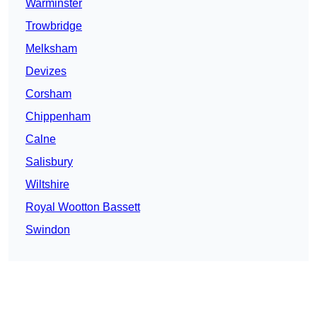
Warminster
Trowbridge
Melksham
Devizes
Corsham
Chippenham
Calne
Salisbury
Wiltshire
Royal Wootton Bassett
Swindon