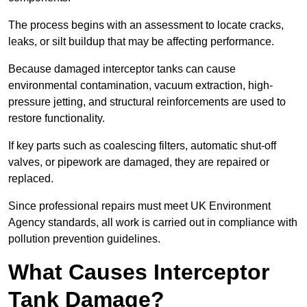
The process begins with an assessment to locate cracks,
leaks, or silt buildup that may be affecting performance.
Because damaged interceptor tanks can cause
environmental contamination, vacuum extraction, high-
pressure jetting, and structural reinforcements are used to
restore functionality.
If key parts such as coalescing filters, automatic shut-off
valves, or pipework are damaged, they are repaired or
replaced.
Since professional repairs must meet UK Environment
Agency standards, all work is carried out in compliance with
pollution prevention guidelines.
What Causes Interceptor
Tank Damage?