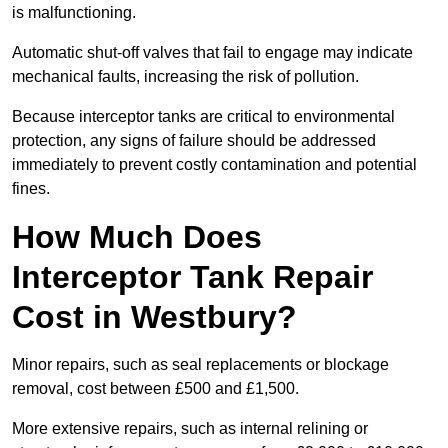
is malfunctioning.
Automatic shut-off valves that fail to engage may indicate
mechanical faults, increasing the risk of pollution.
Because interceptor tanks are critical to environmental
protection, any signs of failure should be addressed
immediately to prevent costly contamination and potential
fines.
How Much Does
Interceptor Tank Repair
Cost in Westbury?
Minor repairs, such as seal replacements or blockage
removal, cost between £500 and £1,500.
More extensive repairs, such as internal relining or