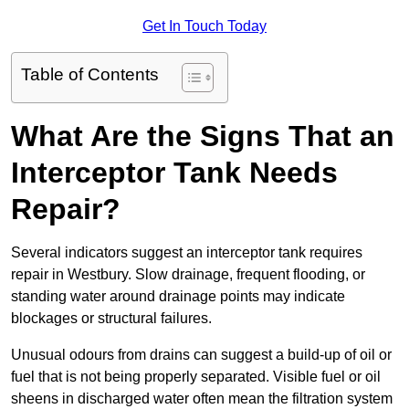
Get In Touch Today
Table of Contents
What Are the Signs That an
Interceptor Tank Needs
Repair?
Several indicators suggest an interceptor tank requires
repair in Westbury. Slow drainage, frequent flooding, or
standing water around drainage points may indicate
blockages or structural failures.
Unusual odours from drains can suggest a build-up of oil or
fuel that is not being properly separated. Visible fuel or oil
sheens in discharged water often mean the filtration system