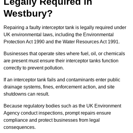
Legally Required in
Westbury?
Repairing a faulty interceptor tank is legally required under
UK environmental laws, including the Environmental
Protection Act 1990 and the Water Resources Act 1991.
Businesses that operate sites where fuel, oil, or chemicals
are present must ensure their interceptor tanks function
correctly to prevent pollution.
If an interceptor tank fails and contaminants enter public
drainage systems, fines, enforcement action, and site
shutdowns can result.
Because regulatory bodies such as the UK Environment
Agency conduct inspections, prompt repairs ensure
compliance and protect businesses from legal
consequences.