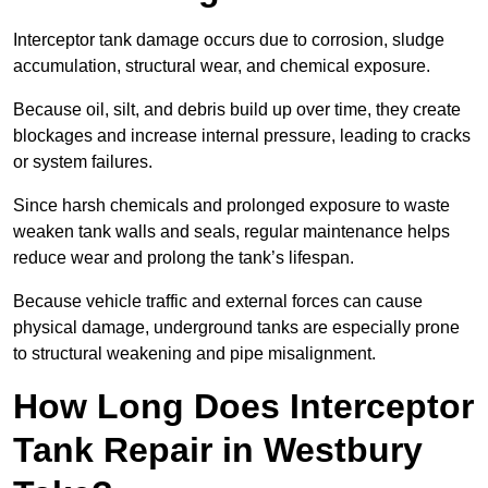
Interceptor tank damage occurs due to corrosion, sludge
accumulation, structural wear, and chemical exposure.
Because oil, silt, and debris build up over time, they create
blockages and increase internal pressure, leading to cracks
or system failures.
Since harsh chemicals and prolonged exposure to waste
weaken tank walls and seals, regular maintenance helps
reduce wear and prolong the tank’s lifespan.
Because vehicle traffic and external forces can cause
physical damage, underground tanks are especially prone
to structural weakening and pipe misalignment.
How Long Does Interceptor
Tank Repair in Westbury