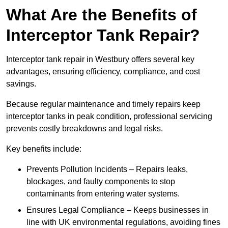
What Are the Benefits of
Interceptor Tank Repair?
Interceptor tank repair in Westbury offers several key
advantages, ensuring efficiency, compliance, and cost
savings.
Because regular maintenance and timely repairs keep
interceptor tanks in peak condition, professional servicing
prevents costly breakdowns and legal risks.
Key benefits include:
Prevents Pollution Incidents – Repairs leaks,
blockages, and faulty components to stop
contaminants from entering water systems.
Ensures Legal Compliance – Keeps businesses in
line with UK environmental regulations, avoiding fines