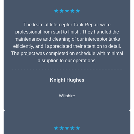
★★★★★
The team at Interceptor Tank Repair were
professional from start to finish. They handled the
maintenance and cleaning of our interceptor tanks
efficiently, and I appreciated their attention to detail.
The project was completed on schedule with minimal
disruption to our operations.
Knight Hughes
Wiltshire
★★★★★