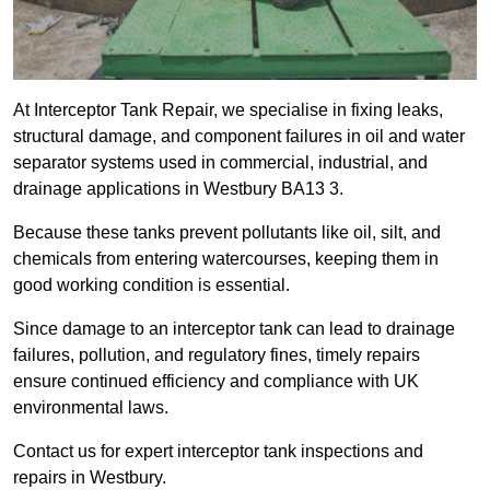
At Interceptor Tank Repair, we specialise in fixing leaks,
structural damage, and component failures in oil and water
separator systems used in commercial, industrial, and
drainage applications in Westbury BA13 3.
Because these tanks prevent pollutants like oil, silt, and
chemicals from entering watercourses, keeping them in
good working condition is essential.
Since damage to an interceptor tank can lead to drainage
failures, pollution, and regulatory fines, timely repairs
ensure continued efficiency and compliance with UK
environmental laws.
Contact us for expert interceptor tank inspections and
repairs in Westbury.