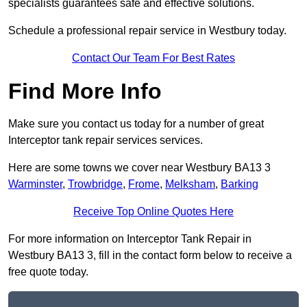
specialists guarantees safe and effective solutions.
Schedule a professional repair service in Westbury today.
Contact Our Team For Best Rates
Find More Info
Make sure you contact us today for a number of great
Interceptor tank repair services services.
Here are some towns we cover near Westbury BA13 3
Warminster
,
Trowbridge
,
Frome
,
Melksham
,
Barking
Receive Top Online Quotes Here
For more information on Interceptor Tank Repair in
Westbury BA13 3, fill in the contact form below to receive a
free quote today.