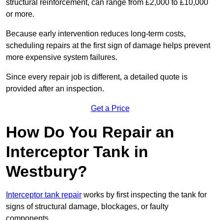
structural reinforcement, can range from £2,000 to £10,000
or more.
Because early intervention reduces long-term costs,
scheduling repairs at the first sign of damage helps prevent
more expensive system failures.
Since every repair job is different, a detailed quote is
provided after an inspection.
Get a Price
How Do You Repair an
Interceptor Tank in
Westbury?
Interceptor tank repair
works by first inspecting the tank for
signs of structural damage, blockages, or faulty
components.