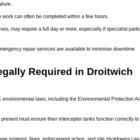
ilure.
 the work can often be completed within a few hours.
es, may require a full day or more, especially if specialist parts
, emergency repair services are available to minimise downtime
egally Required in Droitwich
UK environmental laws, including the Environmental Protection Ac
 present must ensure their interceptor tanks function correctly to
inage systems, fines, enforcement action, and site shutdowns can