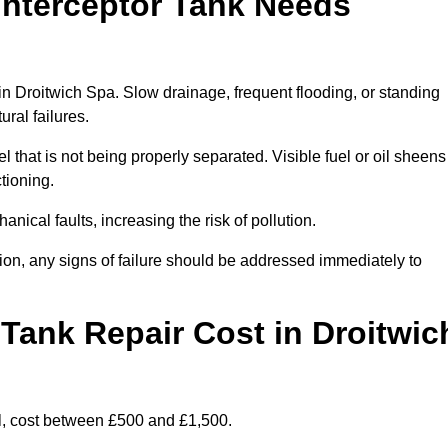
Interceptor Tank Needs
 in Droitwich Spa. Slow drainage, frequent flooding, or standing
ural failures.
l that is not being properly separated. Visible fuel or oil sheens
ctioning.
nical faults, increasing the risk of pollution.
tion, any signs of failure should be addressed immediately to
Tank Repair Cost in Droitwic
l, cost between £500 and £1,500.