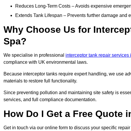
Reduces Long-Term Costs – Avoids expensive emergenc
Extends Tank Lifespan – Prevents further damage and en
Why Choose Us for Intercept
Spa?
We specialise in professional
interceptor tank repair services
compliance with UK environmental laws.
Because interceptor tanks require expert handling, we use ad
materials to restore full functionality.
Since preventing pollution and maintaining site safety is esse
services, and full compliance documentation.
How Do I Get a Free Quote 
Get in touch via our online form to discuss your specific repai