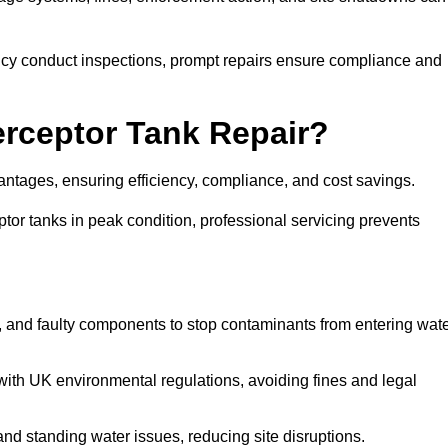
y conduct inspections, prompt repairs ensure compliance and
terceptor Tank Repair?
vantages, ensuring efficiency, compliance, and cost savings.
or tanks in peak condition, professional servicing prevents
, and faulty components to stop contaminants from entering wat
th UK environmental regulations, avoiding fines and legal
nd standing water issues, reducing site disruptions.