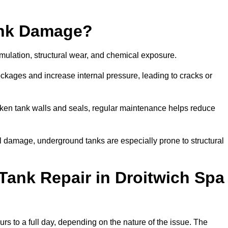
ank Damage?
mulation, structural wear, and chemical exposure.
lockages and increase internal pressure, leading to cracks or
en tank walls and seals, regular maintenance helps reduce
l damage, underground tanks are especially prone to structural
Tank Repair in Droitwich Spa
urs to a full day, depending on the nature of the issue. The