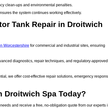
y clean-ups and environmental penalties.
sures the system continues working effectively.
or Tank Repair in Droitwich
 in Worcestershire
for commercial and industrial sites, ensuring
vanced diagnostics, repair techniques, and regulatory-approved
ntial, we offer cost-effective repair solutions, emergency respon
in Droitwich Spa Today?
r needs and receive a free, no-obligation quote from our experts 