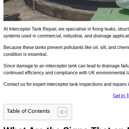
At Interceptor Tank Repair, we specialise in fixing leaks, str
systems used in commercial, industrial, and drainage applic
Because these tanks prevent pollutants like oil, silt, and ch
condition is essential.
Since damage to an interceptor tank can lead to drainage failur
continued efficiency and compliance with UK environmental l
Contact us for expert interceptor tank inspections and repairs 
Get In 
Table of Contents