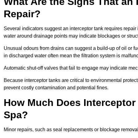
What Are the Signs That an 
Repair?
Several indicators suggest an interceptor tank requires repair
water around drainage points may indicate blockages or struct
Unusual odours from drains can suggest a build-up of oil or fue
in discharged water often mean the filtration system is malfun
Automatic shut-off valves that fail to engage may indicate mecha
Because interceptor tanks are critical to environmental protec
prevent costly contamination and potential fines.
How Much Does Interceptor 
Spa?
Minor repairs, such as seal replacements or blockage remova