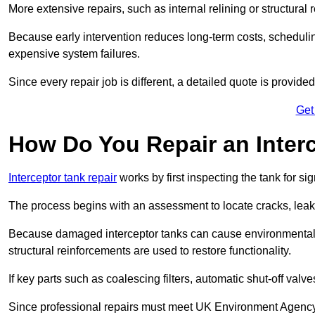
More extensive repairs, such as internal relining or structura
Because early intervention reduces long-term costs, schedulin
expensive system failures.
Since every repair job is different, a detailed quote is provided
Get
How Do You Repair an Interc
Interceptor tank repair
works by first inspecting the tank for s
The process begins with an assessment to locate cracks, leaks
Because damaged interceptor tanks can cause environmental c
structural reinforcements are used to restore functionality.
If key parts such as coalescing filters, automatic shut-off val
Since professional repairs must meet UK Environment Agency s