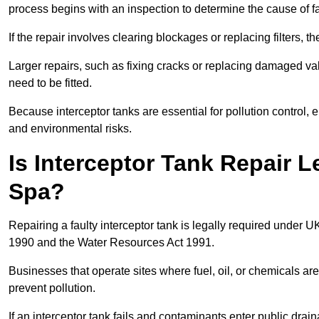
process begins with an inspection to determine the cause of fa
If the repair involves clearing blockages or replacing filters,
Larger repairs, such as fixing cracks or replacing damaged valv
need to be fitted.
Because interceptor tanks are essential for pollution control
and environmental risks.
Is Interceptor Tank Repair L
Spa?
Repairing a faulty interceptor tank is legally required under 
1990 and the Water Resources Act 1991.
Businesses that operate sites where fuel, oil, or chemicals are
prevent pollution.
If an interceptor tank fails and contaminants enter public dra