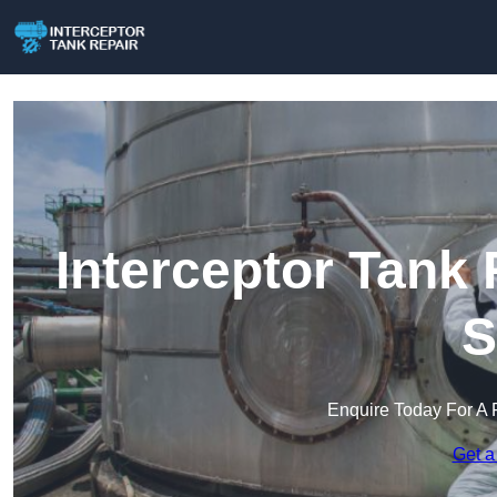
Interceptor Tank 
S
Enquire Today For A 
Get a