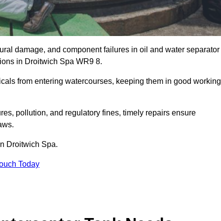
uctural damage, and component failures in oil and water separator
ations in Droitwich Spa WR9 8.
emicals from entering watercourses, keeping them in good working
es, pollution, and regulatory fines, timely repairs ensure
aws.
in Droitwich Spa.
Touch Today