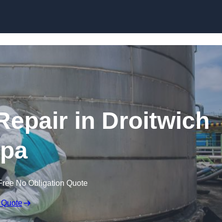
Repair in Droitwich
pa
Free No Obligation Quote
 Quote