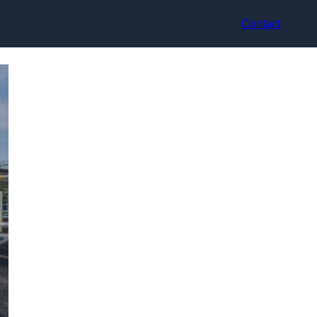
Contact