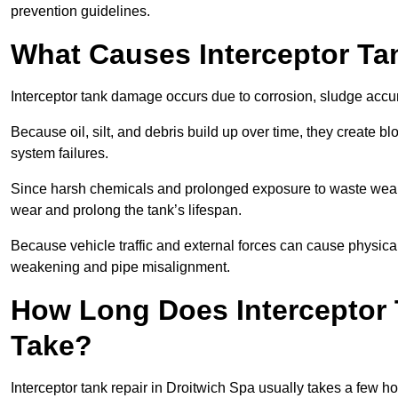
prevention guidelines.
What Causes Interceptor T
Interceptor tank damage occurs due to corrosion, sludge accu
Because oil, silt, and debris build up over time, they create b
system failures.
Since harsh chemicals and prolonged exposure to waste weak
wear and prolong the tank’s lifespan.
Because vehicle traffic and external forces can cause physica
weakening and pipe misalignment.
How Long Does Interceptor 
Take?
Interceptor tank repair in Droitwich Spa usually takes a few ho