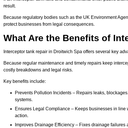
result.
Because regulatory bodies such as the UK Environment Agenc
protect businesses from legal consequences.
What Are the Benefits of In
Interceptor tank repair in Droitwich Spa offers several key ad
Because regular maintenance and timely repairs keep intercept
costly breakdowns and legal risks.
Key benefits include:
Prevents Pollution Incidents – Repairs leaks, blockages
systems.
Ensures Legal Compliance – Keeps businesses in line wi
action.
Improves Drainage Efficiency – Fixes drainage failures a