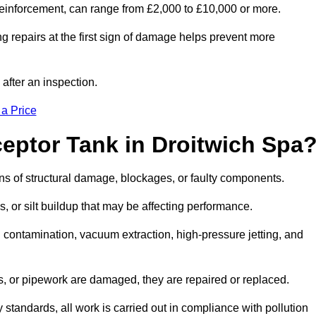
l reinforcement, can range from £2,000 to £10,000 or more.
g repairs at the first sign of damage helps prevent more
 after an inspection.
 a Price
eptor Tank in Droitwich Spa
igns of structural damage, blockages, or faulty components.
, or silt buildup that may be affecting performance.
ontamination, vacuum extraction, high-pressure jetting, and
ves, or pipework are damaged, they are repaired or replaced.
tandards, all work is carried out in compliance with pollution