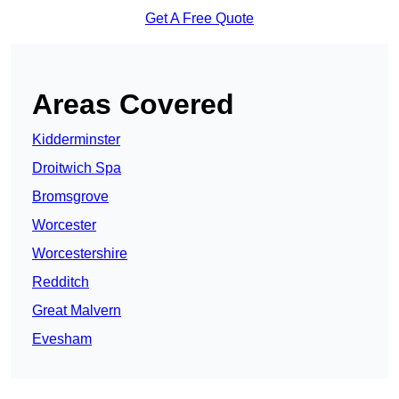
Get A Free Quote
Areas Covered
Kidderminster
Droitwich Spa
Bromsgrove
Worcester
Worcestershire
Redditch
Great Malvern
Evesham