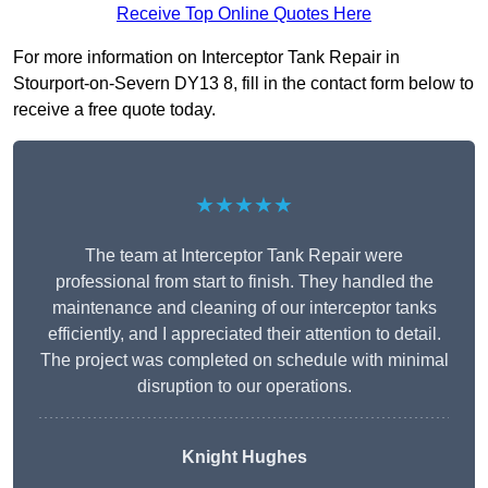
Receive Top Online Quotes Here
For more information on Interceptor Tank Repair in
Stourport-on-Severn DY13 8, fill in the contact form below to
receive a free quote today.
★★★★★
The team at Interceptor Tank Repair were
professional from start to finish. They handled the
maintenance and cleaning of our interceptor tanks
efficiently, and I appreciated their attention to detail.
The project was completed on schedule with minimal
disruption to our operations.
Knight Hughes