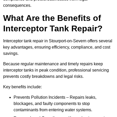
consequences.
What Are the Benefits of
Interceptor Tank Repair?
Interceptor tank repair in Stourport-on-Severn offers several
key advantages, ensuring efficiency, compliance, and cost
savings.
Because regular maintenance and timely repairs keep
interceptor tanks in peak condition, professional servicing
prevents costly breakdowns and legal risks.
Key benefits include:
Prevents Pollution Incidents – Repairs leaks,
blockages, and faulty components to stop
contaminants from entering water systems.