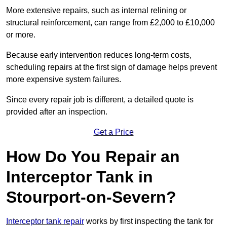
More extensive repairs, such as internal relining or
structural reinforcement, can range from £2,000 to £10,000
or more.
Because early intervention reduces long-term costs,
scheduling repairs at the first sign of damage helps prevent
more expensive system failures.
Since every repair job is different, a detailed quote is
provided after an inspection.
Get a Price
How Do You Repair an
Interceptor Tank in
Stourport-on-Severn?
Interceptor tank repair
works by first inspecting the tank for