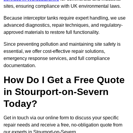
sites, ensuring compliance with UK environmental laws.
Because interceptor tanks require expert handling, we use
advanced diagnostics, repair techniques, and regulatory-
approved materials to restore full functionality.
Since preventing pollution and maintaining site safety is
essential, we offer cost-effective repair solutions,
emergency response services, and full compliance
documentation.
How Do I Get a Free Quote
in Stourport-on-Severn
Today?
Get in touch via our online form to discuss your specific
repair needs and receive a free, no-obligation quote from
our experts in Stourport-on-Severn.