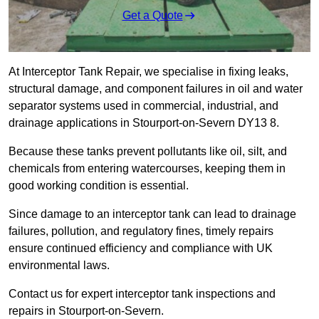
Get a Quote
At Interceptor Tank Repair, we specialise in fixing leaks,
structural damage, and component failures in oil and water
separator systems used in commercial, industrial, and
drainage applications in Stourport-on-Severn DY13 8.
Because these tanks prevent pollutants like oil, silt, and
chemicals from entering watercourses, keeping them in
good working condition is essential.
Since damage to an interceptor tank can lead to drainage
failures, pollution, and regulatory fines, timely repairs
ensure continued efficiency and compliance with UK
environmental laws.
Contact us for expert interceptor tank inspections and
repairs in Stourport-on-Severn.