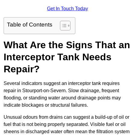
Get In Touch Today
Table of Contents
What Are the Signs That an
Interceptor Tank Needs
Repair?
Several indicators suggest an interceptor tank requires
repair in Stourport-on-Severn. Slow drainage, frequent
flooding, or standing water around drainage points may
indicate blockages or structural failures.
Unusual odours from drains can suggest a build-up of oil or
fuel that is not being properly separated. Visible fuel or oil
sheens in discharged water often mean the filtration system