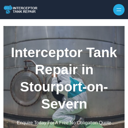
Interceptor Tank
Repair in
Stourport-on-
Severn
Enquire Today For A Free No Obligation Quote