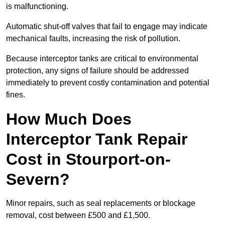
is malfunctioning.
Automatic shut-off valves that fail to engage may indicate
mechanical faults, increasing the risk of pollution.
Because interceptor tanks are critical to environmental
protection, any signs of failure should be addressed
immediately to prevent costly contamination and potential
fines.
How Much Does
Interceptor Tank Repair
Cost in Stourport-on-
Severn?
Minor repairs, such as seal replacements or blockage
removal, cost between £500 and £1,500.