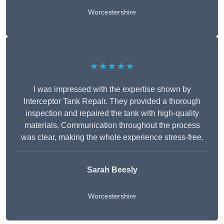
Worcestershire
★★★★★
I was impressed with the expertise shown by
Interceptor Tank Repair. They provided a thorough
inspection and repaired the tank with high-quality
materials. Communication throughout the process
was clear, making the whole experience stress-free.
Sarah Beesly
Worcestershire