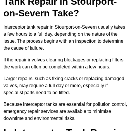
Tank Repair in Stourport-
on-Severn Take?
Interceptor tank repair in Stourport-on-Severn usually takes
a few hours to a full day, depending on the nature of the
issue. The process begins with an inspection to determine
the cause of failure.
If the repair involves clearing blockages or replacing filters,
the work can often be completed within a few hours.
Larger repairs, such as fixing cracks or replacing damaged
valves, may require a full day or more, especially if
specialist parts need to be fitted.
Because interceptor tanks are essential for pollution control,
emergency repair services are available to minimise
downtime and environmental risks.