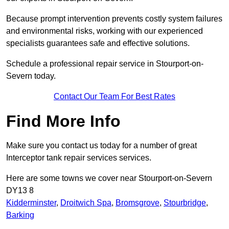
Because prompt intervention prevents costly system failures
and environmental risks, working with our experienced
specialists guarantees safe and effective solutions.
Schedule a professional repair service in Stourport-on-
Severn today.
Contact Our Team For Best Rates
Find More Info
Make sure you contact us today for a number of great
Interceptor tank repair services services.
Here are some towns we cover near Stourport-on-Severn
DY13 8
Kidderminster
,
Droitwich Spa
,
Bromsgrove
,
Stourbridge
,
Barking