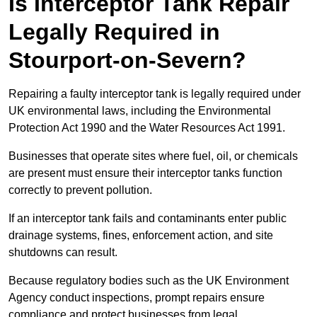
Is Interceptor Tank Repair
Legally Required in
Stourport-on-Severn?
Repairing a faulty interceptor tank is legally required under
UK environmental laws, including the Environmental
Protection Act 1990 and the Water Resources Act 1991.
Businesses that operate sites where fuel, oil, or chemicals
are present must ensure their interceptor tanks function
correctly to prevent pollution.
If an interceptor tank fails and contaminants enter public
drainage systems, fines, enforcement action, and site
shutdowns can result.
Because regulatory bodies such as the UK Environment
Agency conduct inspections, prompt repairs ensure
compliance and protect businesses from legal