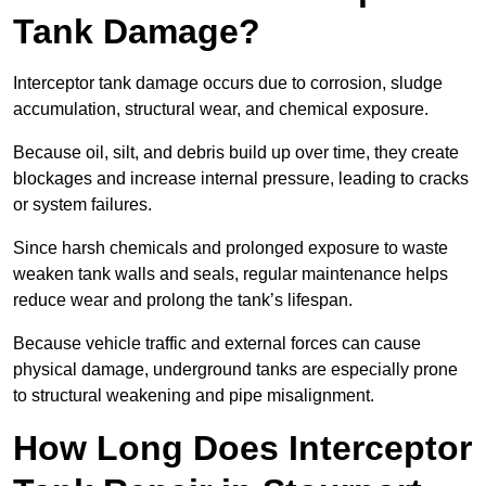
Tank Damage?
Interceptor tank damage occurs due to corrosion, sludge
accumulation, structural wear, and chemical exposure.
Because oil, silt, and debris build up over time, they create
blockages and increase internal pressure, leading to cracks
or system failures.
Since harsh chemicals and prolonged exposure to waste
weaken tank walls and seals, regular maintenance helps
reduce wear and prolong the tank’s lifespan.
Because vehicle traffic and external forces can cause
physical damage, underground tanks are especially prone
to structural weakening and pipe misalignment.
How Long Does Interceptor