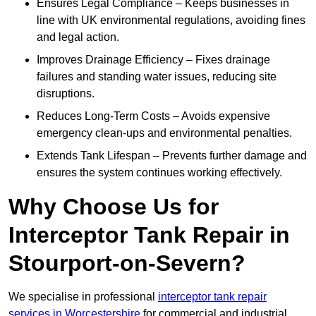
Ensures Legal Compliance – Keeps businesses in
line with UK environmental regulations, avoiding fines
and legal action.
Improves Drainage Efficiency – Fixes drainage
failures and standing water issues, reducing site
disruptions.
Reduces Long-Term Costs – Avoids expensive
emergency clean-ups and environmental penalties.
Extends Tank Lifespan – Prevents further damage and
ensures the system continues working effectively.
Why Choose Us for
Interceptor Tank Repair in
Stourport-on-Severn?
We specialise in professional
interceptor tank repair
services in Worcestershire
for commercial and industrial