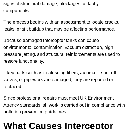
signs of structural damage, blockages, or faulty
components.
The process begins with an assessment to locate cracks,
leaks, or silt buildup that may be affecting performance.
Because damaged interceptor tanks can cause
environmental contamination, vacuum extraction, high-
pressure jetting, and structural reinforcements are used to
restore functionality.
If key parts such as coalescing filters, automatic shut-off
valves, or pipework are damaged, they are repaired or
replaced.
Since professional repairs must meet UK Environment
Agency standards, all work is carried out in compliance with
pollution prevention guidelines.
What Causes Interceptor