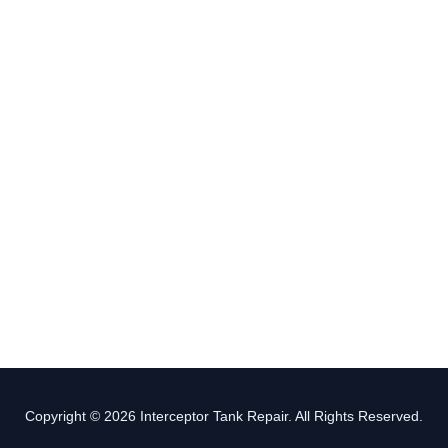
Copyright © 2026 Interceptor Tank Repair. All Rights Reserved.