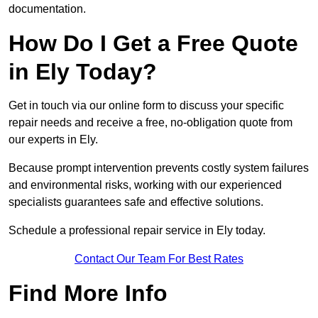
documentation.
How Do I Get a Free Quote
in Ely Today?
Get in touch via our online form to discuss your specific
repair needs and receive a free, no-obligation quote from
our experts in Ely.
Because prompt intervention prevents costly system failures
and environmental risks, working with our experienced
specialists guarantees safe and effective solutions.
Schedule a professional repair service in Ely today.
Contact Our Team For Best Rates
Find More Info