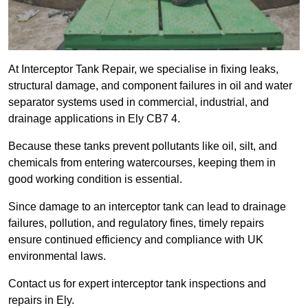
At Interceptor Tank Repair, we specialise in fixing leaks,
structural damage, and component failures in oil and water
separator systems used in commercial, industrial, and
drainage applications in Ely CB7 4.
Because these tanks prevent pollutants like oil, silt, and
chemicals from entering watercourses, keeping them in
good working condition is essential.
Since damage to an interceptor tank can lead to drainage
failures, pollution, and regulatory fines, timely repairs
ensure continued efficiency and compliance with UK
environmental laws.
Contact us for expert interceptor tank inspections and
repairs in Ely.