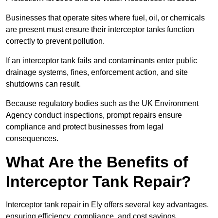
Businesses that operate sites where fuel, oil, or chemicals
are present must ensure their interceptor tanks function
correctly to prevent pollution.
If an interceptor tank fails and contaminants enter public
drainage systems, fines, enforcement action, and site
shutdowns can result.
Because regulatory bodies such as the UK Environment
Agency conduct inspections, prompt repairs ensure
compliance and protect businesses from legal
consequences.
What Are the Benefits of
Interceptor Tank Repair?
Interceptor tank repair in Ely offers several key advantages,
ensuring efficiency, compliance, and cost savings.