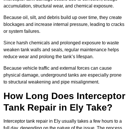
accumulation, structural wear, and chemical exposure.
Because oil, silt, and debris build up over time, they create
blockages and increase internal pressure, leading to cracks
or system failures.
Since harsh chemicals and prolonged exposure to waste
weaken tank walls and seals, regular maintenance helps
reduce wear and prolong the tank’s lifespan.
Because vehicle traffic and external forces can cause
physical damage, underground tanks are especially prone
to structural weakening and pipe misalignment.
How Long Does Interceptor
Tank Repair in Ely Take?
Interceptor tank repair in Ely usually takes a few hours to a
full day, depending on the nature of the issue. The process