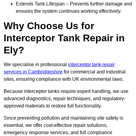
Extends Tank Lifespan – Prevents further damage and
ensures the system continues working effectively.
Why Choose Us for
Interceptor Tank Repair in
Ely?
We specialise in professional
interceptor tank repair
services in Cambridgeshire
for commercial and industrial
sites, ensuring compliance with UK environmental laws.
Because interceptor tanks require expert handling, we use
advanced diagnostics, repair techniques, and regulatory-
approved materials to restore full functionality.
Since preventing pollution and maintaining site safety is
essential, we offer cost-effective repair solutions,
emergency response services, and full compliance