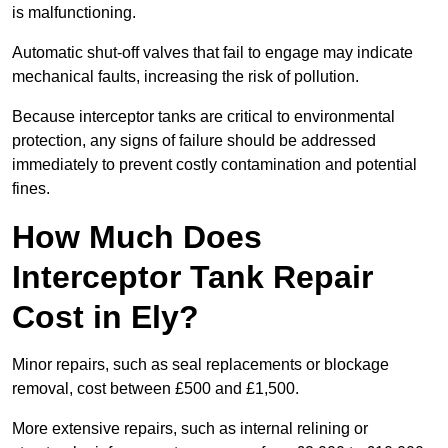
is malfunctioning.
Automatic shut-off valves that fail to engage may indicate
mechanical faults, increasing the risk of pollution.
Because interceptor tanks are critical to environmental
protection, any signs of failure should be addressed
immediately to prevent costly contamination and potential
fines.
How Much Does
Interceptor Tank Repair
Cost in Ely?
Minor repairs, such as seal replacements or blockage
removal, cost between £500 and £1,500.
More extensive repairs, such as internal relining or