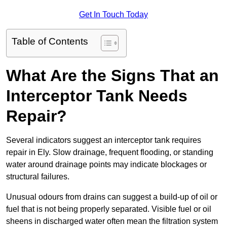
Get In Touch Today
Table of Contents
What Are the Signs That an
Interceptor Tank Needs
Repair?
Several indicators suggest an interceptor tank requires
repair in Ely. Slow drainage, frequent flooding, or standing
water around drainage points may indicate blockages or
structural failures.
Unusual odours from drains can suggest a build-up of oil or
fuel that is not being properly separated. Visible fuel or oil
sheens in discharged water often mean the filtration system