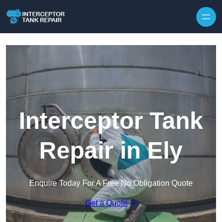
Interceptor Tank
Repair in Ely
Enquire Today For A Free No Obligation Quote
Get a Quote