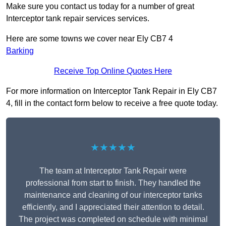
Make sure you contact us today for a number of great
Interceptor tank repair services services.
Here are some towns we cover near Ely CB7 4
Barking
Receive Top Online Quotes Here
For more information on Interceptor Tank Repair in Ely CB7
4, fill in the contact form below to receive a free quote today.
★★★★★
The team at Interceptor Tank Repair were
professional from start to finish. They handled the
maintenance and cleaning of our interceptor tanks
efficiently, and I appreciated their attention to detail.
The project was completed on schedule with minimal