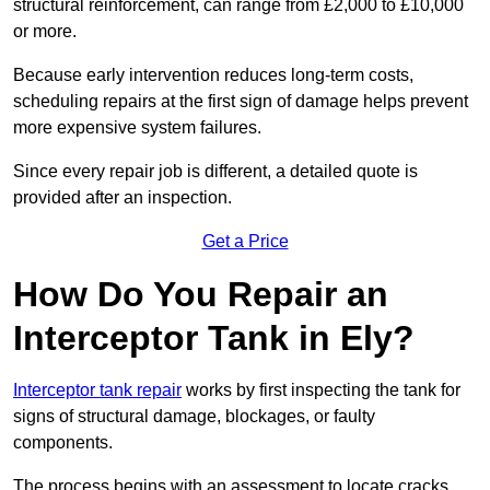
structural reinforcement, can range from £2,000 to £10,000
or more.
Because early intervention reduces long-term costs,
scheduling repairs at the first sign of damage helps prevent
more expensive system failures.
Since every repair job is different, a detailed quote is
provided after an inspection.
Get a Price
How Do You Repair an
Interceptor Tank in Ely?
Interceptor tank repair
works by first inspecting the tank for
signs of structural damage, blockages, or faulty
components.
The process begins with an assessment to locate cracks,