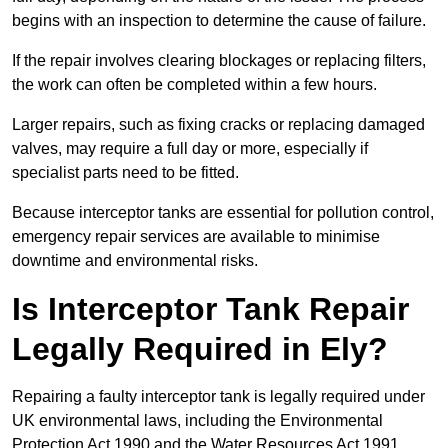
begins with an inspection to determine the cause of failure.
If the repair involves clearing blockages or replacing filters,
the work can often be completed within a few hours.
Larger repairs, such as fixing cracks or replacing damaged
valves, may require a full day or more, especially if
specialist parts need to be fitted.
Because interceptor tanks are essential for pollution control,
emergency repair services are available to minimise
downtime and environmental risks.
Is Interceptor Tank Repair
Legally Required in Ely?
Repairing a faulty interceptor tank is legally required under
UK environmental laws, including the Environmental
Protection Act 1990 and the Water Resources Act 1991.