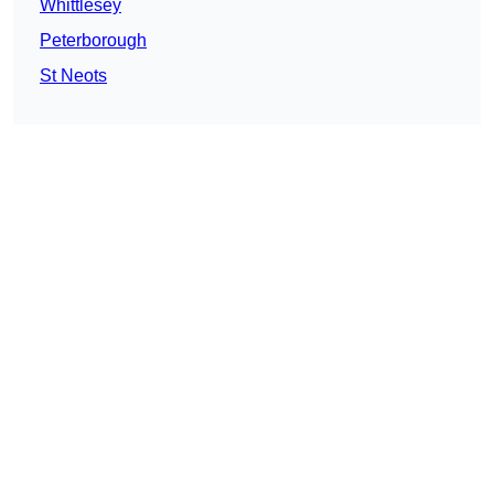
Whittlesey
Peterborough
St Neots