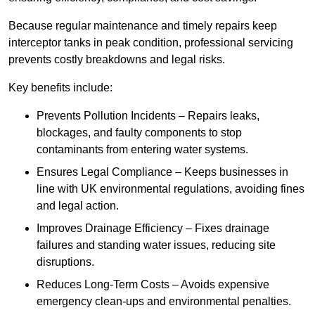
Because regular maintenance and timely repairs keep
interceptor tanks in peak condition, professional servicing
prevents costly breakdowns and legal risks.
Key benefits include:
Prevents Pollution Incidents – Repairs leaks,
blockages, and faulty components to stop
contaminants from entering water systems.
Ensures Legal Compliance – Keeps businesses in
line with UK environmental regulations, avoiding fines
and legal action.
Improves Drainage Efficiency – Fixes drainage
failures and standing water issues, reducing site
disruptions.
Reduces Long-Term Costs – Avoids expensive
emergency clean-ups and environmental penalties.