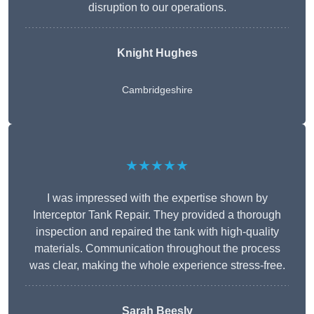
disruption to our operations.
Knight Hughes
Cambridgeshire
★★★★★
I was impressed with the expertise shown by
Interceptor Tank Repair. They provided a thorough
inspection and repaired the tank with high-quality
materials. Communication throughout the process
was clear, making the whole experience stress-free.
Sarah Beesly