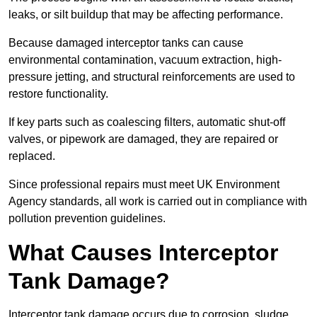
leaks, or silt buildup that may be affecting performance.
Because damaged interceptor tanks can cause
environmental contamination, vacuum extraction, high-
pressure jetting, and structural reinforcements are used to
restore functionality.
If key parts such as coalescing filters, automatic shut-off
valves, or pipework are damaged, they are repaired or
replaced.
Since professional repairs must meet UK Environment
Agency standards, all work is carried out in compliance with
pollution prevention guidelines.
What Causes Interceptor
Tank Damage?
Interceptor tank damage occurs due to corrosion, sludge