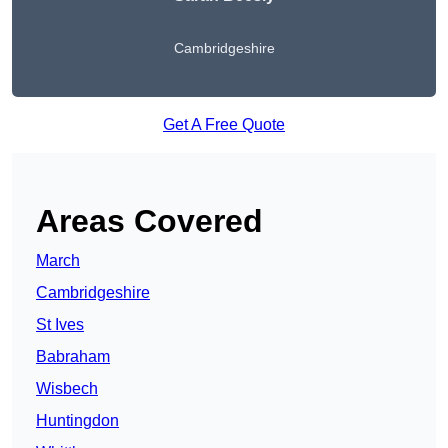
Cambridgeshire
Get A Free Quote
Areas Covered
March
Cambridgeshire
St Ives
Babraham
Wisbech
Huntingdon