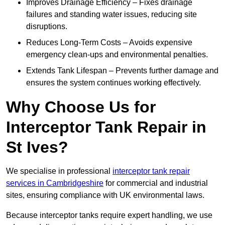
Improves Drainage Efficiency – Fixes drainage
failures and standing water issues, reducing site
disruptions.
Reduces Long-Term Costs – Avoids expensive
emergency clean-ups and environmental penalties.
Extends Tank Lifespan – Prevents further damage and
ensures the system continues working effectively.
Why Choose Us for
Interceptor Tank Repair in
St Ives?
We specialise in professional
interceptor tank repair
services in Cambridgeshire
for commercial and industrial
sites, ensuring compliance with UK environmental laws.
Because interceptor tanks require expert handling, we use