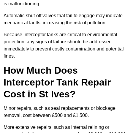
is malfunctioning.
Automatic shut-off valves that fail to engage may indicate
mechanical faults, increasing the risk of pollution.
Because interceptor tanks are critical to environmental
protection, any signs of failure should be addressed
immediately to prevent costly contamination and potential
fines.
How Much Does
Interceptor Tank Repair
Cost in St Ives?
Minor repairs, such as seal replacements or blockage
removal, cost between £500 and £1,500.
More extensive repairs, such as internal relining or