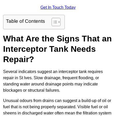
Get In Touch Today
Table of Contents
What Are the Signs That an
Interceptor Tank Needs
Repair?
Several indicators suggest an interceptor tank requires
repair in St Ives. Slow drainage, frequent flooding, or
standing water around drainage points may indicate
blockages or structural failures.
Unusual odours from drains can suggest a build-up of oil or
fuel that is not being properly separated. Visible fuel or oil
sheens in discharged water often mean the filtration system