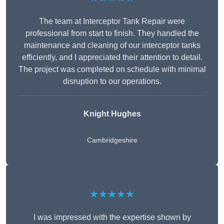
The team at Interceptor Tank Repair were
professional from start to finish. They handled the
maintenance and cleaning of our interceptor tanks
efficiently, and I appreciated their attention to detail.
The project was completed on schedule with minimal
disruption to our operations.
Knight Hughes
Cambridgeshire
★★★★★
I was impressed with the expertise shown by