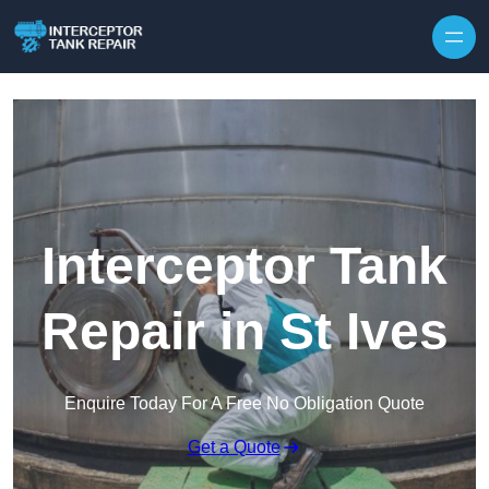
Interceptor Tank
Repair in St Ives
Enquire Today For A Free No Obligation Quote
Get a Quote