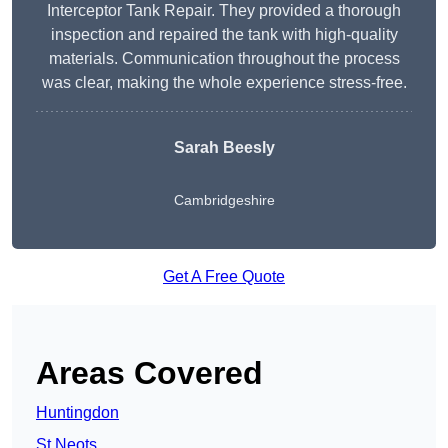
Interceptor Tank Repair. They provided a thorough
inspection and repaired the tank with high-quality
materials. Communication throughout the process
was clear, making the whole experience stress-free.
Sarah Beesly
Cambridgeshire
Get A Free Quote
Areas Covered
Huntingdon
St Neots