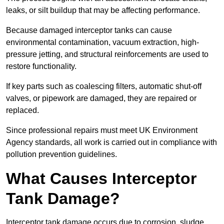
leaks, or silt buildup that may be affecting performance.
Because damaged interceptor tanks can cause
environmental contamination, vacuum extraction, high-
pressure jetting, and structural reinforcements are used to
restore functionality.
If key parts such as coalescing filters, automatic shut-off
valves, or pipework are damaged, they are repaired or
replaced.
Since professional repairs must meet UK Environment
Agency standards, all work is carried out in compliance with
pollution prevention guidelines.
What Causes Interceptor
Tank Damage?
Interceptor tank damage occurs due to corrosion, sludge