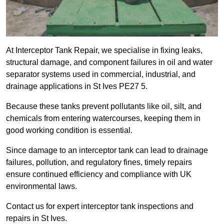
At Interceptor Tank Repair, we specialise in fixing leaks,
structural damage, and component failures in oil and water
separator systems used in commercial, industrial, and
drainage applications in St Ives PE27 5.
Because these tanks prevent pollutants like oil, silt, and
chemicals from entering watercourses, keeping them in
good working condition is essential.
Since damage to an interceptor tank can lead to drainage
failures, pollution, and regulatory fines, timely repairs
ensure continued efficiency and compliance with UK
environmental laws.
Contact us for expert interceptor tank inspections and
repairs in St Ives.