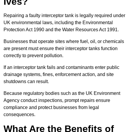
Ives?
Repairing a faulty interceptor tank is legally required under
UK environmental laws, including the Environmental
Protection Act 1990 and the Water Resources Act 1991.
Businesses that operate sites where fuel, oil, or chemicals
are present must ensure their interceptor tanks function
correctly to prevent pollution.
If an interceptor tank fails and contaminants enter public
drainage systems, fines, enforcement action, and site
shutdowns can result.
Because regulatory bodies such as the UK Environment
Agency conduct inspections, prompt repairs ensure
compliance and protect businesses from legal
consequences.
What Are the Benefits of