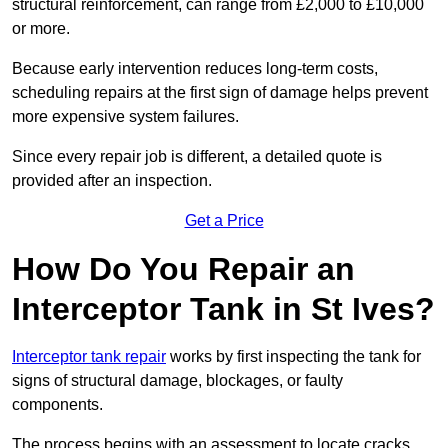
structural reinforcement, can range from £2,000 to £10,000
or more.
Because early intervention reduces long-term costs,
scheduling repairs at the first sign of damage helps prevent
more expensive system failures.
Since every repair job is different, a detailed quote is
provided after an inspection.
Get a Price
How Do You Repair an
Interceptor Tank in St Ives?
Interceptor tank repair
works by first inspecting the tank for
signs of structural damage, blockages, or faulty
components.
The process begins with an assessment to locate cracks,