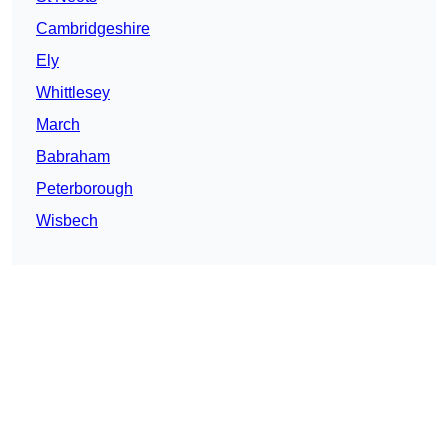
Cambridgeshire
Ely
Whittlesey
March
Babraham
Peterborough
Wisbech