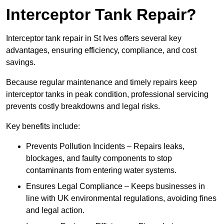
Interceptor Tank Repair?
Interceptor tank repair in St Ives offers several key
advantages, ensuring efficiency, compliance, and cost
savings.
Because regular maintenance and timely repairs keep
interceptor tanks in peak condition, professional servicing
prevents costly breakdowns and legal risks.
Key benefits include:
Prevents Pollution Incidents – Repairs leaks,
blockages, and faulty components to stop
contaminants from entering water systems.
Ensures Legal Compliance – Keeps businesses in
line with UK environmental regulations, avoiding fines
and legal action.