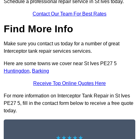
Schedule a professional repair service in St Ives today.
Contact Our Team For Best Rates
Find More Info
Make sure you contact us today for a number of great
Interceptor tank repair services services.
Here are some towns we cover near St Ives PE27 5
Huntingdon
,
Barking
Receive Top Online Quotes Here
For more information on Interceptor Tank Repair in St Ives
PE27 5, fill in the contact form below to receive a free quote
today.
★★★★★