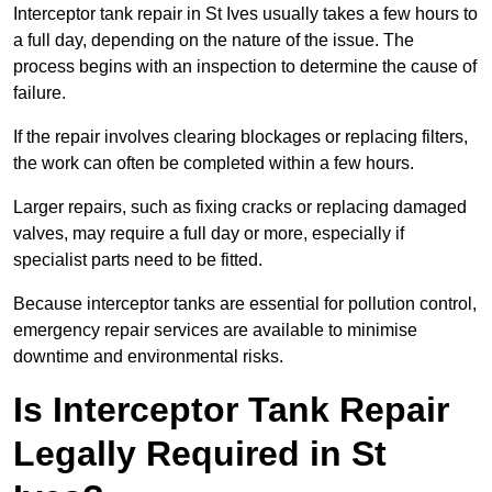
Interceptor tank repair in St Ives usually takes a few hours to
a full day, depending on the nature of the issue. The
process begins with an inspection to determine the cause of
failure.
If the repair involves clearing blockages or replacing filters,
the work can often be completed within a few hours.
Larger repairs, such as fixing cracks or replacing damaged
valves, may require a full day or more, especially if
specialist parts need to be fitted.
Because interceptor tanks are essential for pollution control,
emergency repair services are available to minimise
downtime and environmental risks.
Is Interceptor Tank Repair
Legally Required in St