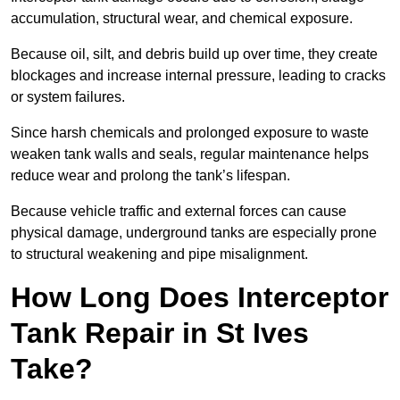
accumulation, structural wear, and chemical exposure.
Because oil, silt, and debris build up over time, they create
blockages and increase internal pressure, leading to cracks
or system failures.
Since harsh chemicals and prolonged exposure to waste
weaken tank walls and seals, regular maintenance helps
reduce wear and prolong the tank’s lifespan.
Because vehicle traffic and external forces can cause
physical damage, underground tanks are especially prone
to structural weakening and pipe misalignment.
How Long Does Interceptor
Tank Repair in St Ives
Take?