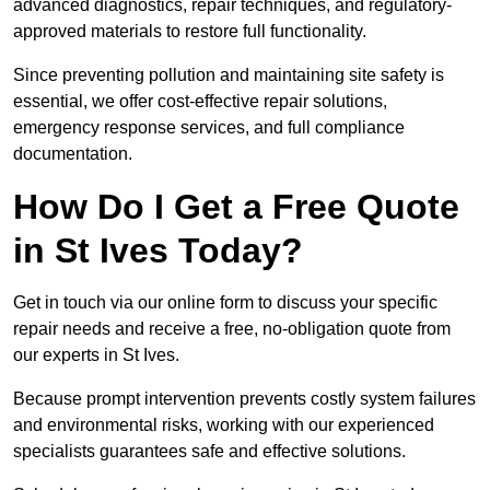
advanced diagnostics, repair techniques, and regulatory-
approved materials to restore full functionality.
Since preventing pollution and maintaining site safety is
essential, we offer cost-effective repair solutions,
emergency response services, and full compliance
documentation.
How Do I Get a Free Quote
in St Ives Today?
Get in touch via our online form to discuss your specific
repair needs and receive a free, no-obligation quote from
our experts in St Ives.
Because prompt intervention prevents costly system failures
and environmental risks, working with our experienced
specialists guarantees safe and effective solutions.