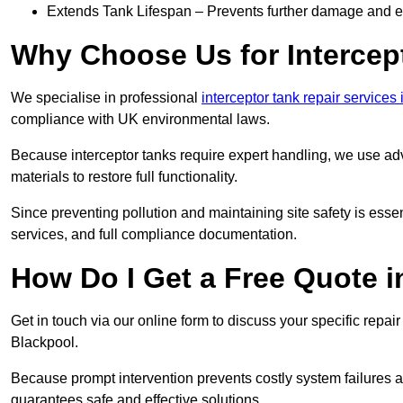
Extends Tank Lifespan – Prevents further damage and en
Why Choose Us for Intercep
We specialise in professional
interceptor tank repair services
compliance with UK environmental laws.
Because interceptor tanks require expert handling, we use ad
materials to restore full functionality.
Since preventing pollution and maintaining site safety is esse
services, and full compliance documentation.
How Do I Get a Free Quote 
Get in touch via our online form to discuss your specific repai
Blackpool.
Because prompt intervention prevents costly system failures a
guarantees safe and effective solutions.