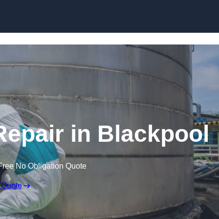
Repair in Blackpool
Free No Obligation Quote
 Quote