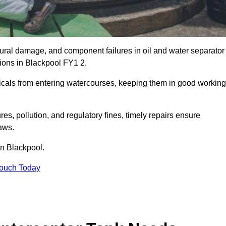
uctural damage, and component failures in oil and water separator
tions in Blackpool FY1 2.
emicals from entering watercourses, keeping them in good working
es, pollution, and regulatory fines, timely repairs ensure
aws.
in Blackpool.
Touch Today