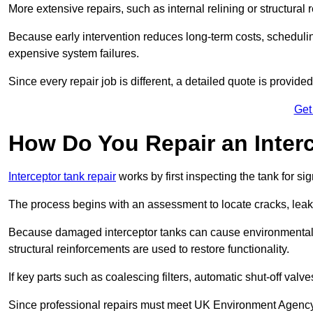
More extensive repairs, such as internal relining or structura
Because early intervention reduces long-term costs, schedulin
expensive system failures.
Since every repair job is different, a detailed quote is provided
Get
How Do You Repair an Inter
Interceptor tank repair
works by first inspecting the tank for s
The process begins with an assessment to locate cracks, leaks
Because damaged interceptor tanks can cause environmental c
structural reinforcements are used to restore functionality.
If key parts such as coalescing filters, automatic shut-off val
Since professional repairs must meet UK Environment Agency s