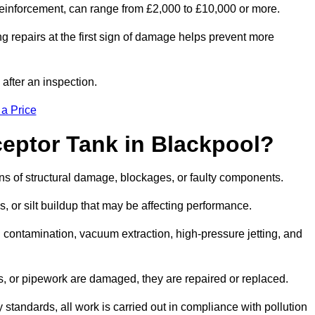
l reinforcement, can range from £2,000 to £10,000 or more.
g repairs at the first sign of damage helps prevent more
 after an inspection.
 a Price
ceptor Tank in Blackpool?
igns of structural damage, blockages, or faulty components.
, or silt buildup that may be affecting performance.
ontamination, vacuum extraction, high-pressure jetting, and
ves, or pipework are damaged, they are repaired or replaced.
tandards, all work is carried out in compliance with pollution