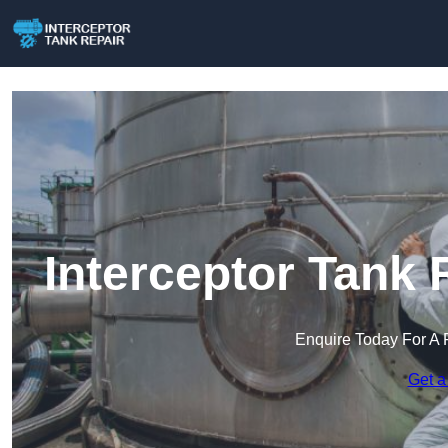
Interceptor Tank 
Enquire Today For A 
Get a