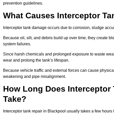
prevention guidelines.
What Causes Interceptor T
Interceptor tank damage occurs due to corrosion, sludge accu
Because oil, silt, and debris build up over time, they create b
system failures.
Since harsh chemicals and prolonged exposure to waste weak
wear and prolong the tank’s lifespan.
Because vehicle traffic and external forces can cause physica
weakening and pipe misalignment.
How Long Does Interceptor 
Take?
Interceptor tank repair in Blackpool usually takes a few hours 