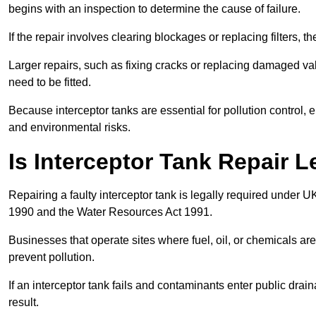
begins with an inspection to determine the cause of failure.
If the repair involves clearing blockages or replacing filters,
Larger repairs, such as fixing cracks or replacing damaged valv
need to be fitted.
Because interceptor tanks are essential for pollution control
and environmental risks.
Is Interceptor Tank Repair 
Repairing a faulty interceptor tank is legally required under 
1990 and the Water Resources Act 1991.
Businesses that operate sites where fuel, oil, or chemicals are
prevent pollution.
If an interceptor tank fails and contaminants enter public dra
result.