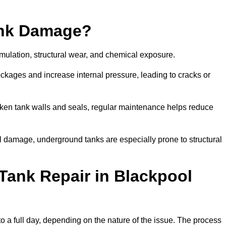
ank Damage?
mulation, structural wear, and chemical exposure.
lockages and increase internal pressure, leading to cracks or
en tank walls and seals, regular maintenance helps reduce
l damage, underground tanks are especially prone to structural
Tank Repair in Blackpool
to a full day, depending on the nature of the issue. The process