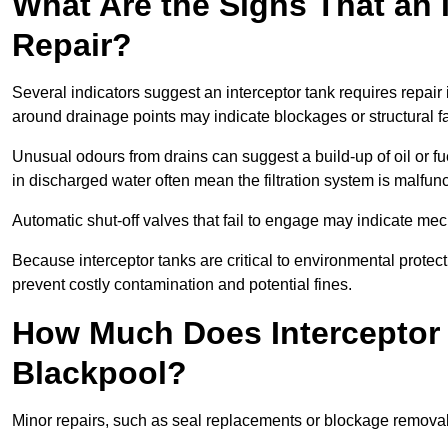
What Are the Signs That an 
Repair?
Several indicators suggest an interceptor tank requires repair
around drainage points may indicate blockages or structural f
Unusual odours from drains can suggest a build-up of oil or fue
in discharged water often mean the filtration system is malfun
Automatic shut-off valves that fail to engage may indicate mecha
Because interceptor tanks are critical to environmental protec
prevent costly contamination and potential fines.
How Much Does Interceptor 
Blackpool?
Minor repairs, such as seal replacements or blockage remova