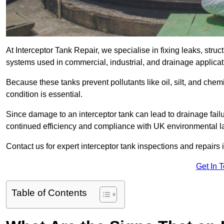
At Interceptor Tank Repair, we specialise in fixing leaks, str
systems used in commercial, industrial, and drainage applica
Because these tanks prevent pollutants like oil, silt, and ch
condition is essential.
Since damage to an interceptor tank can lead to drainage failur
continued efficiency and compliance with UK environmental l
Contact us for expert interceptor tank inspections and repairs 
Get In 
Table of Contents