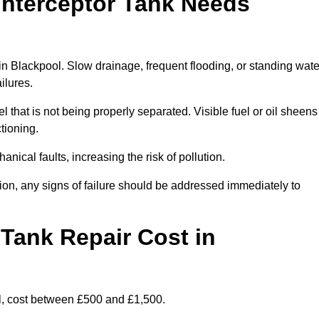
Interceptor Tank Needs
 in Blackpool. Slow drainage, frequent flooding, or standing wate
ailures.
l that is not being properly separated. Visible fuel or oil sheens
ctioning.
nical faults, increasing the risk of pollution.
tion, any signs of failure should be addressed immediately to
Tank Repair Cost in
l, cost between £500 and £1,500.