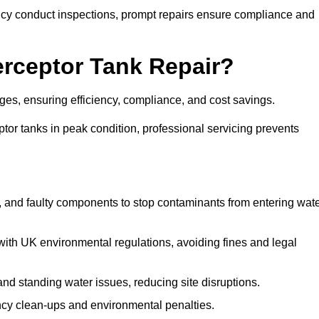
y conduct inspections, prompt repairs ensure compliance and
terceptor Tank Repair?
ages, ensuring efficiency, compliance, and cost savings.
or tanks in peak condition, professional servicing prevents
, and faulty components to stop contaminants from entering wat
th UK environmental regulations, avoiding fines and legal
nd standing water issues, reducing site disruptions.
y clean-ups and environmental penalties.