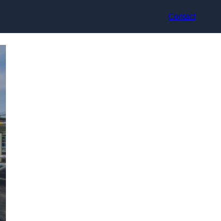
Contact