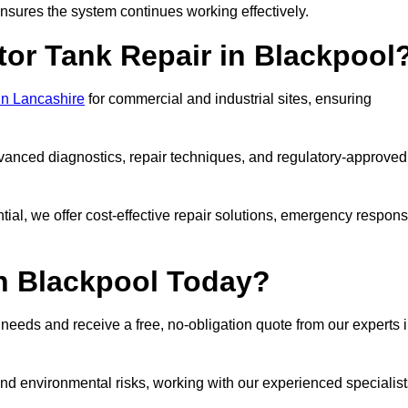
sures the system continues working effectively.
tor Tank Repair in Blackpool
 in Lancashire
for commercial and industrial sites, ensuring
vanced diagnostics, repair techniques, and regulatory-approved
ntial, we offer cost-effective repair solutions, emergency respon
in Blackpool Today?
r needs and receive a free, no-obligation quote from our experts 
nd environmental risks, working with our experienced specialist