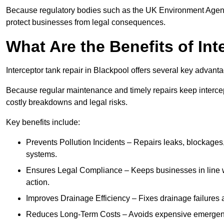
Because regulatory bodies such as the UK Environment Agenc
protect businesses from legal consequences.
What Are the Benefits of In
Interceptor tank repair in Blackpool offers several key advant
Because regular maintenance and timely repairs keep intercept
costly breakdowns and legal risks.
Key benefits include:
Prevents Pollution Incidents – Repairs leaks, blockages
systems.
Ensures Legal Compliance – Keeps businesses in line wi
action.
Improves Drainage Efficiency – Fixes drainage failures a
Reduces Long-Term Costs – Avoids expensive emergenc