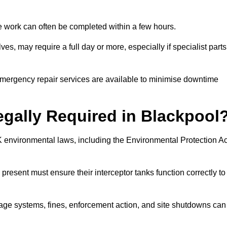
 the work can often be completed within a few hours.
es, may require a full day or more, especially if specialist parts
, emergency repair services are available to minimise downtime
Legally Required in Blackpool
UK environmental laws, including the Environmental Protection Ac
 present must ensure their interceptor tanks function correctly to
inage systems, fines, enforcement action, and site shutdowns can